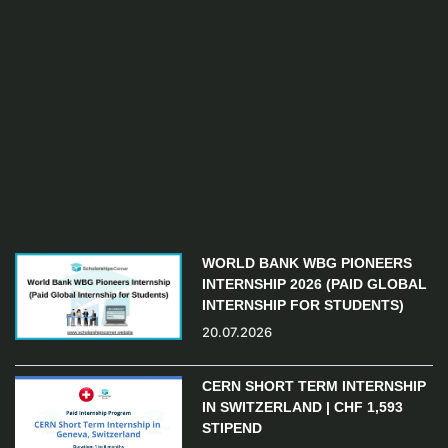
WORLD BANK WBG PIONEERS
INTERNSHIP 2026 (PAID GLOBAL
INTERNSHIP FOR STUDENTS)
20.07.2026
CERN SHORT TERM INTERNSHIP
IN SWITZERLAND | CHF 1,593
STIPEND