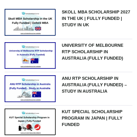
SKOLL MBA SCHOLARSHIP 2027
IN THE UK | FULLY FUNDED |
STUDY IN UK
UNIVERSITY OF MELBOURNE
RTP SCHOLARSHIP IN
AUSTRALIA (FULLY FUNDED)
ANU RTP SCHOLARSHIP IN
AUSTRALIA (FULLY FUNDED) –
STUDY IN AUSTRALIA
KUT SPECIAL SCHOLARSHIP
PROGRAM IN JAPAN | FULLY
FUNDED