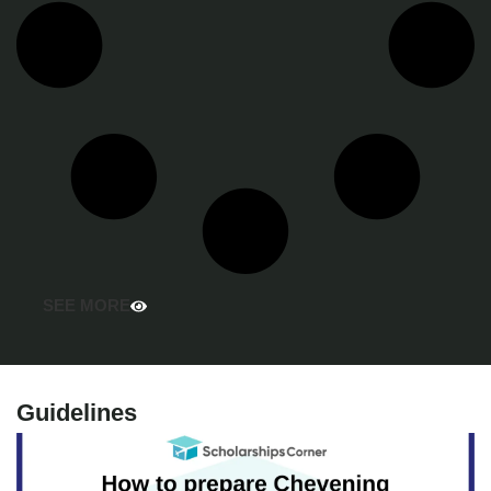
SEE MORE
Guidelines