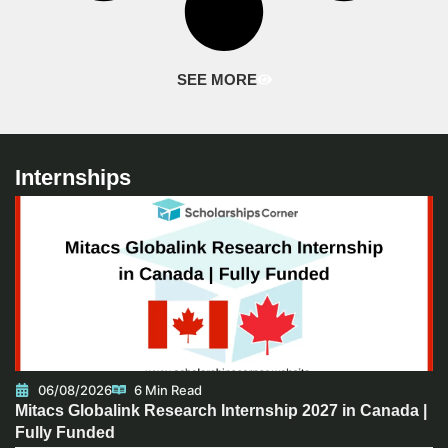
SEE MORE
Internships
06/08/2026
6 Min Read
Mitacs Globalink Research Internship 2027 in Canada |
Fully Funded