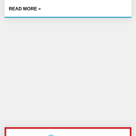
READ MORE »