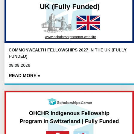
COMMONWEALTH FELLOWSHIPS 2027 IN THE UK (FULLY
FUNDED)
08.08.2026
READ MORE »