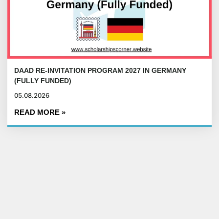
DAAD RE-INVITATION PROGRAM 2027 IN GERMANY
(FULLY FUNDED)
05.08.2026
READ MORE »