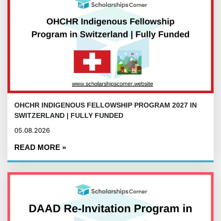
OHCHR INDIGENOUS FELLOWSHIP PROGRAM 2027 IN
SWITZERLAND | FULLY FUNDED
05.08.2026
READ MORE »