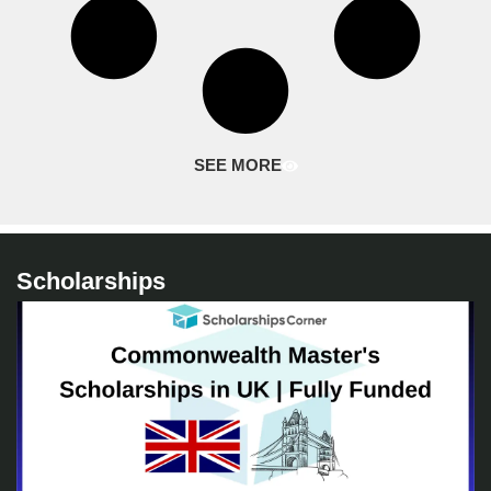
SEE MORE
Scholarships