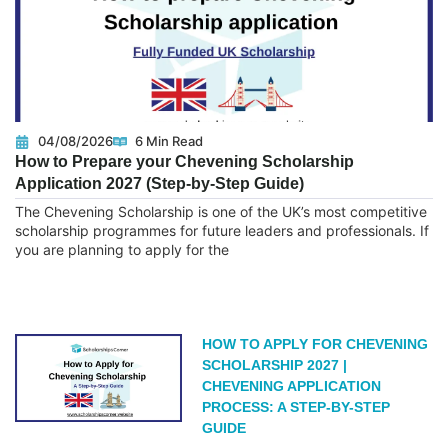
04/08/2026
6 Min Read
How to Prepare your Chevening Scholarship
Application 2027 (Step-by-Step Guide)
The Chevening Scholarship is one of the UK’s most competitive
scholarship programmes for future leaders and professionals. If
you are planning to apply for the
READ MORE
HOW TO APPLY FOR CHEVENING
SCHOLARSHIP 2027 |
CHEVENING APPLICATION
PROCESS: A STEP-BY-STEP
GUIDE