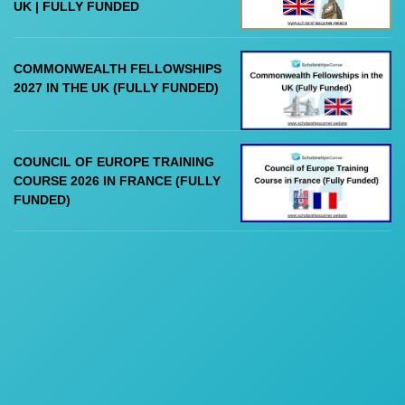
UK | FULLY FUNDED
COMMONWEALTH FELLOWSHIPS
2027 IN THE UK (FULLY FUNDED)
COUNCIL OF EUROPE TRAINING
COURSE 2026 IN FRANCE (FULLY
FUNDED)