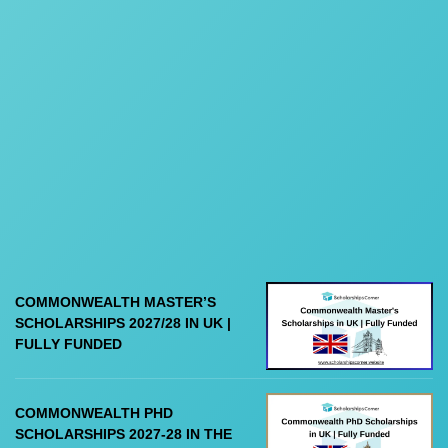
COMMONWEALTH MASTER’S
SCHOLARSHIPS 2027/28 IN UK |
FULLY FUNDED
COMMONWEALTH PHD
SCHOLARSHIPS 2027-28 IN THE