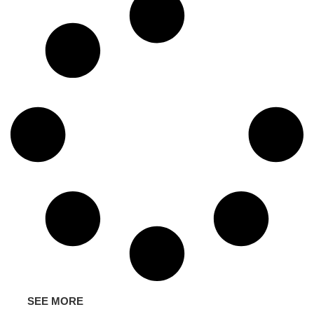
SEE MORE