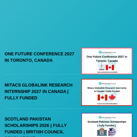
ONE FUTURE CONFERENCE 2027
IN TORONTO, CANADA
MITACS GLOBALINK RESEARCH
INTERNSHIP 2027 IN CANADA |
FULLY FUNDED
SCOTLAND PAKISTAN
SCHOLARSHIPS 2026 | FULLY
FUNDED | BRITISH COUNCIL