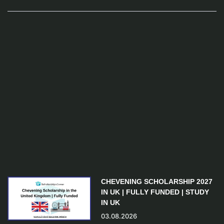
CHEVENING SCHOLARSHIP 2027
IN UK | FULLY FUNDED | STUDY
IN UK
03.08.2026