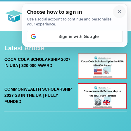
Latest Article
COCA-COLA SCHOLARSHIP 2027
IN USA | $20,000 AWARD
COMMONWEALTH SCHOLARSHIP
2027-28 IN THE UK | FULLY
FUNDED