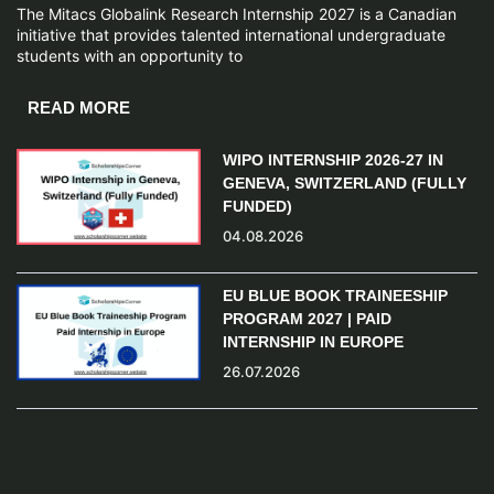
The Mitacs Globalink Research Internship 2027 is a Canadian
initiative that provides talented international undergraduate
students with an opportunity to
READ MORE
WIPO INTERNSHIP 2026-27 IN
GENEVA, SWITZERLAND (FULLY
FUNDED)
04.08.2026
EU BLUE BOOK TRAINEESHIP
PROGRAM 2027 | PAID
INTERNSHIP IN EUROPE
26.07.2026