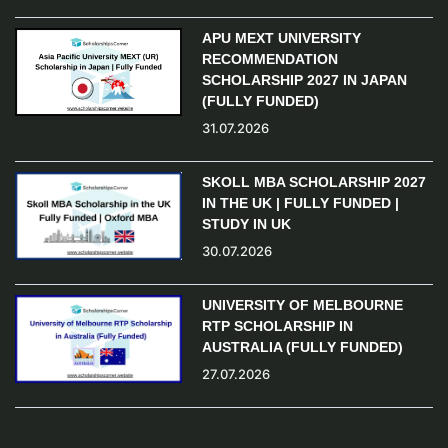
APU MEXT UNIVERSITY
RECOMMENDATION
SCHOLARSHIP 2027 IN JAPAN
(FULLY FUNDED)
31.07.2026
SKOLL MBA SCHOLARSHIP 2027
IN THE UK | FULLY FUNDED |
STUDY IN UK
30.07.2026
UNIVERSITY OF MELBOURNE
RTP SCHOLARSHIP IN
AUSTRALIA (FULLY FUNDED)
27.07.2026