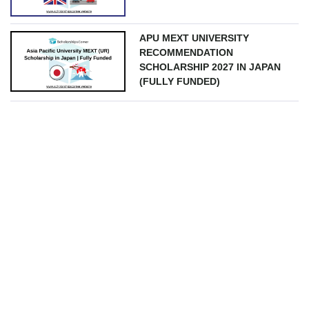
APU MEXT UNIVERSITY
RECOMMENDATION
SCHOLARSHIP 2027 IN JAPAN
(FULLY FUNDED)