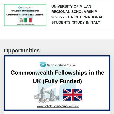
UNIVERSITY OF MILAN
REGIONAL SCHOLARSHIP
2026/27 FOR INTERNATIONAL
STUDENTS (STUDY IN ITALY)
Opportunities