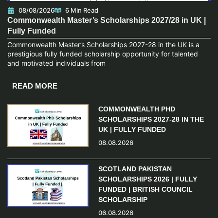
08/08/2026
6 Min Read
Commonwealth Master’s Scholarships 2027/28 in UK |
Fully Funded
Commonwealth Master’s Scholarships 2027-28 in the UK is a
prestigious fully funded scholarship opportunity for talented
and motivated individuals from
READ MORE
COMMONWEALTH PHD
SCHOLARSHIPS 2027-28 IN THE
UK | FULLY FUNDED
08.08.2026
SCOTLAND PAKISTAN
SCHOLARSHIPS 2026 | FULLY
FUNDED | BRITISH COUNCIL
SCHOLARSHIP
06.08.2026