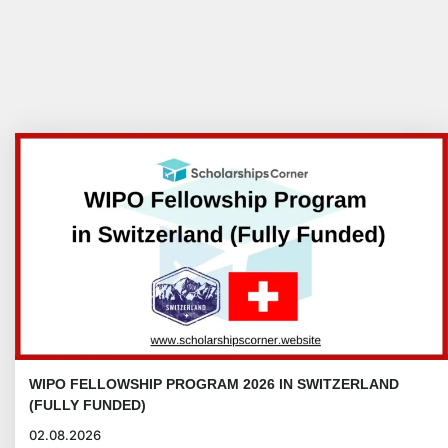
WIPO FELLOWSHIP PROGRAM 2026 IN SWITZERLAND
(FULLY FUNDED)
02.08.2026