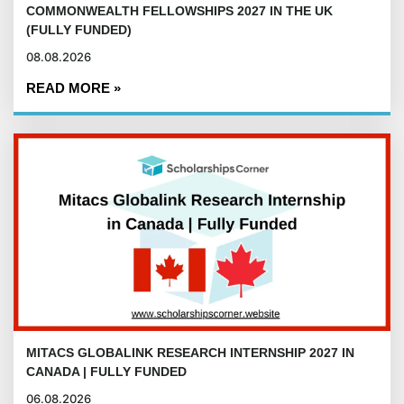
COMMONWEALTH FELLOWSHIPS 2027 IN THE UK
(FULLY FUNDED)
08.08.2026
READ MORE »
MITACS GLOBALINK RESEARCH INTERNSHIP 2027 IN
CANADA | FULLY FUNDED
06.08.2026