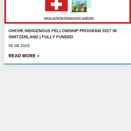
OHCHR INDIGENOUS FELLOWSHIP PROGRAM 2027 IN
SWITZERLAND | FULLY FUNDED
05.08.2026
READ MORE »