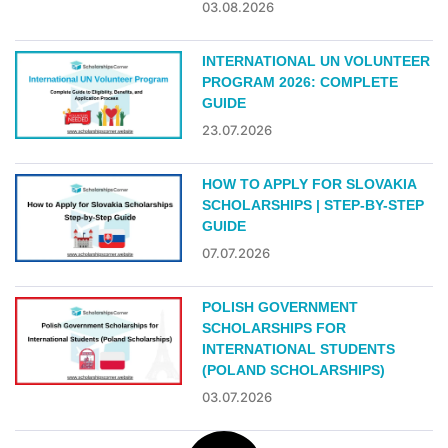
03.08.2026
INTERNATIONAL UN VOLUNTEER
PROGRAM 2026: COMPLETE
GUIDE
23.07.2026
HOW TO APPLY FOR SLOVAKIA
SCHOLARSHIPS | STEP-BY-STEP
GUIDE
07.07.2026
POLISH GOVERNMENT
SCHOLARSHIPS FOR
INTERNATIONAL STUDENTS
(POLAND SCHOLARSHIPS)
03.07.2026