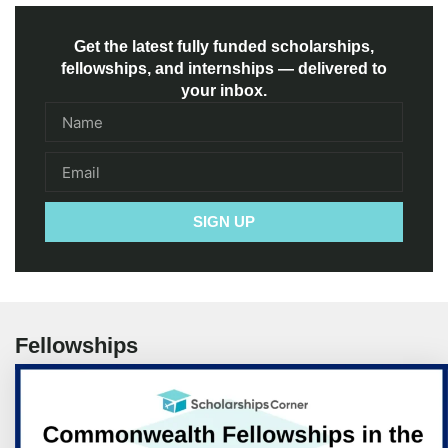
Get the latest fully funded scholarships,
fellowships, and internships — delivered to
your inbox.
SIGN UP
Fellowships