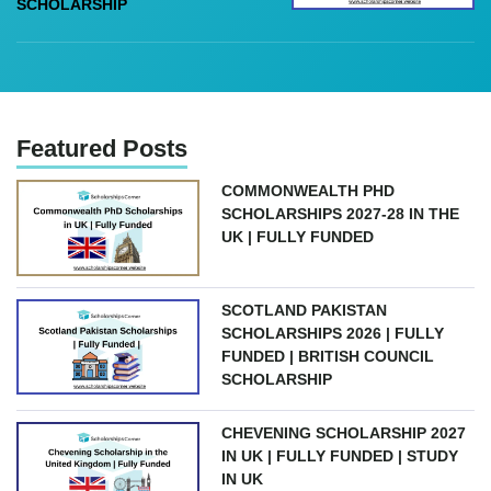
SCHOLARSHIP
Featured Posts
COMMONWEALTH PHD
SCHOLARSHIPS 2027-28 IN THE
UK | FULLY FUNDED
SCOTLAND PAKISTAN
SCHOLARSHIPS 2026 | FULLY
FUNDED | BRITISH COUNCIL
SCHOLARSHIP
CHEVENING SCHOLARSHIP 2027
IN UK | FULLY FUNDED | STUDY
IN UK