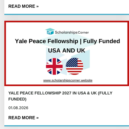
READ MORE »
YALE PEACE FELLOWSHIP 2027 IN USA & UK (FULLY
FUNDED)
01.08.2026
READ MORE »