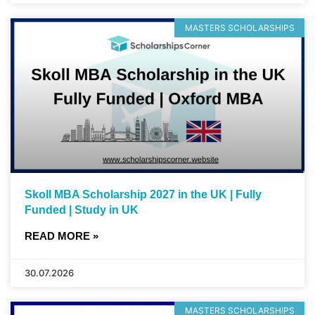
MASTERS SCHOLARSHIPS
Skoll MBA Scholarship 2027 in the UK | Fully
Funded | Study in UK
READ MORE »
30.07.2026
MASTERS SCHOLARSHIPS