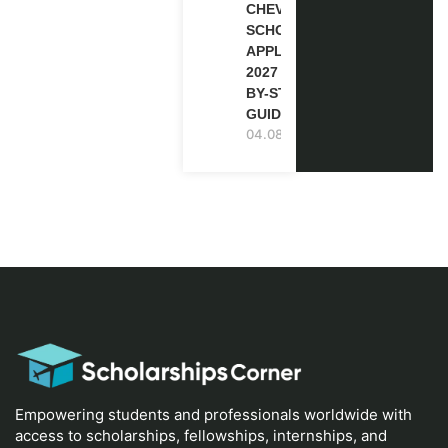
CHEVENING
SCHOLARSHIP
APPLICATION
2027 (STEP-
BY-STEP
GUIDE)
04.08.2026
Empowering students and professionals worldwide with
access to scholarships, fellowships, internships, and