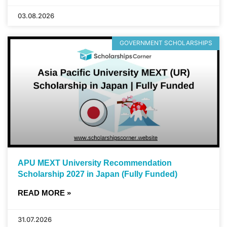
03.08.2026
GOVERNMENT SCHOLARSHIPS
APU MEXT University Recommendation
Scholarship 2027 in Japan (Fully Funded)
READ MORE »
31.07.2026