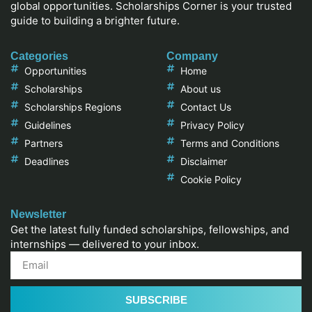
global opportunities. Scholarships Corner is your trusted
guide to building a brighter future.
Categories
Company
Opportunities
Home
Scholarships
About us
Scholarships Regions
Contact Us
Guidelines
Privacy Policy
Partners
Terms and Conditions
Deadlines
Disclaimer
Cookie Policy
Newsletter
Get the latest fully funded scholarships, fellowships, and
internships — delivered to your inbox.
SUBSCRIBE