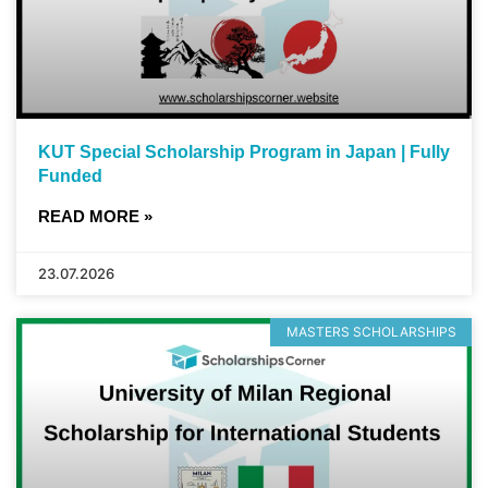
KUT Special Scholarship Program in Japan | Fully
Funded
READ MORE »
23.07.2026
MASTERS SCHOLARSHIPS