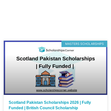
MASTERS SCHOLARSHIPS
Scotland Pakistan Scholarships 2026 | Fully
Funded | British Council Scholarship