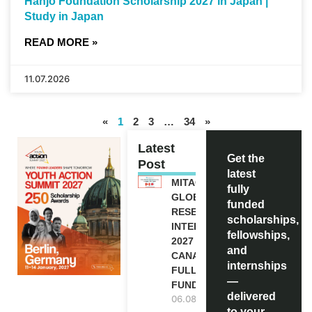
Hanjo Foundation Scholarship 2027 in Japan |
Study in Japan
READ MORE »
11.07.2026
«
1
2
3
…
34
»
Latest
Get the
Post
latest
MITACS
fully
GLOBALINK
funded
RESEARCH
scholarships,
INTERNSHIP
fellowships,
2027 IN
and
CANADA |
internships
FULLY
—
FUNDED
delivered
06.08.2026
to your