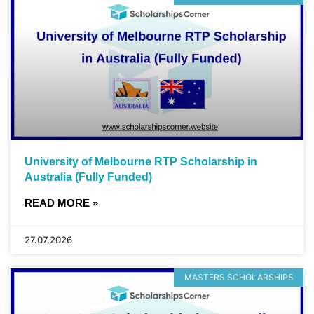
University of Melbourne RTP Scholarship in
Australia (Fully Funded)
READ MORE »
27.07.2026
MASTERS SCHOLARSHIPS