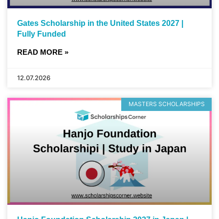
Gates Scholarship in the United States 2027 |
Fully Funded
READ MORE »
12.07.2026
MASTERS SCHOLARSHIPS