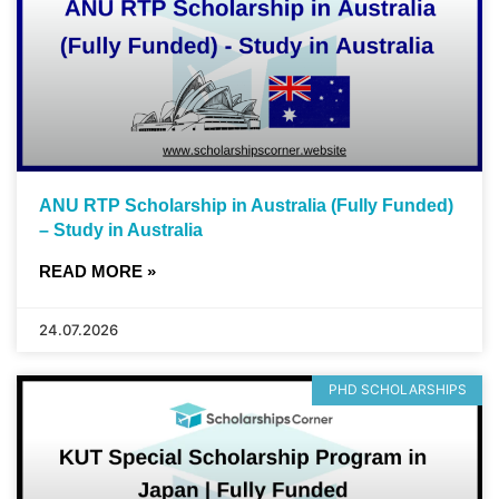
ANU RTP Scholarship in Australia (Fully Funded)
– Study in Australia
READ MORE »
24.07.2026
PHD SCHOLARSHIPS