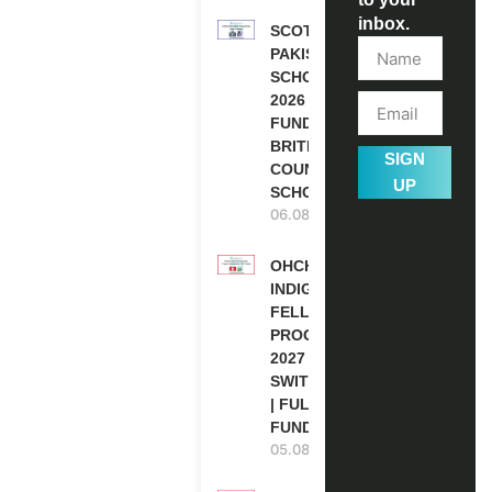
inbox.
SCOTLAND
PAKISTAN
SCHOLARSHIPS
2026 | FULLY
FUNDED |
BRITISH
SIGN
COUNCIL
UP
SCHOLARSHIP
06.08.2026
OHCHR
INDIGENOUS
FELLOWSHIP
PROGRAM
2027 IN
SWITZERLAND
| FULLY
FUNDED
05.08.2026