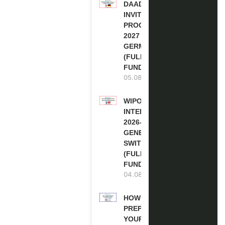
DAAD RE-
INVITATION
PROGRAM
2027 IN
GERMANY
(FULLY
FUNDED)
05.08.2026
WIPO
INTERNSHIP
2026-27 IN
GENEVA,
SWITZERLAND
(FULLY
FUNDED)
04.08.2026
HOW TO
PREPARE
YOUR