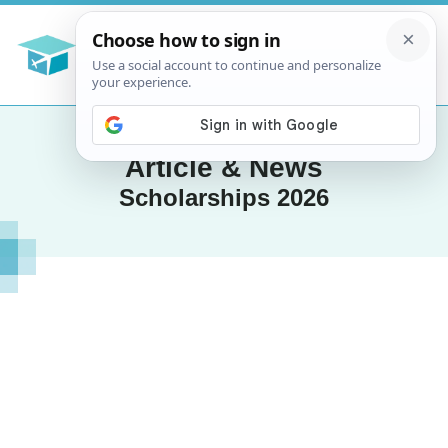
Article & News
Scholarships 2026