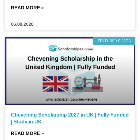
READ MORE »
06.08.2026
FEATURED POSTS
Chevening Scholarship 2027 in UK | Fully Funded
| Study in UK
READ MORE »