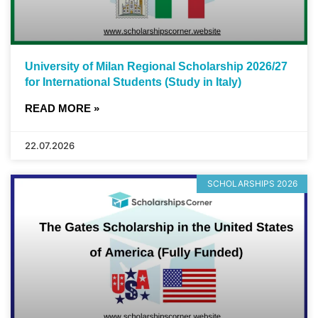
University of Milan Regional Scholarship 2026/27
for International Students (Study in Italy)
READ MORE »
22.07.2026
SCHOLARSHIPS 2026