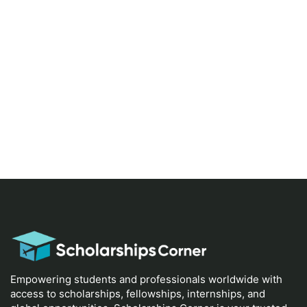
Empowering students and professionals worldwide with
access to scholarships, fellowships, internships, and