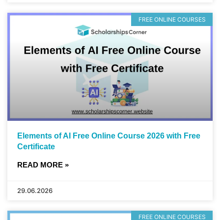
FREE ONLINE COURSES
Elements of AI Free Online Course 2026 with Free
Certificate
READ MORE »
29.06.2026
FREE ONLINE COURSES