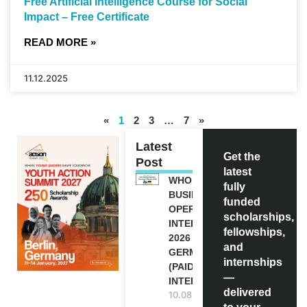
Free Artificial Intelligence Course for Social
Impact – Free Certificate
READ MORE »
11.12.2025
«
1
2
3
…
7
»
Latest
Get the
Post
latest
WHO
fully
BUSINESS
funded
OPERATION
scholarships,
INTERNSHIP
fellowships,
2026 IN
and
GERMANY
internships
(PAID
—
INTERNSHIP)
delivered
10.08.2026