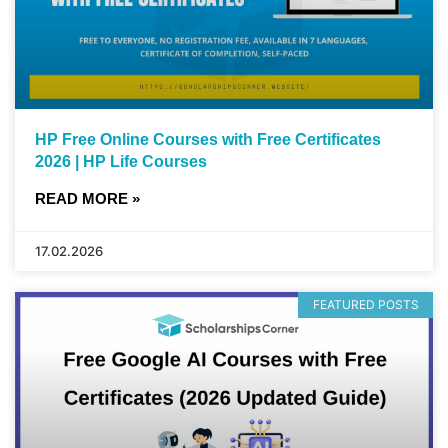
HP Free Online Courses with Free Certificates
2026 | HP Life Courses
READ MORE »
17.02.2026
FEATURED POSTS