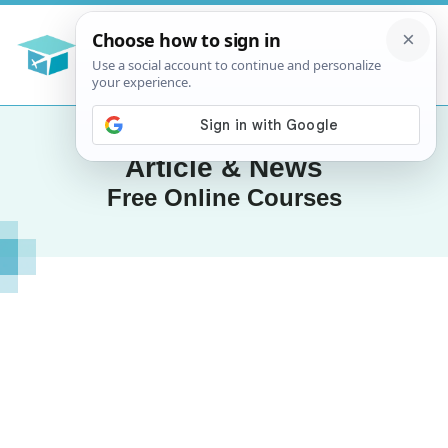
Article & News
Free Online Courses