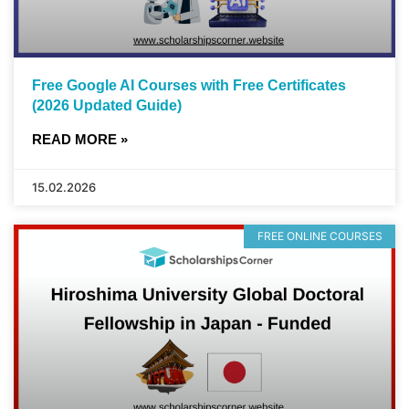
Free Google AI Courses with Free Certificates
(2026 Updated Guide)
READ MORE »
15.02.2026
FREE ONLINE COURSES