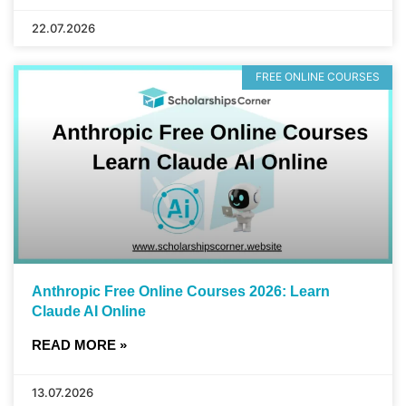
22.07.2026
FREE ONLINE COURSES
Anthropic Free Online Courses 2026: Learn
Claude AI Online
READ MORE »
13.07.2026