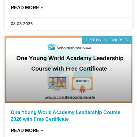
READ MORE »
08.08.2026
FREE ONLINE COURSES
One Young World Academy Leadership Course
2026 with Free Certificate
READ MORE »