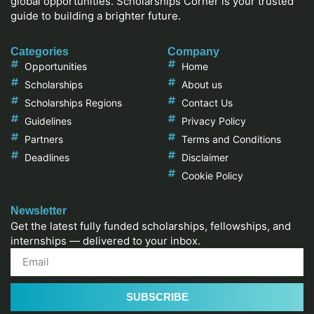
global opportunities. Scholarships Corner is your trusted
guide to building a brighter future.
Categories
Company
Opportunities
Home
Scholarships
About us
Scholarships Regions
Contact Us
Guidelines
Privacy Policy
Partners
Terms and Conditions
Deadlines
Disclaimer
Cookie Policy
Newsletter
Get the latest fully funded scholarships, fellowships, and
internships — delivered to your inbox.
SUBSCRIBE