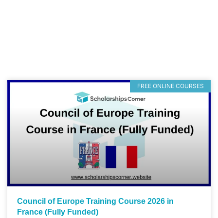
FREE ONLINE COURSES
Council of Europe Training Course 2026 in
France (Fully Funded)