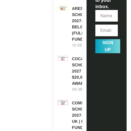
to your
inbox.
ARES
SCHOLARSHIPS
2027-28 IN
BELGIUM
(FULLY
FUNDED )
SIGN
10.08.2026
UP
COCA-COLA
SCHOLARSHIP
2027 IN USA |
$20,000
AWARD
09.08.2026
COMMONWEALTH
SCHOLARSHIP
2027-28 IN THE
UK | FULLY
FUNDED