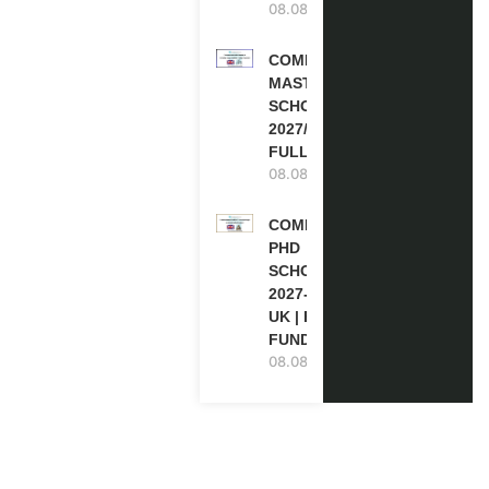
08.08.2026
COMMONWEALTH
MASTER’S
SCHOLARSHIPS
2027/28 IN UK |
FULLY FUNDED
08.08.2026
COMMONWEALTH
PHD
SCHOLARSHIPS
2027-28 IN THE
UK | FULLY
FUNDED
08.08.2026