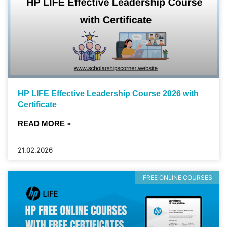
HP LIFE Effective Leadership Course 2026 with
Certificate
READ MORE »
21.02.2026
FREE ONLINE COURSES