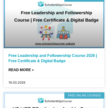
Free Leadership and Followership Course 2026 |
Free Certificate & Digital Badge
READ MORE »
19.03.2026
FREE ONLINE COURSES