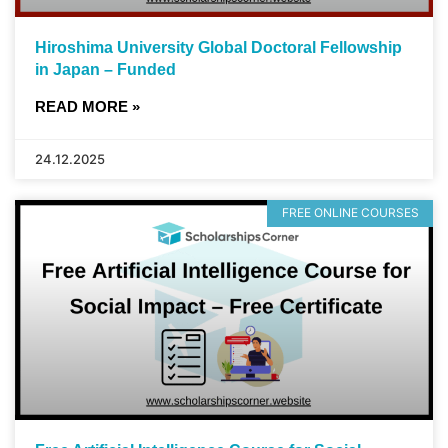
Hiroshima University Global Doctoral Fellowship
in Japan – Funded
READ MORE »
24.12.2025
FREE ONLINE COURSES