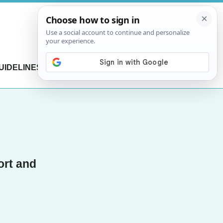
UIDELINES
CONTACT US
ort and