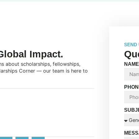
SEND 
lobal Impact.
Que
s about scholarships, fellowships,
NAME
larships Corner — our team is here to
PHON
SUBJ
MESS