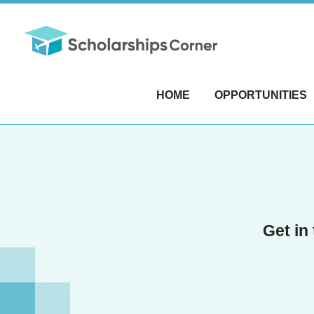
HOME
OPPORTUNITIES
Get in