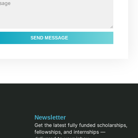
SEND MESSAGE
Newsletter
Get the latest fully funded scholarships,
fellowships, and internships —