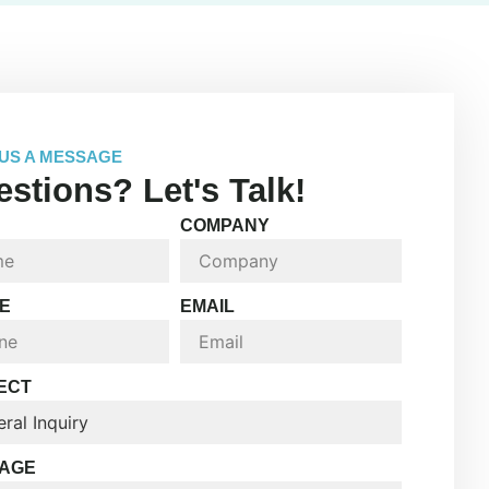
US A MESSAGE
stions? Let's Talk!
COMPANY
E
EMAIL
ECT
AGE