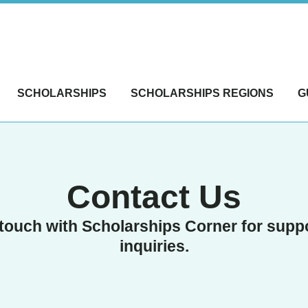
SCHOLARSHIPS
SCHOLARSHIPS REGIONS
G
Contact Us
 touch with Scholarships Corner for supp
inquiries.