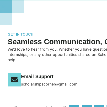
GET IN TOUCH
Seamless Communication, G
We’d love to hear from you! Whether you have question
internships, or any other opportunities shared on Scho
help.
Email Support
scholarshipscorner@gmail.com