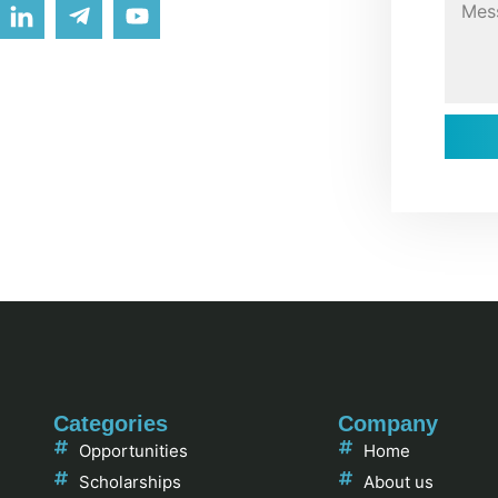
Categories
Company
Opportunities
Home
Scholarships
About us