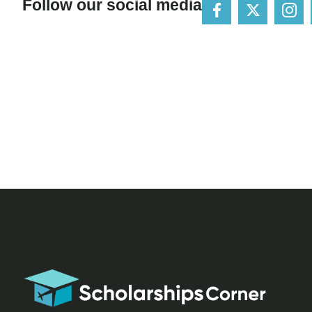
Follow our social media