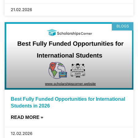
21.02.2026
BLOGS
Best Fully Funded Opportunities for International
Students in 2026
READ MORE »
12.02.2026