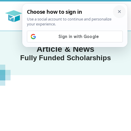
Article & News
Fully Funded Scholarships