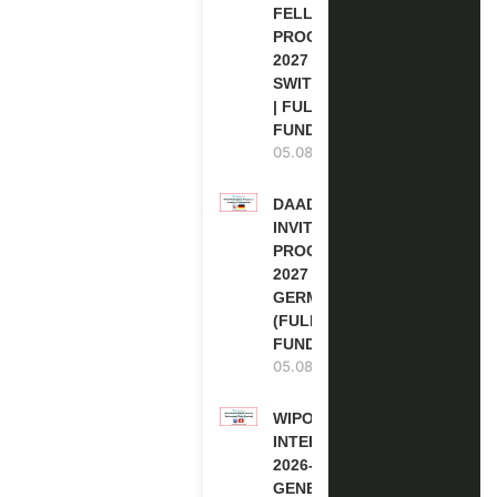
FELLOWSHIP
PROGRAM
2027 IN
SWITZERLAND
| FULLY
FUNDED
05.08.2026
DAAD RE-
INVITATION
PROGRAM
2027 IN
GERMANY
(FULLY
FUNDED)
05.08.2026
WIPO
INTERNSHIP
2026-27 IN
GENEVA,