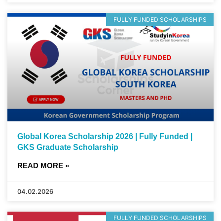
FULLY FUNDED SCHOLARSHIPS
Global Korea Scholarship 2026 | Fully Funded |
GKS Graduate Scholarship
READ MORE »
04.02.2026
FULLY FUNDED SCHOLARSHIPS