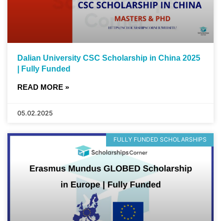
Dalian University CSC Scholarship in China 2025
| Fully Funded
READ MORE »
05.02.2025
FULLY FUNDED SCHOLARSHIPS