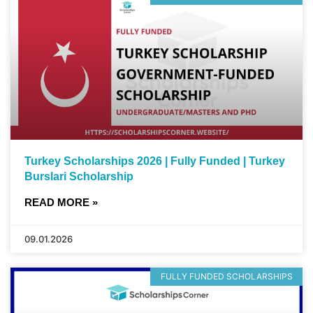
Turkey Scholarships 2026 | Fully Funded | Turkey
Burslari Scholarship
READ MORE »
09.01.2026
FULLY FUNDED SCHOLARSHIPS