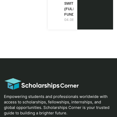
SWITZERLAND
(FULLY
FUNDED)
04.08.2026
Empowering students and professionals worldwide with
access to scholarships, fellowships, internships, and
global opportunities. Scholarships Corner is your trusted
guide to building a brighter future.