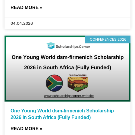
READ MORE »
04.04.2026
CONFERENCES 2026
One Young World dsm-firmenich Scholarship
2026 in South Africa (Fully Funded)
READ MORE »