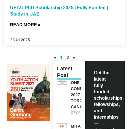
UEAU PhD Scholarship 2025 | Fully Funded |
Study in UAE
READ MORE »
23.01.2025
«
1
2
»
Latest
Get the
Post
latest
ONE FUTURE
fully
CONFERENCE
funded
2027 IN
scholarships,
TORONTO,
fellowships,
CANADA
and
07.08.2026
internships
—
MITACS