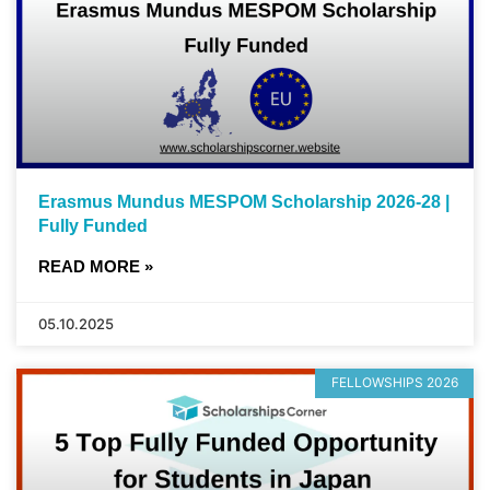
Erasmus Mundus MESPOM Scholarship 2026-28 |
Fully Funded
READ MORE »
05.10.2025
FELLOWSHIPS 2026