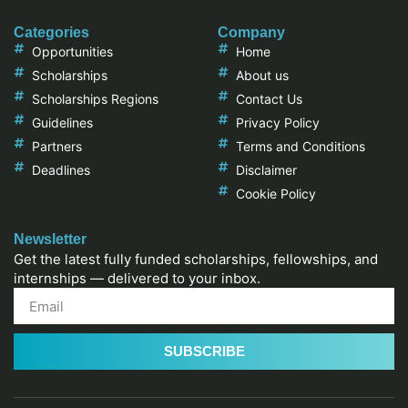
Categories
Company
Opportunities
Home
Scholarships
About us
Scholarships Regions
Contact Us
Guidelines
Privacy Policy
Partners
Terms and Conditions
Deadlines
Disclaimer
Cookie Policy
Newsletter
Get the latest fully funded scholarships, fellowships, and
internships — delivered to your inbox.
SUBSCRIBE