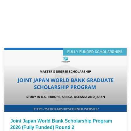
FULLY FUNDED SCHOLARSHIPS
Joint Japan World Bank Scholarship Program
2026 (Fully Funded) Round 2