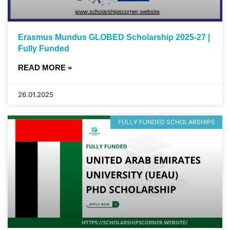
Erasmus Mundus GLOBED Scholarship 2025-27 |
Fully Funded
READ MORE »
26.01.2025
FULLY FUNDED SCHOLARSHIPS