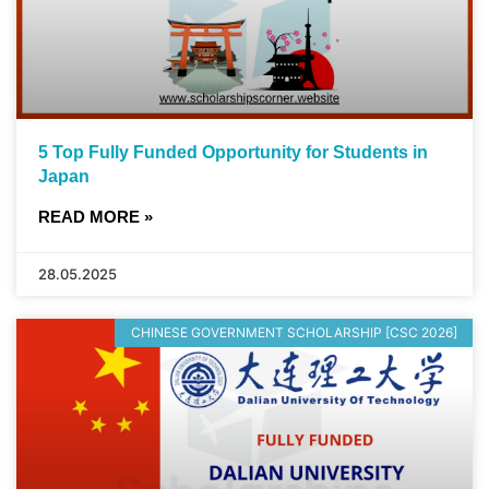
5 Top Fully Funded Opportunity for Students in
Japan
READ MORE »
28.05.2025
CHINESE GOVERNMENT SCHOLARSHIP [CSC 2026]