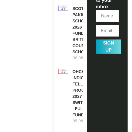
to your
inbox.
SCOTLAND
PAKISTAN
SCHOLARSHIPS
2026 | FULLY
FUNDED |
BRITISH
SIGN
COUNCIL
UP
SCHOLARSHIP
06.08.2026
OHCHR
INDIGENOUS
FELLOWSHIP
PROGRAM
2027 IN
SWITZERLAND
| FULLY
FUNDED
05.08.2026