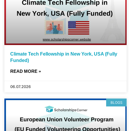
Climate Tech Fellowship in New York, USA (Fully
Funded)
READ MORE »
06.07.2026
BLOGS