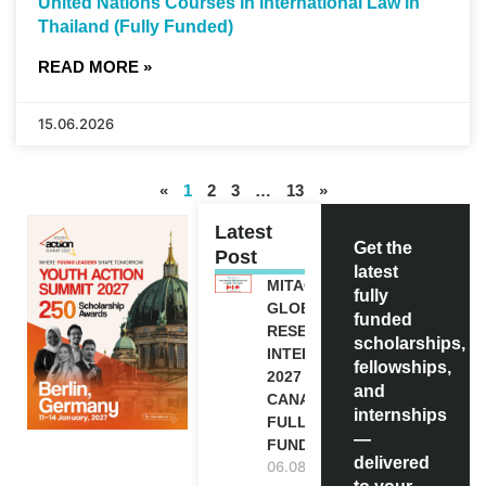
United Nations Courses in International Law in
Thailand (Fully Funded)
READ MORE »
15.06.2026
«
1
2
3
…
13
»
Latest
Get the
Post
latest
MITACS
fully
GLOBALINK
funded
RESEARCH
scholarships,
INTERNSHIP
fellowships,
2027 IN
and
CANADA |
internships
FULLY
—
FUNDED
delivered
06.08.2026