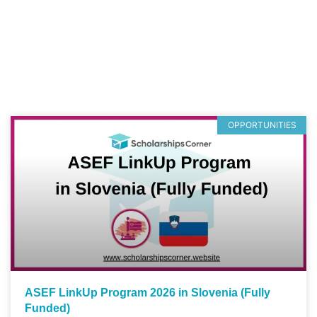
OPPORTUNITIES
ASEF LinkUp Program 2026 in Slovenia (Fully
Funded)