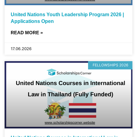
United Nations Youth Leadership Program 2026 |
Applications Open
READ MORE »
17.06.2026
FELLOWSHIPS 2026