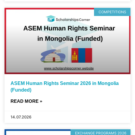
COMPETITIONS
ASEM Human Rights Seminar 2026 in Mongolia
(Funded)
READ MORE »
14.07.2026
EXCHANGE PROGRAMS 2026