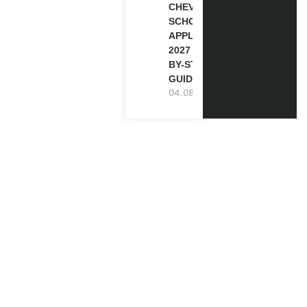
CHEVENING
SCHOLARSHIP
APPLICATION
2027 (STEP-
BY-STEP
GUIDE)
04.08.2026