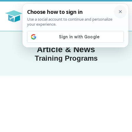
Article & News
Training Programs