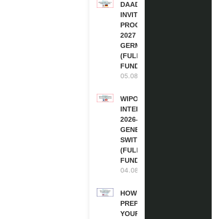
DAAD RE-
INVITATION
PROGRAM
2027 IN
GERMANY
(FULLY
FUNDED)
05.08.2026
WIPO
INTERNSHIP
2026-27 IN
GENEVA,
SWITZERLAND
(FULLY
FUNDED)
04.08.2026
HOW TO
PREPARE
YOUR