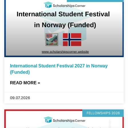
International Student Festival 2027 in Norway
(Funded)
READ MORE »
09.07.2026
FELLOWSHIPS 2026