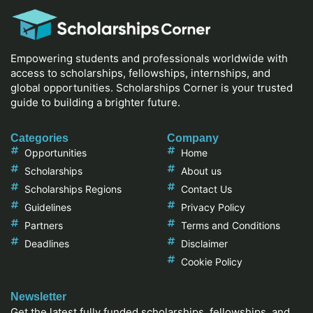
Empowering students and professionals worldwide with
access to scholarships, fellowships, internships, and
global opportunities. Scholarships Corner is your trusted
guide to building a brighter future.
Categories
Company
Opportunities
Home
Scholarships
About us
Scholarships Regions
Contact Us
Guidelines
Privacy Policy
Partners
Terms and Conditions
Deadlines
Disclaimer
Cookie Policy
Newsletter
Get the latest fully funded scholarships, fellowships, and