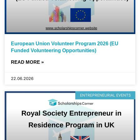
European Union Volunteer Program 2026 (EU
Funded Volunteering Opportunities)
READ MORE »
22.06.2026
ENTREPRENEURIAL EVENTS