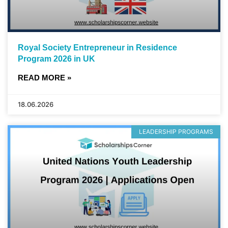
Royal Society Entrepreneur in Residence
Program 2026 in UK
READ MORE »
18.06.2026
LEADERSHIP PROGRAMS