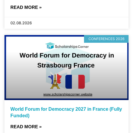
READ MORE »
02.08.2026
CONFERENCES 2026
World Forum for Democracy 2027 in France (Fully
Funded)
READ MORE »