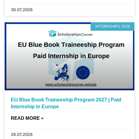
30.07.2026
INTERNSHIPS 2026
EU Blue Book Traineeship Program 2027 | Paid
Internship in Europe
READ MORE »
26.07.2026