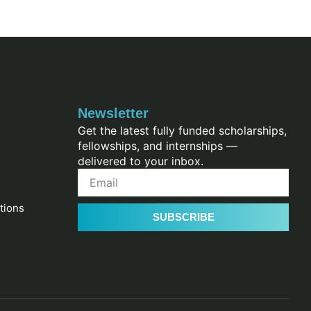
Newsletter
Get the latest fully funded scholarships,
fellowships, and internships —
delivered to your inbox.
tions
SUBSCRIBE