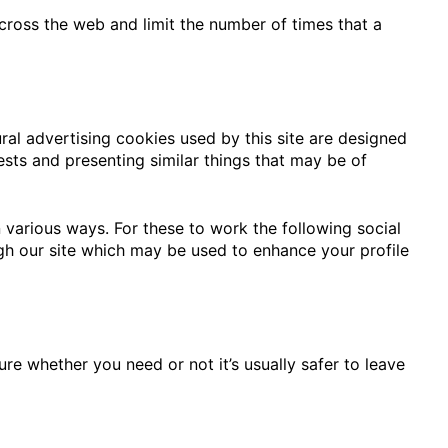
ross the web and limit the number of times that a
ral advertising cookies used by this site are designed
sts and presenting similar things that may be of
 various ways. For these to work the following social
ugh our site which may be used to enhance your profile
ure whether you need or not it’s usually safer to leave