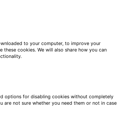
 downloaded to your computer, to improve your
e these cookies. We will also share how you can
tionality.
rd options for disabling cookies without completely
 you are not sure whether you need them or not in case