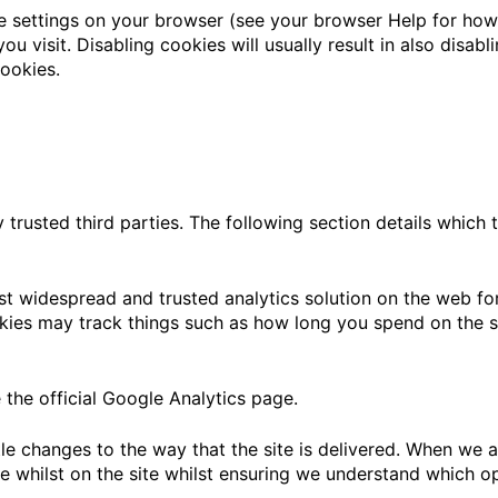
e settings on your browser (see your browser Help for how t
u visit. Disabling cookies will usually result in also disabli
ookies.
trusted third parties. The following section details which 
st widespread and trusted analytics solution on the web fo
ies may track things such as how long you spend on the si
the official Google Analytics page.
e changes to the way that the site is delivered. When we ar
e whilst on the site whilst ensuring we understand which o