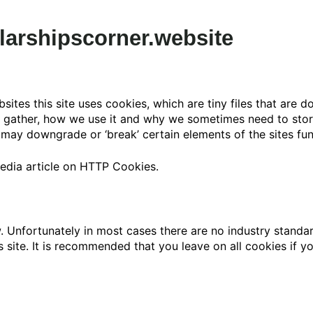
larshipscorner.website
sites this site uses cookies, which are tiny files that are
y gather, how we use it and why we sometimes need to stor
ay downgrade or ‘break’ certain elements of the sites func
edia article on HTTP Cookies.
. Unfortunately in most cases there are no industry standa
is site. It is recommended that you leave on all cookies if