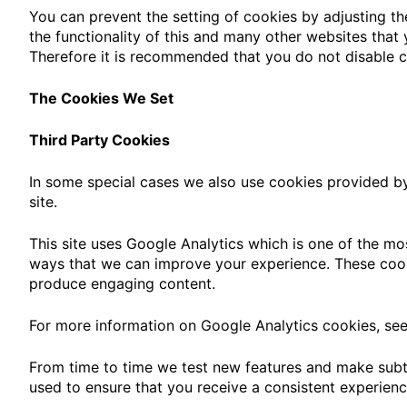
You can prevent the setting of cookies by adjusting th
the functionality of this and many other websites that yo
Therefore it is recommended that you do not disable c
The Cookies We Set
Third Party Cookies
In some special cases we also use cookies provided by 
site.
This site uses Google Analytics which is one of the mo
ways that we can improve your experience. These cook
produce engaging content.
For more information on Google Analytics cookies, see 
From time to time we test new features and make subtl
used to ensure that you receive a consistent experienc