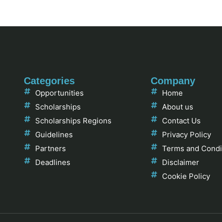
Categories
Company
Opportunities
Home
Scholarships
About us
Scholarships Regions
Contact Us
Guidelines
Privacy Policy
Partners
Terms and Condi
Deadlines
Disclaimer
Cookie Policy