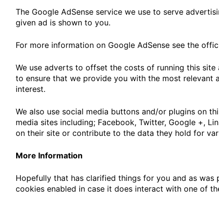
The Google AdSense service we use to serve advertisin
given ad is shown to you.
For more information on Google AdSense see the offic
We use adverts to offset the costs of running this sit
to ensure that we provide you with the most relevant 
interest.
We also use social media buttons and/or plugins on thi
media sites including; Facebook, Twitter, Google +, Li
on their site or contribute to the data they hold for va
More Information
Hopefully that has clarified things for you and as was 
cookies enabled in case it does interact with one of th