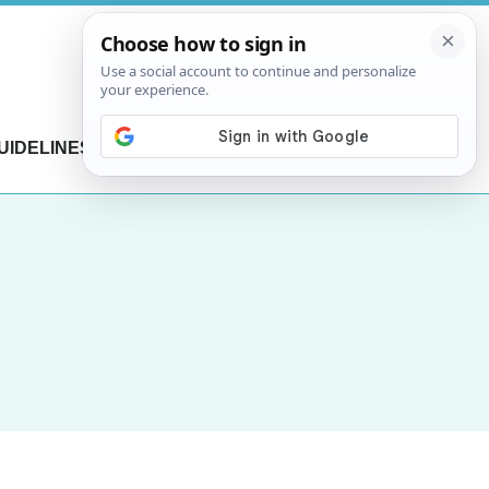
UIDELINES
CONTACT US