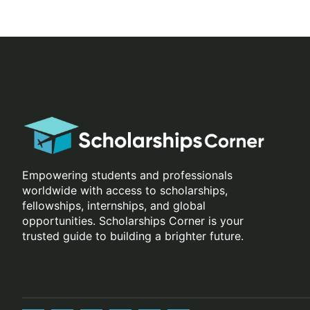
Empowering students and professionals
worldwide with access to scholarships,
fellowships, internships, and global
opportunities. Scholarships Corner is your
trusted guide to building a brighter future.