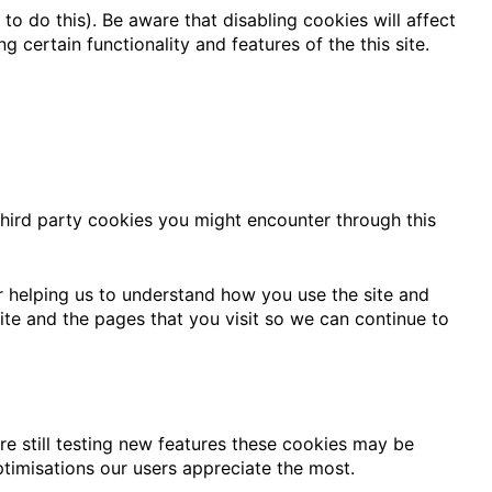
o do this). Be aware that disabling cookies will affect
ng certain functionality and features of the this site.
third party cookies you might encounter through this
r helping us to understand how you use the site and
te and the pages that you visit so we can continue to
e still testing new features these cookies may be
ptimisations our users appreciate the most.