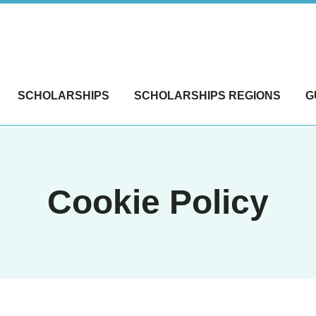
SCHOLARSHIPS
SCHOLARSHIPS REGIONS
G
Cookie Policy