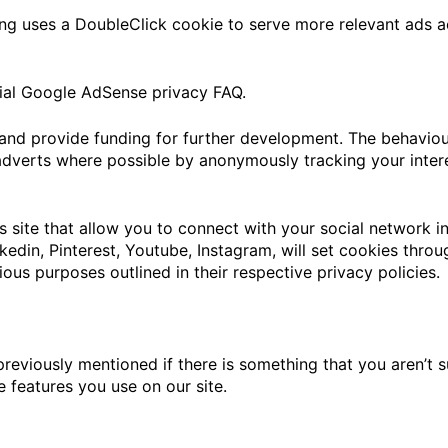
g uses a DoubleClick cookie to serve more relevant ads ac
ial Google AdSense privacy FAQ.
e and provide funding for further development. The behaviou
adverts where possible by anonymously tracking your intere
s site that allow you to connect with your social network in
nkedin, Pinterest, Youtube, Instagram, will set cookies thro
rious purposes outlined in their respective privacy policies.
previously mentioned if there is something that you aren’t s
e features you use on our site.