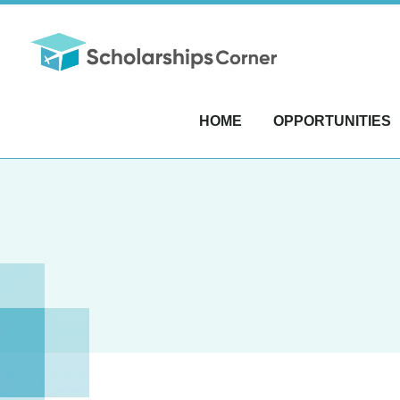
HOME
OPPORTUNITIES