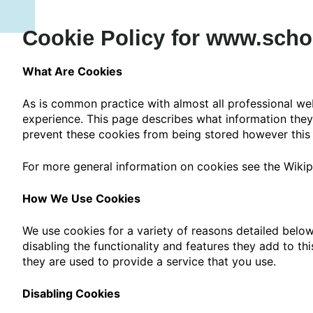
Cookie Policy for www.scho
What Are Cookies
As is common practice with almost all professional web
experience. This page describes what information the
prevent these cookies from being stored however this m
For more general information on cookies see the Wikip
How We Use Cookies
We use cookies for a variety of reasons detailed below
disabling the functionality and features they add to th
they are used to provide a service that you use.
Disabling Cookies