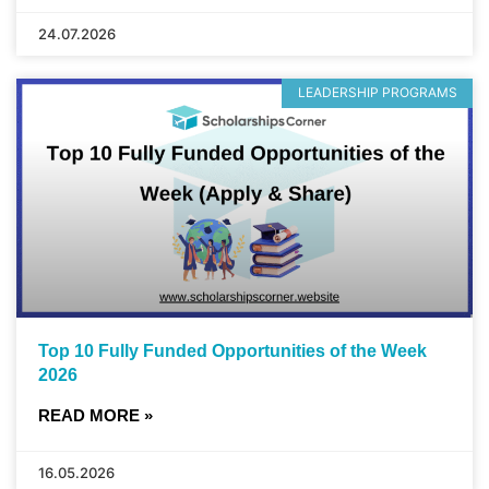
24.07.2026
LEADERSHIP PROGRAMS
Top 10 Fully Funded Opportunities of the Week
2026
READ MORE »
16.05.2026