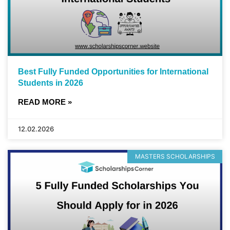
Best Fully Funded Opportunities for International
Students in 2026
READ MORE »
12.02.2026
MASTERS SCHOLARSHIPS