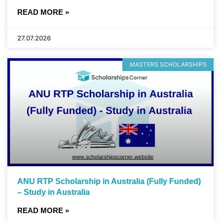
READ MORE »
27.07.2026
MASTERS SCHOLARSHIPS
ANU RTP Scholarship in Australia (Fully Funded)
– Study in Australia
READ MORE »