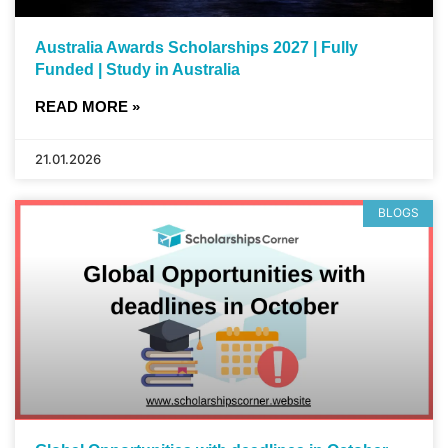
Australia Awards Scholarships 2027 | Fully
Funded | Study in Australia
READ MORE »
21.01.2026
BLOGS