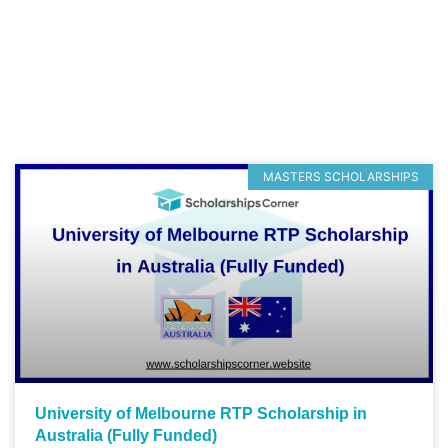
MASTERS SCHOLARSHIPS
University of Melbourne RTP Scholarship in
Australia (Fully Funded)