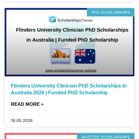
PHD SCHOLARSHIPS
Flinders University Clinician PhD Scholarships in
Australia 2026 | Funded PhD Scholarship
READ MORE »
16.05.2026
MASTERS SCHOLARSHIPS