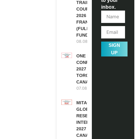
to your
TRAINING
inbox.
COURSE
2026 IN
FRANCE
(FULLY
FUNDED)
08.08.2026
SIGN
UP
ONE FUTURE
CONFERENCE
2027 IN
TORONTO,
CANADA
07.08.2026
MITACS
GLOBALINK
RESEARCH
INTERNSHIP
2027 IN
CANADA |