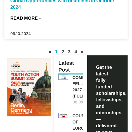
Global Opportunities with deadlines in October
2024
READ MORE »
06.10.2024
«
1
2
3
4
»
Latest
Get the
Post
latest
COMMONWEALTH
fully
FELLOWSHIPS
funded
2027 IN THE UK
scholarships,
(FULLY FUNDED)
fellowships,
08.08.2026
and
internships
COUNCIL
—
OF
delivered
EUROPE