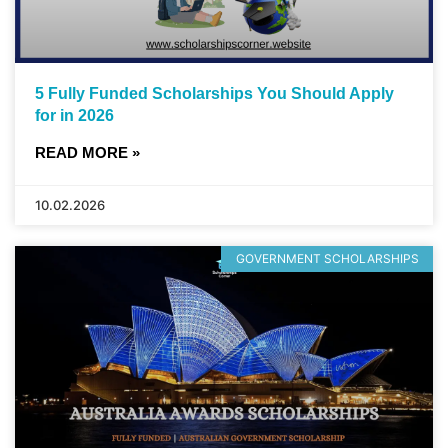
5 Fully Funded Scholarships You Should Apply
for in 2026
READ MORE »
10.02.2026
GOVERNMENT SCHOLARSHIPS