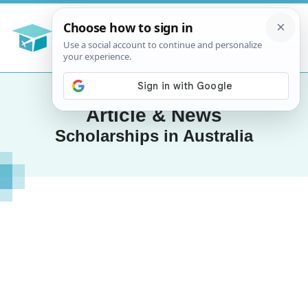
Article & News
Scholarships in Australia