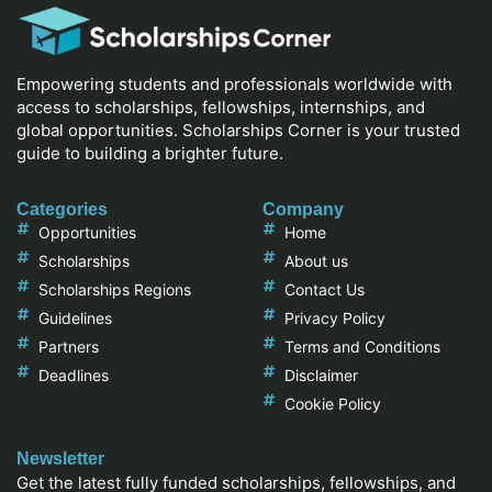
Empowering students and professionals worldwide with
access to scholarships, fellowships, internships, and
global opportunities. Scholarships Corner is your trusted
guide to building a brighter future.
Categories
Company
Opportunities
Home
Scholarships
About us
Scholarships Regions
Contact Us
Guidelines
Privacy Policy
Partners
Terms and Conditions
Deadlines
Disclaimer
Cookie Policy
Newsletter
Get the latest fully funded scholarships, fellowships, and