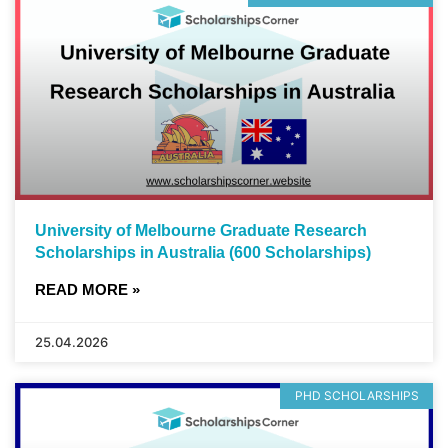
University of Melbourne Graduate Research
Scholarships in Australia (600 Scholarships)
READ MORE »
25.04.2026
PHD SCHOLARSHIPS