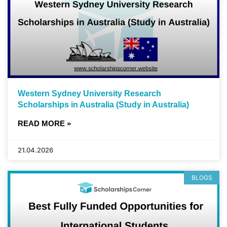
Western Sydney University Research
Scholarships in Australia (Study in Australia)
READ MORE »
21.04.2026
BLOGS