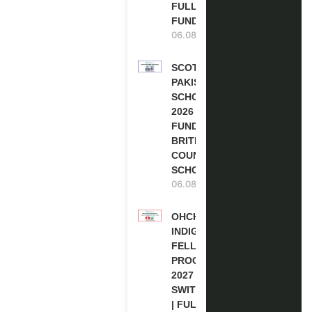
FULLY
FUNDED
06.08.2026
SCOTLAND
PAKISTAN
SCHOLARSHIPS
2026 | FULLY
FUNDED |
BRITISH
COUNCIL
SCHOLARSHIP
06.08.2026
OHCHR
INDIGENOUS
FELLOWSHIP
PROGRAM
2027 IN
SWITZERLAND
| FULLY