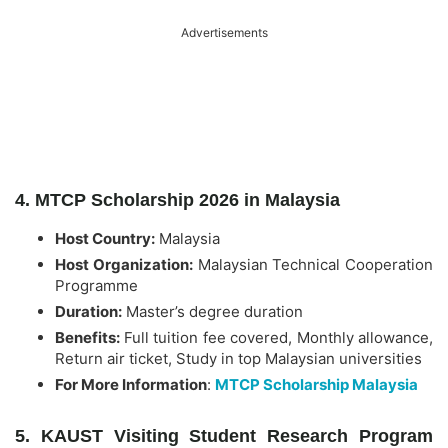
Advertisements
4. MTCP Scholarship 2026 in Malaysia
Host Country:
Malaysia
Host Organization:
Malaysian Technical Cooperation
Programme
Duration:
Master’s degree duration
Benefits:
Full tuition fee covered, Monthly allowance,
Return air ticket, Study in top Malaysian universities
For More Information
:
MTCP Scholarship Malaysia
5. KAUST Visiting Student Research Program