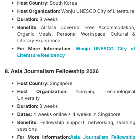
Host Country:
South Korea
Host Organization:
Wonju UNESCO City of Literature
Duration:
8 weeks
Benefits:
Airfare Covered, Free Accommodation,
Organic Meals, Personal Workspace, Cultural &
Literary Experience
For More Information
:
Wonju UNESCO City of
Literature Residency
8. Asia Journalism Fellowship 2026
Host Country:
Singapore
Host Organization:
Nanyang Technological
University
Duration:
8 weeks
Dates:
4 weeks online + 4 weeks in Singapore
Benefits:
Fellowship support, networking, learning
sessions
For More Information
:
Asia Journalism Fellowship