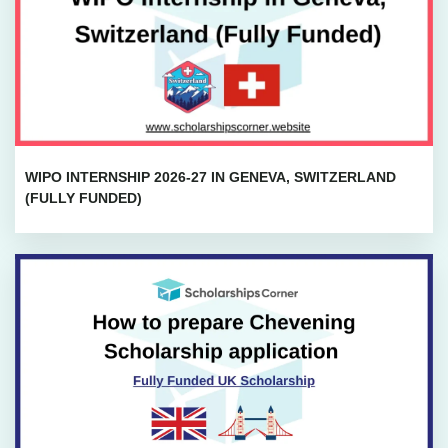
WIPO INTERNSHIP 2026-27 IN GENEVA, SWITZERLAND
(FULLY FUNDED)