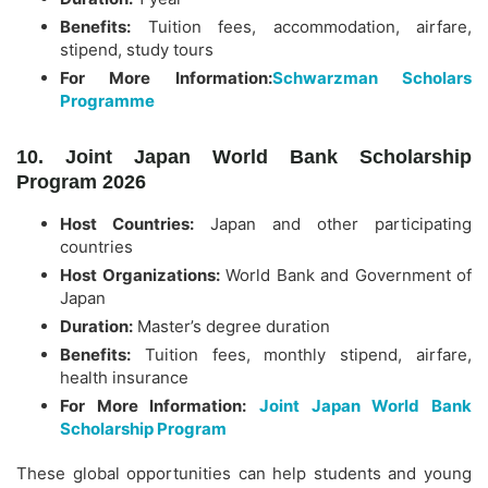
Benefits:
Tuition fees, accommodation, airfare,
stipend, study tours
For More Information:
Schwarzman Scholars
Programme
10. Joint Japan World Bank Scholarship
Program 2026
Host Countries:
Japan
and other participating
countries
Host Organizations:
World Bank
and
Government of
Japan
Duration:
Master’s degree duration
Benefits:
Tuition fees, monthly stipend, airfare,
health insurance
For More Information:
Joint Japan World Bank
Scholarship Program
These global opportunities can help students and young