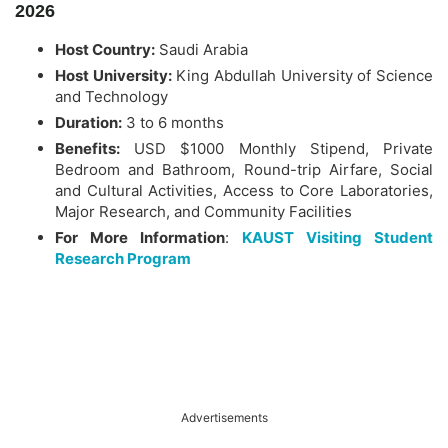
2026
Host Country:
Saudi Arabia
Host University:
King Abdullah University of Science
and Technology
Duration:
3 to 6 months
Benefits:
USD $1000 Monthly Stipend, Private
Bedroom and Bathroom, Round-trip Airfare, Social
and Cultural Activities, Access to Core Laboratories,
Major Research, and Community Facilities
For More Information
:
KAUST Visiting Student
Research Program
Advertisements