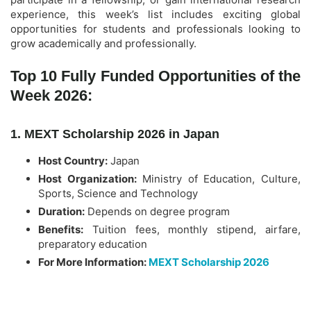
experience, this week’s list includes exciting global
opportunities for students and professionals looking to
grow academically and professionally.
Top 10 Fully Funded Opportunities of the
Week 2026:
1. MEXT Scholarship 2026 in Japan
Host Country:
Japan
Host Organization:
Ministry of Education, Culture,
Sports, Science and Technology
Duration:
Depends on degree program
Benefits:
Tuition fees, monthly stipend, airfare,
preparatory education
For More Information:
MEXT Scholarship 2026