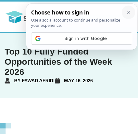
Top 10 Fully Funded
Opportunities of the Week
2026
BY
FAWAD AFRIDI
MAY 16, 2026