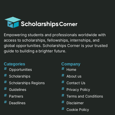
Empowering students and professionals worldwide with
access to scholarships, fellowships, internships, and
global opportunities. Scholarships Corner is your trusted
guide to building a brighter future.
Categories
Company
Opportunities
Home
Scholarships
About us
Scholarships Regions
Contact Us
Guidelines
Privacy Policy
Partners
Terms and Conditions
Deadlines
Disclaimer
Cookie Policy