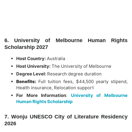
6. University of Melbourne Human Rights
Scholarship 2027
Host Country:
Australia
Host University:
The University of Melbourne
Degree Level:
Research degree duration
Benefits:
Full tuition fees, $44,500 yearly stipend,
Health insurance, Relocation support
For More Information
:
University of Melbourne
Human Rights Scholarship
7. Wonju UNESCO City of Literature Residency
2026