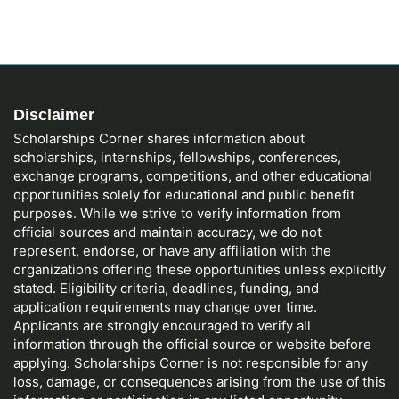
Disclaimer
Scholarships Corner shares information about
scholarships, internships, fellowships, conferences,
exchange programs, competitions, and other educational
opportunities solely for educational and public benefit
purposes. While we strive to verify information from
official sources and maintain accuracy, we do not
represent, endorse, or have any affiliation with the
organizations offering these opportunities unless explicitly
stated. Eligibility criteria, deadlines, funding, and
application requirements may change over time.
Applicants are strongly encouraged to verify all
information through the official source or website before
applying. Scholarships Corner is not responsible for any
loss, damage, or consequences arising from the use of this