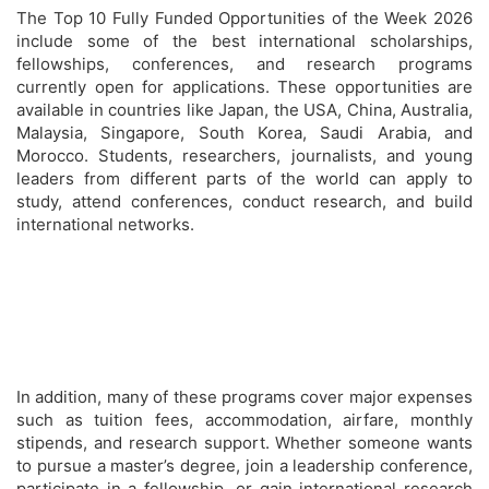
The Top 10 Fully Funded Opportunities of the Week 2026
include some of the best international scholarships,
fellowships, conferences, and research programs
currently open for applications. These opportunities are
available in countries like Japan, the USA, China, Australia,
Malaysia, Singapore, South Korea, Saudi Arabia, and
Morocco. Students, researchers, journalists, and young
leaders from different parts of the world can apply to
study, attend conferences, conduct research, and build
international networks.
In addition, many of these programs cover major expenses
such as tuition fees, accommodation, airfare, monthly
stipends, and research support. Whether someone wants
to pursue a master’s degree, join a leadership conference,
participate in a fellowship, or gain international research