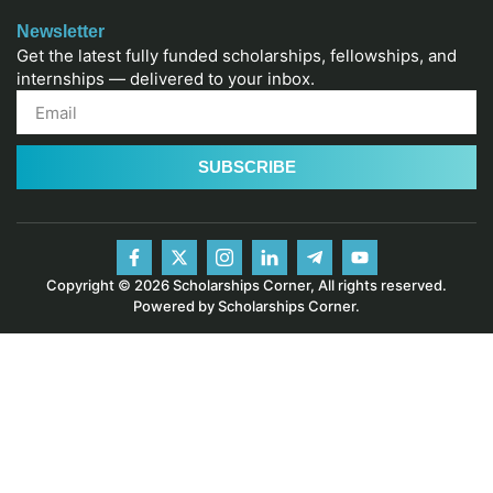
Newsletter
Get the latest fully funded scholarships, fellowships, and
internships — delivered to your inbox.
SUBSCRIBE
Copyright © 2026 Scholarships Corner, All rights reserved.
Powered by Scholarships Corner.