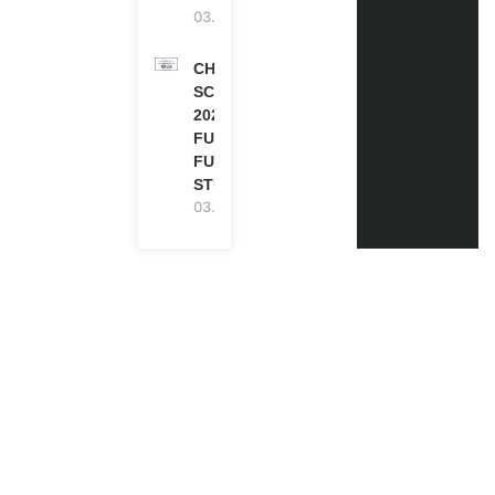
03.08.2026
CHEVENING
SCHOLARSHIP
2027 IN UK |
FULLY
FUNDED |
STUDY IN UK
03.08.2026