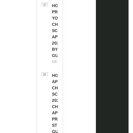
HOW TO
PREPARE
YOUR
CHEVENING
SCHOLARSHIP
APPLICATION
2027 (STEP-
BY-STEP
GUIDE)
04.08.2026
HOW TO
APPLY FOR
CHEVENING
SCHOLARSHIP
2027 |
CHEVENING
APPLICATION
PROCESS: A
STEP-BY-STEP
GUIDE