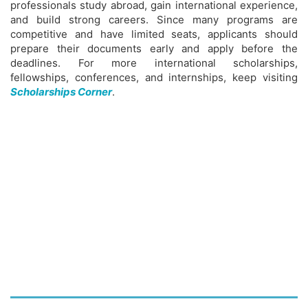
professionals study abroad, gain international experience,
and build strong careers. Since many programs are
competitive and have limited seats, applicants should
prepare their documents early and apply before the
deadlines. For more international scholarships,
fellowships, conferences, and internships, keep visiting
Scholarships Corner
.