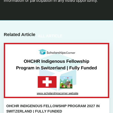
information or participation in any listed opportunity.
Related Article
ALL ARTICLE
OHCHR INDIGENOUS FELLOWSHIP PROGRAM 2027 IN
SWITZERLAND | FULLY FUNDED