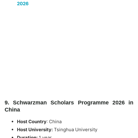
2026
9. Schwarzman Scholars Programme 2026 in
China
Host Country
:
China
Host University:
Tsinghua University
Duration:
1 year