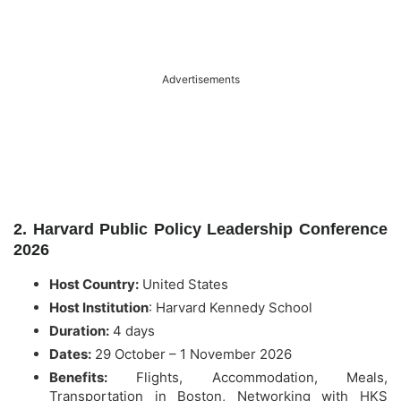
Advertisements
2. Harvard Public Policy Leadership Conference
2026
Host Country:
United States
Host Institution
:
Harvard Kennedy School
Duration:
4 days
Dates:
29 October – 1 November 2026
Benefits:
Flights, Accommodation, Meals,
Transportation in Boston, Networking with HKS