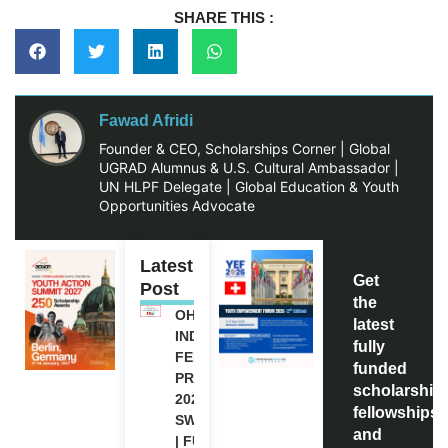
SHARE THIS :
Fawad Afridi
Founder & CEO, Scholarships Corner | Global
UGRAD Alumnus & U.S. Cultural Ambassador |
UN HLPF Delegate | Global Education & Youth
Opportunities Advocate
Latest
Get
Post
the
OHCHR
latest
INDIGENOUS
fully
FELLOWSHIP
funded
PROGRAM
scholarship
2027 IN
fellowships,
SWITZERLAND
and
| FULLY