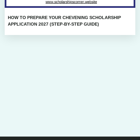
HOW TO PREPARE YOUR CHEVENING SCHOLARSHIP
APPLICATION 2027 (STEP-BY-STEP GUIDE)