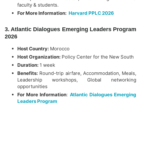
faculty & students.
For More Information:
Harvard PPLC 2026
3. Atlantic Dialogues Emerging Leaders Program
2026
Host Country:
Morocco
Host Organization:
Policy Center for the New South
Duration:
1 week
Benefits:
Round-trip airfare, Accommodation, Meals,
Leadership workshops, Global networking
opportunities
For More Information
:
Atlantic Dialogues Emerging
Leaders Program