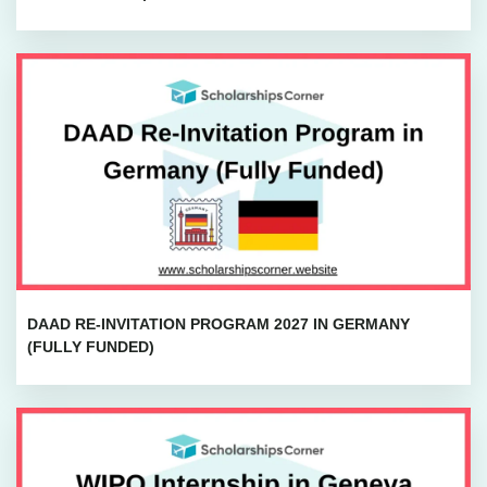
DAAD RE-INVITATION PROGRAM 2027 IN GERMANY
(FULLY FUNDED)