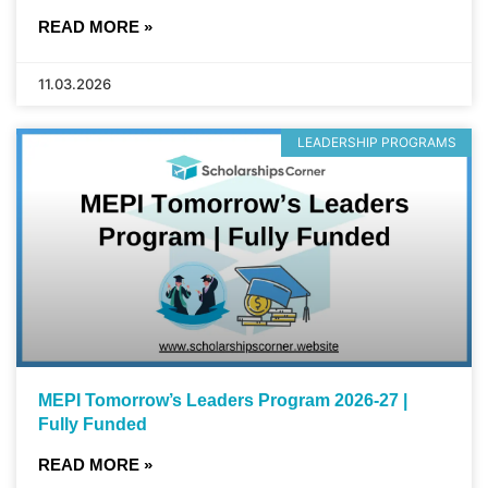
READ MORE »
11.03.2026
LEADERSHIP PROGRAMS
MEPI Tomorrow’s Leaders Program 2026-27 |
Fully Funded
READ MORE »