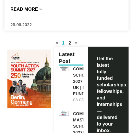
READ MORE »
29.06.2022
«
1
2
»
Latest
Get the
Post
latest
COMMONWEALTH
fully
SCHOLARSHIP
funded
2027-28 IN THE
scholarships,
UK | FULLY
fellowships,
FUNDED
and
08.08.2026
internships
—
COMMONWEALTH
delivered
MASTER’S
to your
SCHOLARSHIPS
inbox.
2027/28 IN UK |