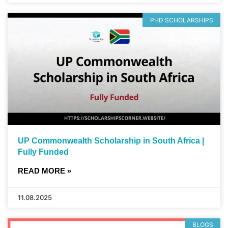
PHD SCHOLARSHIPS
UP Commonwealth Scholarship in South Africa |
Fully Funded
READ MORE »
11.08.2025
BLOGS