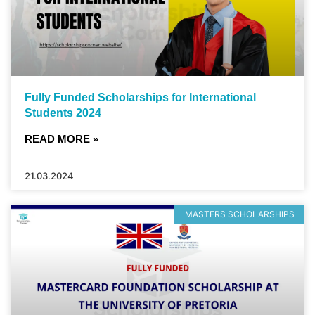
Fully Funded Scholarships for International
Students 2024
READ MORE »
21.03.2024
MASTERS SCHOLARSHIPS