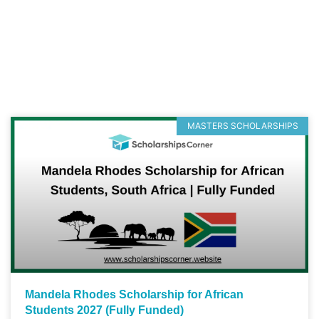
MASTERS SCHOLARSHIPS
Mandela Rhodes Scholarship for African
Students 2027 (Fully Funded)