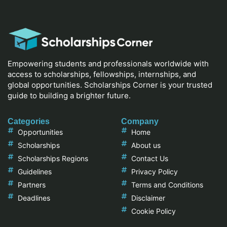
Empowering students and professionals worldwide with
access to scholarships, fellowships, internships, and
global opportunities. Scholarships Corner is your trusted
guide to building a brighter future.
Categories
Company
Opportunities
Home
Scholarships
About us
Scholarships Regions
Contact Us
Guidelines
Privacy Policy
Partners
Terms and Conditions
Deadlines
Disclaimer
Cookie Policy