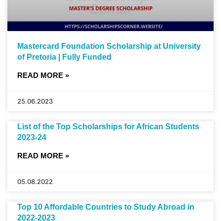
Mastercard Foundation Scholarship at University
of Pretoria | Fully Funded
READ MORE »
25.06.2023
List of the Top Scholarships for African Students
2023-24
READ MORE »
05.08.2022
Top 10 Affordable Countries to Study Abroad in
2022-2023