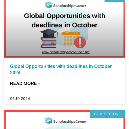
Global Opportunities with deadlines in October
2024
READ MORE »
06.10.2024
COMPETITIONS