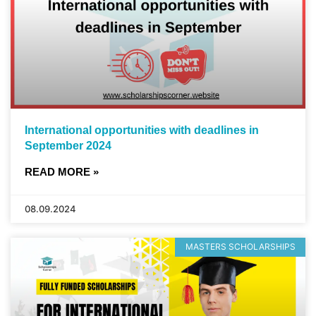
International opportunities with deadlines in
September 2024
READ MORE »
08.09.2024
MASTERS SCHOLARSHIPS