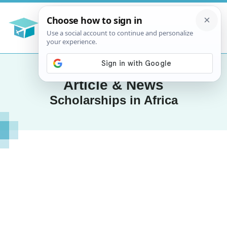
Article & News
Scholarships in Africa