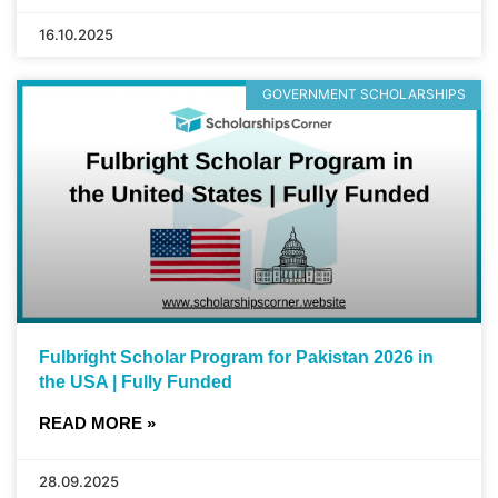
16.10.2025
GOVERNMENT SCHOLARSHIPS
Fulbright Scholar Program for Pakistan 2026 in
the USA | Fully Funded
READ MORE »
28.09.2025