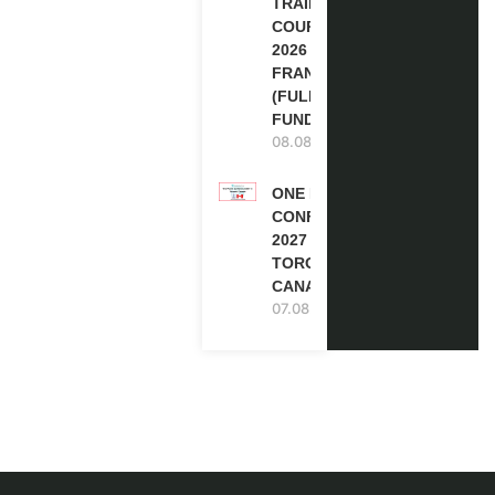
TRAINING
COURSE
2026 IN
FRANCE
(FULLY
FUNDED)
08.08.2026
ONE FUTURE
CONFERENCE
2027 IN
TORONTO,
CANADA
07.08.2026