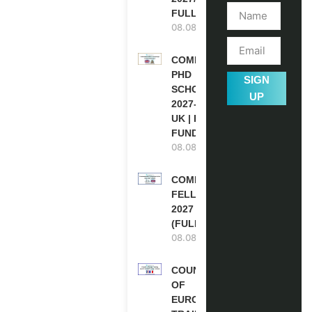
FULLY FUNDED
08.08.2026
COMMONWEALTH
PHD
SIGN
SCHOLARSHIPS
UP
2027-28 IN THE
UK | FULLY
FUNDED
08.08.2026
COMMONWEALTH
FELLOWSHIPS
2027 IN THE UK
(FULLY FUNDED)
08.08.2026
COUNCIL
OF
EUROPE