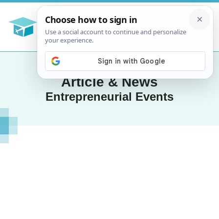
Article & News
Entrepreneurial Events