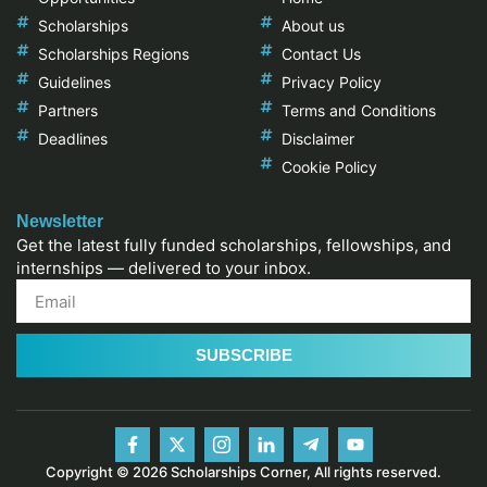
Scholarships
About us
Scholarships Regions
Contact Us
Guidelines
Privacy Policy
Partners
Terms and Conditions
Deadlines
Disclaimer
Cookie Policy
Newsletter
Get the latest fully funded scholarships, fellowships, and
internships — delivered to your inbox.
SUBSCRIBE
Copyright © 2026 Scholarships Corner, All rights reserved.