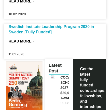
READ MORE »
10.02.2020
Swedish Institute Leadership Program 2020 in
Sweden [Fully Funded]
READ MORE »
11.01.2020
Latest
Get the
Post
latest
COCA-COLA
fully
SCHOLARSHIP
funded
2027 IN USA |
scholarships,
$20,000
fellowships,
AWARD
and
09.08.2026
internships