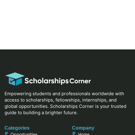
Empowering students and professionals worldwide with
access to scholarships, fellowships, internships, and
global opportunities. Scholarships Corner is your trusted
guide to building a brighter future.
Categories
Company
Opportunities
Home