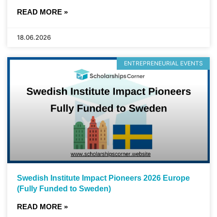
READ MORE »
18.06.2026
ENTREPRENEURIAL EVENTS
Swedish Institute Impact Pioneers 2026 Europe
(Fully Funded to Sweden)
READ MORE »