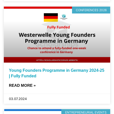
CONFERENCES 2026
Young Founders Programme in Germany 2024-25
| Fully Funded
READ MORE »
03.07.2024
ENTREPRENEURIAL EVENTS