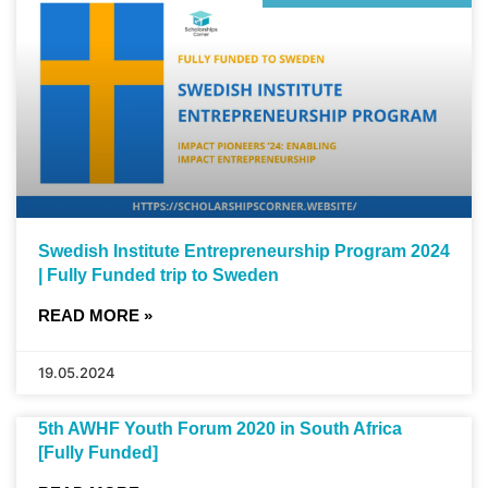
Swedish Institute Entrepreneurship Program 2024
| Fully Funded trip to Sweden
READ MORE »
19.05.2024
5th AWHF Youth Forum 2020 in South Africa
[Fully Funded]