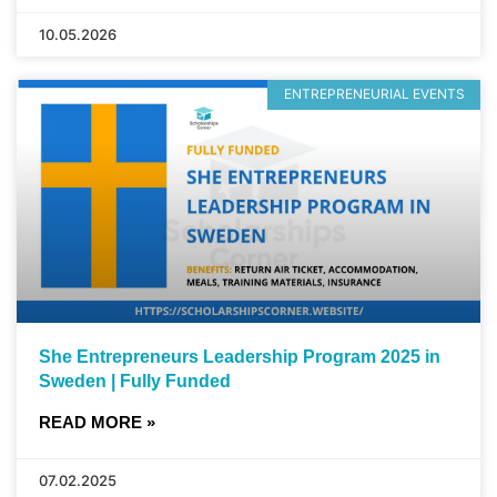
10.05.2026
ENTREPRENEURIAL EVENTS
She Entrepreneurs Leadership Program 2025 in
Sweden | Fully Funded
READ MORE »
07.02.2025