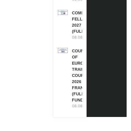
COMMONWEALTH
FELLOWSHIPS
2027 IN THE UK
(FULLY FUNDED)
08.08.2026
COUNCIL
OF
EUROPE
TRAINING
COURSE
2026 IN
FRANCE
(FULLY
FUNDED)
08.08.2026