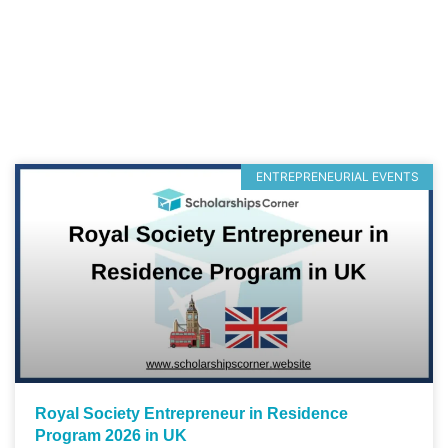
ENTREPRENEURIAL EVENTS
Royal Society Entrepreneur in Residence
Program 2026 in UK