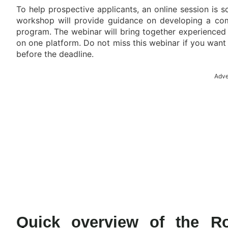
To help prospective applicants, an online session is s
workshop will provide guidance on developing a compe
program. The webinar will bring together experienced i
on one platform. Do not miss this webinar if you want
before the deadline.
Adve
Quick overview of the Ro