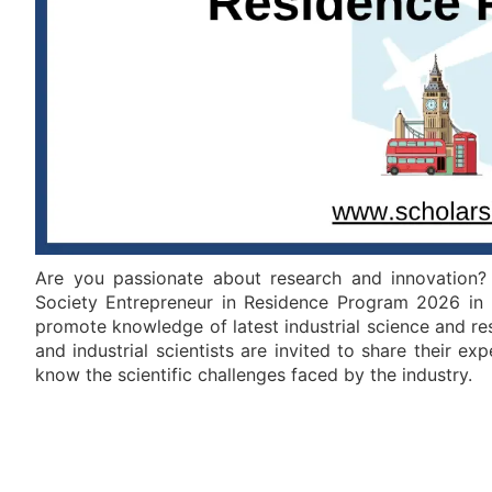
Are you passionate about research and innovation? 
Society Entrepreneur in Residence Program 2026 in 
promote knowledge of latest industrial science and re
and industrial scientists are invited to share their exp
know the scientific challenges faced by the industry.