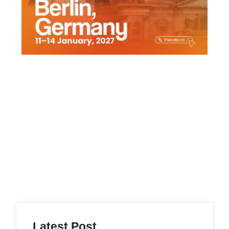
Latest Post