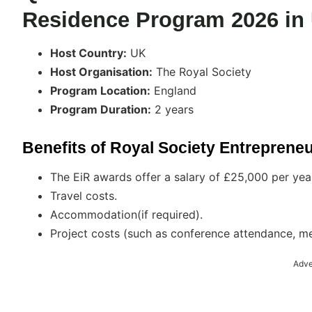
Residence Program 2026 in
Host Country:
UK
Host Organisation:
The Royal Society
Program Location:
England
Program Duration:
2 years
Benefits of Royal Society Entreprene
The EiR awards offer a salary of £25,000 per year.
Travel costs.
Accommodation(if required).
Project costs (such as conference attendance, m
Adve