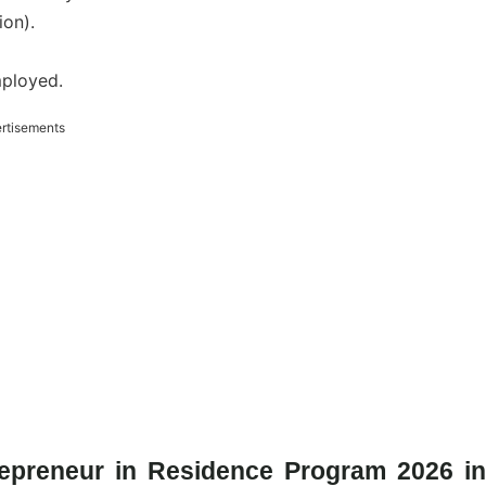
on).
mployed.
rtisements
repreneur in Residence Program 2026 in