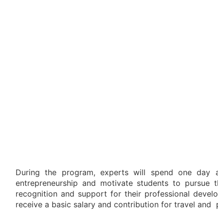
During the program, experts will spend one day a
entrepreneurship and motivate students to pursue th
recognition and support for their professional devel
receive a basic salary and contribution for travel and 