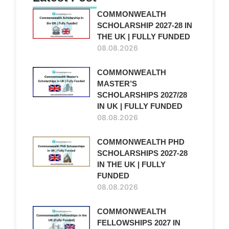
COMMONWEALTH
SCHOLARSHIP 2027-28 IN
THE UK | FULLY FUNDED
08.08.2026
COMMONWEALTH
MASTER’S
SCHOLARSHIPS 2027/28
IN UK | FULLY FUNDED
08.08.2026
COMMONWEALTH PHD
SCHOLARSHIPS 2027-28
IN THE UK | FULLY
FUNDED
08.08.2026
COMMONWEALTH
FELLOWSHIPS 2027 IN