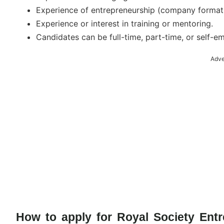
Experience of entrepreneurship (company formati
Experience or interest in training or mentoring.
Candidates can be full-time, part-time, or self-e
Adve
How to apply for Royal Society Ent