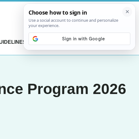
UIDELINES
CONTACT US
ence Program 2026