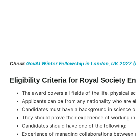
Check
GovAI Winter Fellowship in London, UK 2027 (
Eligibility Criteria for Royal Society
The award covers all fields of the life, physical s
Applicants can be from any nationality who are el
Candidates must have a background in science or
They should prove their experience of working in 
Candidates should have one of the following:
Experience of managing collaborations between u