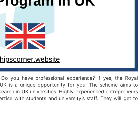
Do you have professional experience? If yes, the Royal
UK is a unique opportunity for you. The scheme aims to
search in UK universities. Highly experienced entrepreneurs
ertise with students and university’s staff. They will get to