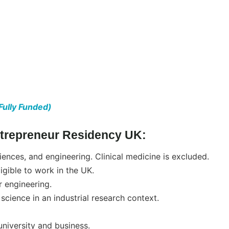
Fully Funded)
 Entrepreneur Residency UK:
ciences, and engineering. Clinical medicine is excluded.
igible to work in the UK.
 engineering.
science in an industrial research context.
niversity and business.