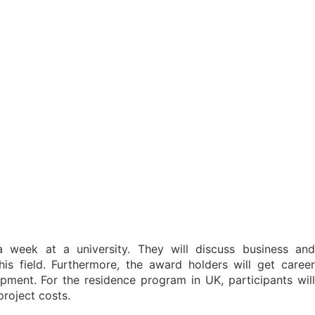
 week at a university. They will discuss business and
is field. Furthermore, the award holders will get career
opment. For the residence program in UK, participants will
project costs.