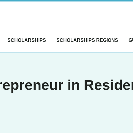
SCHOLARSHIPS
SCHOLARSHIPS REGIONS
G
repreneur in Resid