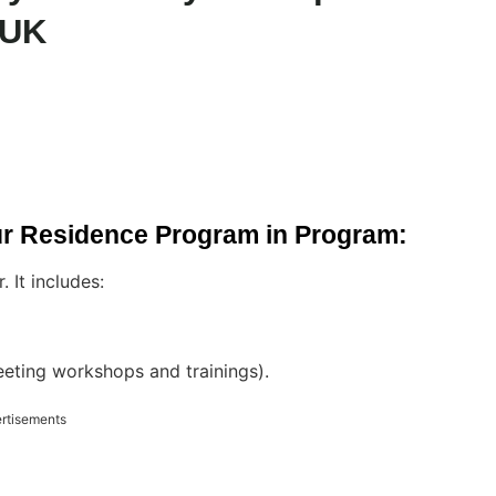
 UK
ur Residence Program in Program:
 It includes:
eeting workshops and trainings).
rtisements