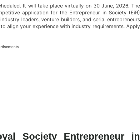
cheduled. It will take place virtually on 30 June, 2026. The
titive application for the Entrepreneur in Society (EiR)
ndustry leaders, venture builders, and serial entrepreneurs
 to align your experience with industry requirements. Apply
rtisements
yal Society Entrepreneur in