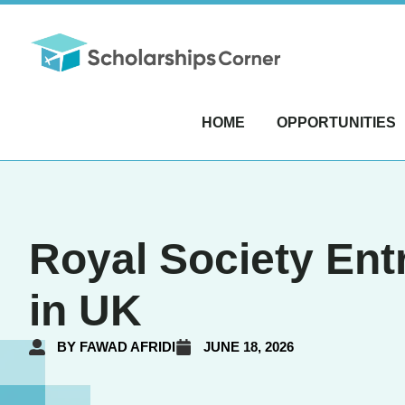
HOME
OPPORTUNITIES
Royal Society Ent
in UK
BY
FAWAD AFRIDI
JUNE 18, 2026