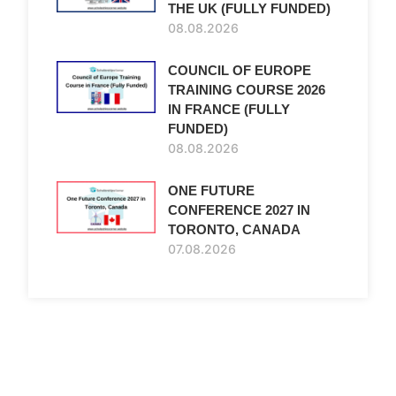
THE UK (FULLY FUNDED)
08.08.2026
COUNCIL OF EUROPE
TRAINING COURSE 2026
IN FRANCE (FULLY
FUNDED)
08.08.2026
ONE FUTURE
CONFERENCE 2027 IN
TORONTO, CANADA
07.08.2026