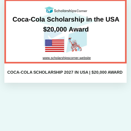
COCA-COLA SCHOLARSHIP 2027 IN USA | $20,000 AWARD