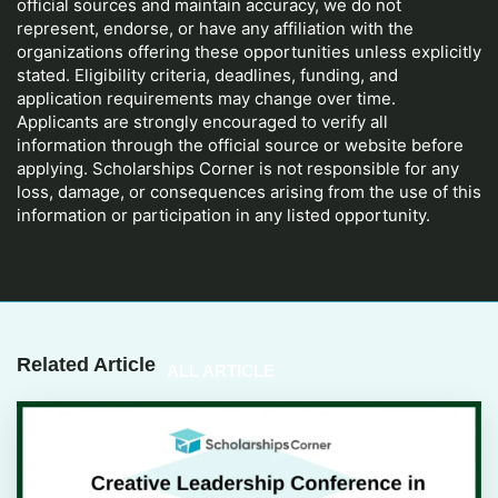
official sources and maintain accuracy, we do not
represent, endorse, or have any affiliation with the
organizations offering these opportunities unless explicitly
stated. Eligibility criteria, deadlines, funding, and
application requirements may change over time.
Applicants are strongly encouraged to verify all
information through the official source or website before
applying. Scholarships Corner is not responsible for any
loss, damage, or consequences arising from the use of this
information or participation in any listed opportunity.
Related Article
ALL ARTICLE