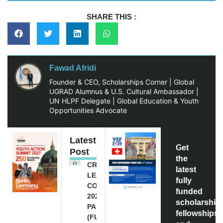
SHARE THIS :
Fawad Afridi
Founder & CEO, Scholarships Corner | Global
UGRAD Alumnus & U.S. Cultural Ambassador |
UN HLPF Delegate | Global Education & Youth
Opportunities Advocate
Latest
Get
Post
the
CREATIVE
latest
LEADERSHIP
fully
CONFERENCE
funded
2026 IN
scholarship
PAKISTAN
fellowships,
(FULLY