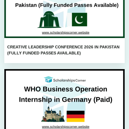
CREATIVE LEADERSHIP CONFERENCE 2026 IN PAKISTAN
(FULLY FUNDED PASSES AVAILABLE)