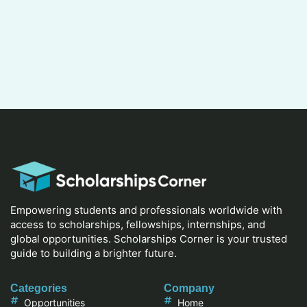
Empowering students and professionals worldwide with
access to scholarships, fellowships, internships, and
global opportunities. Scholarships Corner is your trusted
guide to building a brighter future.
Categories
Company
Opportunities
Home