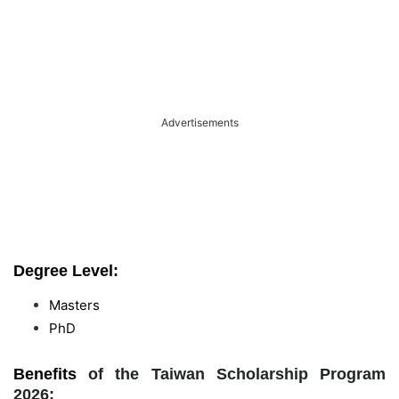
Advertisements
Degree Level:
Masters
PhD
Benefits
of the Taiwan Scholarship Program
2026: