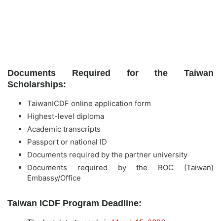
Documents Required for the Taiwan
Scholarships:
TaiwanICDF online application form
Highest-level diploma
Academic transcripts
Passport or national ID
Documents required by the partner university
Documents required by the ROC (Taiwan)
Embassy/Office
Taiwan ICDF Program Deadline: