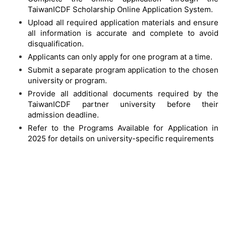
TaiwanICDF Scholarship Online Application System.
Upload all required application materials and ensure
all information is accurate and complete to avoid
disqualification.
Applicants can only apply for one program at a time.
Submit a separate program application to the chosen
university or program.
Provide all additional documents required by the
TaiwanICDF partner university before their
admission deadline.
Refer to the Programs Available for Application in
2025 for details on university-specific requirements