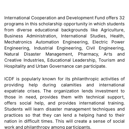
International Cooperation and Development Fund offers 32
programs in this scholarship opportunity in which students
from diverse educational backgrounds like Agriculture,
Business Administration, International Studies, Health,
Mechatronics Automation Engineering, Electric Power
Engineering, Industrial Engineering, Civil Engineering,
Natural Disaster Management, Pharmacy, Arts and
Creative Industries, Educational Leadership, Tourism and
Hospitality and Urban Governance can participate.
ICDF is popularly known for its philanthropic activities of
providing help during calamities and international
expatriate crises. The organization lends investment to
those in need, provides them with technical support,
offers social help, and provides international training.
Students will learn disaster management techniques and
practices so that they can lend a helping hand to their
nation in difficult times. This will create a sense of social
work and philanthropy among participants.