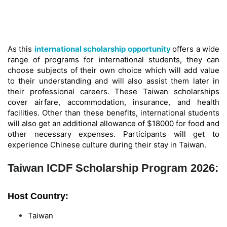
As this
international scholarship opportunity
offers a wide
range of programs for international students, they can
choose subjects of their own choice which will add value
to their understanding and will also assist them later in
their professional careers. These Taiwan scholarships
cover airfare, accommodation, insurance, and health
facilities. Other than these benefits, international students
will also get an additional allowance of $18000 for food and
other necessary expenses. Participants will get to
experience Chinese culture during their stay in Taiwan.
Taiwan ICDF Scholarship Program 2026:
Host Country:
Taiwan