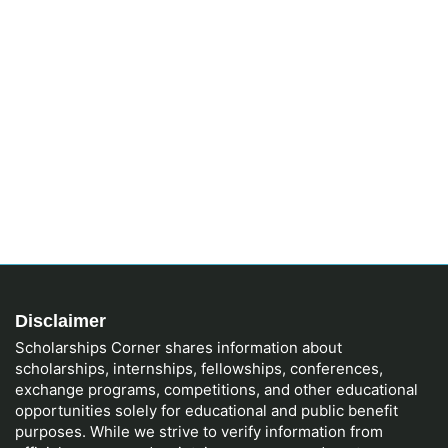
Disclaimer
Scholarships Corner shares information about
scholarships, internships, fellowships, conferences,
exchange programs, competitions, and other educational
opportunities solely for educational and public benefit
purposes. While we strive to verify information from