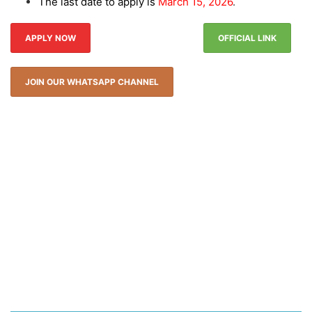
The last date to apply is
March 15, 2026
.
APPLY NOW
OFFICIAL LINK
JOIN OUR WHATSAPP CHANNEL