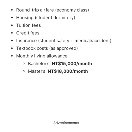
Round-trip airfare (economy class)
Housing (student dormitory)
Tuition fees
Credit fees
Insurance (student safety + medical/accident)
Textbook costs (as approved)
Monthly living allowance:
Bachelor’s:
NT$15,000/month
Master’s:
NT$18,000/month
Advertisements