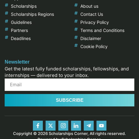
Scholarships
About us
Scholarships Regions
Contact Us
Guidelines
Privacy Policy
Partners
Terms and Conditions
Deadlines
Disclaimer
Cookie Policy
Newsletter
Get the latest fully funded scholarships, fellowships, and
internships — delivered to your inbox.
SUBSCRIBE
Copyright © 2026 Scholarships Corner, All rights reserved.