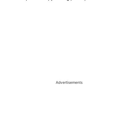
Advertisements