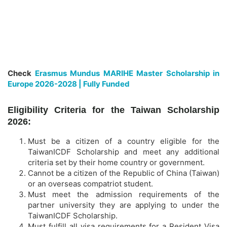
Check
Erasmus Mundus MARIHE Master Scholarship in
Europe 2026-2028 | Fully Funded
Eligibility Criteria for the Taiwan Scholarship
2026:
Must be a citizen of a country eligible for the
TaiwanICDF Scholarship and meet any additional
criteria set by their home country or government.
Cannot be a citizen of the Republic of China (Taiwan)
or an overseas compatriot student.
Must meet the admission requirements of the
partner university they are applying to under the
TaiwanICDF Scholarship.
Must fulfill all visa requirements for a Resident Visa