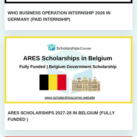
WHO BUSINESS OPERATION INTERNSHIP 2026 IN
GERMANY (PAID INTERNSHIP)
ARES SCHOLARSHIPS 2027-28 IN BELGIUM (FULLY
FUNDED )