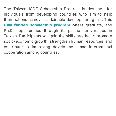
The Taiwan ICDF Scholarship Program is designed for
individuals from developing countries who aim to help
their nations achieve sustainable development goals. This
fully funded scholarship program
offers graduate, and
Ph.D. opportunities through its partner universities in
Taiwan. Participants will gain the skills needed to promote
socio-economic growth, strengthen human resources, and
contribute to improving development and international
cooperation among countries.