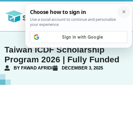
Taiwan ICDF Scholarship
Program 2026 | Fully Funded
BY
FAWAD AFRIDI
DECEMBER 3, 2025