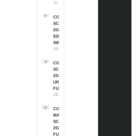
10.08.2026
COCA-COLA
SCHOLARSHIP
2027 IN USA |
$20,000
AWARD
09.08.2026
COMMONWEALTH
SCHOLARSHIP
2027-28 IN THE
UK | FULLY
FUNDED
08.08.2026
COMMONWEALTH
MASTER’S
SCHOLARSHIPS
2027/28 IN UK |
FULLY FUNDED