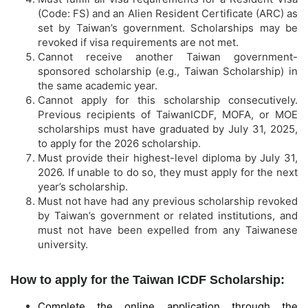
(Code: FS) and an Alien Resident Certificate (ARC) as
set by Taiwan’s government. Scholarships may be
revoked if visa requirements are not met.
Cannot receive another Taiwan government-
sponsored scholarship (e.g., Taiwan Scholarship) in
the same academic year.
Cannot apply for this scholarship consecutively.
Previous recipients of TaiwanICDF, MOFA, or MOE
scholarships must have graduated by July 31, 2025,
to apply for the 2026 scholarship.
Must provide their highest-level diploma by July 31,
2026. If unable to do so, they must apply for the next
year’s scholarship.
Must not have had any previous scholarship revoked
by Taiwan’s government or related institutions, and
must not have been expelled from any Taiwanese
university.
How to apply for the Taiwan ICDF Scholarship:
Complete the online application through the