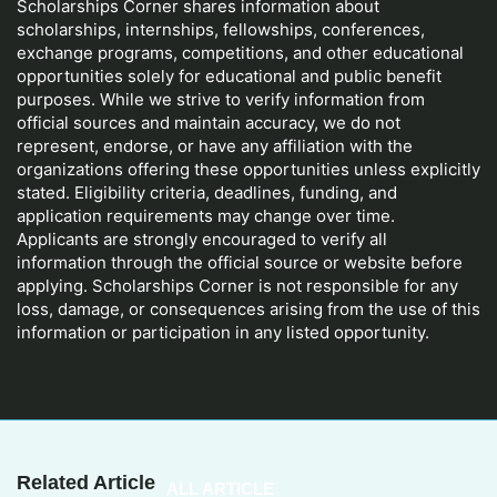
Scholarships Corner shares information about
scholarships, internships, fellowships, conferences,
exchange programs, competitions, and other educational
opportunities solely for educational and public benefit
purposes. While we strive to verify information from
official sources and maintain accuracy, we do not
represent, endorse, or have any affiliation with the
organizations offering these opportunities unless explicitly
stated. Eligibility criteria, deadlines, funding, and
application requirements may change over time.
Applicants are strongly encouraged to verify all
information through the official source or website before
applying. Scholarships Corner is not responsible for any
loss, damage, or consequences arising from the use of this
information or participation in any listed opportunity.
Related Article
ALL ARTICLE