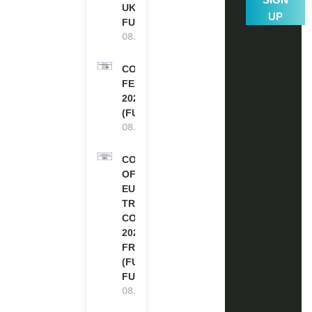
UK | FULLY
UP
FUNDED
08.08.2026
COMMONWEALTH
FELLOWSHIPS
2027 IN THE UK
(FULLY FUNDED)
08.08.2026
COUNCIL
OF
EUROPE
TRAINING
COURSE
2026 IN
FRANCE
(FULLY
FUNDED)
08.08.2026