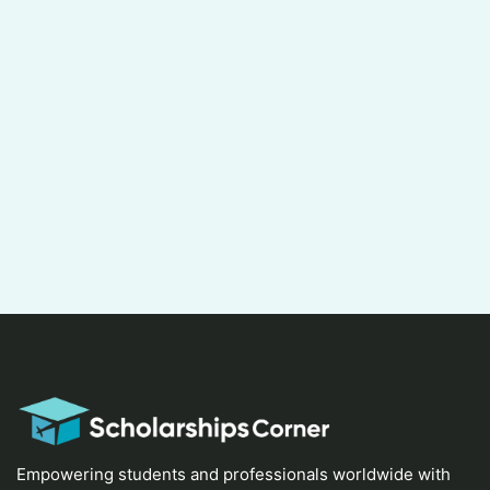
Empowering students and professionals worldwide with