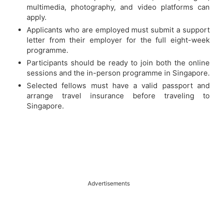
multimedia, photography, and video platforms can
apply.
Applicants who are employed must submit a support
letter from their employer for the full eight-week
programme.
Participants should be ready to join both the online
sessions and the in-person programme in Singapore.
Selected fellows must have a valid passport and
arrange travel insurance before traveling to
Singapore.
Advertisements