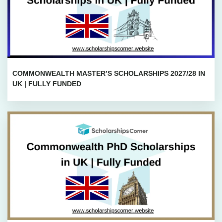
COMMONWEALTH MASTER’S SCHOLARSHIPS 2027/28 IN
UK | FULLY FUNDED