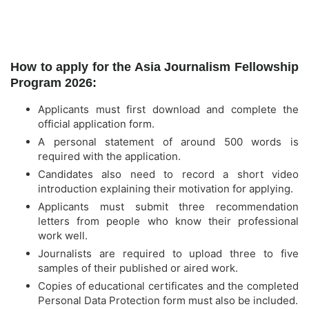
How to apply for the Asia Journalism Fellowship
Program 2026:
Applicants must first download and complete the
official application form.
A personal statement of around 500 words is
required with the application.
Candidates also need to record a short video
introduction explaining their motivation for applying.
Applicants must submit three recommendation
letters from people who know their professional
work well.
Journalists are required to upload three to five
samples of their published or aired work.
Copies of educational certificates and the completed
Personal Data Protection form must also be included.