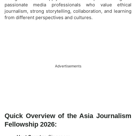
passionate media professionals who value ethical
journalism, strong storytelling, collaboration, and learning
from different perspectives and cultures.
Advertisements
Quick Overview of the Asia Journalism
Fellowship 2026: