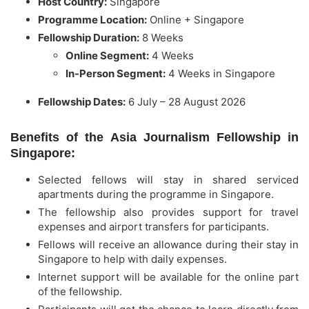
Host Country:
Singapore
Programme Location:
Online + Singapore
Fellowship Duration:
8 Weeks
Online Segment:
4 Weeks
In-Person Segment:
4 Weeks in Singapore
Fellowship Dates:
6 July – 28 August 2026
Benefits of the Asia Journalism Fellowship in
Singapore:
Selected fellows will stay in shared serviced
apartments during the programme in Singapore.
The fellowship also provides support for travel
expenses and airport transfers for participants.
Fellows will receive an allowance during their stay in
Singapore to help with daily expenses.
Internet support will be available for the online part
of the fellowship.