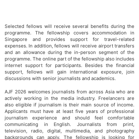
Selected fellows will receive several benefits during the
programme. The fellowship covers accommodation in
Singapore and provides support for travel-related
expenses. In addition, fellows will receive airport transfers
and an allowance during the in-person segment of the
programme. The online part of the fellowship also includes
internet support for participants. Besides the financial
support, fellows will gain international exposure, join
discussions with senior journalists and academics.
AJF 2026 welcomes journalists from across Asia who are
actively working in the media industry. Freelancers are
also eligible if journalism is their main source of income.
Applicants must have at least five years of professional
journalism experience and should feel comfortable
communicating in English. Journalists from print,
television, radio, digital, multimedia, and photography
backgrounds can apply. The fellowship is looking for