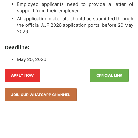
Employed applicants need to provide a letter of
support from their employer.
All application materials should be submitted through
the official AJF 2026 application portal before 20 May
2026.
Deadline:
May 20, 2026
APPLY NOW
OFFICIAL LINK
JOIN OUR WHATSAPP CHANNEL