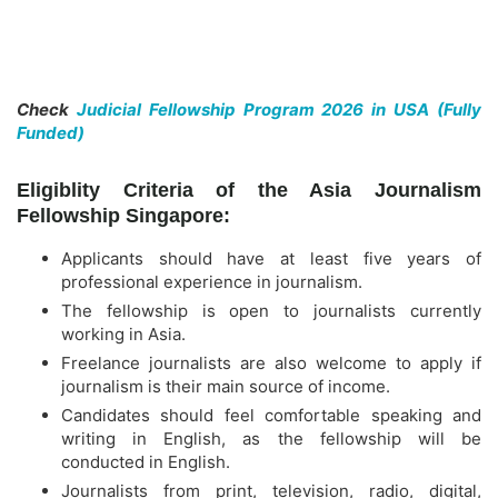
Check
Judicial Fellowship Program 2026 in USA (Fully
Funded)
Eligiblity Criteria of the Asia Journalism
Fellowship Singapore:
Applicants should have at least five years of
professional experience in journalism.
The fellowship is open to journalists currently
working in Asia.
Freelance journalists are also welcome to apply if
journalism is their main source of income.
Candidates should feel comfortable speaking and
writing in English, as the fellowship will be
conducted in English.
Journalists from print, television, radio, digital,