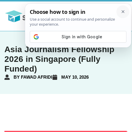
Asia Journalism Fellowship
2026 in Singapore (Fully
Funded)
BY
FAWAD AFRIDI
MAY 10, 2026