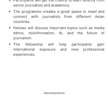
Participants will get the chance to learn directly from
senior journalists and academics.
The programme creates a great space to meet and
connect with journalists from different Asian
countries.
Fellows will discuss important topics such as media
ethics, misinformation, AI, and the future of
journalism.
The fellowship will help participants gain
international exposure and new professional
experiences.
Advertisements