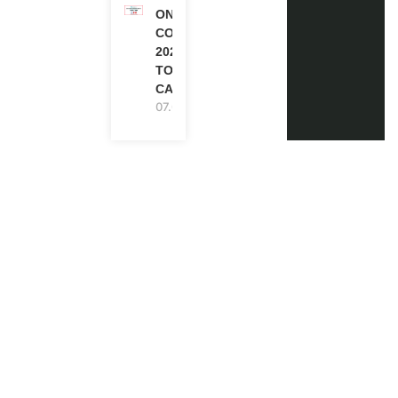
ONE FUTURE
CONFERENCE
2027 IN
TORONTO,
CANADA
07.08.2026