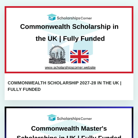
COMMONWEALTH SCHOLARSHIP 2027-28 IN THE UK |
FULLY FUNDED