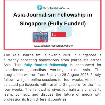
The Asia Journalism Fellowship 2026 in Singapore is
currently accepting applications from journalists across
Asia. This
fully funded fellowship
is announced for
experienced journalists working across Asia. The
programme will run from 6 July to 28 August 2026. Firstly,
fellows will join online sessions for four weeks. After that,
selected participants will travel to Singapore for the final
four weeks. The fellowship gives journalists a chance to
learn, connect, and discuss the future of media with
professionals from different countries.