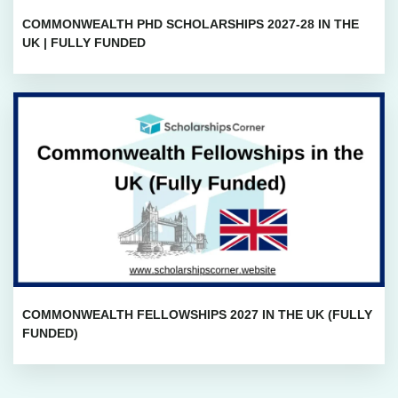
COMMONWEALTH PHD SCHOLARSHIPS 2027-28 IN THE
UK | FULLY FUNDED
COMMONWEALTH FELLOWSHIPS 2027 IN THE UK (FULLY
FUNDED)