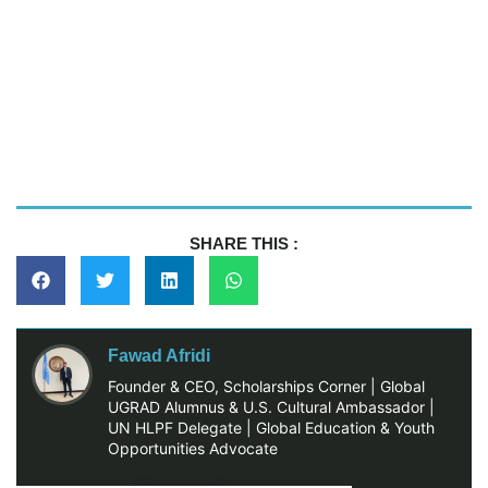
SHARE THIS :
Fawad Afridi
Founder & CEO, Scholarships Corner | Global
UGRAD Alumnus & U.S. Cultural Ambassador |
UN HLPF Delegate | Global Education & Youth
Opportunities Advocate