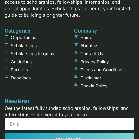
access to scholarships, fellowships, internships, and
global opportunities. Scholarships Corner is your trusted
guide to building a brighter future.
Categories
Company
Opportunities
Home
Scholarships
About us
Scholarships Regions
Contact Us
Guidelines
Privacy Policy
Partners
Terms and Conditions
Deadlines
Disclaimer
Cookie Policy
Newsletter
Get the latest fully funded scholarships, fellowships, and
internships — delivered to your inbox.