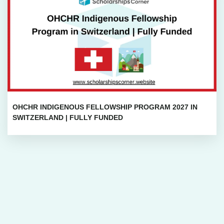
OHCHR INDIGENOUS FELLOWSHIP PROGRAM 2027 IN
SWITZERLAND | FULLY FUNDED