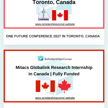
ONE FUTURE CONFERENCE 2027 IN TORONTO, CANADA