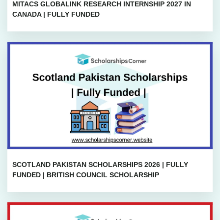
MITACS GLOBALINK RESEARCH INTERNSHIP 2027 IN
CANADA | FULLY FUNDED
SCOTLAND PAKISTAN SCHOLARSHIPS 2026 | FULLY
FUNDED | BRITISH COUNCIL SCHOLARSHIP