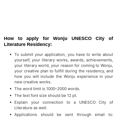
How to apply for Wonju UNESCO City of
Literature Residency:
To submit your application, you have to write about
yourself, your literary works, awards, achievements,
your literary world, your reason for coming to Wonju,
your creative plan to fulfill during the residency, and
how you will include the Wonju experience in your
new creative works.
The word limit is 1000–2000 words.
The text font size should be 12 pt.
Explain your connection to a UNESCO City of
Literature as well.
Applications should be sent through email to: