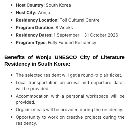
Host Country:
South Korea
Host City:
Wonju
Residency Location:
Toji Cultural Centre
Program Duration:
8 Weeks
Residency Dates:
1 September – 31 October 2026
Program Type:
Fully Funded Residency
Benefits of Wonju UNESCO City of Literature
Residency in South Korea:
The selected resident will get a round-trip air ticket.
Local transportation on arrival and departure dates
will be provided.
Accommodation with a personal workspace will be
provided.
Organic meals will be provided during the residency.
Opportunity to work on creative projects during the
residency.