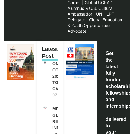
Corner | Global UGRAD
Alumnus & U.S. Cultural
Ambassador | UN HLPF
Delegate | Global Education
& Youth Opportunities
Advocate
Latest
Get
Post
the
ONE FUTURE
latest
CONFERENCE
fully
2027 IN
funded
TORONTO,
scholarship
CANADA
fellowships,
07.08.2026
and
internships
MITACS
—
GLOBALINK
delivered
RESEARCH
to
INTERNSHIP
your