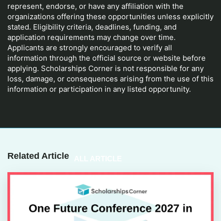
represent, endorse, or have any affiliation with the
organizations offering these opportunities unless explicitly
stated. Eligibility criteria, deadlines, funding, and
application requirements may change over time.
Applicants are strongly encouraged to verify all
information through the official source or website before
applying. Scholarships Corner is not responsible for any
loss, damage, or consequences arising from the use of this
information or participation in any listed opportunity.
Related Article
ALL ARTICLE