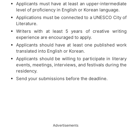
Applicants must have at least an upper-intermediate
level of proficiency in English or Korean language.
Applications must be connected to a UNESCO City of
Literature.
Writers with at least 5 years of creative writing
experience are encouraged to apply.
Applicants should have at least one published work
translated into English or Korean.
Applicants should be willing to participate in literary
events, meetings, interviews, and festivals during the
residency.
Send your submissions before the deadline.
Advertisements