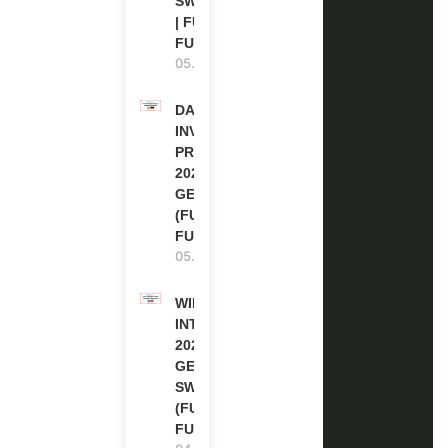
SWITZERLAND
| FULLY
FUNDED
05.08.2026
DAAD RE-
INVITATION
PROGRAM
2027 IN
GERMANY
(FULLY
FUNDED)
05.08.2026
WIPO
INTERNSHIP
2026-27 IN
GENEVA,
SWITZERLAND
(FULLY
FUNDED)