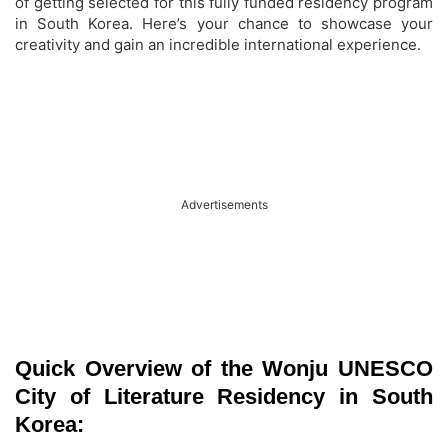
of getting selected for this fully funded residency program
in South Korea. Here’s your chance to showcase your
creativity and gain an incredible international experience.
Advertisements
Quick Overview of the Wonju UNESCO
City of Literature Residency in South
Korea: