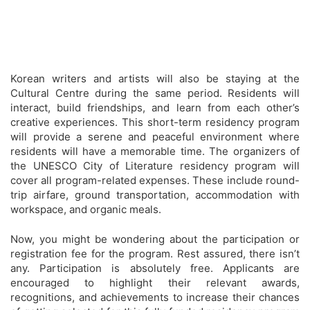
Korean writers and artists will also be staying at the
Cultural Centre during the same period. Residents will
interact, build friendships, and learn from each other’s
creative experiences. This short-term residency program
will provide a serene and peaceful environment where
residents will have a memorable time. The organizers of
the UNESCO City of Literature residency program will
cover all program-related expenses. These include round-
trip airfare, ground transportation, accommodation with
workspace, and organic meals.
Now, you might be wondering about the participation or
registration fee for the program. Rest assured, there isn’t
any. Participation is absolutely free. Applicants are
encouraged to highlight their relevant awards,
recognitions, and achievements to increase their chances