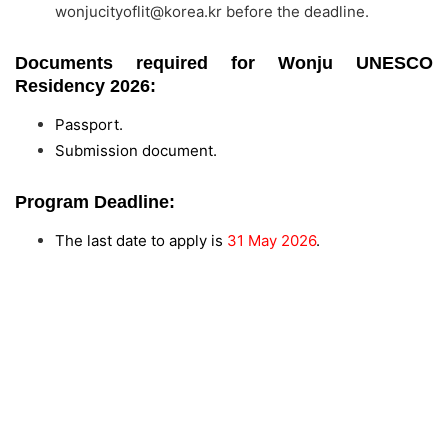
wonjucityoflit@korea.kr
before the deadline.
Documents required for Wonju UNESCO
Residency 2026:
Passport.
Submission document.
Program Deadline:
The last date to apply is
31 May 2026
.