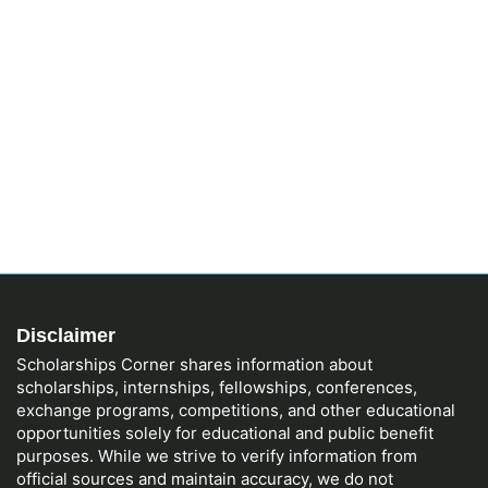
Disclaimer
Scholarships Corner shares information about
scholarships, internships, fellowships, conferences,
exchange programs, competitions, and other educational
opportunities solely for educational and public benefit
purposes. While we strive to verify information from
official sources and maintain accuracy, we do not