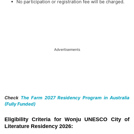
No participation or registration fee will be charged.
Advertisements
Check
The Farm 2027 Residency Program in Australia
(Fully Funded)
Eligibility Criteria for Wonju UNESCO City of
Literature Residency 2026: