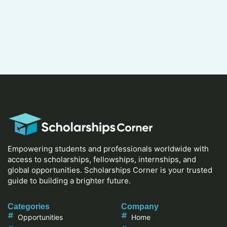
Empowering students and professionals worldwide with
access to scholarships, fellowships, internships, and
global opportunities. Scholarships Corner is your trusted
guide to building a brighter future.
Categories
Company
Opportunities
Home