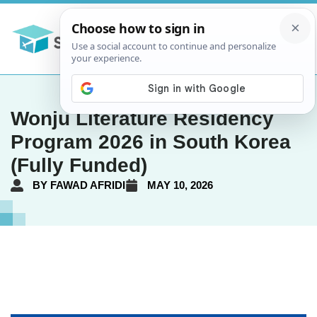
Wonju Literature Residency
Program 2026 in South Korea
(Fully Funded)
BY
FAWAD AFRIDI
MAY 10, 2026