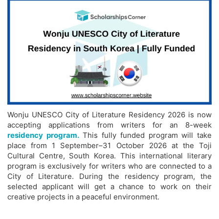
Wonju UNESCO City of Literature Residency 2026 is now
accepting applications from writers for an 8-week
residency program.
This fully funded program will take
place from 1 September–31 October 2026 at the Toji
Cultural Centre, South Korea. This international literary
program is exclusively for writers who are connected to a
City of Literature. During the residency program, the
selected applicant will get a chance to work on their
creative projects in a peaceful environment.