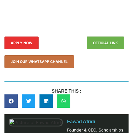
APPLY NOW
OFFICIAL LINK
JOIN OUR WHATSAPP CHANNEL
SHARE THIS :
Fawad Afridi
Founder & CEO, Scholarships