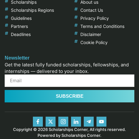
Scholarships
About us
Scholarships Regions
Contact Us
Guidelines
Privacy Policy
Partners
Terms and Conditions
Deadlines
Disclaimer
Cookie Policy
Newsletter
Get the latest fully funded scholarships, fellowships, and
internships — delivered to your inbox.
SUBSCRIBE
Copyright © 2026 Scholarships Corner, All rights reserved.
Powered by Scholarships Corner.