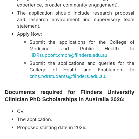
experience, broader community engagement).
The application should include research proposal
and research environment and supervisory team
statement.
Apply Now:
Submit the applications for the College of
Medicine and Public Health to
HDRsupport.cmph@flinders.edu.au
.
Submit the applications and queries for the
College of Health and Enablement to
cnhs.hdrstudents@flinders.edu.au
.
Documents required for Flinders University
Clinician PhD Scholarships in Australia 2026:
CV.
The application.
Proposed starting date in 2026.