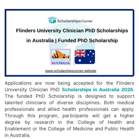
Applications are now being accepted for the Flinders
University Clinician PhD
Scholarships in Australia 2026
.
The funded PhD Scholarship is designed to support
talented clinicians of diverse disciplines. Both medical
professionals and allied health professionals can apply.
Through this program, participants will get a higher
degree by research in the College of Health and
Enablement or the College of Medicine and Public Health
in Australia.