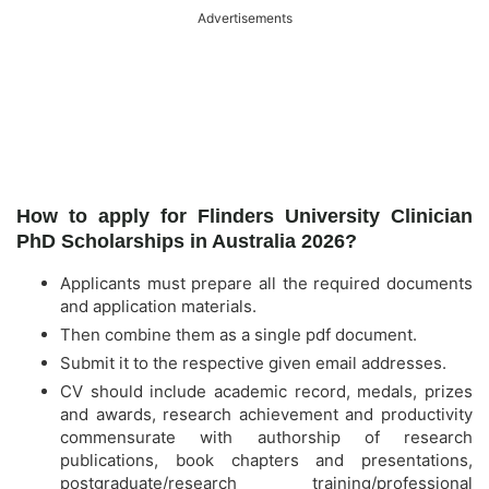
Advertisements
How to apply for Flinders University Clinician
PhD Scholarships in Australia 2026?
Applicants must prepare all the required documents
and application materials.
Then combine them as a single pdf document.
Submit it to the respective given email addresses.
CV should include academic record, medals, prizes
and awards, research achievement and productivity
commensurate with authorship of research
publications, book chapters and presentations,
postgraduate/research training/professional