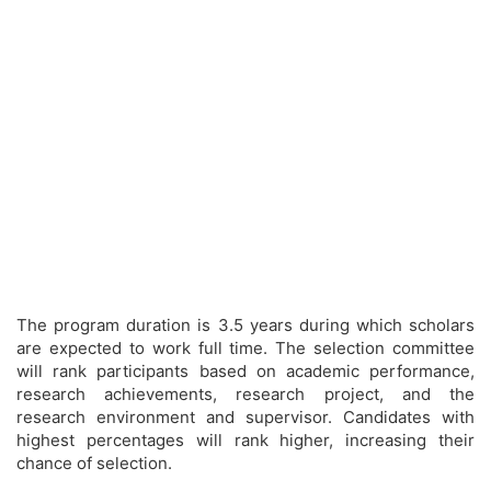
The program duration is 3.5 years during which scholars
are expected to work full time. The selection committee
will rank participants based on academic performance,
research achievements, research project, and the
research environment and supervisor. Candidates with
highest percentages will rank higher, increasing their
chance of selection.