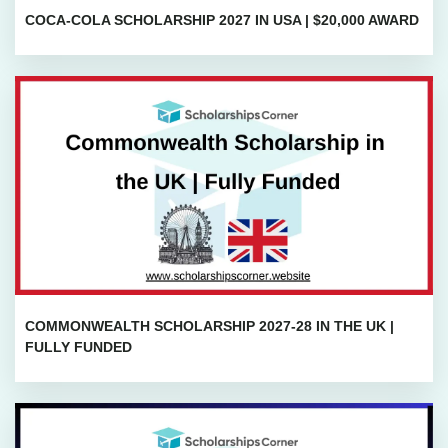
COCA-COLA SCHOLARSHIP 2027 IN USA | $20,000 AWARD
COMMONWEALTH SCHOLARSHIP 2027-28 IN THE UK |
FULLY FUNDED