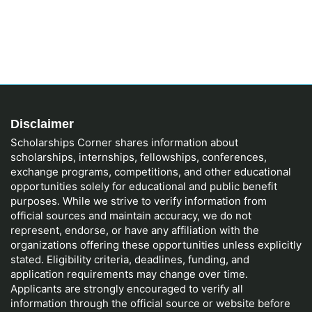
Disclaimer
Scholarships Corner shares information about
scholarships, internships, fellowships, conferences,
exchange programs, competitions, and other educational
opportunities solely for educational and public benefit
purposes. While we strive to verify information from
official sources and maintain accuracy, we do not
represent, endorse, or have any affiliation with the
organizations offering these opportunities unless explicitly
stated. Eligibility criteria, deadlines, funding, and
application requirements may change over time.
Applicants are strongly encouraged to verify all
information through the official source or website before