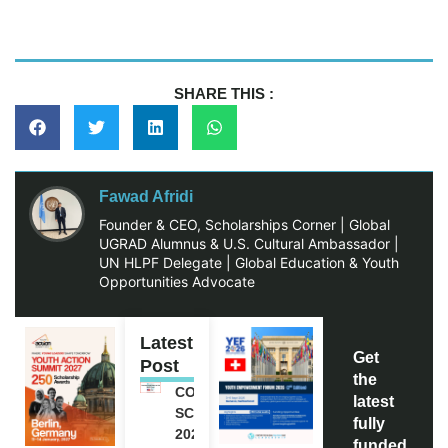
SHARE THIS :
Fawad Afridi
Founder & CEO, Scholarships Corner | Global
UGRAD Alumnus & U.S. Cultural Ambassador |
UN HLPF Delegate | Global Education & Youth
Opportunities Advocate
Latest
Get
Post
the
COCA-COLA
latest
SCHOLARSHIP
fully
2027 IN USA |
funded