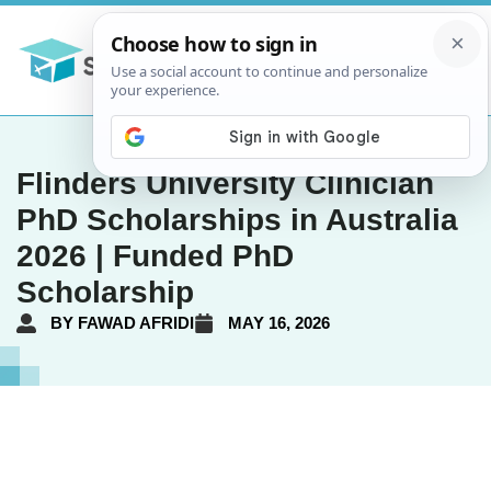
Flinders University Clinician
PhD Scholarships in Australia
2026 | Funded PhD
Scholarship
BY
FAWAD AFRIDI
MAY 16, 2026