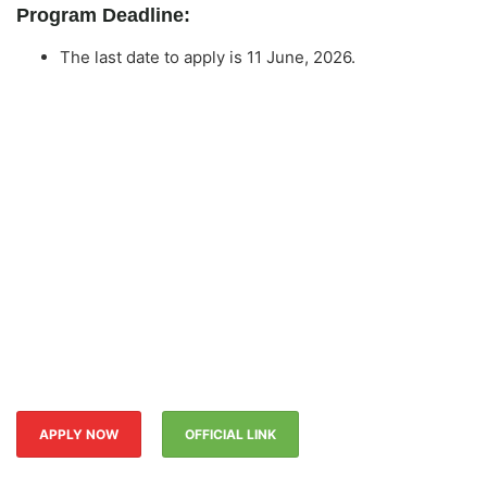
Program Deadline:
The last date to apply is 11 June, 2026.
APPLY NOW
OFFICIAL LINK