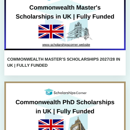
COMMONWEALTH MASTER’S SCHOLARSHIPS 2027/28 IN
UK | FULLY FUNDED