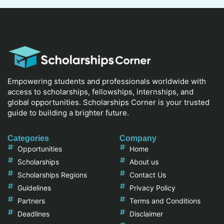
Empowering students and professionals worldwide with
access to scholarships, fellowships, internships, and
global opportunities. Scholarships Corner is your trusted
guide to building a brighter future.
Categories
Company
Opportunities
Home
Scholarships
About us
Scholarships Regions
Contact Us
Guidelines
Privacy Policy
Partners
Terms and Conditions
Deadlines
Disclaimer