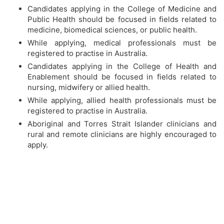
Candidates applying in the College of Medicine and
Public Health should be focused in fields related to
medicine, biomedical sciences, or public health.
While applying, medical professionals must be
registered to practise in Australia.
Candidates applying in the College of Health and
Enablement should be focused in fields related to
nursing, midwifery or allied health.
While applying, allied health professionals must be
registered to practise in Australia.
Aboriginal and Torres Strait Islander clinicians and
rural and remote clinicians are highly encouraged to
apply.