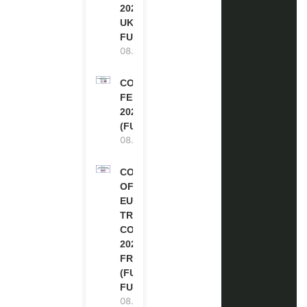
2027-28 IN THE
UK | FULLY
FUNDED
08.08.2026
COMMONWEALTH
FELLOWSHIPS
2027 IN THE UK
(FULLY FUNDED)
08.08.2026
COUNCIL
OF
EUROPE
TRAINING
COURSE
2026 IN
FRANCE
(FULLY
FUNDED)
08.08.2026