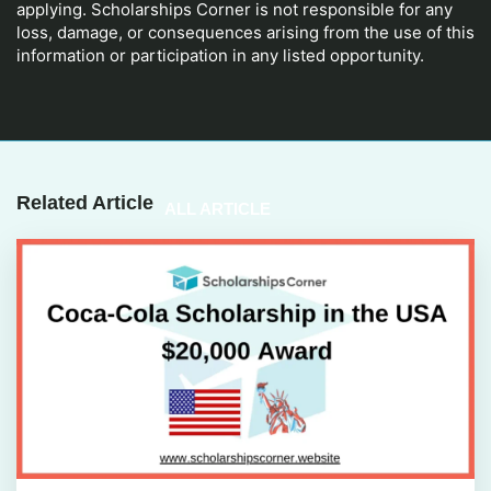
applying. Scholarships Corner is not responsible for any
loss, damage, or consequences arising from the use of this
information or participation in any listed opportunity.
Related Article
ALL ARTICLE