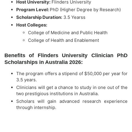
Host University:
Flinders University
Program Level:
PhD (Higher Degree by Research)
Scholarship Duration:
3.5 Yearss
Host Colleges:
College of Medicine and Public Health
College of Health and Enablement
Benefits of Flinders University Clinician PhD
Scholarships in Australia 2026:
The program offers a stipend of $50,000 per year for
3.5 years.
Clinicians will get a chance to study in one out of the
two prestigious institutions in Australia.
Scholars will gain advanced research experience
through internship.