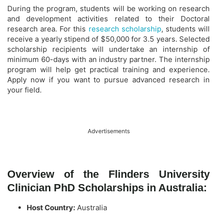
During the program, students will be working on research
and development activities related to their Doctoral
research area. For this
research scholarship
, students will
receive a yearly stipend of $50,000 for 3.5 years. Selected
scholarship recipients will undertake an internship of
minimum 60-days with an industry partner. The internship
program will help get practical training and experience.
Apply now if you want to pursue advanced research in
your field.
Advertisements
Overview of the Flinders University
Clinician PhD Scholarships in Australia:
Host Country:
Australia