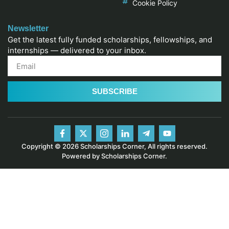
Cookie Policy
Newsletter
Get the latest fully funded scholarships, fellowships, and
internships — delivered to your inbox.
SUBSCRIBE
Copyright © 2026 Scholarships Corner, All rights reserved.
Powered by Scholarships Corner.