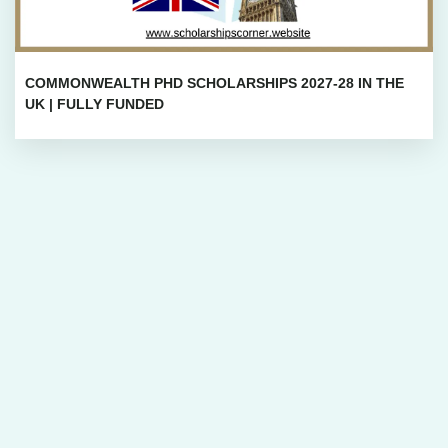
COMMONWEALTH PHD SCHOLARSHIPS 2027-28 IN THE
UK | FULLY FUNDED