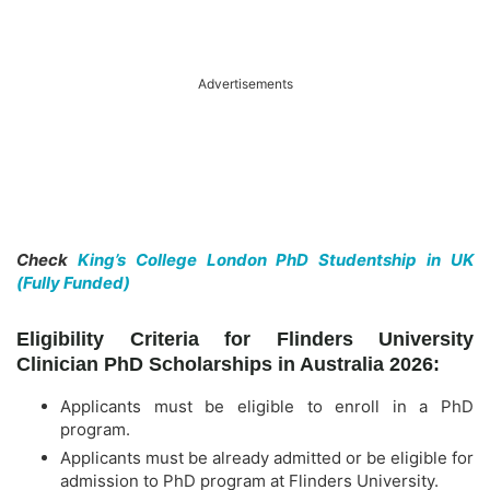
Advertisements
Check
King’s College London PhD Studentship in UK
(Fully Funded)
Eligibility Criteria for Flinders University
Clinician PhD Scholarships in Australia 2026:
Applicants must be eligible to enroll in a PhD
program.
Applicants must be already admitted or be eligible for
admission to PhD program at Flinders University.