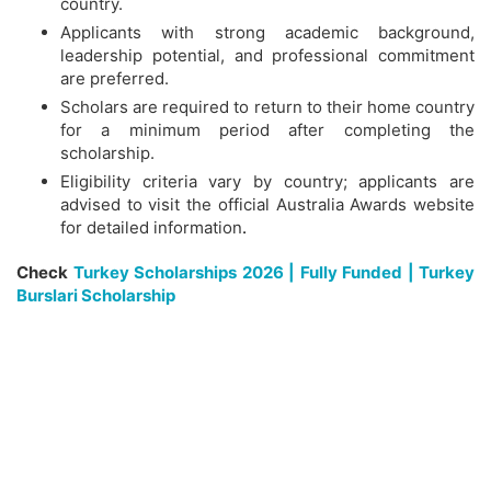
country.
Applicants with strong academic background,
leadership potential, and professional commitment
are preferred.
Scholars are required to return to their home country
for a minimum period after completing the
scholarship.
Eligibility criteria vary by country; applicants are
advised to visit the official Australia Awards website
for detailed information
.
Check
Turkey Scholarships 2026 | Fully Funded | Turkey
Burslari Scholarship