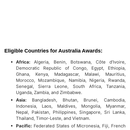
Eligible Countries for Australia Awards:
Africa:
Algeria, Benin, Botswana, Côte d’Ivoire,
Democratic Republic of Congo, Egypt, Ethiopia,
Ghana, Kenya, Madagascar, Malawi, Mauritius,
Morocco, Mozambique, Namibia, Nigeria, Rwanda,
Senegal, Sierra Leone, South Africa, Tanzania,
Uganda, Zambia, and Zimbabwe.
Asia:
Bangladesh, Bhutan, Brunei, Cambodia,
Indonesia, Laos, Maldives, Mongolia, Myanmar,
Nepal, Pakistan, Philippines, Singapore, Sri Lanka,
Thailand, Timor-Leste, and Vietnam.
Pacific:
Federated States of Micronesia, Fiji, French