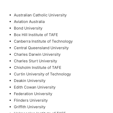
Australian Catholic University
Aviation Australia
Bond University
Box Hill Institute of TAFE
Canberra Institute of Technology
Central Queensland University
Charles Darwin University
Charles Sturt University
Chisholm Institute of TAFE
Curtin University of Technology
Deakin University
Edith Cowan University
Federation University
Flinders University
Griffith University