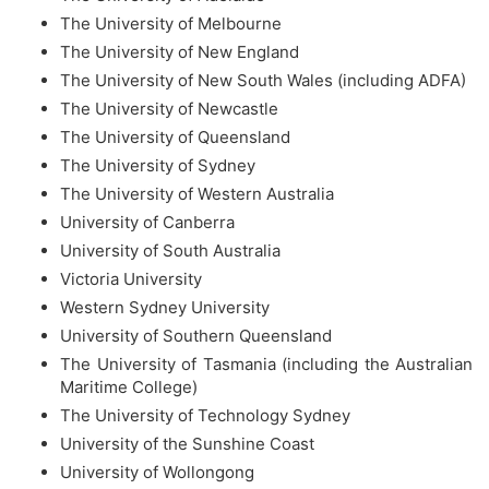
The University of Melbourne
The University of New England
The University of New South Wales (including ADFA)
The University of Newcastle
The University of Queensland
The University of Sydney
The University of Western Australia
University of Canberra
University of South Australia
Victoria University
Western Sydney University
University of Southern Queensland
The University of Tasmania (including the Australian
Maritime College)
The University of Technology Sydney
University of the Sunshine Coast
University of Wollongong