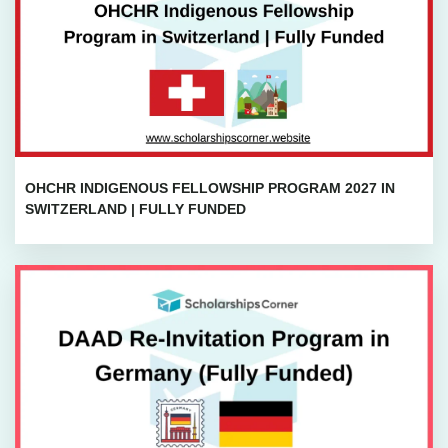
OHCHR INDIGENOUS FELLOWSHIP PROGRAM 2027 IN
SWITZERLAND | FULLY FUNDED