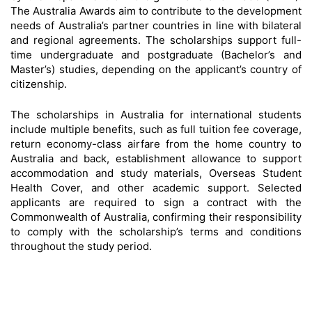
The Australia Awards aim to contribute to the development
needs of Australia’s partner countries in line with bilateral
and regional agreements. The scholarships support full-
time undergraduate and postgraduate (Bachelor’s and
Master’s) studies, depending on the applicant’s country of
citizenship.
The scholarships in Australia for international students
include multiple benefits, such as full tuition fee coverage,
return economy-class airfare from the home country to
Australia and back, establishment allowance to support
accommodation and study materials, Overseas Student
Health Cover, and other academic support. Selected
applicants are required to sign a contract with the
Commonwealth of Australia, confirming their responsibility
to comply with the scholarship’s terms and conditions
throughout the study period.