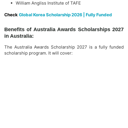
William Angliss Institute of TAFE
Check
Global Korea Scholarship 2026 | Fully Funded
Benefits of Australia Awards Scholarships 2027
in Australia:
The Australia Awards Scholarship 2027 is a fully funded
scholarship program. It will cover: