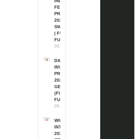
INDIGENOUS
FELLOWSHIP
PROGRAM
2027 IN
SWITZERLAND
| FULLY
FUNDED
05.08.2026
DAAD RE-
INVITATION
PROGRAM
2027 IN
GERMANY
(FULLY
FUNDED)
05.08.2026
WIPO
INTERNSHIP
2026-27 IN