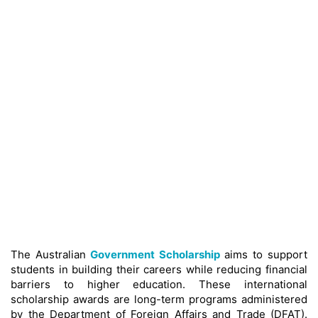
The Australian
Government Scholarship
aims to support
students in building their careers while reducing financial
barriers to higher education. These international
scholarship awards are long-term programs administered
by the Department of Foreign Affairs and Trade (DFAT).