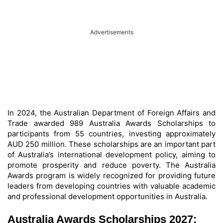
Advertisements
In 2024, the Australian Department of Foreign Affairs and
Trade awarded 989 Australia Awards Scholarships to
participants from 55 countries, investing approximately
AUD 250 million. These scholarships are an important part
of Australia’s international development policy, aiming to
promote prosperity and reduce poverty. The Australia
Awards program is widely recognized for providing future
leaders from developing countries with valuable academic
and professional development opportunities in Australia.
Australia Awards Scholarships 2027: