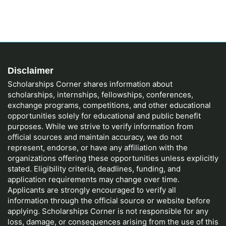
Disclaimer
Scholarships Corner shares information about
scholarships, internships, fellowships, conferences,
exchange programs, competitions, and other educational
opportunities solely for educational and public benefit
purposes. While we strive to verify information from
official sources and maintain accuracy, we do not
represent, endorse, or have any affiliation with the
organizations offering these opportunities unless explicitly
stated. Eligibility criteria, deadlines, funding, and
application requirements may change over time.
Applicants are strongly encouraged to verify all
information through the official source or website before
applying. Scholarships Corner is not responsible for any
loss, damage, or consequences arising from the use of this