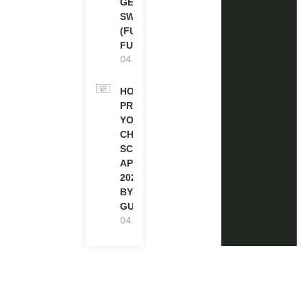
GENEVA,
SWITZERLAND
(FULLY
FUNDED)
04.08.2026
HOW TO
PREPARE
YOUR
CHEVENING
SCHOLARSHIP
APPLICATION
2027 (STEP-
BY-STEP
GUIDE)
04.08.2026