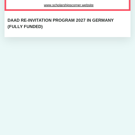
DAAD RE-INVITATION PROGRAM 2027 IN GERMANY
(FULLY FUNDED)