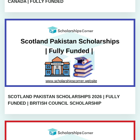
CANADA | FULLY FUNDED
SCOTLAND PAKISTAN SCHOLARSHIPS 2026 | FULLY
FUNDED | BRITISH COUNCIL SCHOLARSHIP