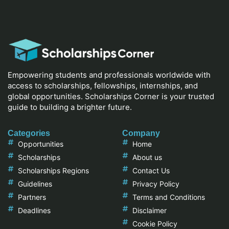
Empowering students and professionals worldwide with
access to scholarships, fellowships, internships, and
global opportunities. Scholarships Corner is your trusted
guide to building a brighter future.
Categories
Company
Opportunities
Home
Scholarships
About us
Scholarships Regions
Contact Us
Guidelines
Privacy Policy
Partners
Terms and Conditions
Deadlines
Disclaimer
Cookie Policy