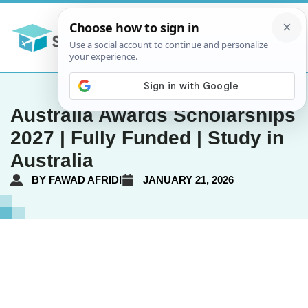
Australia Awards Scholarships
2027 | Fully Funded | Study in
Australia
BY
FAWAD AFRIDI
JANUARY 21, 2026