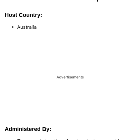
Host Country:
Australia
Advertisements
Administered By: