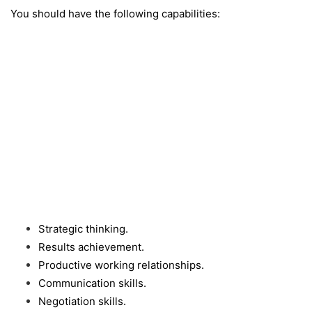
You should have the following capabilities:
Strategic thinking.
Results achievement.
Productive working relationships.
Communication skills.
Negotiation skills.