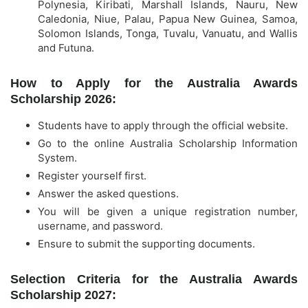
Polynesia, Kiribati, Marshall Islands, Nauru, New
Caledonia, Niue, Palau, Papua New Guinea, Samoa,
Solomon Islands, Tonga, Tuvalu, Vanuatu, and Wallis
and Futuna.
How to Apply for the Australia Awards
Scholarship 2026:
Students have to apply through the official website.
Go to the online Australia Scholarship Information
System.
Register yourself first.
Answer the asked questions.
You will be given a unique registration number,
username, and password.
Ensure to submit the supporting documents.
Selection Criteria for the Australia Awards
Scholarship 2027: