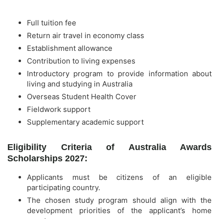
Full tuition fee
Return air travel in economy class
Establishment allowance
Contribution to living expenses
Introductory program to provide information about
living and studying in Australia
Overseas Student Health Cover
Fieldwork support
Supplementary academic support
Eligibility Criteria of Australia Awards
Scholarships 2027:
Applicants must be citizens of an eligible
participating country.
The chosen study program should align with the
development priorities of the applicant’s home