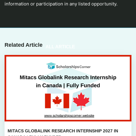
information or participation in any listed opportunity.
Related Article
ALL ARTICLE
MITACS GLOBALINK RESEARCH INTERNSHIP 2027 IN