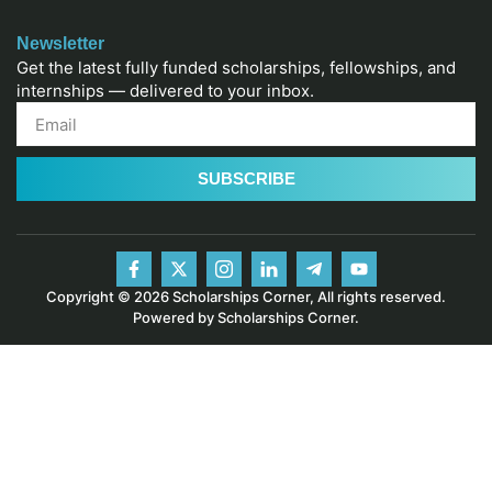
Newsletter
Get the latest fully funded scholarships, fellowships, and
internships — delivered to your inbox.
SUBSCRIBE
Copyright © 2026 Scholarships Corner, All rights reserved.
Powered by Scholarships Corner.