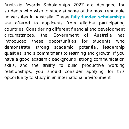
Au
stralia Awards Scholarships 2027 are designed for
students who wish to study at some of the most reputable
universities in Australia. These
fully funded scholarships
are offered to applicants from eligible participating
countries. Considering different financial and development
circumstances, the Government of Australia has
introduced these opportunities for students who
demonstrate strong academic potential, leadership
qualities, and a commitment to learning and growth. If you
have a good academic background, strong communication
skills, and the ability to build productive working
relationships, you should consider applying for this
opportunity to study in an international environment.