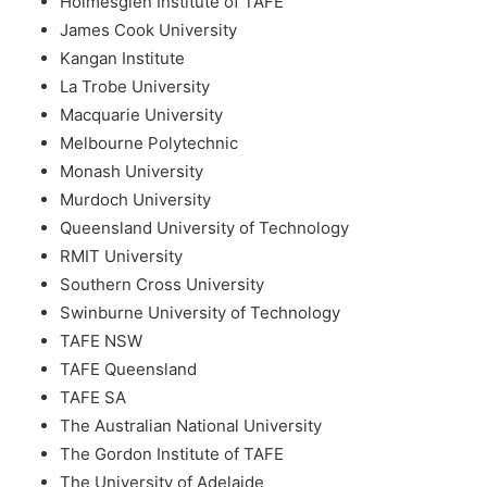
Holmesglen Institute of TAFE
James Cook University
Kangan Institute
La Trobe University
Macquarie University
Melbourne Polytechnic
Monash University
Murdoch University
Queensland University of Technology
RMIT University
Southern Cross University
Swinburne University of Technology
TAFE NSW
TAFE Queensland
TAFE SA
The Australian National University
The Gordon Institute of TAFE
The University of Adelaide