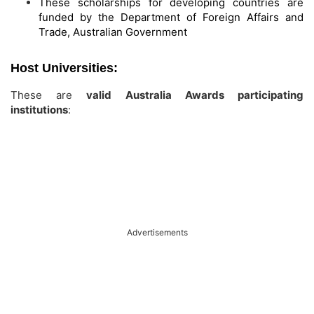
These scholarships for developing countries are
funded by the Department of Foreign Affairs and
Trade, Australian Government
Host Universities:
These are
valid Australia Awards participating
institutions
:
Advertisements