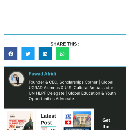
SHARE THIS :
Fawad Afridi
Founder & CEO, Scholarships Corner | Global
UGRAD Alumnus & U.S. Cultural Ambassador |
UN HLPF Delegate | Global Education & Youth
Opportunities Advocate
Latest
Get
Post
the