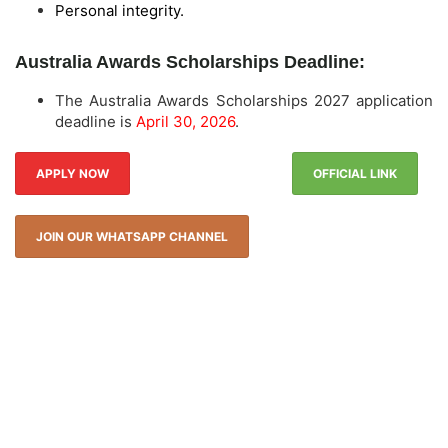
Personal integrity.
Australia Awards Scholarships Deadline:
The Australia Awards Scholarships 2027 application
deadline is
April 30, 2026
.
APPLY NOW
OFFICIAL LINK
JOIN OUR WHATSAPP CHANNEL