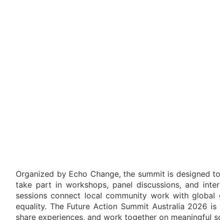
Organized by Echo Change, the summit is designed to h
take part in workshops, panel discussions, and inter
sessions connect local community work with global go
equality. The Future Action Summit Australia 2026 is
share experiences, and work together on meaningful so