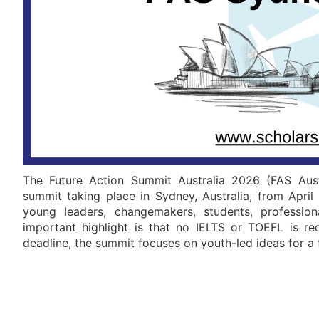
The Future Action Summit Australia 2026 (FAS Austr
summit taking place in Sydney, Australia, from April 
young leaders, changemakers, students, professio
important highlight is that no IELTS or TOEFL is r
deadline, the summit focuses on youth-led ideas for a f