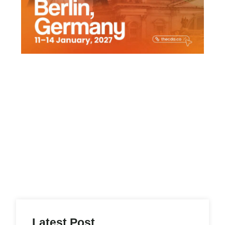
Latest Post