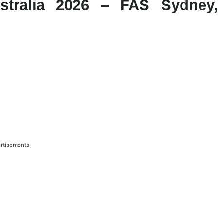
stralia 2026 – FAS Sydney,
rtisements