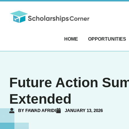
HOME
OPPORTUNITIES
Future Action Sum
Extended
BY
FAWAD AFRIDI
JANUARY 13, 2026