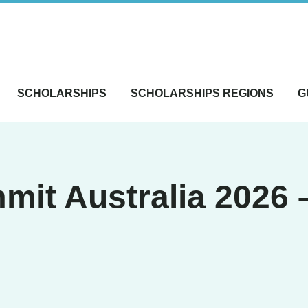
SCHOLARSHIPS
SCHOLARSHIPS REGIONS
G
mit Australia 2026 