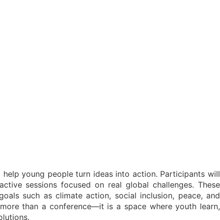
elp young people turn ideas into action. Participants will
active sessions focused on real global challenges. These
als such as climate action, social inclusion, peace, and
 more than a conference—it is a space where youth learn,
lutions.