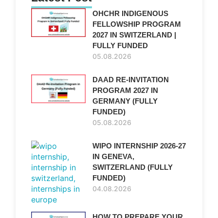
OHCHR INDIGENOUS
FELLOWSHIP PROGRAM
2027 IN SWITZERLAND |
FULLY FUNDED
05.08.2026
DAAD RE-INVITATION
PROGRAM 2027 IN
GERMANY (FULLY
FUNDED)
05.08.2026
WIPO INTERNSHIP 2026-27
IN GENEVA,
SWITZERLAND (FULLY
FUNDED)
04.08.2026
HOW TO PREPARE YOUR