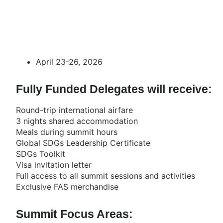
April 23-26, 2026
Fully Funded Delegates will receive:
Round-trip international airfare
3 nights shared accommodation
Meals during summit hours
Global SDGs Leadership Certificate
SDGs Toolkit
Visa invitation letter
Full access to all summit sessions and activities
Exclusive FAS merchandise
Summit Focus Areas: