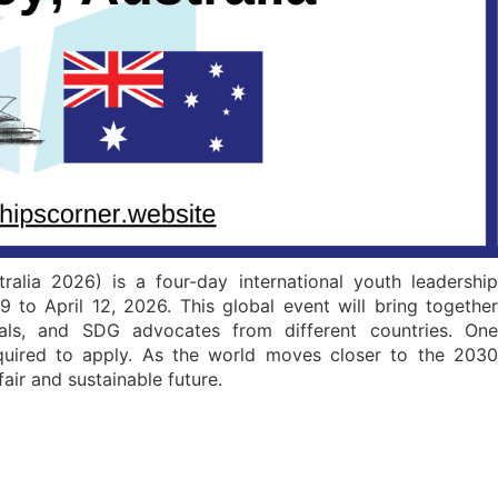
alia 2026) is a four-day international youth leadership
9 to April 12, 2026. This global event will bring together
nals, and SDG advocates from different countries. One
equired to apply. As the world moves closer to the 2030
air and sustainable future.