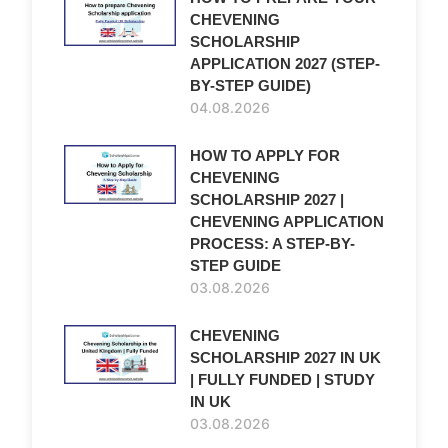
CHEVENING
SCHOLARSHIP
APPLICATION 2027 (STEP-
BY-STEP GUIDE)
04.08.2026
HOW TO APPLY FOR
CHEVENING
SCHOLARSHIP 2027 |
CHEVENING APPLICATION
PROCESS: A STEP-BY-
STEP GUIDE
03.08.2026
CHEVENING
SCHOLARSHIP 2027 IN UK
| FULLY FUNDED | STUDY
IN UK
03.08.2026