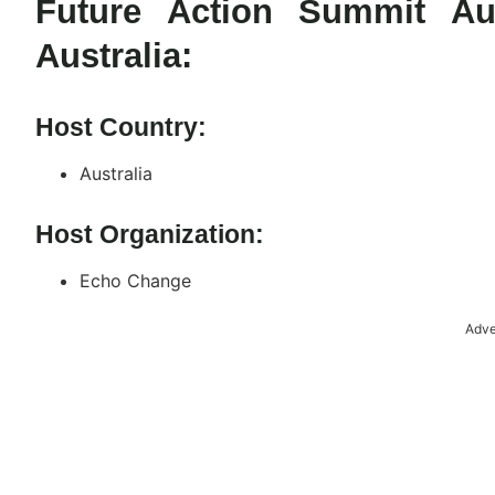
Future Action Summit Au
Australia:
Host Country:
Australia
Host Organization:
Echo Change
Adve