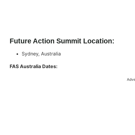
Future Action Summit Location:
Sydney, Australia
FAS Australia Dates:
Adve