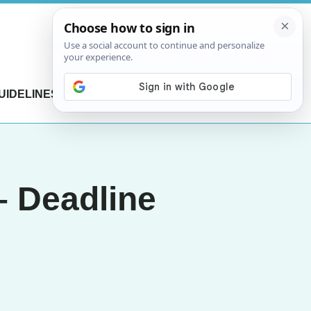
UIDELINES
CONTACT US
– Deadline