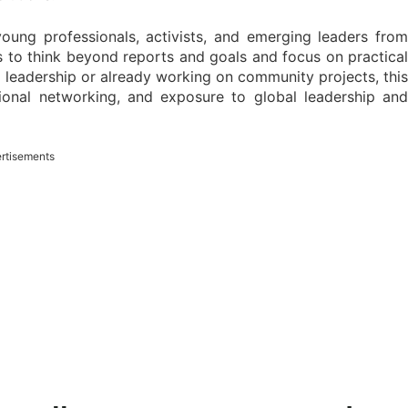
oung professionals, activists, and emerging leaders from
 to think beyond reports and goals and focus on practical
leadership or already working on community projects, this
tional networking, and exposure to global leadership and
rtisements