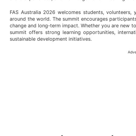
FAS Australia 2026 welcomes students, volunteers, y
around the world. The summit encourages participants
change and long-term impact. Whether you are new to 
summit offers strong learning opportunities, interna
sustainable development initiatives.
Adve