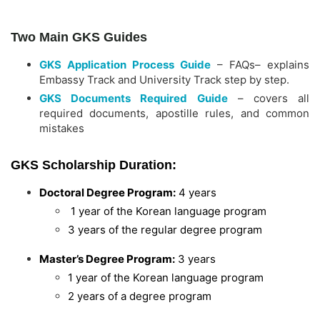
Two Main GKS Guides
GKS Application Process Guide
– FAQs– explains
Embassy Track and University Track step by step.
GKS Documents Required Guide
– covers all
required documents, apostille rules, and common
mistakes
GKS Scholarship Duration:
Doctoral Degree Program:
4 years
1 year of the Korean language program
3 years of the regular degree program
Master’s Degree Program:
3 years
1 year of the Korean language program
2 years of a degree program