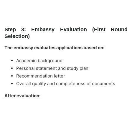
Step 3: Embassy Evaluation (First Round
Selection)
The embassy evaluates applications based on:
Academic background
Personal statement and study plan
Recommendation letter
Overall quality and completeness of documents
After evaluation: