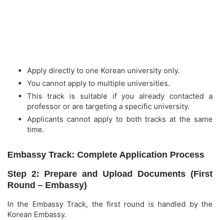
Apply directly to one Korean university only.
You cannot apply to multiple universities.
This track is suitable if you already contacted a
professor or are targeting a specific university.
Applicants cannot apply to both tracks at the same
time.
Embassy Track: Complete Application Process
Step 2: Prepare and Upload Documents (First
Round – Embassy)
In the Embassy Track, the first round is handled by the
Korean Embassy.