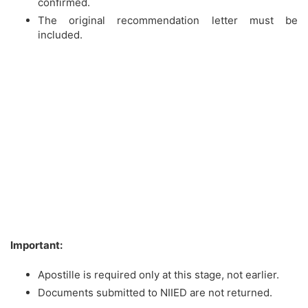
confirmed.
The original recommendation letter must be
included.
Important:
Apostille is required only at this stage, not earlier.
Documents submitted to NIIED are not returned.