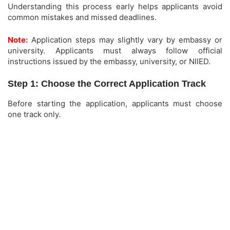
Understanding this process early helps applicants avoid
common mistakes and missed deadlines.
Note:
Application steps may slightly vary by embassy or
university. Applicants must always follow official
instructions issued by the embassy, university, or NIIED.
Step 1: Choose the Correct Application Track
Before starting the application, applicants must choose
one track only.