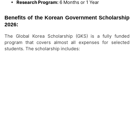
Research Program:
6 Months or 1 Year
Benefits of the Korean Government Scholarship
2026:
The Global Korea Scholarship (GKS) is a fully funded
program that covers almost all expenses for selected
students. The scholarship includes: