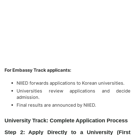
For Embassy Track applicants:
NIIED forwards applications to Korean universities.
Universities review applications and decide
admission.
Final results are announced by NIIED.
University Track: Complete Application Process
Step 2: Apply Directly to a University (First