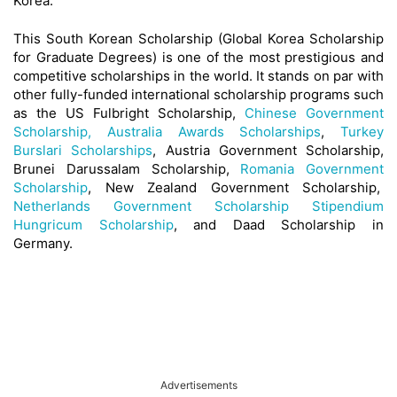
Korea.
This South Korean Scholarship (Global Korea Scholarship
for Graduate Degrees) is one of the most prestigious and
competitive scholarships in the world. It stands on par with
other fully-funded international scholarship programs such
as the US Fulbright Scholarship,
Chinese Government
Scholarship,
Australia Awards Scholarships
,
Turkey
Burslari Scholarships
, Austria Government Scholarship,
Brunei Darussalam Scholarship,
Romania Government
Scholarship
, New Zealand Government Scholarship,
Netherlands Government Scholarship
Stipendium
Hungricum Scholarship
, and Daad Scholarship in
Germany.
Advertisements