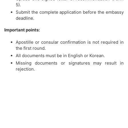
5).
Submit the complete application before the embassy
deadline.
Important points:
Apostille or consular confirmation is not required in
the first round.
All documents must be in English or Korean.
Missing documents or signatures may result in
rejection.