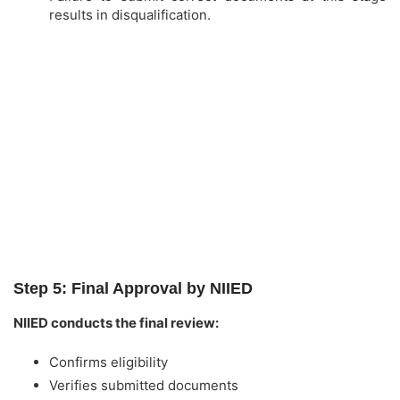
results in disqualification.
Step 5: Final Approval by NIIED
NIIED conducts the final review:
Confirms eligibility
Verifies submitted documents