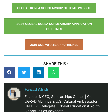
GLOBAL KOREA SCHOLARSHIP OFFICIAL WEBSITE
2026 GLOBAL KOREA SCHOLARSHIP APPLICATION
GUIDLINES
JOIN OUR WHATSAPP CHANNEL
SHARE THIS :
Fawad Afridi
Founder & CEO, Scholarships Corner | Global
UGRAD Alumnus & U.S. Cultural Ambassador |
UN HLPF Delegate | Global Education & Youth
Opportunities Advocate