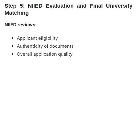
Step 5: NIIED Evaluation and Final University
Matching
NIIED reviews:
Applicant eligibility
Authenticity of documents
Overall application quality