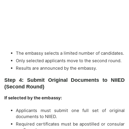
The embassy selects a limited number of candidates.
Only selected applicants move to the second round.
Results are announced by the embassy.
Step 4: Submit Original Documents to NIIED
(Second Round)
If selected by the embassy:
Applicants must submit one full set of original
documents to NIIED.
Required certificates must be apostilled or consular