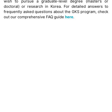
wish to pursue a graduate-level degree (master’s or
doctoral) or research in Korea. For detailed answers to
frequently asked questions about the GKS program, check
out our comprehensive FAQ guide
here
.