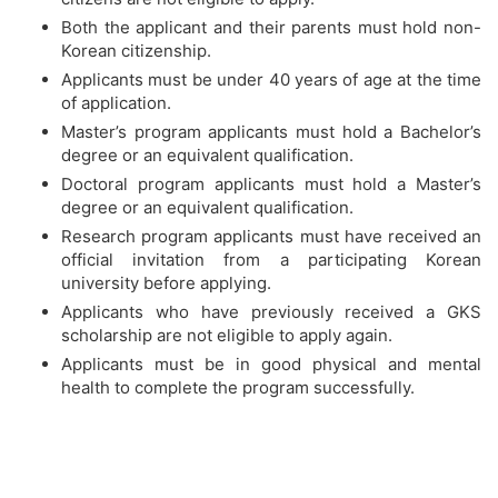
Both the applicant and their parents must hold non-
Korean citizenship.
Applicants must be under 40 years of age at the time
of application.
Master’s program applicants must hold a Bachelor’s
degree or an equivalent qualification.
Doctoral program applicants must hold a Master’s
degree or an equivalent qualification.
Research program applicants must have received an
official invitation from a participating Korean
university before applying.
Applicants who have previously received a GKS
scholarship are not eligible to apply again.
Applicants must be in good physical and mental
health to complete the program successfully.