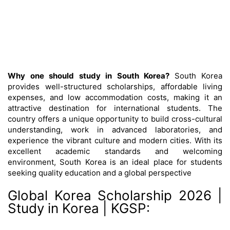
Why one should study in South Korea?
South Korea
provides well-structured scholarships, affordable living
expenses, and low accommodation costs, making it an
attractive destination for international students. The
country offers a unique opportunity to build cross-cultural
understanding, work in advanced laboratories, and
experience the vibrant culture and modern cities. With its
excellent academic standards and welcoming
environment, South Korea is an ideal place for students
seeking quality education and a global perspective
Global Korea Scholarship 2026 |
Study in Korea | KGSP: