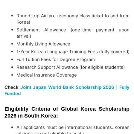
Round-trip Airfare (economy class ticket to and from
Korea)
Settlement Allowance (one-time payment upon
arrival)
Monthly Living Allowance
1-Year Korean Language Training Fees (fully covered)
Full Tuition Fees for Degree Program
Research Support Allowance (for eligible students)
Medical Insurance Coverage
Check
Joint Japan World Bank Scholarship 2026 | Fully
Funded
Eligibility Criteria of Global Korea Scholarship
2026 in South Korea:
All applicants must be international students. Korean
citizens are not eligible to apply.