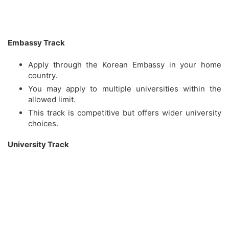
Embassy Track
Apply through the Korean Embassy in your home
country.
You may apply to multiple universities within the
allowed limit.
This track is competitive but offers wider university
choices.
University Track