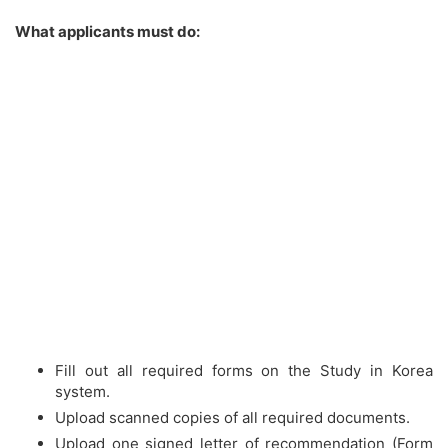
What applicants must do:
Fill out all required forms on the Study in Korea
system.
Upload scanned copies of all required documents.
Upload one signed letter of recommendation (Form