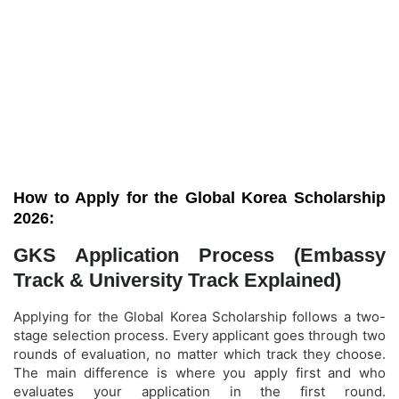
How to Apply for the Global Korea Scholarship
2026:
GKS Application Process (Embassy
Track & University Track Explained)
Applying for the Global Korea Scholarship follows a two-
stage selection process. Every applicant goes through two
rounds of evaluation, no matter which track they choose.
The main difference is where you apply first and who
evaluates your application in the first round.