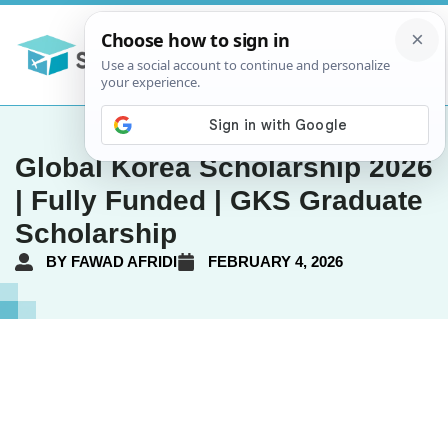
Global Korea Scholarship 2026
| Fully Funded | GKS Graduate
Scholarship
BY
FAWAD AFRIDI
FEBRUARY 4, 2026