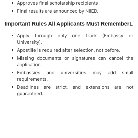
Approves final scholarship recipients
Final results are announced by NIIED.
Important Rules All Applicants Must RememberL
Apply through only one track (Embassy or
University).
Apostille is required after selection, not before.
Missing documents or signatures can cancel the
application.
Embassies and universities may add small
requirements.
Deadlines are strict, and extensions are not
guaranteed.