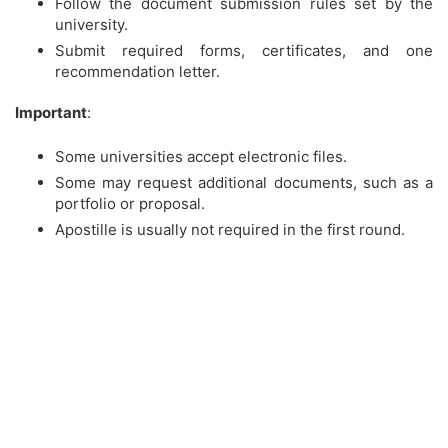
Follow the document submission rules set by the
university.
Submit required forms, certificates, and one
recommendation letter.
Important
:
Some universities accept electronic files.
Some may request additional documents, such as a
portfolio or proposal.
Apostille is usually not required in the first round.