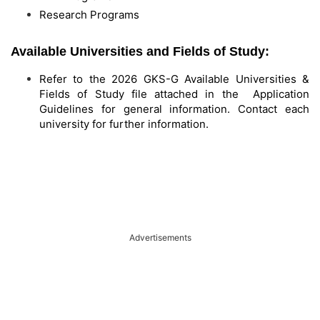
Research Programs
Available Universities and Fields of Study:
Refer to the 2026 GKS-G Available Universities &
Fields of Study file attached in the Application
Guidelines for general information. Contact each
university for further information.
Advertisements