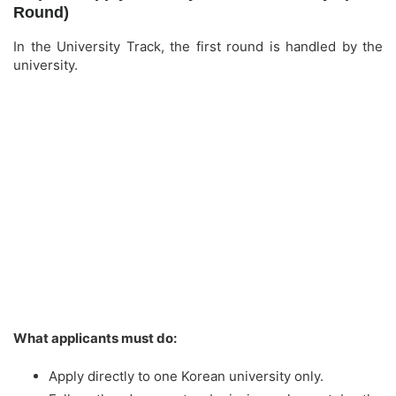
Round)
In the University Track, the first round is handled by the
university.
What applicants must do:
Apply directly to one Korean university only.