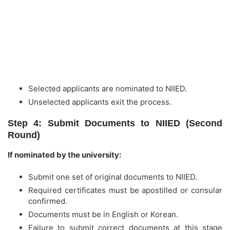
Selected applicants are nominated to NIIED.
Unselected applicants exit the process.
Step 4: Submit Documents to NIIED (Second
Round)
If nominated by the university:
Submit one set of original documents to NIIED.
Required certificates must be apostilled or consular
confirmed.
Documents must be in English or Korean.
Failure to submit correct documents at this stage