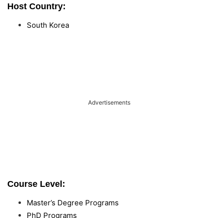
Host Country:
South Korea
Advertisements
Course Level:
Master’s Degree Programs
PhD Programs