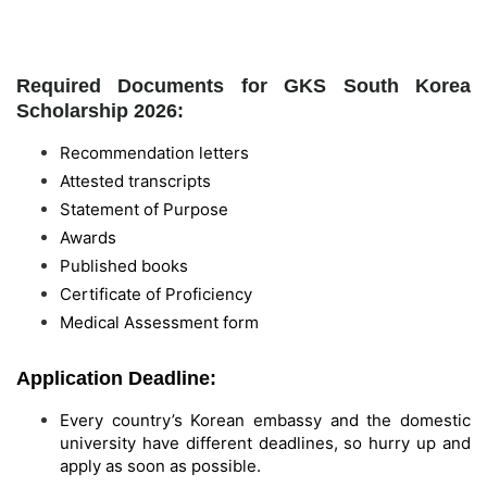
Required Documents for GKS South Korea
Scholarship 2026:
Recommendation letters
Attested transcripts
Statement of Purpose
Awards
Published books
Certificate of Proficiency
Medical Assessment form
Application Deadline:
Every country’s Korean embassy and the domestic
university have different deadlines, so hurry up and
apply as soon as possible.