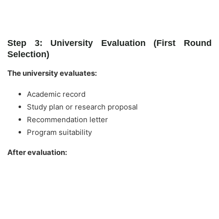
Step 3: University Evaluation (First Round
Selection)
The university evaluates:
Academic record
Study plan or research proposal
Recommendation letter
Program suitability
After evaluation: