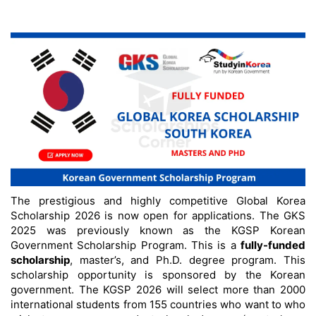
The prestigious and highly competitive Global Korea
Scholarship 2026 is now open for applications. The GKS
2025 was previously known as the KGSP Korean
Government Scholarship Program. This is a
fully-funded
scholarship
, master’s, and Ph.D. degree program. This
scholarship opportunity is sponsored by the Korean
government. The KGSP 2026 will select more than 2000
international students from 155 countries who want to who