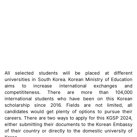
All selected students will be placed at different
universities in South Korea. Korean Ministry of Education
aims to increase international exchanges and
competititeness. There are more than 104,000
international students who have been on this Korean
scholarship since 2016. Fields are not limited, all
candidates would get plenty of options to pursue their
careers. There are two ways to apply for this KGSP 2024,
either submitting their documents to the Korean Embassy
of their country or directly to the domestic university of