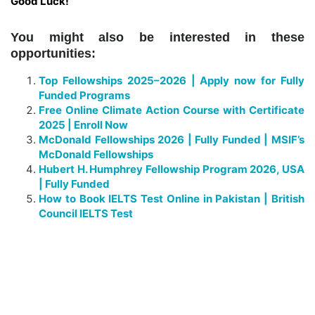
Good Luck!
You might also be interested in these
opportunities:
Top Fellowships 2025–2026 | Apply now for Fully
Funded Programs
Free Online Climate Action Course with Certificate
2025 | Enroll Now
McDonald Fellowships 2026 | Fully Funded | MSIF’s
McDonald Fellowships
Hubert H. Humphrey Fellowship Program 2026, USA
| Fully Funded
How to Book IELTS Test Online in Pakistan | British
Council IELTS Test