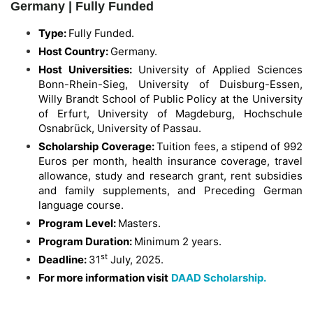
Germany | Fully Funded
Type:
Fully Funded.
Host Country:
Germany.
Host Universities:
University of Applied Sciences
Bonn-Rhein-Sieg, University of Duisburg-Essen,
Willy Brandt School of Public Policy at the University
of Erfurt, University of Magdeburg, Hochschule
Osnabrück, University of Passau.
Scholarship Coverage:
Tuition fees, a stipend of 992
Euros per month, health insurance coverage, travel
allowance, study and research grant, rent subsidies
and family supplements, and Preceding German
language course.
Program Level:
Masters.
Program Duration:
Minimum 2 years.
st
Deadline:
31
July, 2025.
For more information visit
DAAD Scholarship.