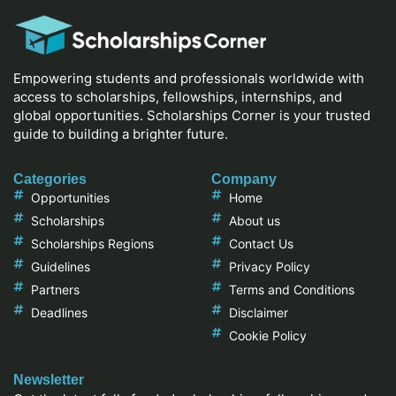
Empowering students and professionals worldwide with
access to scholarships, fellowships, internships, and
global opportunities. Scholarships Corner is your trusted
guide to building a brighter future.
Categories
Company
Opportunities
Home
Scholarships
About us
Scholarships Regions
Contact Us
Guidelines
Privacy Policy
Partners
Terms and Conditions
Deadlines
Disclaimer
Cookie Policy
Newsletter