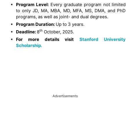
Program Level:
Every graduate program not limited
to only JD, MA, MBA, MD, MFA, MS, DMA, and PhD
programs, as well as joint- and dual degrees.
Program Duration:
Up to 3 years.
th
Deadline:
8
October, 2025.
For more details visit
Stanford University
Scholarship.
Advertisements