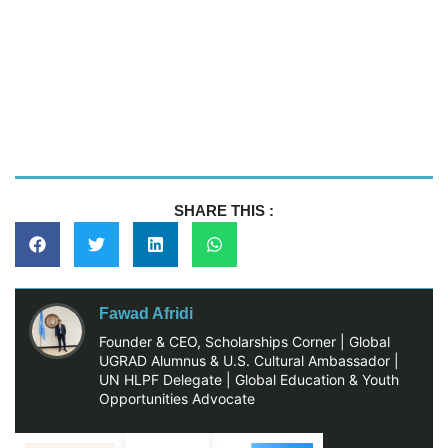
SHARE THIS :
Fawad Afridi
Founder & CEO, Scholarships Corner | Global
UGRAD Alumnus & U.S. Cultural Ambassador |
UN HLPF Delegate | Global Education & Youth
Opportunities Advocate