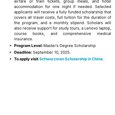
airfare or train tickets, group meals, and hotel
accommodation for one night if needed. Selected
applicants will receive a fully funded scholarship that
covers all travel costs, full tuition for the duration of
the program, and a monthly stipend. Scholars will
also receive support for study tours, a Lenovo laptop,
course books, and comprehensive medical
insurance.
Program Level:
Master’s Degree Scholarship
Deadline:
September 10, 2025.
To apply visit
Schwarzman Scholarship in China.