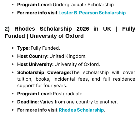
Program Level:
Undergraduate Scholarship
For more info visit
Lester B. Pearson Scholarship
2
) Rhodes Scholarship 2026 in UK | Fully
Funded | University of Oxford
Type:
Fully Funded.
Host Country:
United Kingdom.
Host University:
University of Oxford.
Scholarship Coverage:
The scholarship will cover
tuition, books, incidental fees, and full residence
support for four years.
Program Level:
Postgraduate.
Deadline:
Varies from one country to another.
For more info visit
Rhodes Scholarship
.