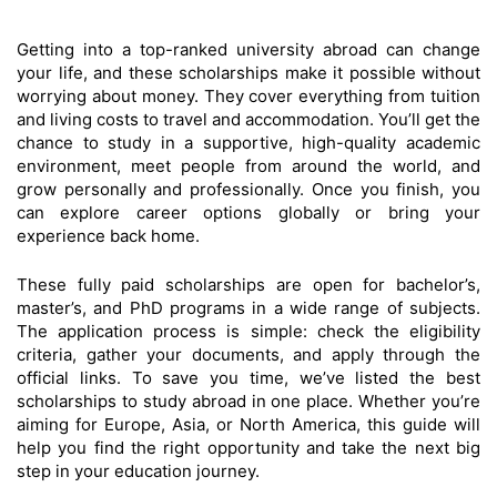
Getting into a top-ranked university abroad can change
your life, and these scholarships make it possible without
worrying about money. They cover everything from tuition
and living costs to travel and accommodation. You’ll get the
chance to study in a supportive, high-quality academic
environment, meet people from around the world, and
grow personally and professionally. Once you finish, you
can explore career options globally or bring your
experience back home.
These fully paid scholarships are open for bachelor’s,
master’s, and PhD programs in a wide range of subjects.
The application process is simple: check the eligibility
criteria, gather your documents, and apply through the
official links. To save you time, we’ve listed the best
scholarships to study abroad in one place. Whether you’re
aiming for Europe, Asia, or North America, this guide will
help you find the right opportunity and take the next big
step in your education journey.