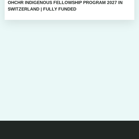
OHCHR INDIGENOUS FELLOWSHIP PROGRAM 2027 IN
SWITZERLAND | FULLY FUNDED