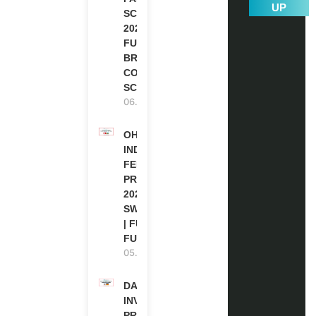
UP
SCHOLARSHIPS
2026 | FULLY
FUNDED |
BRITISH
COUNCIL
SCHOLARSHIP
06.08.2026
OHCHR
INDIGENOUS
FELLOWSHIP
PROGRAM
2027 IN
SWITZERLAND
| FULLY
FUNDED
05.08.2026
DAAD RE-
INVITATION
PROGRAM