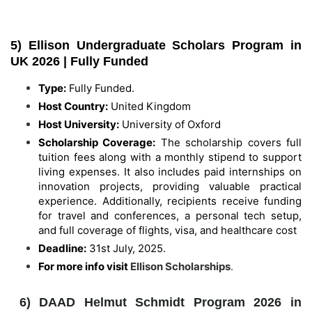
5) Ellison Undergraduate Scholars Program in
UK 2026 | Fully Funded
Type:
Fully Funded.
Host Country:
United Kingdom
Host University:
University of Oxford
Scholarship Coverage:
The scholarship covers full
tuition fees along with a monthly stipend to support
living expenses. It also includes paid internships on
innovation projects, providing valuable practical
experience. Additionally, recipients receive funding
for travel and conferences, a personal tech setup,
and full coverage of flights, visa, and healthcare cost
Deadline:
31st July, 2025.
For more info visit
Ellison Scholarships
.
6) DAAD Helmut Schmidt Program 2026 in