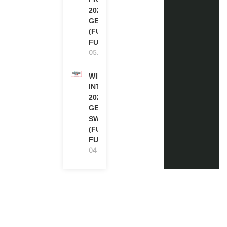
2027 IN
GERMANY
(FULLY
FUNDED)
05.08.2026
WIPO
INTERNSHIP
2026-27 IN
GENEVA,
SWITZERLAND
(FULLY
FUNDED)
04.08.2026