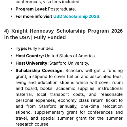
conferences, visa fees included.
Program Level:
Postgraduate.
For more info visit
UBD Scholarship 2026
.
4) Knight Hennessy Scholarship Program 2026
in the USA | Fully Funded
Type:
Fully Funded.
Host Country:
United States of America.
Host University:
Stanford University.
Scholarship Coverage:
Scholars will get a funding
grant, a stipend to cover tuition and associated fees,
living and education stipend which will cover room
and board, books, academic supplies, instructional
material, local transport costs, and reasonable
personal expenses, economy class return ticket to
and from Stanford annually, one-time relocation
stipend, supplementary grant for conferences and
travel, and special summer grant for the summer
research course.