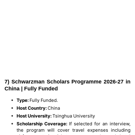
7) Schwarzman Scholars Programme 2026-27 in
China | Fully Funded
Type:
Fully Funded.
Host Country:
China
Host University:
Tsinghua University
Scholarship Coverage:
If selected for an interview,
the program will cover travel expenses including