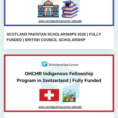
SCOTLAND PAKISTAN SCHOLARSHIPS 2026 | FULLY
FUNDED | BRITISH COUNCIL SCHOLARSHIP