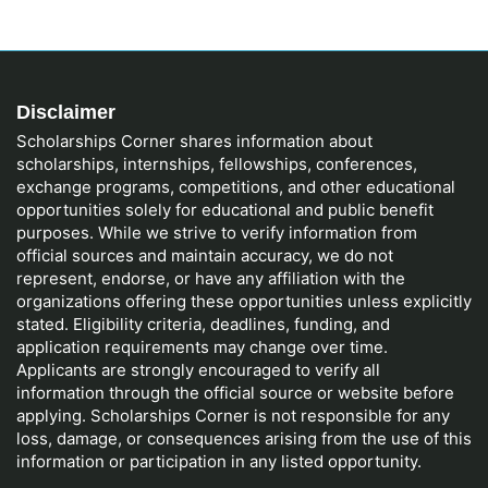
Disclaimer
Scholarships Corner shares information about
scholarships, internships, fellowships, conferences,
exchange programs, competitions, and other educational
opportunities solely for educational and public benefit
purposes. While we strive to verify information from
official sources and maintain accuracy, we do not
represent, endorse, or have any affiliation with the
organizations offering these opportunities unless explicitly
stated. Eligibility criteria, deadlines, funding, and
application requirements may change over time.
Applicants are strongly encouraged to verify all
information through the official source or website before
applying. Scholarships Corner is not responsible for any
loss, damage, or consequences arising from the use of this
information or participation in any listed opportunity.