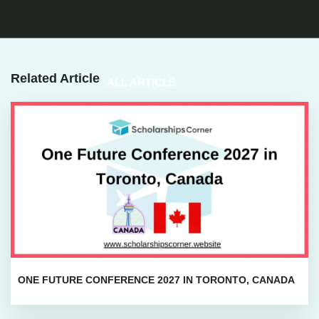
Related Article
ALL ARTICLE
ONE FUTURE CONFERENCE 2027 IN TORONTO, CANADA