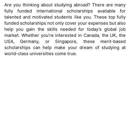
Are you thinking about studying abroad? There are many
fully funded international scholarships available for
talented and motivated students like you. These top fully
funded scholarships not only cover your expenses but also
help you gain the skills needed for today’s global job
market. Whether you’re interested in Canada, the UK, the
USA, Germany, or Singapore, these merit-based
scholarships can help make your dream of studying at
world-class universities come true.