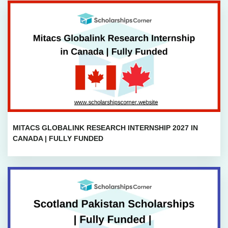
MITACS GLOBALINK RESEARCH INTERNSHIP 2027 IN
CANADA | FULLY FUNDED