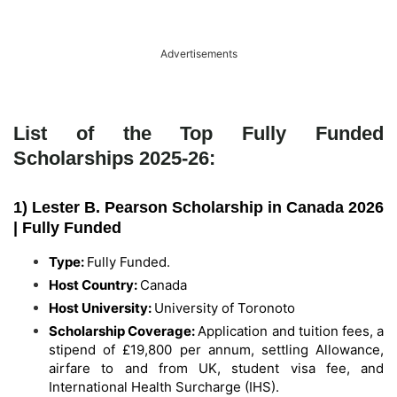
Advertisements
List of the Top Fully Funded
Scholarships 2025-26:
1) Lester B. Pearson Scholarship in Canada 2026
| Fully Funded
Type:
Fully Funded.
Host Country:
Canada
Host University:
University of Toronoto
Scholarship Coverage:
Application and tuition fees, a
stipend of £19,800 per annum, settling Allowance,
airfare to and from UK, student visa fee, and
International Health Surcharge (IHS).