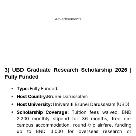
Advertisements
3) UBD Graduate Research Scholarship 2026 |
Fully Funded
Type:
Fully Funded.
Host Country:
Brunei Darussalam
Host University:
Universiti Brunei Darussalam (UBD)
Scholarship Coverage:
Tuition fees waived, BND
2,200 monthly stipend for 36 months, free on-
campus accommodation, round-trip airfare, funding
up to BND 3,000 for overseas research or