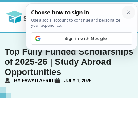
Top Fully Funded Scholarships
of 2025-26 | Study Abroad
Opportunities
BY
FAWAD AFRIDI
JULY 1, 2025