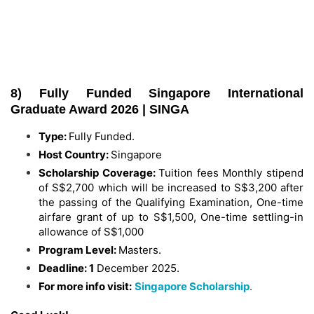
8) Fully Funded Singapore International
Graduate Award 2026 | SINGA
Type:
Fully Funded.
Host Country:
Singapore
Scholarship Coverage:
Tuition fees Monthly stipend
of S$2,700 which will be increased to S$3,200 after
the passing of the Qualifying Examination, One-time
airfare grant of up to S$1,500, One-time settling-in
allowance of S$1,000
Program Level:
Masters.
Deadline: 1
December 2025.
For more info visit:
Singapore Scholarship
.