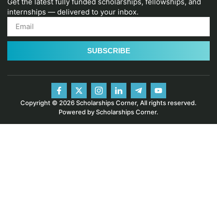
Get the latest fully funded scholarships, fellowships, and
internships — delivered to your inbox.
SUBSCRIBE
Copyright © 2026 Scholarships Corner, All rights reserved.
Powered by Scholarships Corner.