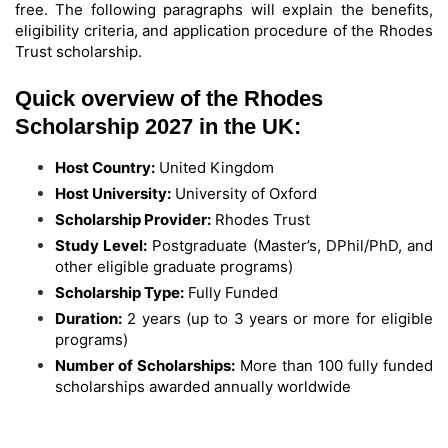
free. The following paragraphs will explain the benefits,
eligibility criteria, and application procedure of the Rhodes
Trust scholarship.
Quick overview of the Rhodes
Scholarship 2027 in the UK:
Host Country:
United Kingdom
Host University:
University of Oxford
Scholarship Provider:
Rhodes Trust
Study Level:
Postgraduate (Master’s, DPhil/PhD, and
other eligible graduate programs)
Scholarship Type:
Fully Funded
Duration:
2 years (up to 3 years or more for eligible
programs)
Number of Scholarships:
More than 100 fully funded
scholarships awarded annually worldwide