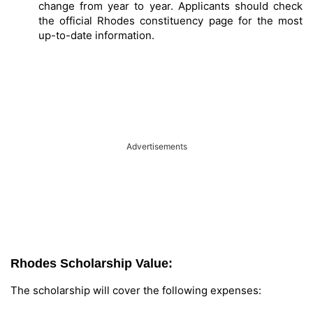
change from year to year. Applicants should check
the official Rhodes constituency page for the most
up-to-date information.
Advertisements
Rhodes Scholarship Value:
The scholarship will cover the following expenses: