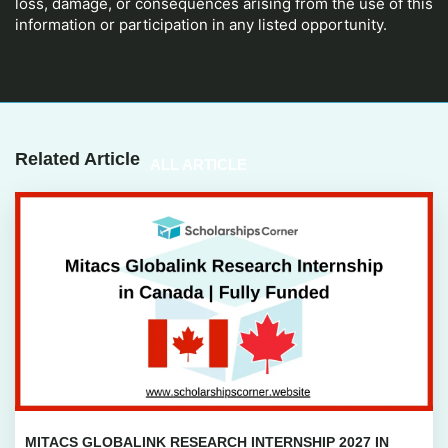
loss, damage, or consequences arising from the use of this
information or participation in any listed opportunity.
Related Article
ALL ARTICLE
MITACS GLOBALINK RESEARCH INTERNSHIP 2027 IN