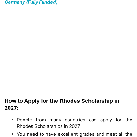
Germany (Fully Funded)
How to Apply for the Rhodes Scholarship in
2027:
People from many countries can apply for the
Rhodes Scholarships in 2027.
You need to have excellent grades and meet all the