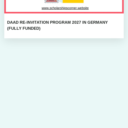
DAAD RE-INVITATION PROGRAM 2027 IN GERMANY
(FULLY FUNDED)