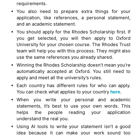
requirements.
You also need to prepare extra things for your
application, like references, a personal statement,
and an academic statement.
You should apply for the Rhodes Scholarship first. If
you get selected, you will then apply to Oxford
University for your chosen course. The Rhodes Trust
team will help you with this process. They might also
use the same references you already shared.
Winning the Rhodes Scholarship doesn’t mean you’re
automatically accepted at Oxford. You still need to
apply and meet all the university’s rules.
Each country has different rules for who can apply.
You can check what applies to your country
here
.
When you write your personal and academic
statements, it’s best to use your own words. This
helps the people reading your application
understand the real you.
Using AI tools to write your statement isn’t a good
idea because it can make your work sound too