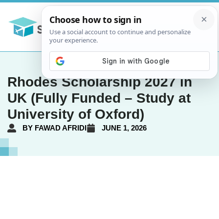
Rhodes Scholarship 2027 in
UK (Fully Funded – Study at
University of Oxford)
BY
FAWAD AFRIDI
JUNE 1, 2026