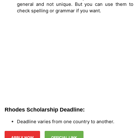
general and not unique. But you can use them to
check spelling or grammar if you want.
Rhodes Scholarship Deadline:
Deadline varies from one country to another.
APPLY NOW
OFFICIAL LINK