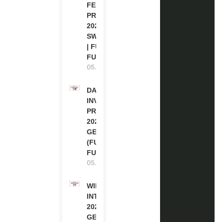
FELLOWSHIP
PROGRAM
2027 IN
SWITZERLAND
| FULLY
FUNDED
05.08.2026
DAAD RE-
INVITATION
PROGRAM
2027 IN
GERMANY
(FULLY
FUNDED)
05.08.2026
WIPO
INTERNSHIP
2026-27 IN
GENEVA,