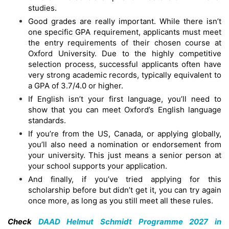
studies.
Good grades are really important. While there isn’t
one specific GPA requirement, applicants must meet
the entry requirements of their chosen course at
Oxford University. Due to the highly competitive
selection process, successful applicants often have
very strong academic records, typically equivalent to
a GPA of 3.7/4.0 or higher.
If English isn’t your first language, you’ll need to
show that you can meet Oxford’s English language
standards.
If you’re from the US, Canada, or applying globally,
you’ll also need a nomination or endorsement from
your university. This just means a senior person at
your school supports your application.
And finally, if you’ve tried applying for this
scholarship before but didn’t get it, you can try again
once more, as long as you still meet all these rules.
Check
DAAD Helmut Schmidt Programme 2027 in