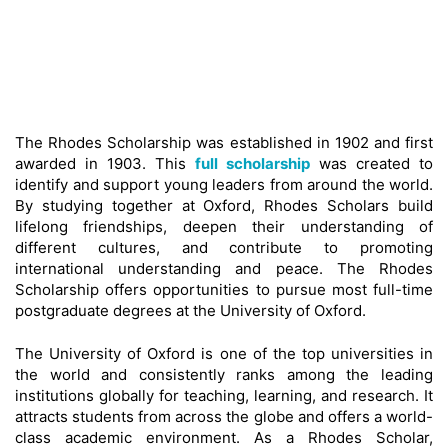
The Rhodes Scholarship was established in 1902 and first
awarded in 1903. This
full scholarship
was created to
identify and support young leaders from around the world.
By studying together at Oxford, Rhodes Scholars build
lifelong friendships, deepen their understanding of
different cultures, and contribute to promoting
international understanding and peace. The Rhodes
Scholarship offers opportunities to pursue most full-time
postgraduate degrees at the University of Oxford.
The University of Oxford is one of the top universities in
the world and consistently ranks among the leading
institutions globally for teaching, learning, and research. It
attracts students from across the globe and offers a world-
class academic environment. As a Rhodes Scholar,