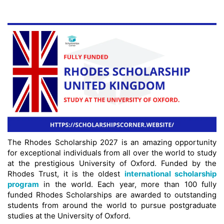
The Rhodes Scholarship 2027 is an amazing opportunity
for exceptional individuals from all over the world to study
at the prestigious University of Oxford. Funded by the
Rhodes Trust, it is the oldest
international scholarship
program
in the world. Each year, more than 100 fully
funded Rhodes Scholarships are awarded to outstanding
students from around the world to pursue postgraduate
studies at the University of Oxford.