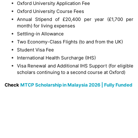
Oxford University Application Fee
Oxford University Course Fees
Annual Stipend of £20,400 per year (£1,700 per
month) for living expenses
Settling-in Allowance
Two Economy-Class Flights (to and from the UK)
Student Visa Fee
International Health Surcharge (IHS)
Visa Renewal and Additional IHS Support (for eligible
scholars continuing to a second course at Oxford)
Check
MTCP Scholarship in Malaysia 2026 | Fully Funded