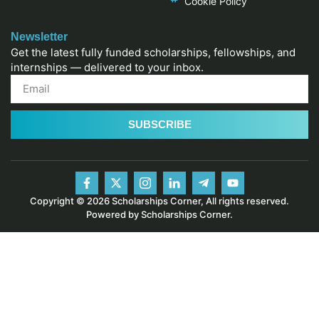
Cookie Policy
Newsletter
Get the latest fully funded scholarships, fellowships, and
internships — delivered to your inbox.
SUBSCRIBE
Copyright © 2026 Scholarships Corner, All rights reserved.
Powered by Scholarships Corner.