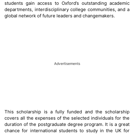
students gain access to Oxford’s outstanding academic
departments, interdisciplinary college communities, and a
global network of future leaders and changemakers.
Advertisements
This scholarship is a fully funded and the scholarship
covers all the expenses of the selected individuals for the
duration of the postgraduate degree program. It is a great
chance for international students to study in the UK for