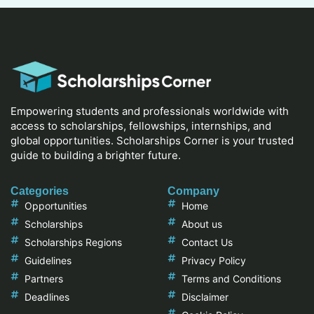
Empowering students and professionals worldwide with
access to scholarships, fellowships, internships, and
global opportunities. Scholarships Corner is your trusted
guide to building a brighter future.
Categories
Company
Opportunities
Home
Scholarships
About us
Scholarships Regions
Contact Us
Guidelines
Privacy Policy
Partners
Terms and Conditions
Deadlines
Disclaimer