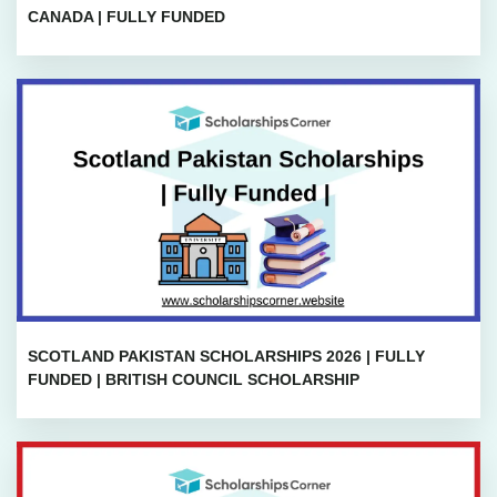
CANADA | FULLY FUNDED
SCOTLAND PAKISTAN SCHOLARSHIPS 2026 | FULLY
FUNDED | BRITISH COUNCIL SCHOLARSHIP