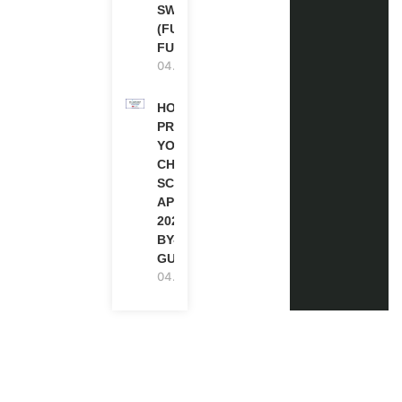
SWITZERLAND
(FULLY
FUNDED)
04.08.2026
HOW TO
PREPARE
YOUR
CHEVENING
SCHOLARSHIP
APPLICATION
2027 (STEP-
BY-STEP
GUIDE)
04.08.2026