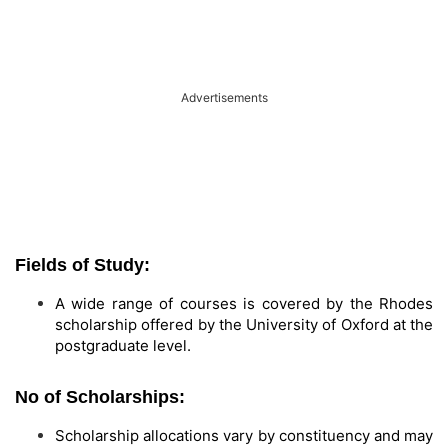
Advertisements
Fields of Study:
A wide range of courses is covered by the Rhodes
scholarship offered by the University of Oxford at the
postgraduate level.
No of Scholarships:
Scholarship allocations vary by constituency and may