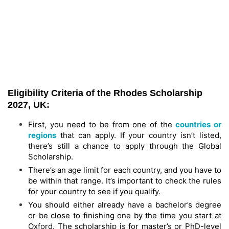
Eligibility Criteria of the Rhodes Scholarship
2027, UK:
First, you need to be from one of the
countries or
regions
that can apply. If your country isn’t listed,
there’s still a chance to apply through the Global
Scholarship.
There’s an age limit for each country, and you have to
be within that range. It’s important to check the rules
for your country to see if you qualify.
You should either already have a bachelor’s degree
or be close to finishing one by the time you start at
Oxford. The scholarship is for master’s or PhD-level