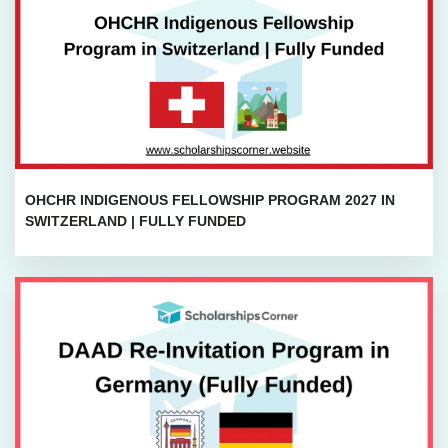
OHCHR INDIGENOUS FELLOWSHIP PROGRAM 2027 IN
SWITZERLAND | FULLY FUNDED