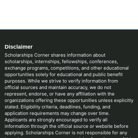
Disclaimer
Scholarships Corner shares information about
scholarships, internships, fellowships, conferences,
exchange programs, competitions, and other educational
opportunities solely for educational and public benefit
purposes. While we strive to verify information from
official sources and maintain accuracy, we do not
represent, endorse, or have any affiliation with the
organizations offering these opportunities unless explicitly
stated. Eligibility criteria, deadlines, funding, and
application requirements may change over time.
Applicants are strongly encouraged to verify all
information through the official source or website before
applying. Scholarships Corner is not responsible for any