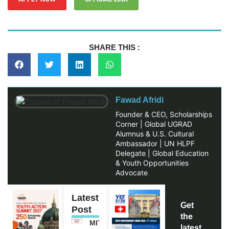
SHARE THIS :
Fawad Afridi
Founder & CEO, Scholarships
Corner | Global UGRAD
Alumnus & U.S. Cultural
Ambassador | UN HLPF
Delegate | Global Education
& Youth Opportunities
Advocate
Latest
Get
Post
the
MITACS
latest