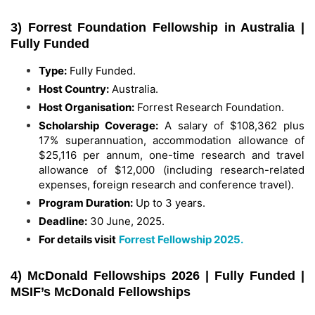
3) Forrest Foundation Fellowship in Australia |
Fully Funded
Type:
Fully Funded.
Host Country:
Australia.
Host Organisation:
Forrest Research Foundation.
Scholarship Coverage:
A salary of $108,362 plus
17% superannuation, accommodation allowance of
$25,116 per annum, one-time research and travel
allowance of $12,000 (including research-related
expenses, foreign research and conference travel).
Program Duration:
Up to 3 years.
Deadline:
30 June, 2025.
For details visit
Forrest Fellowship 2025.
4) McDonald Fellowships 2026 | Fully Funded |
MSIF’s McDonald Fellowships