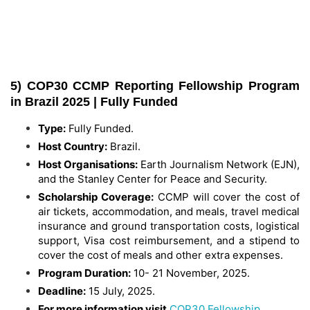
5) COP30 CCMP Reporting Fellowship Program
in Brazil 2025 | Fully Funded
Type:
Fully Funded.
Host Country:
Brazil.
Host Organisations:
Earth Journalism Network (EJN),
and the Stanley Center for Peace and Security.
Scholarship Coverage:
CCMP will cover the cost of
air tickets, accommodation, and meals, travel medical
insurance and ground transportation costs, logistical
support, Visa cost reimbursement, and a stipend to
cover the cost of meals and other extra expenses.
Program Duration:
10- 21 November, 2025.
Deadline:
15 July, 2025.
For more information visit
COP30 Fellowship
.