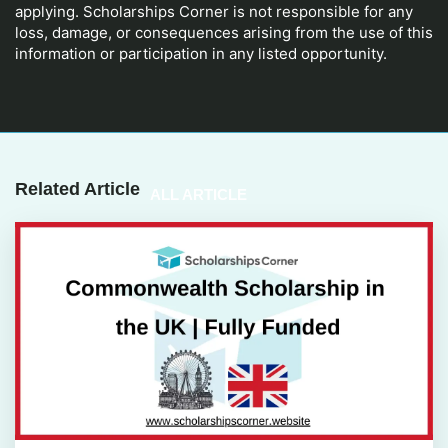
applying. Scholarships Corner is not responsible for any
loss, damage, or consequences arising from the use of this
information or participation in any listed opportunity.
Related Article
ALL ARTICLE