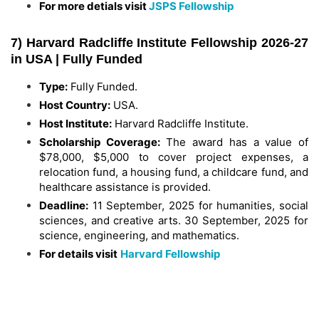
For more detials visit
JSPS Fellowship
7) Harvard Radcliffe Institute Fellowship 2026-27
in USA | Fully Funded
Type:
Fully Funded.
Host Country:
USA.
Host Institute:
Harvard Radcliffe Institute.
Scholarship Coverage:
The award has a value of
$78,000, $5,000 to cover project expenses, a
relocation fund, a housing fund, a childcare fund, and
healthcare assistance is provided.
Deadline:
11 September, 2025 for humanities, social
sciences, and creative arts. 30 September, 2025 for
science, engineering, and mathematics.
For details visit
Harvard Fellowship