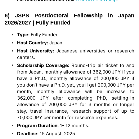
6) JSPS Postdoctoral Fellowship in Japan
2026/2027 | Fully Funded
Type:
Fully Funded.
Host Country:
Japan.
Host University:
Japanese universities or research
centers.
Scholarship Coverage:
Round-trip air ticket to and
from Japan, monthly allowance of 362,000 JPY if you
have a Ph.D., monthly allowance of 200,000 JPY if
you don’t have a Ph.D. yet, you’ll get 200,000 JPY per
month, monthly allowance will be increase to
362,000 JPY after completing PhD, settling-in
allowance of 200,000 JPY for 3 months or longer
stay, travel insurance, research support of up to
70,000 JPY per month for research expenses.
Program Duration:
1- 12 months.
Deadline:
15 August, 2025.