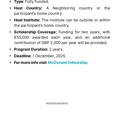
Type:
Fully Funded.
Host Country:
A Neighboring country or the
participant’s home country.
Host Institute:
The institute can be outside or within
the participant’s home country.
Scholarship Coverage:
Funding for two years, with
€55,000 awarded each year, and an additional
contribution of GBP 2,000 per year will be provided.
Program Duration:
2 years.
Deadline:
1 December, 2025.
For more info visit
McDonald Fellowship.
Advertisements