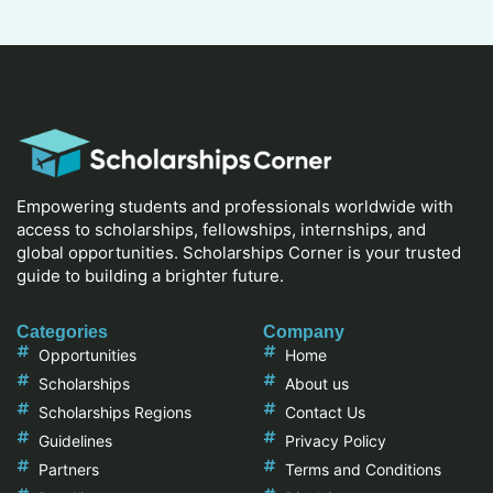
Empowering students and professionals worldwide with
access to scholarships, fellowships, internships, and
global opportunities. Scholarships Corner is your trusted
guide to building a brighter future.
Categories
Company
Opportunities
Home
Scholarships
About us
Scholarships Regions
Contact Us
Guidelines
Privacy Policy
Partners
Terms and Conditions