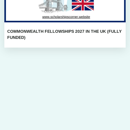
COMMONWEALTH FELLOWSHIPS 2027 IN THE UK (FULLY
FUNDED)