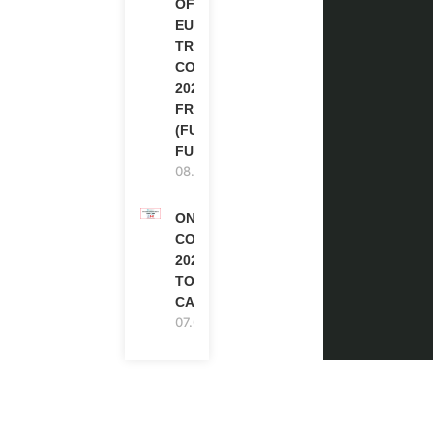
OF
EUROPE
TRAINING
COURSE
2026 IN
FRANCE
(FULLY
FUNDED)
08.08.2026
ONE FUTURE
CONFERENCE
2027 IN
TORONTO,
CANADA
07.08.2026