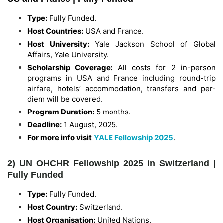
Type:
Fully Funded.
Host Countries:
USA and France.
Host University:
Yale Jackson School of Global
Affairs, Yale University.
Scholarship Coverage:
All costs for 2 in-person
programs in USA and France including round-trip
airfare, hotels’ accommodation, transfers and per-
diem will be covered.
Program Duration:
5 months.
Deadline:
1 August, 2025.
For more info visit
YALE Fellowship 2025
.
2) UN OHCHR Fellowship 2025 in Switzerland |
Fully Funded
Type:
Fully Funded.
Host Country:
Switzerland.
Host Organisation:
United Nations.