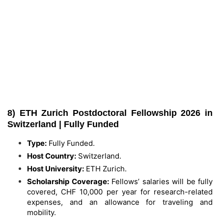
8) ETH Zurich Postdoctoral Fellowship 2026 in
Switzerland | Fully Funded
Type:
Fully Funded.
Host Country:
Switzerland.
Host University:
ETH Zurich.
Scholarship Coverage:
Fellows’ salaries will be fully
covered, CHF 10,000 per year for research-related
expenses, and an allowance for traveling and
mobility.