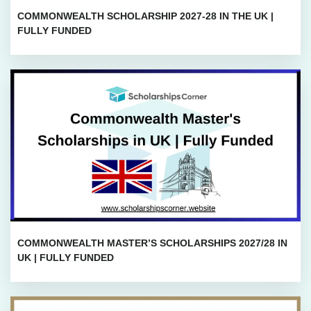
COMMONWEALTH SCHOLARSHIP 2027-28 IN THE UK |
FULLY FUNDED
COMMONWEALTH MASTER’S SCHOLARSHIPS 2027/28 IN
UK | FULLY FUNDED