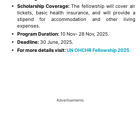
Scholarship Coverage:
The fellowship will cover air
tickets, basic health insurance, and will provide a
stipend for accommodation and other living
expenses.
Program Duration:
10 Nov- 28 Nov, 2025.
Deadline:
30 June, 2025.
For more details visit:
UN OHCHR Fellowship 2025.
Advertisements