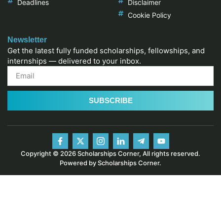
Deadlines
Disclaimer
Cookie Policy
Newsletter
Get the latest fully funded scholarships, fellowships, and
internships — delivered to your inbox.
SUBSCRIBE
Copyright © 2026 Scholarships Corner, All rights reserved.
Powered by Scholarships Corner.