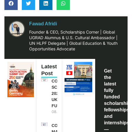
Fawad Afridi
Founder & CEO, Scholarships Corner | Global
UGRAD Alumnus & U.S. Cultural Ambassador |
UN HLPF Delegate | Global Education & Youth
Opportunities Advocate
Latest
Get
Post
the
COMMONWEALTH
latest
SCHOLARSHIP
fully
2027-28 IN THE
funded
UK | FULLY
scholarship
FUNDED
fellowships,
08.08.2026
and
internships
COMMONWEALTH
—
MASTER’S