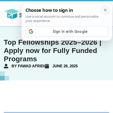
Top Fellowships 2025–2026 |
Apply now for Fully Funded
Programs
BY
FAWAD AFRIDI
JUNE 26, 2025