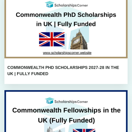
COMMONWEALTH PHD SCHOLARSHIPS 2027-28 IN THE
UK | FULLY FUNDED