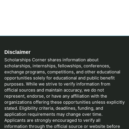
Disclaimer
Scholarships Corner shares information about
scholarships, internships, fellowships, conferences,
exchange programs, competitions, and other educational
opportunities solely for educational and public benefit
purposes. While we strive to verify information from
official sources and maintain accuracy, we do not
represent, endorse, or have any affiliation with the
organizations offering these opportunities unless explicitly
stated. Eligibility criteria, deadlines, funding, and
application requirements may change over time.
Applicants are strongly encouraged to verify all
information through the official source or website before