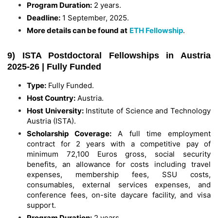
Program Duration:
2 years.
Deadline:
1 September, 2025.
More details can be found at
ETH Fellowship
.
9) ISTA Postdoctoral Fellowships in Austria
2025-26 | Fully Funded
Type:
Fully Funded.
Host Country:
Austria.
Host University:
Institute of Science and Technology
Austria (ISTA).
Scholarship Coverage:
A full time employment
contract for 2 years with a competitive pay of
minimum 72,100 Euros gross, social security
benefits, an allowance for costs including travel
expenses, membership fees, SSU costs,
consumables, external services expenses, and
conference fees, on-site daycare facility, and visa
support.
Program Duration:
2 years.