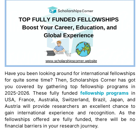
Have you been looking around for international fellowships
for quite some time? Then, Scholarships Corner has got
you covered by gathering top fellowship programs in
2025-2026. These fully funded
fellowship programs
in
USA, France, Australia, Switzerland, Brazil, Japan, and
Austria will provide researchers an excellent chance to
gain international experience and recognition. As the
fellowships offered are fully funded, there will be no
financial barriers in your research journey.