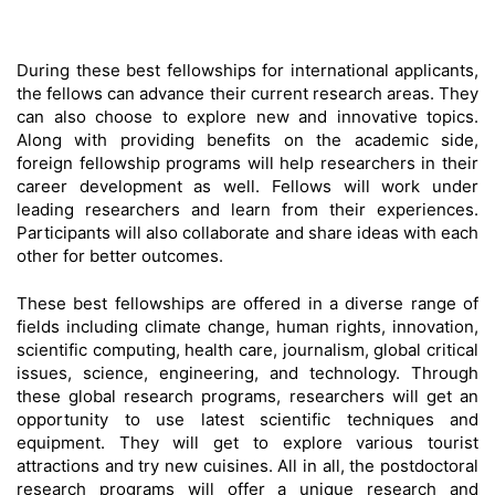
During these best fellowships for international applicants,
the fellows can advance their current research areas. They
can also choose to explore new and innovative topics.
Along with providing benefits on the academic side,
foreign fellowship programs will help researchers in their
career development as well. Fellows will work under
leading researchers and learn from their experiences.
Participants will also collaborate and share ideas with each
other for better outcomes.
These best fellowships are offered in a diverse range of
fields including climate change, human rights, innovation,
scientific computing, health care, journalism, global critical
issues, science, engineering, and technology. Through
these global research programs, researchers will get an
opportunity to use latest scientific techniques and
equipment. They will get to explore various tourist
attractions and try new cuisines. All in all, the postdoctoral
research programs will offer a unique research and