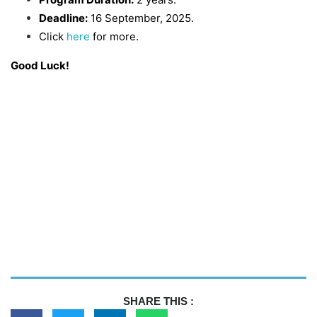
Deadline:
16 September, 2025.
Click
here
for more.
Good Luck!
SHARE THIS :