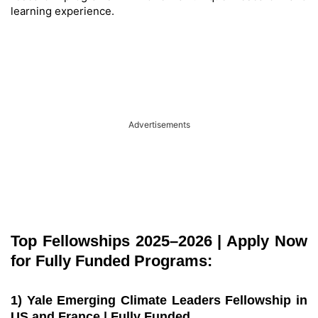
learning experience.
Advertisements
Top Fellowships 2025–2026 | Apply Now
for Fully Funded Programs:
1) Yale Emerging Climate Leaders Fellowship in
US and France | Fully Funded