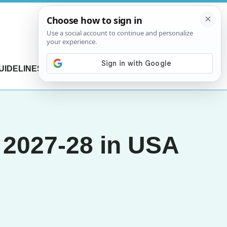
UIDELINES
CONTACT US
p 2027-28 in USA