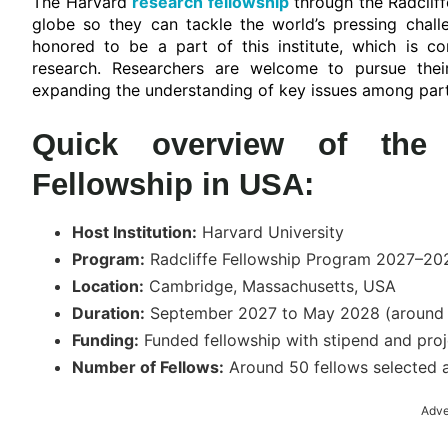
The Harvard
research fellowship
through the Radcliff
globe so they can tackle the world’s pressing chal
honored to be a part of this institute, which is con
research. Researchers are welcome to pursue their
expanding the understanding of key issues among part
Quick overview of the H
Fellowship in USA:
Host Institution:
Harvard University
Program:
Radcliffe Fellowship Program 2027–20
Location:
Cambridge, Massachusetts, USA
Duration:
September 2027 to May 2028 (around 9
Funding:
Funded fellowship with stipend and pro
Number of Fellows:
Around 50 fellows selected a
Adve