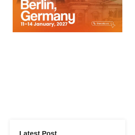
Latest Post