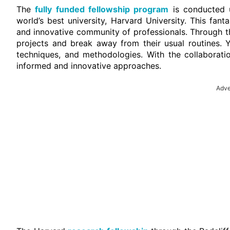
The
fully funded fellowship program
is conducted u
world’s best university, Harvard University. This fanta
and innovative community of professionals. Through thi
projects and break away from their usual routines. Y
techniques, and methodologies. With the collaboratio
informed and innovative approaches.
Adve