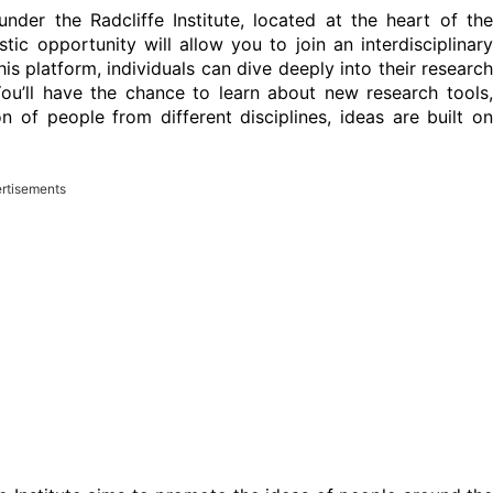
nder the Radcliffe Institute, located at the heart of the
stic opportunity will allow you to join an interdisciplinary
s platform, individuals can dive deeply into their research
ou’ll have the chance to learn about new research tools,
n of people from different disciplines, ideas are built on
rtisements