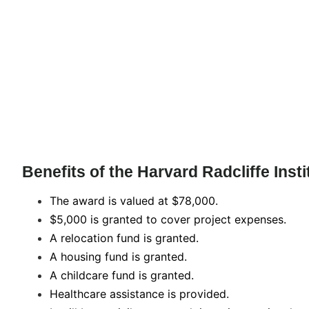
Benefits of the Harvard Radcliffe Inst
The award is valued at $78,000.
$5,000 is granted to cover project expenses.
A relocation fund is granted.
A housing fund is granted.
A childcare fund is granted.
Healthcare assistance is provided.