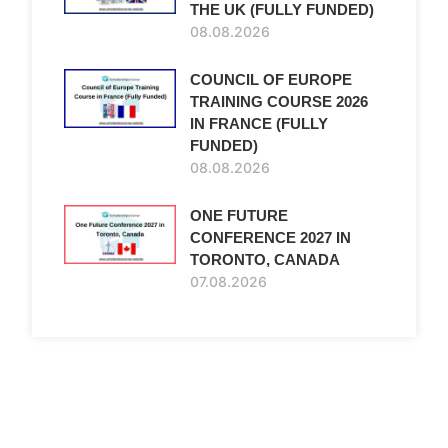
THE UK (FULLY FUNDED)
08.08.2026
COUNCIL OF EUROPE
TRAINING COURSE 2026
IN FRANCE (FULLY
FUNDED)
08.08.2026
ONE FUTURE
CONFERENCE 2027 IN
TORONTO, CANADA
07.08.2026