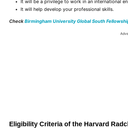
It will be a privilege to work in an international e
It will help develop your professional skills.
Check
Birmingham University Global South Fellowsh
Adve
Eligibility Criteria of the Harvard Radc