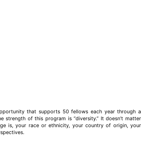
pportunity that supports 50 fellows each year through a
e strength of this program is “diversity.” It doesn’t matter
e is, your race or ethnicity, your country of origin, your
rspectives.