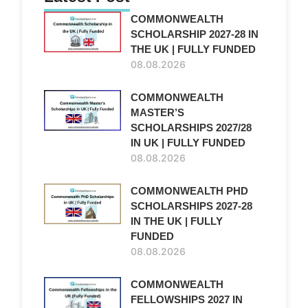
COMMONWEALTH
SCHOLARSHIP 2027-28 IN
THE UK | FULLY FUNDED
08.08.2026
COMMONWEALTH
MASTER’S
SCHOLARSHIPS 2027/28
IN UK | FULLY FUNDED
08.08.2026
COMMONWEALTH PHD
SCHOLARSHIPS 2027-28
IN THE UK | FULLY
FUNDED
08.08.2026
COMMONWEALTH
FELLOWSHIPS 2027 IN