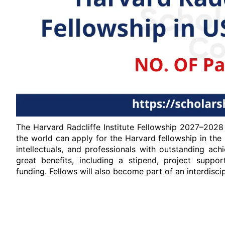
The Harvard Radcliffe Institute Fellowship 2027–2028
the world can apply for the Harvard fellowship in the US
intellectuals, and professionals with outstanding ac
great benefits, including a stipend, project suppor
funding. Fellows will also become part of an interdisc