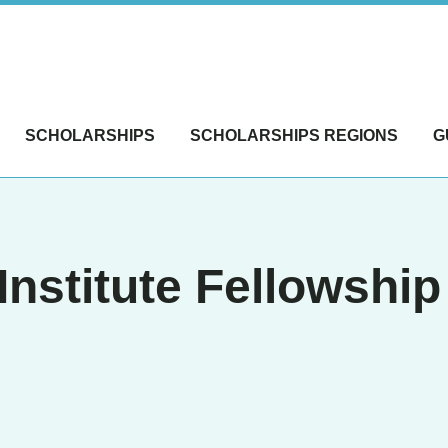
SCHOLARSHIPS
SCHOLARSHIPS REGIONS
G
Institute Fellowshi