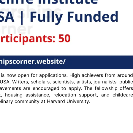
 is now open for applications. High achievers from around
A. Writers, scholars, scientists, artists, journalists, public
hievements are encouraged to apply. The fellowship offers
t, housing assistance, relocation support, and childcare
iplinary community at Harvard University.