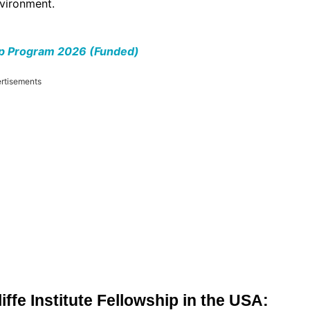
nvironment.
ip Program 2026 (Funded)
rtisements
liffe Institute Fellowship in the USA: