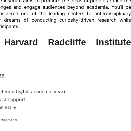
e Institute aims to promote the ideas of people around the
lenges and engage audiences beyond academia. You’ll be
sidered one of the leading centers for interdisciplinary
 dreams of conducting curiosity-driven research while
icipants.
.
arvard Radcliffe Institute
28
 months/full academic year)
ject support
nnually
rtisements