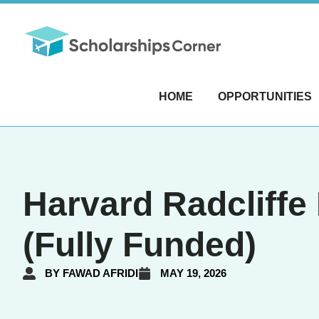
HOME
OPPORTUNITIES
Harvard Radcliffe 
(Fully Funded)
BY
FAWAD AFRIDI
MAY 19, 2026