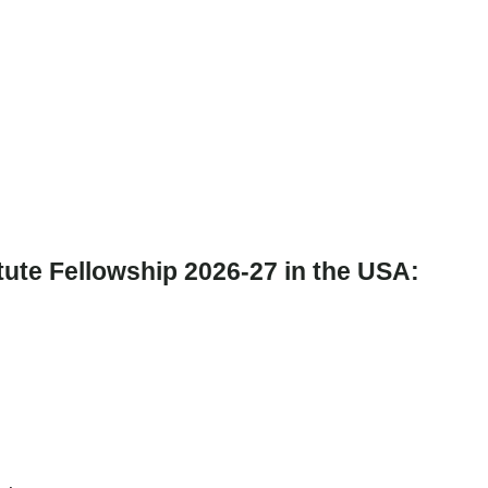
itute Fellowship 2026-27 in the USA: