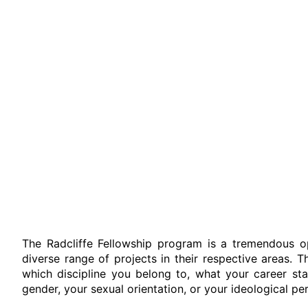
The Radcliffe Fellowship program is a tremendous o
diverse range of projects in their respective areas. Th
which discipline you belong to, what your career stag
gender, your sexual orientation, or your ideological pe