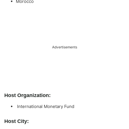
Morocco
Advertisements
Host Organization:
International Monetary Fund
Host City: