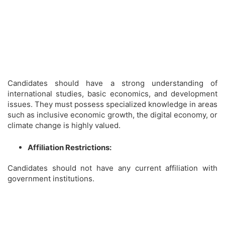
Candidates should have a strong understanding of
international studies, basic economics, and development
issues. They must possess specialized knowledge in areas
such as inclusive economic growth, the digital economy, or
climate change is highly valued.
Affiliation Restrictions:
Candidates should not have any current affiliation with
government institutions.