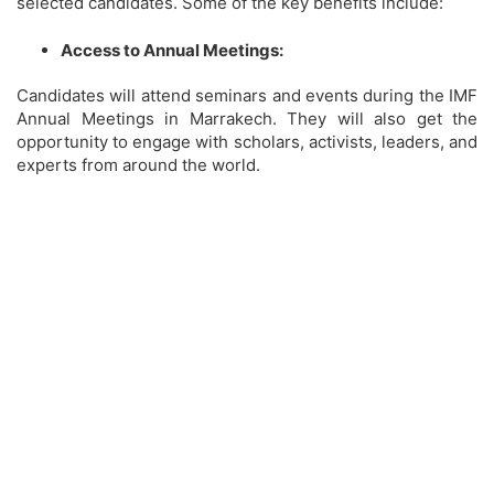
selected candidates. Some of the key benefits include:
Access to Annual Meetings:
Candidates will attend seminars and events during the IMF
Annual Meetings in Marrakech. They will also get the
opportunity to engage with scholars, activists, leaders, and
experts from around the world.