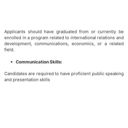
Applicants should have graduated from or currently be
enrolled in a program related to international relations and
development, communications, economics, or a related
field.
Communication Skills:
Candidates are required to have proficient public speaking
and presentation skills