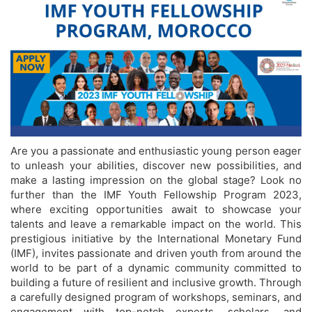
Are you a passionate and enthusiastic young person eager
to unleash your abilities, discover new possibilities, and
make a lasting impression on the global stage? Look no
further than the IMF Youth Fellowship Program 2023,
where exciting opportunities await to showcase your
talents and leave a remarkable impact on the world. This
prestigious initiative by the International Monetary Fund
(IMF), invites passionate and driven youth from around the
world to be part of a dynamic community committed to
building a future of resilient and inclusive growth. Through
a carefully designed program of workshops, seminars, and
engagement with top-notch experts, scholars, and