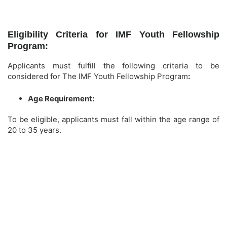
Eligibility Criteria for IMF Youth Fellowship
Program:
Applicants must fulfill the following criteria to be
considered for The IMF Youth Fellowship Program
:
Age Requirement:
To be eligible, applicants must fall within the age range of
20 to 35 years.