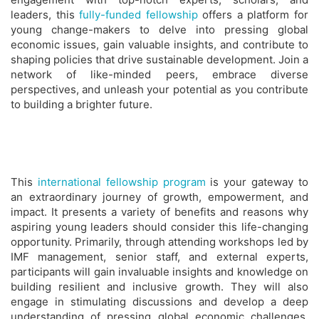
leaders, this
fully-funded fellowship
offers a platform for
young change-makers to delve into pressing global
economic issues, gain valuable insights, and contribute to
shaping policies that drive sustainable development. Join a
network of like-minded peers, embrace diverse
perspectives, and unleash your potential as you contribute
to building a brighter future.
This
international fellowship program
is your gateway to
an extraordinary journey of growth, empowerment, and
impact. It presents a variety of benefits and reasons why
aspiring young leaders should consider this life-changing
opportunity. Primarily, through attending workshops led by
IMF management, senior staff, and external experts,
participants will gain invaluable insights and knowledge on
building resilient and inclusive growth. They will also
engage in stimulating discussions and develop a deep
understanding of pressing global economic challenges,