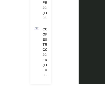
FELLOWSHIPS
2027 IN THE UK
(FULLY FUNDED)
08.08.2026
COUNCIL
OF
EUROPE
TRAINING
COURSE
2026 IN
FRANCE
(FULLY
FUNDED)
08.08.2026