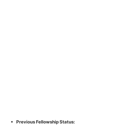
Previous Fellowship Status: