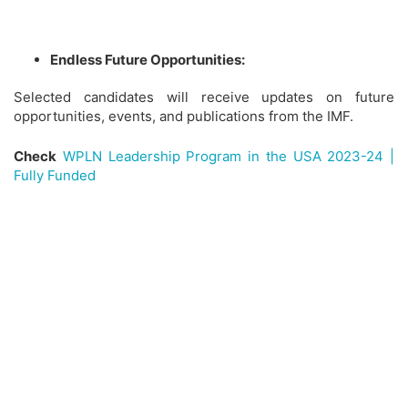
Endless Future Opportunities:
Selected candidates will receive updates on future
opportunities, events, and publications from the IMF.
Check
WPLN Leadership Program in the USA 2023-24 |
Fully Funded