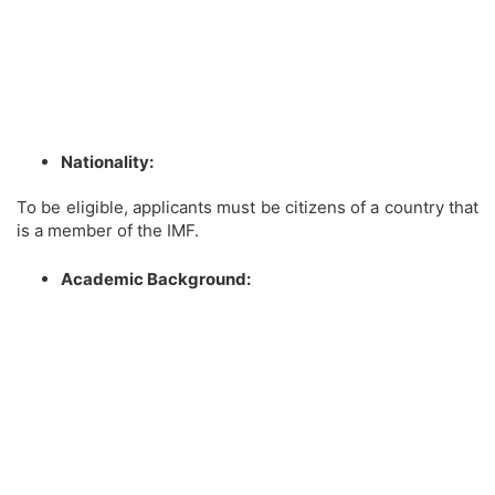
Nationality:
To be eligible, applicants must be citizens of a country that
is a member of the IMF.
Academic Background: