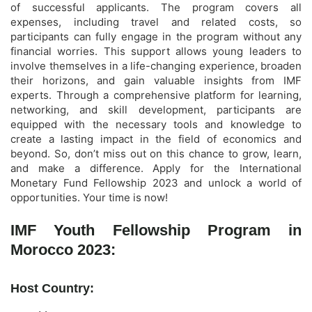
of successful applicants. The program covers all
expenses, including travel and related costs, so
participants can fully engage in the program without any
financial worries. This support allows young leaders to
involve themselves in a life-changing experience, broaden
their horizons, and gain valuable insights from IMF
experts. Through a comprehensive platform for learning,
networking, and skill development, participants are
equipped with the necessary tools and knowledge to
create a lasting impact in the field of economics and
beyond. So, don’t miss out on this chance to grow, learn,
and make a difference. Apply for the International
Monetary Fund Fellowship 2023 and unlock a world of
opportunities. Your time is now!
IMF Youth Fellowship Program in
Morocco 2023:
Host Country: