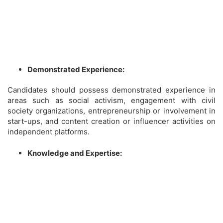
Demonstrated Experience:
Candidates should possess demonstrated experience in
areas such as social activism, engagement with civil
society organizations, entrepreneurship or involvement in
start-ups, and content creation or influencer activities on
independent platforms.
Knowledge and Expertise: