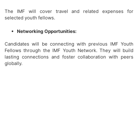
The IMF will cover travel and related expenses for
selected youth fellows.
Networking Opportunities:
Candidates will be connecting with previous IMF Youth
Fellows through the IMF Youth Network. They will build
lasting connections and foster collaboration with peers
globally.