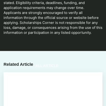
stated. Eligibility criteria, deadlines, funding, and
application requirements may change over time.
Applicants are strongly encouraged to verify all
information through the official source or website before
applying. Scholarships Corner is not responsible for any
loss, damage, or consequences arising from the use of this
information or participation in any listed opportunity.
Related Article
ALL ARTICLE