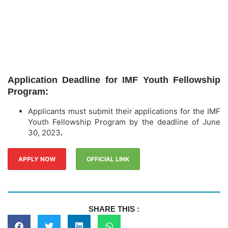
Application Deadline for IMF Youth Fellowship
Program:
Applicants must submit their applications for the IMF
Youth Fellowship Program by the deadline of June
30, 2023
.
APPLY NOW
OFFICIAL LINK
SHARE THIS :