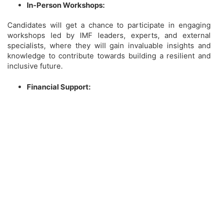
In-Person Workshops:
Candidates will get a chance to participate in engaging
workshops led by IMF leaders, experts, and external
specialists, where they will gain invaluable insights and
knowledge to contribute towards building a resilient and
inclusive future.
Financial Support: