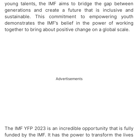
young talents, the IMF aims to bridge the gap between
generations and create a future that is inclusive and
sustainable. This commitment to empowering youth
demonstrates the IMF’s belief in the power of working
together to bring about positive change on a global scale.
Advertisements
The IMF YFP 2023 is an incredible opportunity that is fully
funded by the IMF. It has the power to transform the lives