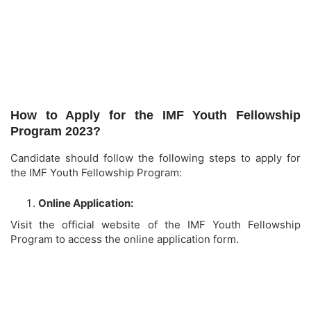
How to Apply for the IMF Youth Fellowship
Program 2023?
Candidate should follow the following steps to apply for
the IMF Youth Fellowship Program:
Online Application:
Visit the official website of the IMF Youth Fellowship
Program to access the online application form.