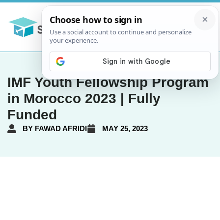
IMF Youth Fellowship Program
in Morocco 2023 | Fully
Funded
BY
FAWAD AFRIDI
MAY 25, 2023