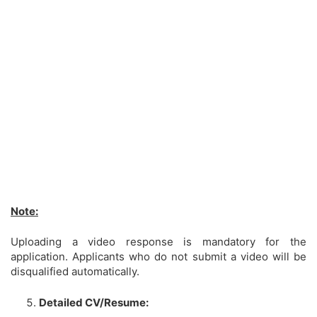
Note:
Uploading a video response is mandatory for the
application. Applicants who do not submit a video will be
disqualified automatically.
Detailed CV/Resume: