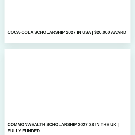
COCA-COLA SCHOLARSHIP 2027 IN USA | $20,000 AWARD
COMMONWEALTH SCHOLARSHIP 2027-28 IN THE UK |
FULLY FUNDED