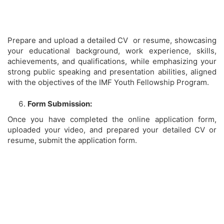
Prepare and upload a detailed CV or resume, showcasing
your educational background, work experience, skills,
achievements, and qualifications, while emphasizing your
strong public speaking and presentation abilities, aligned
with the objectives of the IMF Youth Fellowship Program.
Form Submission:
Once you have completed the online application form,
uploaded your video, and prepared your detailed CV or
resume, submit the application form.