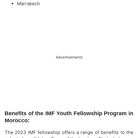
Marrakech
Advertisements
Benefits of the IMF Youth Fellowship Program in
Morocco:
The 2023 IMF fellowship offers a range of benefits to the