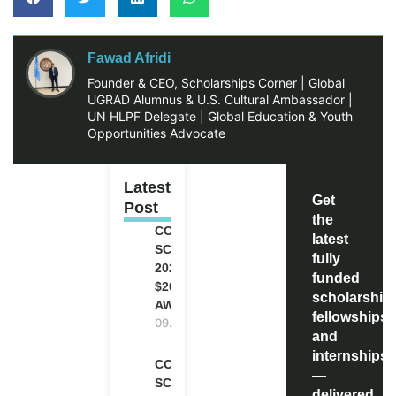
Fawad Afridi
Founder & CEO, Scholarships Corner | Global
UGRAD Alumnus & U.S. Cultural Ambassador |
UN HLPF Delegate | Global Education & Youth
Opportunities Advocate
Latest
Get
Post
the
COCA-COLA
latest
SCHOLARSHIP
fully
2027 IN USA |
funded
$20,000
scholarship
AWARD
fellowships,
09.08.2026
and
internships
COMMONWEALTH
—
SCHOLARSHIP
delivered