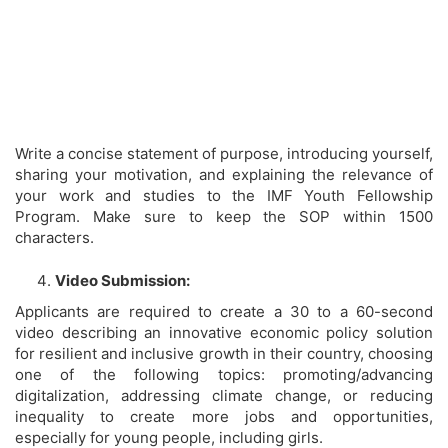
Write a concise statement of purpose, introducing yourself,
sharing your motivation, and explaining the relevance of
your work and studies to the IMF Youth Fellowship
Program. Make sure to keep the SOP within 1500
characters.
Video Submission:
Applicants are required to create a 30 to a 60-second
video describing an innovative economic policy solution
for resilient and inclusive growth in their country, choosing
one of the following topics: promoting/advancing
digitalization, addressing climate change, or reducing
inequality to create more jobs and opportunities,
especially for young people, including girls.