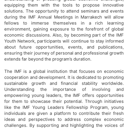
equipping them with the tools to propose innovative
solutions. The opportunity to attend seminars and events
during the IMF Annual Meetings in Marrakech will allow
fellows to immerse themselves in a rich learning
environment, gaining exposure to the forefront of global
economic discussions. Also, by becoming part of the IMF
Youth Network, participants will continue to stay informed
about future opportunities, events, and publications,
ensuring their journey of personal and professional growth
extends far beyond the program’s duration.
The IMF is a global institution that focuses on economic
cooperation and development. It is dedicated to promoting
sustainable growth and financial stability worldwide.
Understanding the importance of involving and
empowering young leaders, the IMF offers opportunities
for them to showcase their potential. Through initiatives
like the IMF Young Leaders Fellowship Program, young
individuals are given a platform to contribute their fresh
ideas and perspectives to address complex economic
challenges. By supporting and highlighting the voices of