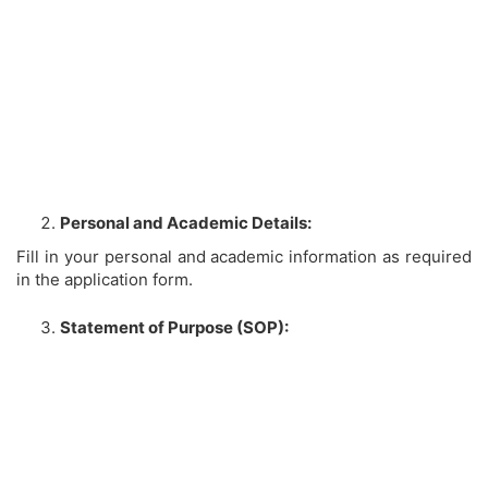
Personal and Academic Details:
Fill in your personal and academic information as required
in the application form.
Statement of Purpose (SOP):