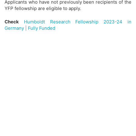
Applicants who have not previously been recipients of the
YFP fellowship are eligible to apply.
Check
Humboldt Research Fellowship 2023-24 in
Germany | Fully Funded