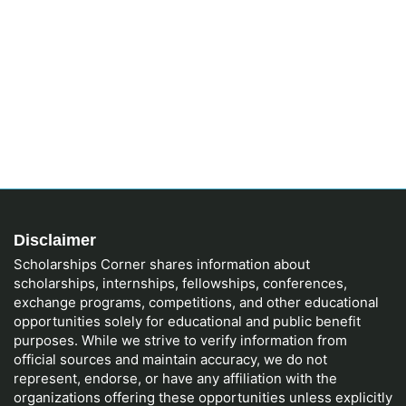
Disclaimer
Scholarships Corner shares information about
scholarships, internships, fellowships, conferences,
exchange programs, competitions, and other educational
opportunities solely for educational and public benefit
purposes. While we strive to verify information from
official sources and maintain accuracy, we do not
represent, endorse, or have any affiliation with the
organizations offering these opportunities unless explicitly