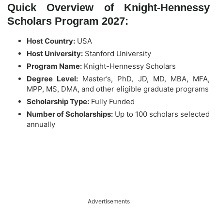
Quick Overview of Knight-Hennessy
Scholars Program 2027:
Host Country:
USA
Host University:
Stanford University
Program Name:
Knight-Hennessy Scholars
Degree Level:
Master’s, PhD, JD, MD, MBA, MFA,
MPP, MS, DMA, and other eligible graduate programs
Scholarship Type:
Fully Funded
Number of Scholarships:
Up to 100 scholars selected
annually
Advertisements