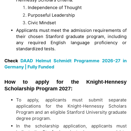
Independence of Thought
Purposeful Leadership
Civic Mindset
Applicants must meet the admission requirements of
their chosen Stanford graduate program, including
any required English language proficiency or
standardized tests.
Check
DAAD Helmut Schmidt Programme 2026-27 in
Germany | Fully Funded
How to apply for the Knight-Hennesy
Scholarship Program 2027:
To apply, applicants must submit separate
applications for the Knight-Hennessy Scholars
Program and an eligible Stanford University graduate
degree program.
In the scholarship application, applicants must