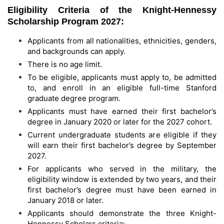
Eligibility Criteria of the Knight-Hennessy
Scholarship Program 2027:
Applicants from all nationalities, ethnicities, genders,
and backgrounds can apply.
There is no age limit.
To be eligible, applicants must apply to, be admitted
to, and enroll in an eligible full-time Stanford
graduate degree program.
Applicants must have earned their first bachelor’s
degree in January 2020 or later for the 2027 cohort.
Current undergraduate students are eligible if they
will earn their first bachelor’s degree by September
2027.
For applicants who served in the military, the
eligibility window is extended by two years, and their
first bachelor’s degree must have been earned in
January 2018 or later.
Applicants should demonstrate the three Knight-
Hennessy Scholars criteria: