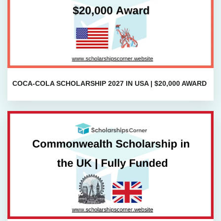
COCA-COLA SCHOLARSHIP 2027 IN USA | $20,000 AWARD