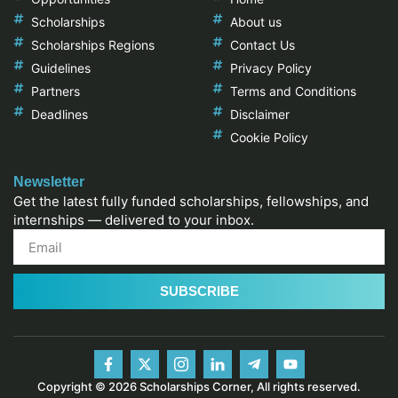
Scholarships
About us
Scholarships Regions
Contact Us
Guidelines
Privacy Policy
Partners
Terms and Conditions
Deadlines
Disclaimer
Cookie Policy
Newsletter
Get the latest fully funded scholarships, fellowships, and
internships — delivered to your inbox.
SUBSCRIBE
Copyright © 2026 Scholarships Corner, All rights reserved.