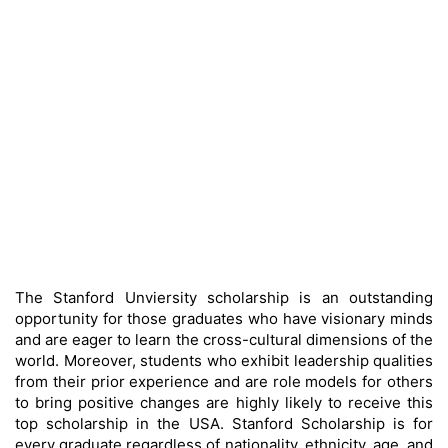
The Stanford Unviersity scholarship is an outstanding
opportunity for those graduates who have visionary minds
and are eager to learn the cross-cultural dimensions of the
world. Moreover, students who exhibit leadership qualities
from their prior experience and are role models for others
to bring positive changes are highly likely to receive this
top scholarship in the USA. Stanford Scholarship is for
every graduate regardless of nationality, ethnicity, age, and