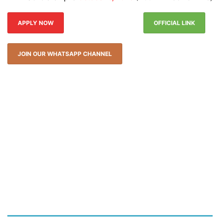
APPLY NOW
OFFICIAL LINK
JOIN OUR WHATSAPP CHANNEL