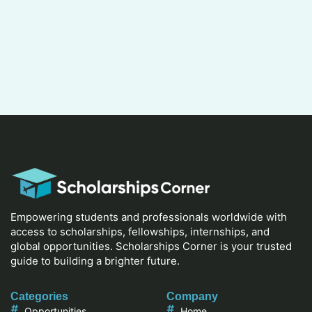
Empowering students and professionals worldwide with
access to scholarships, fellowships, internships, and
global opportunities. Scholarships Corner is your trusted
guide to building a brighter future.
Categories
Company
Opportunities
Home