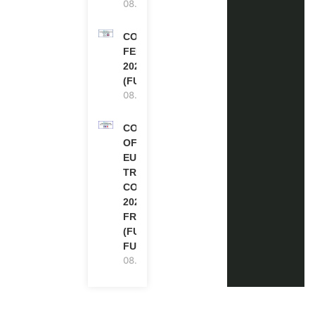
08.08.2026
COMMONWEALTH
FELLOWSHIPS
2027 IN THE UK
(FULLY FUNDED)
08.08.2026
COUNCIL
OF
EUROPE
TRAINING
COURSE
2026 IN
FRANCE
(FULLY
FUNDED)
08.08.2026