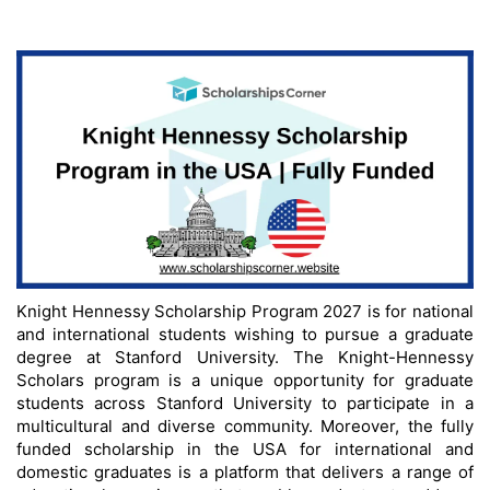
Knight Hennessy Scholarship Program 2027 is for national
and international students wishing to pursue a graduate
degree at Stanford University. The Knight-Hennessy
Scholars program is a unique opportunity for graduate
students across Stanford University to participate in a
multicultural and diverse community. Moreover, the fully
funded scholarship in the USA for international and
domestic graduates is a platform that delivers a range of