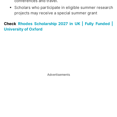
conferences and travel.
Scholars who participate in eligible summer research
projects may receive a special summer grant
Check
Rhodes Scholarship 2027 in UK | Fully Funded |
University of Oxford
Advertisements