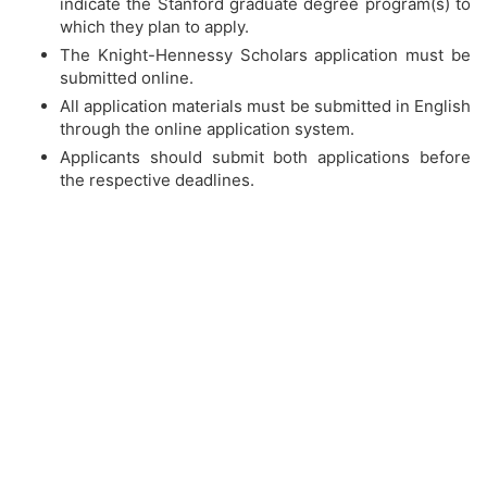
indicate the Stanford graduate degree program(s) to
which they plan to apply.
The Knight-Hennessy Scholars application must be
submitted online.
All application materials must be submitted in English
through the online application system.
Applicants should submit both applications before
the respective deadlines.