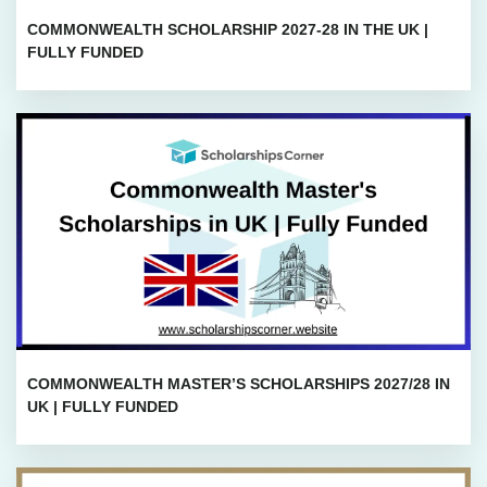
COMMONWEALTH SCHOLARSHIP 2027-28 IN THE UK |
FULLY FUNDED
COMMONWEALTH MASTER’S SCHOLARSHIPS 2027/28 IN
UK | FULLY FUNDED