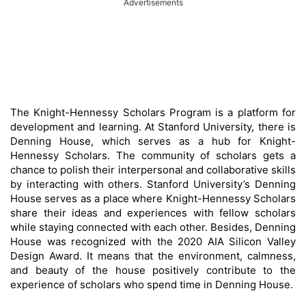
Advertisements
The Knight-Hennessy Scholars Program is a platform for
development and learning. At Stanford University, there is
Denning House, which serves as a hub for Knight-
Hennessy Scholars. The community of scholars gets a
chance to polish their interpersonal and collaborative skills
by interacting with others. Stanford University’s Denning
House serves as a place where Knight-Hennessy Scholars
share their ideas and experiences with fellow scholars
while staying connected with each other. Besides, Denning
House was recognized with the 2020 AIA Silicon Valley
Design Award. It means that the environment, calmness,
and beauty of the house positively contribute to the
experience of scholars who spend time in Denning House.