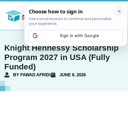
Knight Hennessy Scholarship
Program 2027 in USA (Fully
Funded)
BY
FAWAD AFRIDI
JUNE 6, 2026