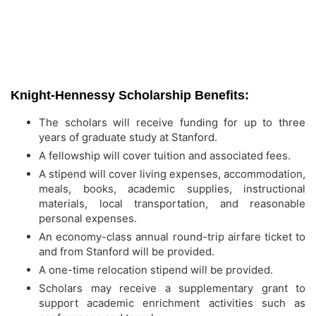
Knight-Hennessy Scholarship Benefits:
The scholars will receive funding for up to three
years of graduate study at Stanford.
A fellowship will cover tuition and associated fees.
A stipend will cover living expenses, accommodation,
meals, books, academic supplies, instructional
materials, local transportation, and reasonable
personal expenses.
An economy-class annual round-trip airfare ticket to
and from Stanford will be provided.
A one-time relocation stipend will be provided.
Scholars may receive a supplementary grant to
support academic enrichment activities such as