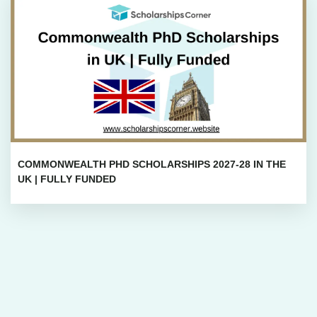
COMMONWEALTH PHD SCHOLARSHIPS 2027-28 IN THE
UK | FULLY FUNDED