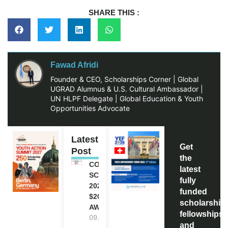
SHARE THIS :
Fawad Afridi
Founder & CEO, Scholarships Corner | Global
UGRAD Alumnus & U.S. Cultural Ambassador |
UN HLPF Delegate | Global Education & Youth
Opportunities Advocate
Latest
Get
Post
the
COCA-COLA
latest
SCHOLARSHIP
fully
2027 IN USA |
funded
$20,000
scholarship
AWARD
fellowships,
09.08.2026
and