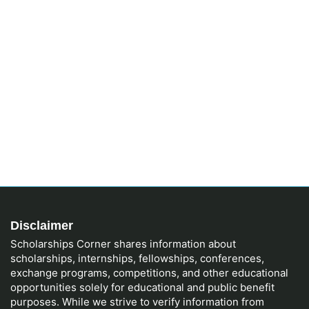
Disclaimer
Scholarships Corner shares information about
scholarships, internships, fellowships, conferences,
exchange programs, competitions, and other educational
opportunities solely for educational and public benefit
purposes. While we strive to verify information from