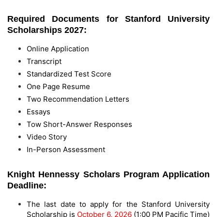
Required Documents for Stanford University
Scholarships 2027:
Online Application
Transcript
Standardized Test Score
One Page Resume
Two Recommendation Letters
Essays
Tow Short-Answer Responses
Video Story
In-Person Assessment
Knight Hennessy Scholars Program Application
Deadline:
The last date to apply for the Stanford University
Scholarship is
October 6, 2026
(1:00 PM Pacific Time)