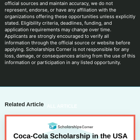
official sources and maintain accuracy, we do not
represent, endorse, or have any affiliation with the
organizations offering these opportunities unless explicitly
stated. Eligibility criteria, deadlines, funding, and
application requirements may change over time.
Applicants are strongly encouraged to verify all
information through the official source or website before
applying. Scholarships Corner is not responsible for any
loss, damage, or consequences arising from the use of this
information or participation in any listed opportunity.
Related Article
ALL ARTICLE