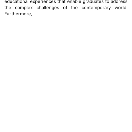
educational experiences that enable graduates to address
the complex challenges of the contemporary world.
Furthermore,