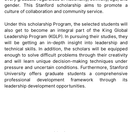
gender. This Stanford scholarship aims to promote a
culture of collaboration and community service.
Under this scholarship Program, the selected students will
also get to become an integral part of the King Global
Leadership Program (KGLP). In pursuing their studies, they
will be getting an in-depth insight into leadership and
technical skills. In addition, the scholars will be equipped
enough to solve difficult problems through their creativity
and will learn unique decision-making techniques under
pressure and uncertain conditions. Furthermore, Stanford
University offers graduate students a comprehensive
professional development framework through its
leadership development opportunities.