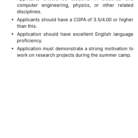
computer engineering, physics, or other related
disciplines.
Applicants should have a CGPA of 3.5/4.00 or higher
than this.
Application should have excellent English language
proficiency.
Application must demonstrate a strong motivation to
work on research projects during the summer camp.