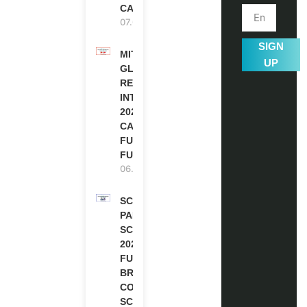
CANADA
07.08.2026
SIGN
MITACS
UP
GLOBALINK
RESEARCH
INTERNSHIP
2027 IN
CANADA |
FULLY
FUNDED
06.08.2026
SCOTLAND
PAKISTAN
SCHOLARSHIPS
2026 | FULLY
FUNDED |
BRITISH
COUNCIL
SCHOLARSHIP