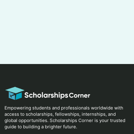
Empowering students and professionals worldwide with
access to scholarships, fellowships, internships, and
global opportunities. Scholarships Corner is your trusted
guide to building a brighter future.