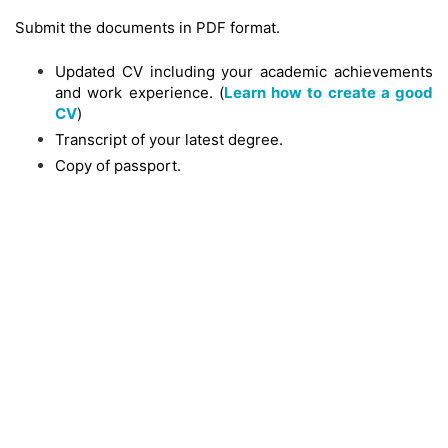
Submit the documents in PDF format.
Updated CV including your academic achievements
and work experience. (
Learn how to create a good
CV
)
Transcript of your latest degree.
Copy of passport.