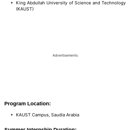
King Abdullah University of Science and Technology
(KAUST)
Advertisements
Program Location:
KAUST Campus, Saudia Arabia
Summer Internship Duration: