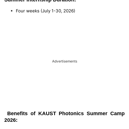
Four weeks (July 1-30, 2026)
Advertisements
Benefits of KAUST Photonics Summer Camp
2026: