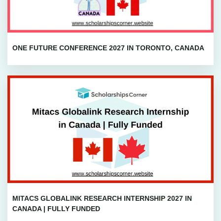
ONE FUTURE CONFERENCE 2027 IN TORONTO, CANADA
MITACS GLOBALINK RESEARCH INTERNSHIP 2027 IN
CANADA | FULLY FUNDED