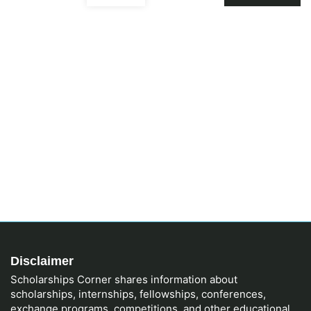
Disclaimer
Scholarships Corner shares information about
scholarships, internships, fellowships, conferences,
exchange programs, competitions, and other educational