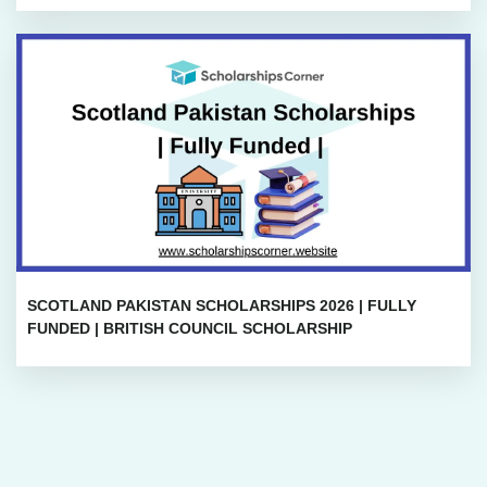
SCOTLAND PAKISTAN SCHOLARSHIPS 2026 | FULLY
FUNDED | BRITISH COUNCIL SCHOLARSHIP