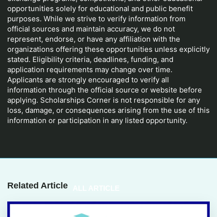
opportunities solely for educational and public benefit
purposes. While we strive to verify information from
official sources and maintain accuracy, we do not
represent, endorse, or have any affiliation with the
organizations offering these opportunities unless explicitly
stated. Eligibility criteria, deadlines, funding, and
application requirements may change over time.
Applicants are strongly encouraged to verify all
information through the official source or website before
applying. Scholarships Corner is not responsible for any
loss, damage, or consequences arising from the use of this
information or participation in any listed opportunity.
Related Article
ALL ARTICLE