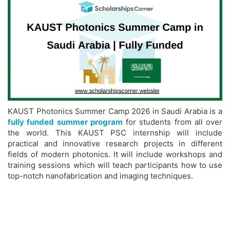
KAUST Photonics Summer Camp 2026 in Saudi Arabia is a
fully funded summer program
for students from all over
the world. This KAUST PSC internship will include
practical and innovative research projects in different
fields of modern photonics. It will include workshops and
training sessions which will teach participants how to use
top-notch nanofabrication and imaging techniques.