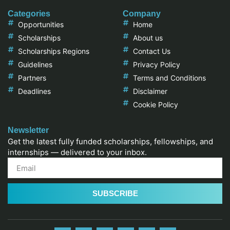
Categories
Company
Opportunities
Home
Scholarships
About us
Scholarships Regions
Contact Us
Guidelines
Privacy Policy
Partners
Terms and Conditions
Deadlines
Disclaimer
Cookie Policy
Newsletter
Get the latest fully funded scholarships, fellowships, and
internships — delivered to your inbox.
SUBSCRIBE