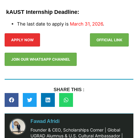
kAUST Internship Deadline:
The last date to apply is
March 31, 2026
.
APPLY NOW
OFFICIAL LINK
JOIN OUR WHATSAPP CHANNEL
SHARE THIS :
Fawad Afridi
Founder & CEO, Scholarships Corner | Global
UGRAD Alumnus & U.S. Cultural Ambassador |