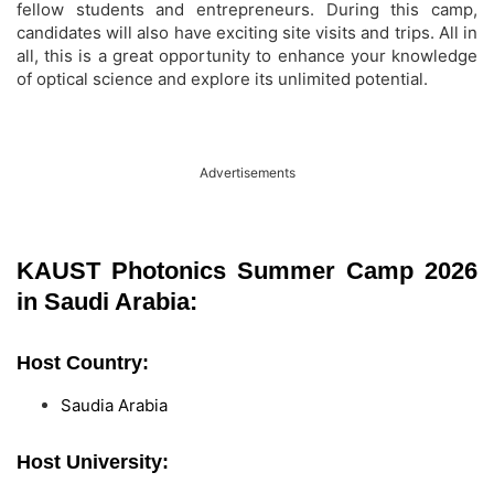
fellow students and entrepreneurs. During this camp,
candidates will also have exciting site visits and trips. All in
all, this is a great opportunity to enhance your knowledge
of optical science and explore its unlimited potential.
Advertisements
KAUST Photonics Summer Camp 2026
in Saudi Arabia:
Host Country:
Saudia Arabia
Host University: