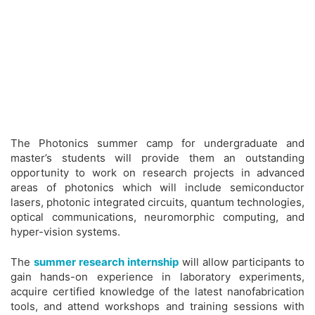
The Photonics summer camp for undergraduate and
master’s students will provide them an outstanding
opportunity to work on research projects in advanced
areas of photonics which will include semiconductor
lasers, photonic integrated circuits, quantum technologies,
optical communications, neuromorphic computing, and
hyper-vision systems.
The
summer research internship
will allow participants to
gain hands-on experience in laboratory experiments,
acquire certified knowledge of the latest nanofabrication
tools, and attend workshops and training sessions with