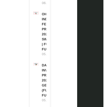
06.08.2026
OHCHR
INDIGENOUS
FELLOWSHIP
PROGRAM
2027 IN
SWITZERLAND
| FULLY
FUNDED
05.08.2026
DAAD RE-
INVITATION
PROGRAM
2027 IN
GERMANY
(FULLY
FUNDED)
05.08.2026