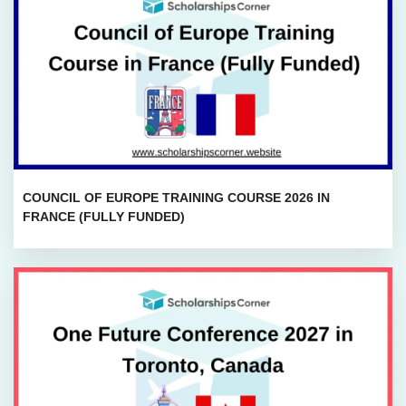
COUNCIL OF EUROPE TRAINING COURSE 2026 IN
FRANCE (FULLY FUNDED)