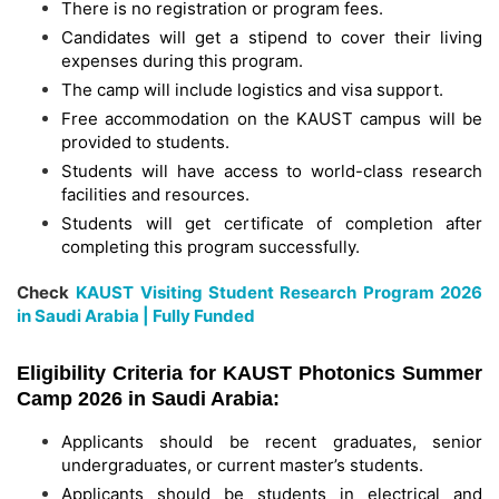
There is no registration or program fees.
Candidates will get a stipend to cover their living
expenses during this program.
The camp will include logistics and visa support.
Free accommodation on the KAUST campus will be
provided to students.
Students will have access to world-class research
facilities and resources.
Students will get certificate of completion after
completing this program successfully.
Check
KAUST Visiting Student Research Program 2026
in Saudi Arabia | Fully Funded
Eligibility Criteria for KAUST Photonics Summer
Camp 2026 in Saudi Arabia:
Applicants should be recent graduates, senior
undergraduates, or current master’s students.
Applicants should be students in electrical and