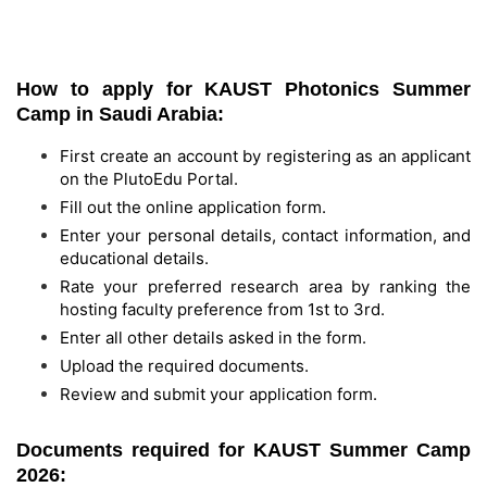
How to apply for KAUST Photonics Summer
Camp in Saudi Arabia:
First create an account by registering as an applicant
on the PlutoEdu Portal.
Fill out the online application form.
Enter your personal details, contact information, and
educational details.
Rate your preferred research area by ranking the
hosting faculty preference from 1st to 3rd.
Enter all other details asked in the form.
Upload the required documents.
Review and submit your application form.
Documents required for KAUST Summer Camp
2026: