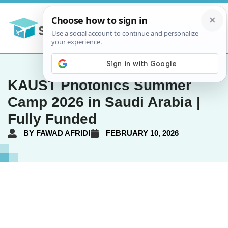
KAUST Photonics Summer
Camp 2026 in Saudi Arabia |
Fully Funded
BY
FAWAD AFRIDI
FEBRUARY 10, 2026