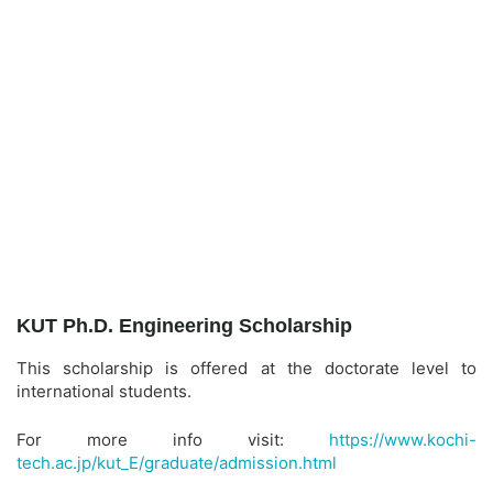
KUT Ph.D. Engineering Scholarship
This scholarship is offered at the doctorate level to
international students.
For more info visit:
https://www.kochi-
tech.ac.jp/kut_E/graduate/admission.html