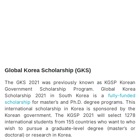
Global Korea Scholarship (GKS)
The GKS 2021 was previously known as KGSP Korean
Government Scholarship Program. Global Korea
Scholarship 2021 in South Korea is a
fully-funded
scholarship
for master’s and Ph.D. degree programs. This
international scholarship in Korea is sponsored by the
Korean government. The KGSP 2021 will select 1278
international students from 155 countries who want to who
wish to pursue a graduate-level degree (master’s or
doctoral) or research in Korea.