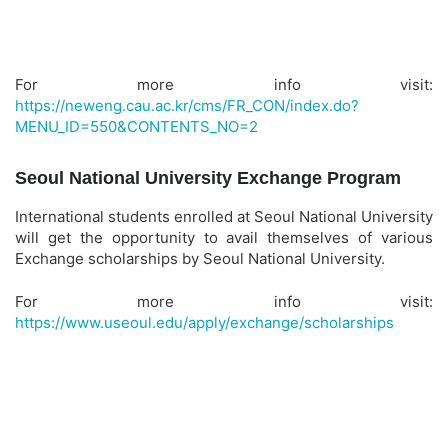
For more info visit:
https://neweng.cau.ac.kr/cms/FR_CON/index.do?
MENU_ID=550&CONTENTS_NO=2
Seoul National University Exchange Program
International students enrolled at Seoul National University
will get the opportunity to avail themselves of various
Exchange scholarships by Seoul National University.
For more info visit:
https://www.useoul.edu/apply/exchange/scholarships