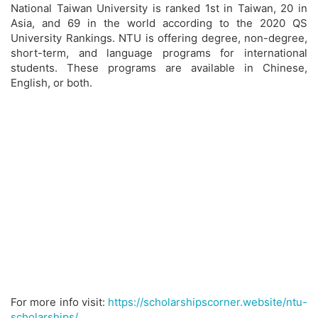
National Taiwan University is ranked 1st in Taiwan, 20 in
Asia, and 69 in the world according to the 2020 QS
University Rankings. NTU is offering degree, non-degree,
short-term, and language programs for international
students. These programs are available in Chinese,
English, or both.
For more info visit:
https://scholarshipscorner.website/ntu-
scholarships/