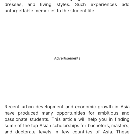
dresses, and living styles. Such experiences add
unforgettable memories to the student life.
Advertisements
Recent urban development and economic growth in Asia
have produced many opportunities for ambitious and
passionate students. This article will help you in finding
some of the top Asian scholarships for bachelors, masters,
and doctorate levels in few countries of Asia. These