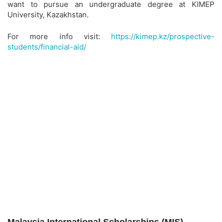
want to pursue an undergraduate degree at KIMEP
University, Kazakhstan.
For more info visit:
https://kimep.kz/prospective-
students/financial-aid/