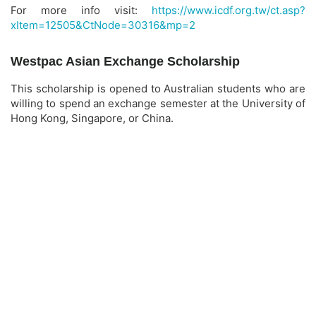
For more info visit:
https://www.icdf.org.tw/ct.asp?
xItem=12505&CtNode=30316&mp=2
Westpac Asian Exchange Scholarship
This scholarship is opened to Australian students who are
willing to spend an exchange semester at the University of
Hong Kong, Singapore, or China.