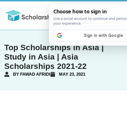
Top Scholarships in Asia |
Study in Asia | Asia
Scholarships 2021-22
BY
FAWAD AFRIDI
MAY 23, 2021