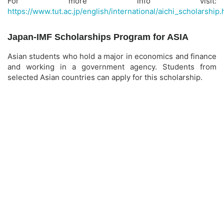
For more info visit:
https://www.tut.ac.jp/english/international/aichi_scholarship.
Japan-IMF Scholarships Program for ASIA
Asian students who hold a major in economics and finance
and working in a government agency. Students from
selected Asian countries can apply for this scholarship.