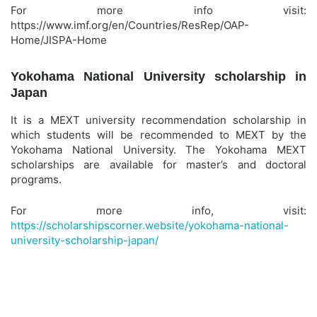
For more info visit:
https://www.imf.org/en/Countries/ResRep/OAP-
Home/JISPA-Home
Yokohama National University scholarship in
Japan
It is a MEXT university recommendation scholarship in
which students will be recommended to MEXT by the
Yokohama National University. The Yokohama MEXT
scholarships are available for master’s and doctoral
programs.
For more info, visit:
https://scholarshipscorner.website/yokohama-national-
university-scholarship-japan/