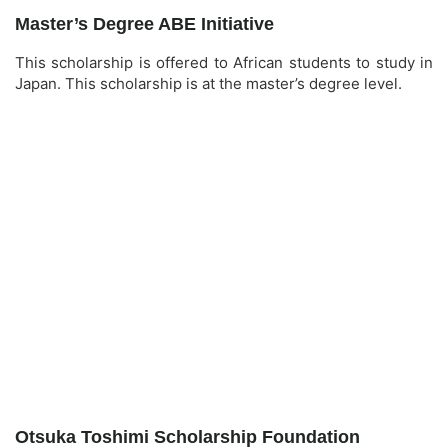
Master’s Degree ABE Initiative
This scholarship is offered to African students to study in
Japan. This scholarship is at the master’s degree level.
Otsuka Toshimi Scholarship Foundation