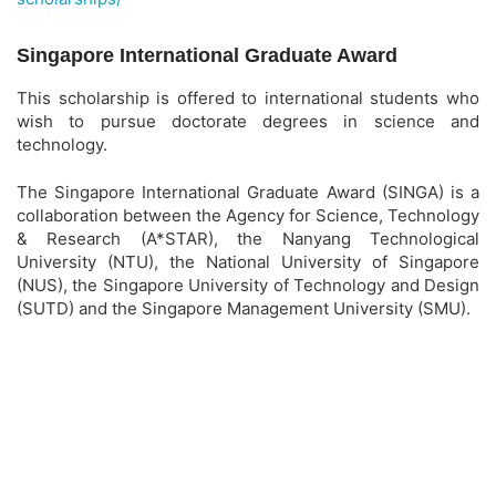
Singapore International Graduate Award
This scholarship is offered to international students who
wish to pursue doctorate degrees in science and
technology.
The Singapore International Graduate Award (SINGA) is a
collaboration between the Agency for Science, Technology
& Research (A*STAR), the Nanyang Technological
University (NTU), the National University of Singapore
(NUS), the Singapore University of Technology and Design
(SUTD) and the Singapore Management University (SMU).