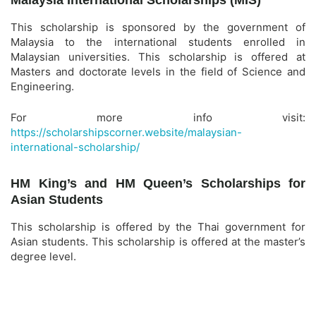
Malaysia International Scholarships (MIS)
This scholarship is sponsored by the government of
Malaysia to the international students enrolled in
Malaysian universities. This scholarship is offered at
Masters and doctorate levels in the field of Science and
Engineering.
For more info visit:
https://scholarshipscorner.website/malaysian-
international-scholarship/
HM King’s and HM Queen’s Scholarships for
Asian Students
This scholarship is offered by the Thai government for
Asian students. This scholarship is offered at the master’s
degree level.