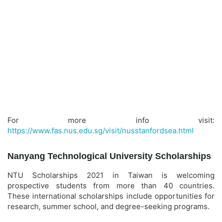
For more info visit:
https://www.fas.nus.edu.sg/visit/nusstanfordsea.html
Nanyang Technological University Scholarships
NTU Scholarships 2021 in Taiwan is welcoming
prospective students from more than 40 countries.
These international scholarships include opportunities for
research, summer school, and degree-seeking programs.