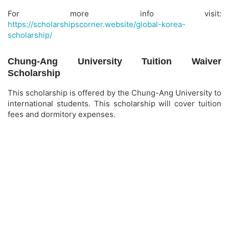
For more info visit:
https://scholarshipscorner.website/global-korea-
scholarship/
Chung-Ang University Tuition Waiver
Scholarship
This scholarship is offered by the Chung-Ang University to
international students. This scholarship will cover tuition
fees and dormitory expenses.