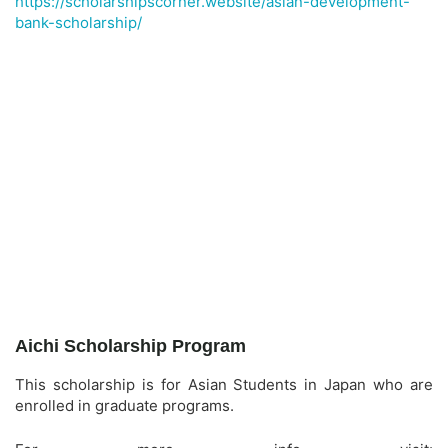
https://scholarshipscorner.website/asian-development-
bank-scholarship/
Aichi Scholarship Program
This scholarship is for Asian Students in Japan who are
enrolled in graduate programs.