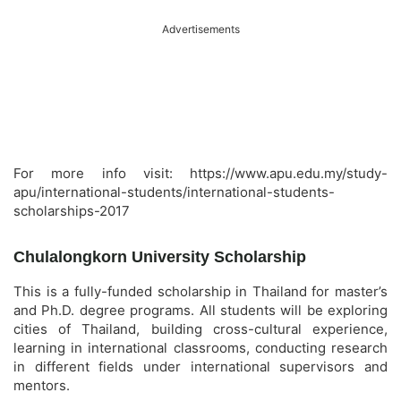
Advertisements
For more info visit: https://www.apu.edu.my/study-
apu/international-students/international-students-
scholarships-2017
Chulalongkorn University Scholarship
This is a fully-funded scholarship in Thailand for master’s
and Ph.D. degree programs. All students will be exploring
cities of Thailand, building cross-cultural experience,
learning in international classrooms, conducting research
in different fields under international supervisors and
mentors.