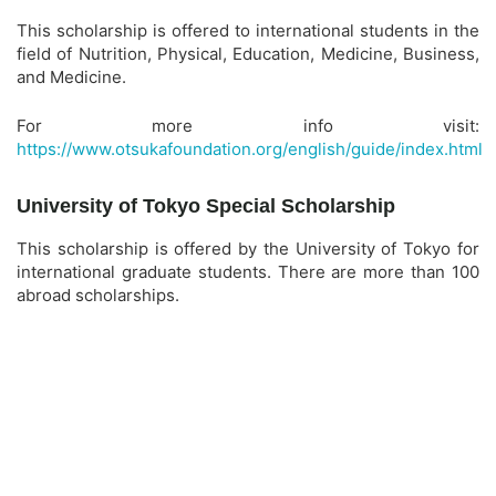
This scholarship is offered to international students in the
field of Nutrition, Physical, Education, Medicine, Business,
and Medicine.
For more info visit:
https://www.otsukafoundation.org/english/guide/index.html
University of Tokyo Special Scholarship
This scholarship is offered by the University of Tokyo for
international graduate students. There are more than 100
abroad scholarships.