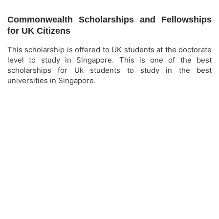
Commonwealth Scholarships and Fellowships
for UK Citizens
This scholarship is offered to UK students at the doctorate
level to study in Singapore. This is one of the best
scholarships for Uk students to study in the best
universities in Singapore.