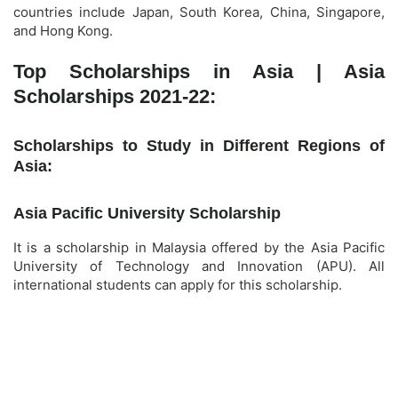
countries include Japan, South Korea, China, Singapore,
and Hong Kong.
Top Scholarships in Asia | Asia
Scholarships 2021-22:
Scholarships to Study in Different Regions of
Asia:
Asia Pacific University Scholarship
It is a scholarship in Malaysia offered by the Asia Pacific
University of Technology and Innovation (APU). All
international students can apply for this scholarship.