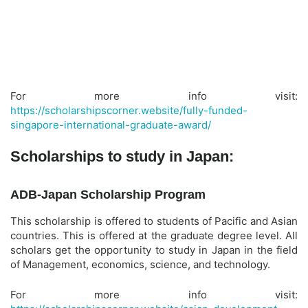
For more info visit:
https://scholarshipscorner.website/fully-funded-
singapore-international-graduate-award/
Scholarships to study in Japan:
ADB-Japan Scholarship Program
This scholarship is offered to students of Pacific and Asian
countries. This is offered at the graduate degree level. All
scholars get the opportunity to study in Japan in the field
of Management, economics, science, and technology.
For more info visit: