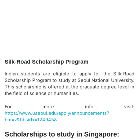
Silk-Road Scholarship Program
Indian students are eligible to apply for the Silk-Road
Scholarship Program to study at Seoul National University.
This scholarship is offered at the graduate degree level in
the field of science or humanities.
For more info visit:
https://www.useoul.edu/apply/announcements?
bm=v&bbsidx=124945&
Scholarships to study in Singapore: