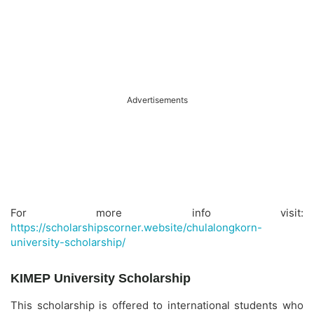
Advertisements
For more info visit:
https://scholarshipscorner.website/chulalongkorn-
university-scholarship/
KIMEP University Scholarship
This scholarship is offered to international students who