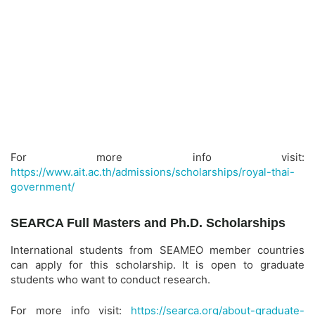
For more info visit:
https://www.ait.ac.th/admissions/scholarships/royal-thai-
government/
SEARCA Full Masters and Ph.D. Scholarships
International students from SEAMEO member countries
can apply for this scholarship. It is open to graduate
students who want to conduct research.
For more info visit:
https://searca.org/about-graduate-