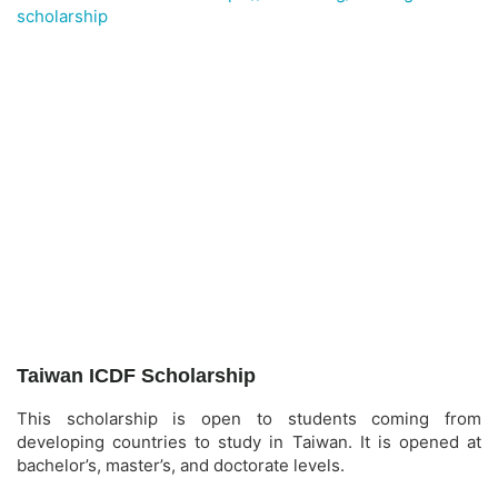
scholarship
Taiwan ICDF Scholarship
This scholarship is open to students coming from
developing countries to study in Taiwan. It is opened at
bachelor’s, master’s, and doctorate levels.