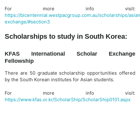
For more info visit:
https://bicentennial.westpacgroup.com.au/scholarships/asia
exchange/#section3
Scholarships to study in South Korea:
KFAS International Scholar Exchange
Fellowship
There are 50 graduate scholarship opportunities offered
by the South Korean institutes for Asian students.
For more info visit:
https://www.kfas.or.kr/ScholarShip/ScholarShip0101.aspx