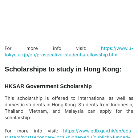
For more info visit:
https://www.u-
tokyo.ac.jp/en/prospective-students/fellowship.html
Scholarships to study in Hong Kong:
HKSAR Government Scholarship
This scholarship is offered to international as well as
domestic students in Hong Kong. Students from Indonesia,
Thailand, Vietnam, and Malaysia can apply for the
scholarship.
For more info visit:
https://www.edb.gov.hk/en/edu-
system/postsecondary/local-higher-edu/publicly-funded-