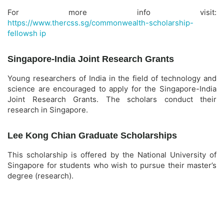
For more info visit:
https://www.thercss.sg/commonwealth-scholarship-
fellowsh ip
Singapore-India Joint Research Grants
Young researchers of India in the field of technology and
science are encouraged to apply for the Singapore-India
Joint Research Grants. The scholars conduct their
research in Singapore.
Lee Kong Chian Graduate Scholarships
This scholarship is offered by the National University of
Singapore for students who wish to pursue their master’s
degree (research).