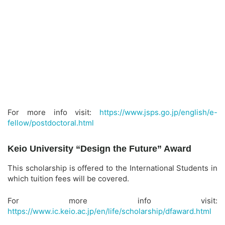
For more info visit:
https://www.jsps.go.jp/english/e-
fellow/postdoctoral.html
Keio University “Design the Future” Award
This scholarship is offered to the International Students in
which tuition fees will be covered.
For more info visit:
https://www.ic.keio.ac.jp/en/life/scholarship/dfaward.html