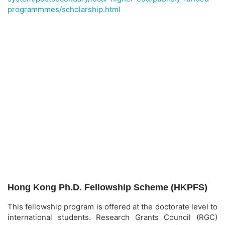
programmmes/scholarship.html
Hong Kong Ph.D. Fellowship Scheme (HKPFS)
This fellowship program is offered at the doctorate level to
international students. Research Grants Council (RGC)