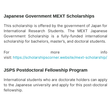
Japanese Government MEXT Scholarships
This scholarship is offered by the government of Japan for
International Research Students. The MEXT Japanese
Government Scholarship is a fully-funded international
scholarship for bachelors, master’s, and doctoral students.
For more info
visit:
https://scholarshipscorner.website/mext-scholarship/
JSPS Postdoctoral Fellowship Program
International students who are doctorate holders can apply
to the Japanese university and apply for this post-doctoral
fellowship.