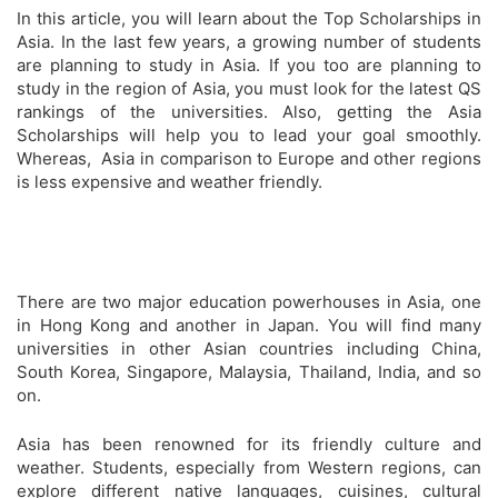
In this article, you will learn about the Top Scholarships in
Asia. In the last few years, a growing number of students
are planning to study in Asia. If you too are planning to
study in the region of Asia, you must look for the latest QS
rankings of the universities. Also, getting the Asia
Scholarships will help you to lead your goal smoothly.
Whereas, Asia in comparison to Europe and other regions
is less expensive and weather friendly.
There are two major education powerhouses in Asia, one
in Hong Kong and another in Japan. You will find many
universities in other Asian countries including China,
South Korea, Singapore, Malaysia, Thailand, India, and so
on.
Asia has been renowned for its friendly culture and
weather. Students, especially from Western regions, can
explore different native languages, cuisines, cultural