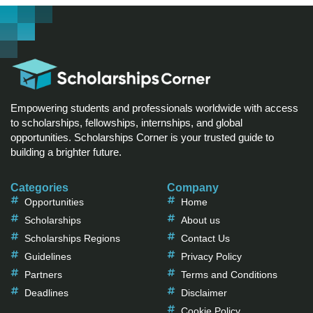
Empowering students and professionals worldwide with access
to scholarships, fellowships, internships, and global
opportunities. Scholarships Corner is your trusted guide to
building a brighter future.
Categories
Company
Opportunities
Home
Scholarships
About us
Scholarships Regions
Contact Us
Guidelines
Privacy Policy
Partners
Terms and Conditions
Deadlines
Disclaimer
Cookie Policy