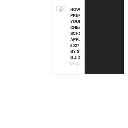
HOW TO
PREPARE
YOUR
CHEVENING
SCHOLARSHIP
APPLICATION
2027 (STEP-
BY-STEP
GUIDE)
04.08.2026