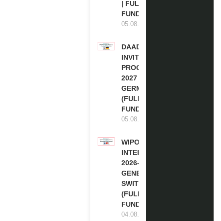
| FULLY
FUNDED
05.08.2026
DAAD RE-
INVITATION
PROGRAM
2027 IN
GERMANY
(FULLY
FUNDED)
05.08.2026
WIPO
INTERNSHIP
2026-27 IN
GENEVA,
SWITZERLAND
(FULLY
FUNDED)
04.08.2026