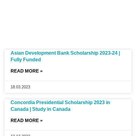
Asian Development Bank Scholarship 2023-24 |
Fully Funded
READ MORE »
18.03.2023
Concordia Presidential Scholarship 2023 in
Canada | Study in Canada
READ MORE »