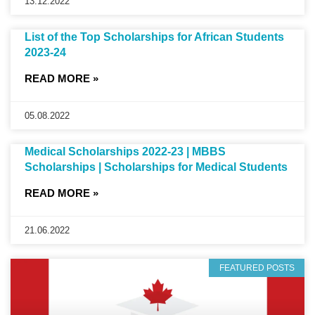
13.12.2022
List of the Top Scholarships for African Students
2023-24
READ MORE »
05.08.2022
Medical Scholarships 2022-23 | MBBS
Scholarships | Scholarships for Medical Students
READ MORE »
21.06.2022
FEATURED POSTS