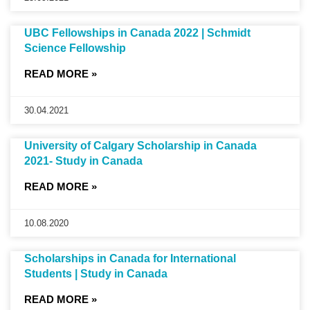
UBC Fellowships in Canada 2022 | Schmidt
Science Fellowship
READ MORE »
30.04.2021
University of Calgary Scholarship in Canada
2021- Study in Canada
READ MORE »
10.08.2020
Scholarships in Canada for International
Students | Study in Canada
READ MORE »