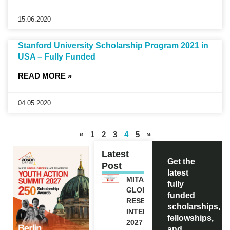
15.06.2020
Stanford University Scholarship Program 2021 in
USA – Fully Funded
READ MORE »
04.05.2020
«
1
2
3
4
5
»
Latest
Get the
Post
latest
MITACS
fully
GLOBALINK
funded
RESEARCH
scholarships,
INTERNSHIP
fellowships,
2027 IN
and