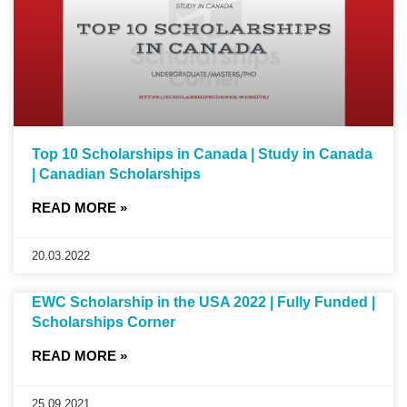
Top 10 Scholarships in Canada | Study in Canada
| Canadian Scholarships
READ MORE »
20.03.2022
EWC Scholarship in the USA 2022 | Fully Funded |
Scholarships Corner
READ MORE »
25.09.2021