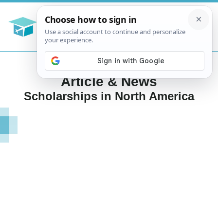
Article & News
Scholarships in North America