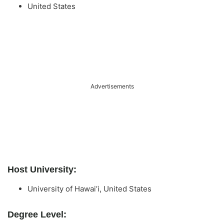
United States
Advertisements
Host University:
University of Hawai’i, United States
Degree Level: