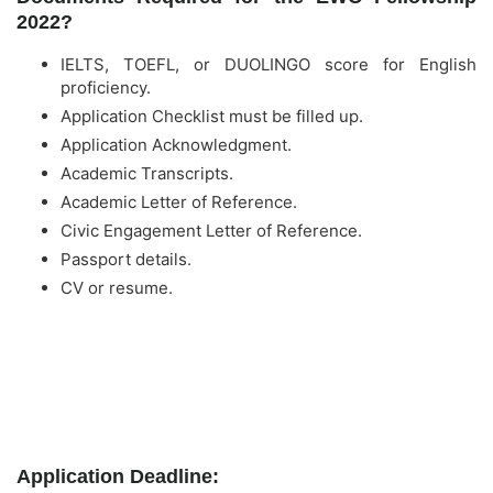
2022?
IELTS, TOEFL, or DUOLINGO score for English
proficiency.
Application Checklist must be filled up.
Application Acknowledgment.
Academic Transcripts.
Academic Letter of Reference.
Civic Engagement Letter of Reference.
Passport details.
CV or resume.
Application Deadline: