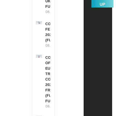
UK | FULLY
UP
FUNDED
08.08.2026
COMMONWEALTH
FELLOWSHIPS
2027 IN THE UK
(FULLY FUNDED)
08.08.2026
COUNCIL
OF
EUROPE
TRAINING
COURSE
2026 IN
FRANCE
(FULLY
FUNDED)
08.08.2026