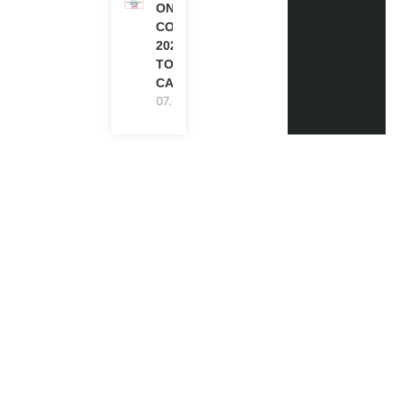
ONE FUTURE
CONFERENCE
2027 IN
TORONTO,
CANADA
07.08.2026