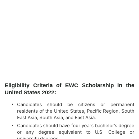
Eligibility Criteria of EWC Scholarship in the
United States 2022:
Candidates should be citizens or permanent
residents of the United States, Pacific Region, South
East Asia, South Asia, and East Asia.
Candidates should have four years bachelor’s degree
or any degree equivalent to U.S. College or
university degrees.