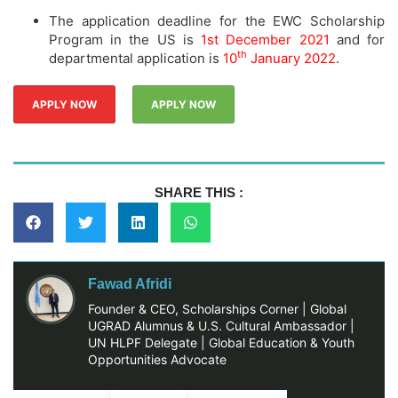
The application deadline for the EWC Scholarship
Program in the US is
1st December 2021
and for
th
departmental application is
10
January 2022
.
APPLY NOW
APPLY NOW
SHARE THIS :
Fawad Afridi
Founder & CEO, Scholarships Corner | Global
UGRAD Alumnus & U.S. Cultural Ambassador |
UN HLPF Delegate | Global Education & Youth
Opportunities Advocate