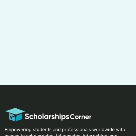
Empowering students and professionals worldwide with
access to scholarships, fellowships, internships, and