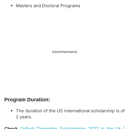
Masters and Doctoral Programs
Advertisements
Program Duration:
The duration of the US international scholarship is of
2 years.
Check
Oxford Clarendon Scholarships 2022 in the Uk |