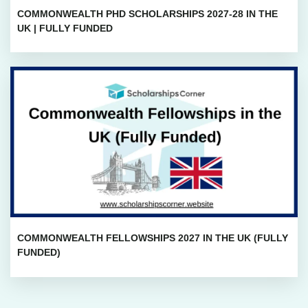
COMMONWEALTH PHD SCHOLARSHIPS 2027-28 IN THE
UK | FULLY FUNDED
COMMONWEALTH FELLOWSHIPS 2027 IN THE UK (FULLY
FUNDED)