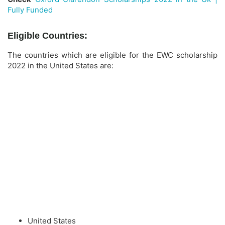
Fully Funded
Eligible Countries:
The countries which are eligible for the EWC scholarship
2022 in the United States are:
United States