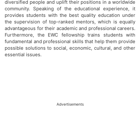
diversified people and uplift their positions in a worldwide
community. Speaking of the educational experience, it
provides students with the best quality education under
the supervision of top-ranked mentors, which is equally
advantageous for their academic and professional careers.
Furthermore, the EWC fellowship trains students with
fundamental and professional skills that help them provide
possible solutions to social, economic, cultural, and other
essential issues.
Advertisements