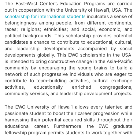
The East-West Center’s Education Programs are carried
out in cooperation with the University of Hawai’i, USA. The
scholarship for international students
inculcates a sense of
belongingness among people, from different continents,
races; religions; ethnicities; and social, economic, and
political backgrounds. This scholarship provides potential
candidates a chance to contribute to educational, cultural,
and leadership developments accompanied by social
developments globally. This EWC scholarship in the USA
is intended to bring constructive change in the Asia-Pacific
community by encouraging the young brains to build a
network of such progressive individuals who are eager to
contribute to team-building activities, cultural exchange
activities, educationally enriched congregations,
community services, and leadership development projects.
The EWC University of Hawai‘i allows every talented and
passionate student to boost their career progression while
harnessing their potential acquired skills throughout their
educational career. Furthermore, the EWC graduate
fellowship program permits students to work together with