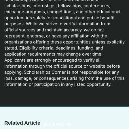
scholarships, internships, fellowships, conferences,
exchange programs, competitions, and other educational
opportunities solely for educational and public benefit
purposes. While we strive to verify information from
official sources and maintain accuracy, we do not
represent, endorse, or have any affiliation with the
organizations offering these opportunities unless explicitly
stated. Eligibility criteria, deadlines, funding, and
application requirements may change over time.
Applicants are strongly encouraged to verify all
information through the official source or website before
applying. Scholarships Corner is not responsible for any
loss, damage, or consequences arising from the use of this
information or participation in any listed opportunity.
Related Article
ALL ARTICLE