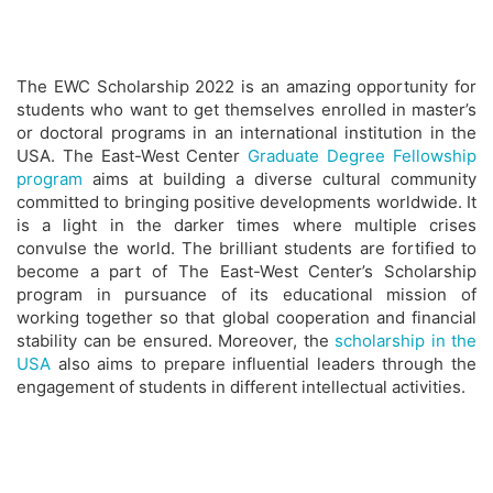
The EWC Scholarship 2022 is an amazing opportunity for
students who want to get themselves enrolled in master’s
or doctoral programs in an international institution in the
USA. The East-West Center
Graduate Degree Fellowship
program
aims at building a diverse cultural community
committed to bringing positive developments worldwide. It
is a light in the darker times where multiple crises
convulse the world. The brilliant students are fortified to
become a part of The East-West Center’s Scholarship
program in pursuance of its educational mission of
working together so that global cooperation and financial
stability can be ensured. Moreover, the
scholarship in the
USA
also aims to prepare influential leaders through the
engagement of students in different intellectual activities.