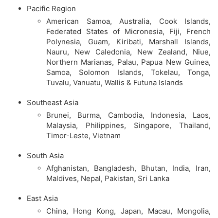
Pacific Region
American Samoa, Australia, Cook Islands,
Federated States of Micronesia, Fiji, French
Polynesia, Guam, Kiribati, Marshall Islands,
Nauru, New Caledonia, New Zealand, Niue,
Northern Marianas, Palau, Papua New Guinea,
Samoa, Solomon Islands, Tokelau, Tonga,
Tuvalu, Vanuatu, Wallis & Futuna Islands
Southeast Asia
Brunei, Burma, Cambodia, Indonesia, Laos,
Malaysia, Philippines, Singapore, Thailand,
Timor-Leste, Vietnam
South Asia
Afghanistan, Bangladesh, Bhutan, India, Iran,
Maldives, Nepal, Pakistan, Sri Lanka
East Asia
China, Hong Kong, Japan, Macau, Mongolia,