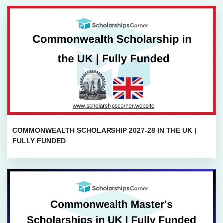
COMMONWEALTH SCHOLARSHIP 2027-28 IN THE UK |
FULLY FUNDED