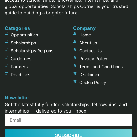
global opportunities. Scholarships Corner is your trusted
guide to building a brighter future.
Categories
Company
Opportunities
Home
Scholarships
About us
Scholarships Regions
Contact Us
Guidelines
Privacy Policy
Partners
Terms and Conditions
Deadlines
Disclaimer
Cookie Policy
Newsletter
Get the latest fully funded scholarships, fellowships, and
internships — delivered to your inbox.
SUBSCRIBE