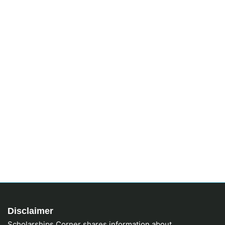
Disclaimer
Scholarships Corner shares information about