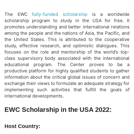
The EWC
fully-funded scholarship
is a worldwide
scholarship program to study in the USA for free. It
promotes understanding and better international relations
among the people and the nations of Asia, the Pacific, and
the United States. This is attributed to the cooperative
study, effective research, and optimistic dialogues. This
focuses on the role and mentorship of the world’s top-
class supervisory body associated with the international
educational program. The Center proves to be a
productive platform for highly qualified students to gather
information about the critical global issues of concern and
exchange their views to formulate an adequate strategy for
implementing such activities that fulfill the goals of
international developments.
EWC Scholarship in the USA 2022:
Host Country: