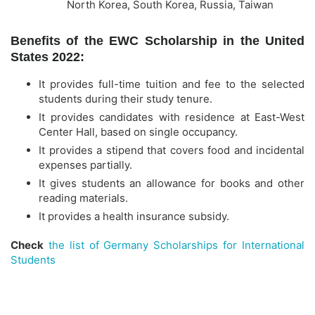
North Korea, South Korea, Russia, Taiwan
Benefits of the EWC Scholarship in the United
States 2022:
It provides full-time tuition and fee to the selected
students during their study tenure.
It provides candidates with residence at East-West
Center Hall, based on single occupancy.
It provides a stipend that covers food and incidental
expenses partially.
It gives students an allowance for books and other
reading materials.
It provides a health insurance subsidy.
Check
the list of Germany Scholarships for International
Students