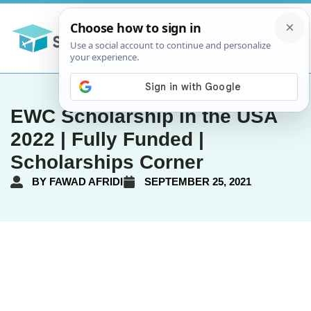
EWC Scholarship in the USA
2022 | Fully Funded |
Scholarships Corner
BY
FAWAD AFRIDI
SEPTEMBER 25, 2021