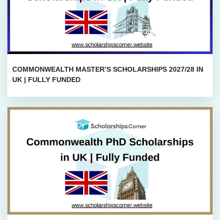
COMMONWEALTH MASTER’S SCHOLARSHIPS 2027/28 IN
UK | FULLY FUNDED