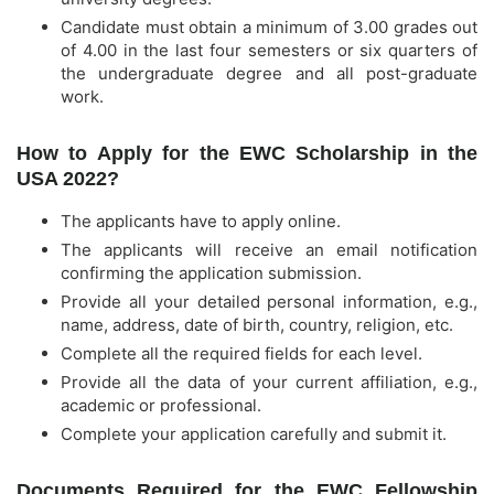
Candidate must obtain a minimum of 3.00 grades out
of 4.00 in the last four semesters or six quarters of
the undergraduate degree and all post-graduate
work.
How to Apply for the EWC Scholarship in the
USA 2022?
The applicants have to apply online.
The applicants will receive an email notification
confirming the application submission.
Provide all your detailed personal information, e.g.,
name, address, date of birth, country, religion, etc.
Complete all the required fields for each level.
Provide all the data of your current affiliation, e.g.,
academic or professional.
Complete your application carefully and submit it.
Documents Required for the EWC Fellowship