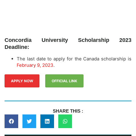
Concordia University Scholarship 2023
Deadline:
The last date to apply for the Canada scholarship is
February 9, 2023
.
APPLY NOW
OFFICIAL LINK
SHARE THIS :