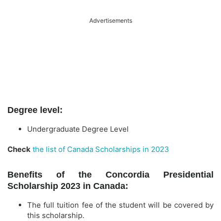
Advertisements
Degree level:
Undergraduate Degree Level
Check
the list of Canada Scholarships in 2023
Benefits of the Concordia Presidential
Scholarship 2023 in Canada:
The full tuition fee of the student will be covered by
this scholarship.