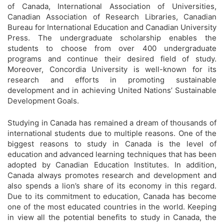
of Canada, International Association of Universities,
Canadian Association of Research Libraries, Canadian
Bureau for International Education and Canadian University
Press. The undergraduate scholarship enables the
students to choose from over 400 undergraduate
programs and continue their desired field of study.
Moreover, Concordia University is well-known for its
research and efforts in promoting sustainable
development and in achieving United Nations’ Sustainable
Development Goals.
Studying in Canada has remained a dream of thousands of
international students due to multiple reasons. One of the
biggest reasons to study in Canada is the level of
education and advanced learning techniques that has been
adopted by Canadian Education Institutes. In addition,
Canada always promotes research and development and
also spends a lion’s share of its economy in this regard.
Due to its commitment to education, Canada has become
one of the most educated countries in the world. Keeping
in view all the potential benefits to study in Canada, the