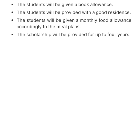
The students will be given a book allowance.
The students will be provided with a good residence.
The students will be given a monthly food allowance
accordingly to the meal plans.
The scholarship will be provided for up to four years.