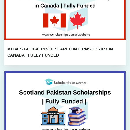
MITACS GLOBALINK RESEARCH INTERNSHIP 2027 IN
CANADA | FULLY FUNDED