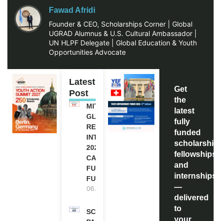
Fawad Afridi
Founder & CEO, Scholarships Corner | Global
UGRAD Alumnus & U.S. Cultural Ambassador |
UN HLPF Delegate | Global Education & Youth
Opportunities Advocate
Latest
Get
Post
the
MITACS
latest
GLOBALINK
fully
RESEARCH
funded
INTERNSHIP
scholarship
2027 IN
fellowships,
CANADA |
and
FULLY
internships
FUNDED
—
06.08.2026
delivered
to
SCOTLAND
your