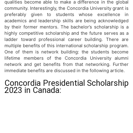
qualities become able to make a difference in the global
community. Interestingly, the Concordia University grant is
preferably given to students whose excellence in
academics and leadership skills are being acknowledged
by their former mentors. The bachelor’s scholarship is a
highly competitive scholarship and the future serves as a
ladder toward professional career building. There are
multiple benefits of this international scholarship program.
One of them is network building: the students become
lifetime members of the Concordia University alumni
network and get benefits from that networking. Further
immediate benefits are discussed in the following article.
Concordia Presidential Scholarship
2023 in Canada: