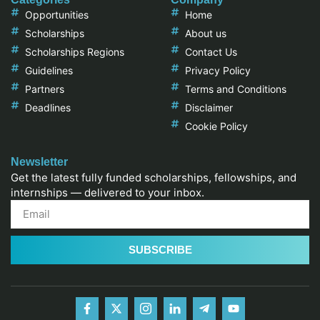
Opportunities
Home
Scholarships
About us
Scholarships Regions
Contact Us
Guidelines
Privacy Policy
Partners
Terms and Conditions
Deadlines
Disclaimer
Cookie Policy
Newsletter
Get the latest fully funded scholarships, fellowships, and
internships — delivered to your inbox.
SUBSCRIBE