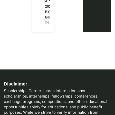
APPLICATION
2027 (STEP-
BY-STEP
GUIDE)
04.08.2026
Disclaimer
Scholarships Corner shares information about
scholarships, internships, fellowships, conferences,
exchange programs, competitions, and other educational
opportunities solely for educational and public benefit
purposes. While we strive to verify information from