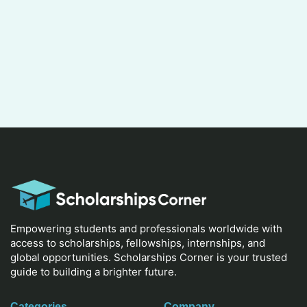
Empowering students and professionals worldwide with
access to scholarships, fellowships, internships, and
global opportunities. Scholarships Corner is your trusted
guide to building a brighter future.
Categories
Company