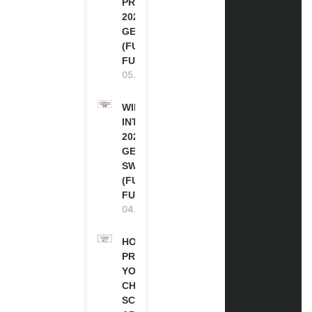
PROGRAM
2027 IN
GERMANY
(FULLY
FUNDED)
05.08.2026
WIPO
INTERNSHIP
2026-27 IN
GENEVA,
SWITZERLAND
(FULLY
FUNDED)
04.08.2026
HOW TO
PREPARE
YOUR
CHEVENING
SCHOLARSHIP