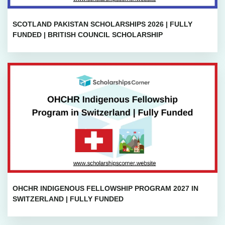
SCOTLAND PAKISTAN SCHOLARSHIPS 2026 | FULLY
FUNDED | BRITISH COUNCIL SCHOLARSHIP
OHCHR INDIGENOUS FELLOWSHIP PROGRAM 2027 IN
SWITZERLAND | FULLY FUNDED