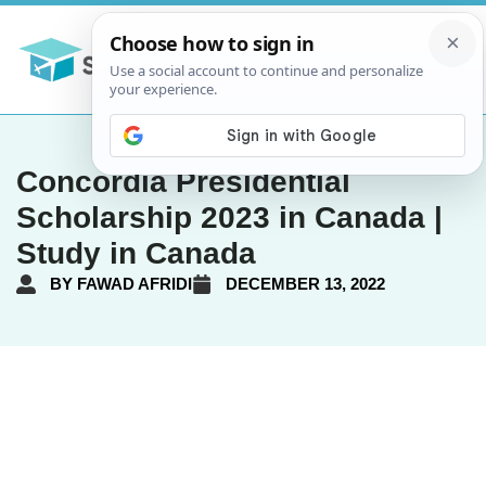
Concordia Presidential
Scholarship 2023 in Canada |
Study in Canada
BY
FAWAD AFRIDI
DECEMBER 13, 2022