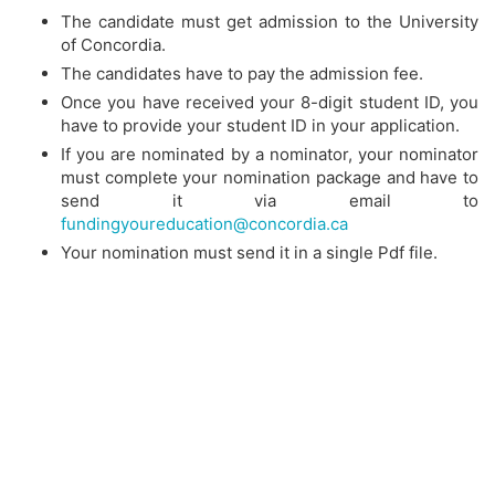
The candidate must get admission to the University
of Concordia.
The candidates have to pay the admission fee.
Once you have received your 8-digit student ID, you
have to provide your student ID in your application.
If you are nominated by a nominator, your nominator
must complete your nomination package and have to
send it via email to
fundingyoureducation@concordia.ca
Your nomination must send it in a single Pdf file.