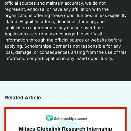
official sources and maintain accuracy, we do not
represent, endorse, or have any affiliation with the
organizations offering these opportunities unless explicitly
stated. Eligibility criteria, deadlines, funding, and
application requirements may change over time.
Applicants are strongly encouraged to verify all
information through the official source or website before
applying. Scholarships Corner is not responsible for any
loss, damage, or consequences arising from the use of this
information or participation in any listed opportunity.
Related Article
ALL ARTICLE