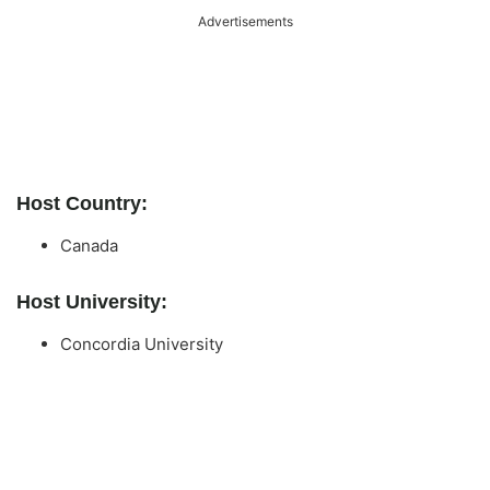
Advertisements
Host Country:
Canada
Host University:
Concordia University