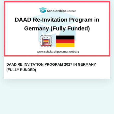
DAAD RE-INVITATION PROGRAM 2027 IN GERMANY
(FULLY FUNDED)