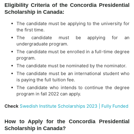
Eligibility Criteria of the Concordia Presidential
Scholarship in Canada:
The candidate must be applying to the university for
the first time.
The candidate must be applying for an
undergraduate program.
The candidate must be enrolled in a full-time degree
program.
The candidate must be nominated by the nominator.
The candidate must be an international student who
is paying the full tuition fee.
The candidate who intends to continue the degree
program in fall 2022 can apply.
Check
Swedish Institute Scholarships 2023 | Fully Funded
How to Apply for the Concordia Presidential
Scholarship in Canada?