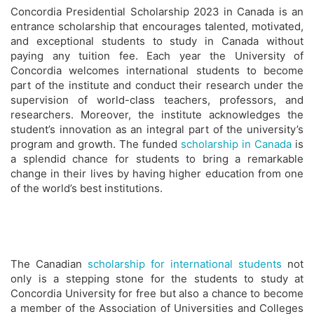
Concordia Presidential Scholarship 2023 in Canada is an
entrance scholarship that encourages talented, motivated,
and exceptional students to study in Canada without
paying any tuition fee. Each year the University of
Concordia welcomes international students to become
part of the institute and conduct their research under the
supervision of world-class teachers, professors, and
researchers. Moreover, the institute acknowledges the
student’s innovation as an integral part of the university’s
program and growth. The funded
scholarship in Canada
is
a splendid chance for students to bring a remarkable
change in their lives by having higher education from one
of the world’s best institutions.
The Canadian
scholarship for international students
not
only is a stepping stone for the students to study at
Concordia University for free but also a chance to become
a member of the Association of Universities and Colleges