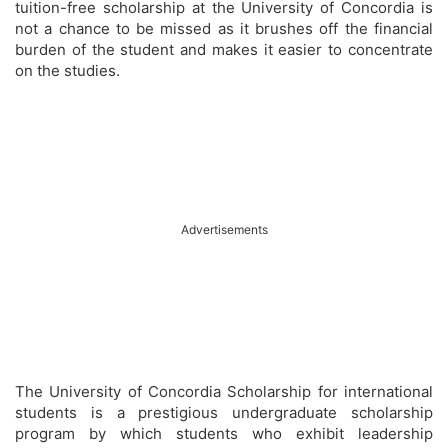
tuition-free scholarship at the University of Concordia is
not a chance to be missed as it brushes off the financial
burden of the student and makes it easier to concentrate
on the studies.
Advertisements
The University of Concordia Scholarship for international
students is a prestigious undergraduate scholarship
program by which students who exhibit leadership