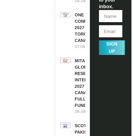
08.08.2026
inbox.
ONE FUTURE
CONFERENCE
2027 IN
TORONTO,
CANADA
SIGN
07.08.2026
UP
MITACS
GLOBALINK
RESEARCH
INTERNSHIP
2027 IN
CANADA |
FULLY
FUNDED
06.08.2026
SCOTLAND
PAKISTAN