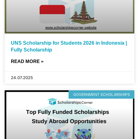
UNS Scholarship for Students 2026 in Indonesia |
Fully Scholarship
READ MORE »
24.07.2025
GOVERNMENT SCHOLARSHIPS