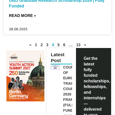
UBD Graduate Research Scholarship 2026 | Fully
Funded
READ MORE »
28.06.2025
«
1
2
3
4
5
6
…
13
»
Latest
Get the
Post
latest
COUNCIL
fully
OF
funded
EUROPE
scholarships,
TRAINING
fellowships,
COURSE
and
2026 IN
internships
FRANCE
—
(FULLY
delivered
FUNDED)
to your