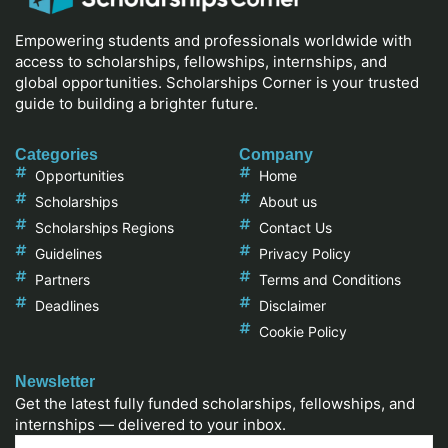
Empowering students and professionals worldwide with
access to scholarships, fellowships, internships, and
global opportunities. Scholarships Corner is your trusted
guide to building a brighter future.
Categories
Company
Opportunities
Home
Scholarships
About us
Scholarships Regions
Contact Us
Guidelines
Privacy Policy
Partners
Terms and Conditions
Deadlines
Disclaimer
Cookie Policy
Newsletter
Get the latest fully funded scholarships, fellowships, and
internships — delivered to your inbox.