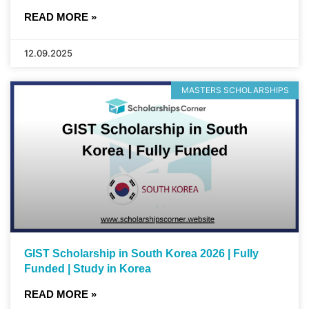
READ MORE »
12.09.2025
MASTERS SCHOLARSHIPS
GIST Scholarship in South Korea 2026 | Fully
Funded | Study in Korea
READ MORE »