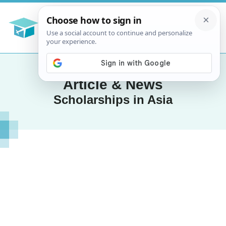
Article & News
Scholarships in Asia