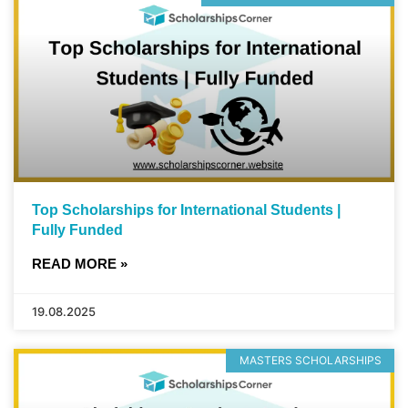
Top Scholarships for International Students |
Fully Funded
READ MORE »
19.08.2025
MASTERS SCHOLARSHIPS