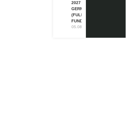
2027 IN
GERMANY
(FULLY
FUNDED)
05.08.2026