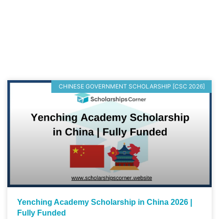
CHINESE GOVERNMENT SCHOLARSHIP [CSC 2026]
Yenching Academy Scholarship in China 2026 |
Fully Funded