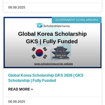
09.09.2025
GOVERNMENT SCHOLARSHIPS
Global Korea Scholarship GKS 2026 | GKS
Scholarship | Fully Funded
READ MORE »
06.09.2025