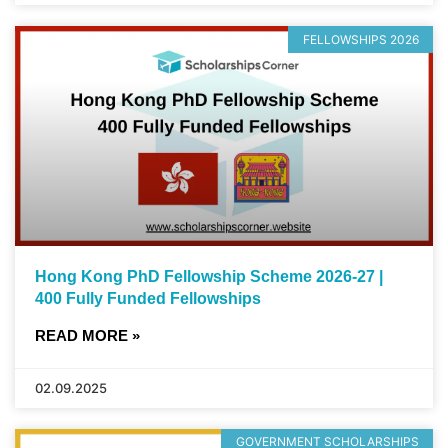
FELLOWSHIPS 2026
Hong Kong PhD Fellowship Scheme 2026-27 |
400 Fully Funded Fellowships
READ MORE »
02.09.2025
GOVERNMENT SCHOLARSHIPS