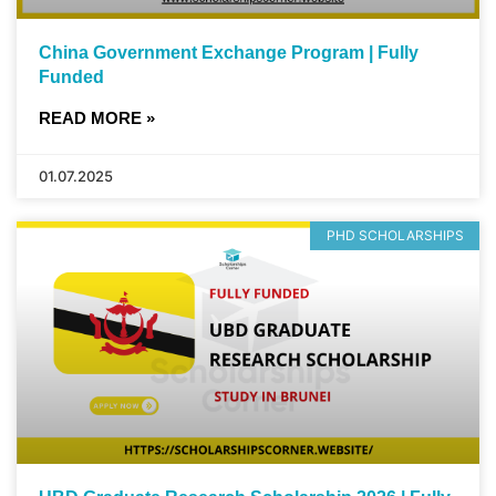
China Government Exchange Program | Fully
Funded
READ MORE »
01.07.2025
PHD SCHOLARSHIPS