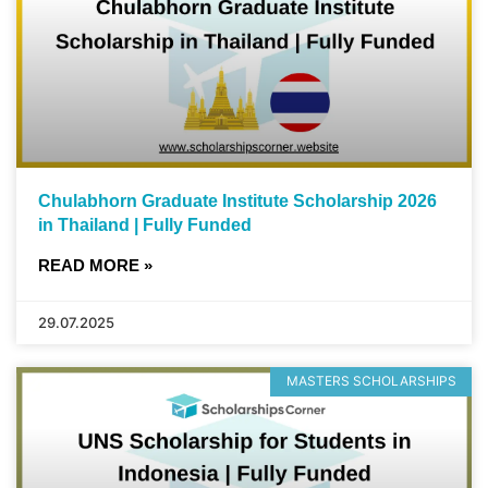
Chulabhorn Graduate Institute Scholarship 2026
in Thailand | Fully Funded
READ MORE »
29.07.2025
MASTERS SCHOLARSHIPS