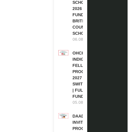
SCHOLARSHIPS
2026 | FULLY
FUNDED |
BRITISH
COUNCIL
SCHOLARSHIP
06.08.2026
OHCHR
INDIGENOUS
FELLOWSHIP
PROGRAM
2027 IN
SWITZERLAND
| FULLY
FUNDED
05.08.2026
DAAD RE-
INVITATION
PROGRAM