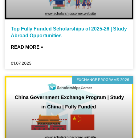
Top Fully Funded Scholarships of 2025-26 | Study
Abroad Opportunities
READ MORE »
01.07.2025
EXCHANGE PROGRAMS 2026