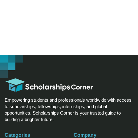
Empowering students and professionals worldwide with access
to scholarships, fellowships, internships, and global
opportunities. Scholarships Corner is your trusted guide to
building a brighter future.
Categories
Company