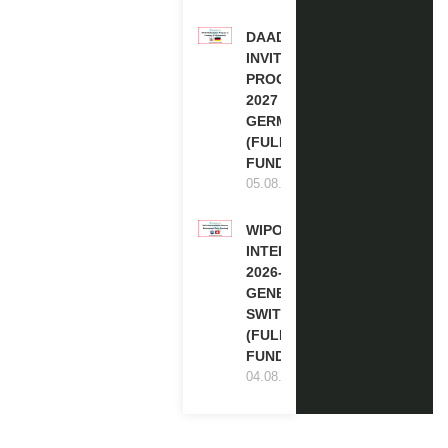
DAAD RE-
INVITATION
PROGRAM
2027 IN
GERMANY
(FULLY
FUNDED)
05.08.2026
WIPO
INTERNSHIP
2026-27 IN
GENEVA,
SWITZERLAND
(FULLY
FUNDED)
04.08.2026