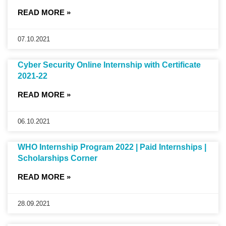
READ MORE »
07.10.2021
Cyber Security Online Internship with Certificate
2021-22
READ MORE »
06.10.2021
WHO Internship Program 2022 | Paid Internships |
Scholarships Corner
READ MORE »
28.09.2021