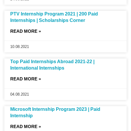
PTV Internship Program 2021 | 200 Paid
Internships | Scholarships Corner
READ MORE »
10.08.2021
Top Paid Internships Abroad 2021-22 |
International Internships
READ MORE »
04.08.2021
Microsoft Internship Program 2023 | Paid
Internship
READ MORE »