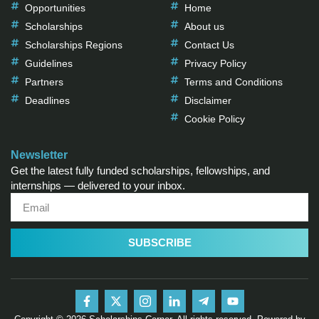
Opportunities
Home
Scholarships
About us
Scholarships Regions
Contact Us
Guidelines
Privacy Policy
Partners
Terms and Conditions
Deadlines
Disclaimer
Cookie Policy
Newsletter
Get the latest fully funded scholarships, fellowships, and
internships — delivered to your inbox.
SUBSCRIBE