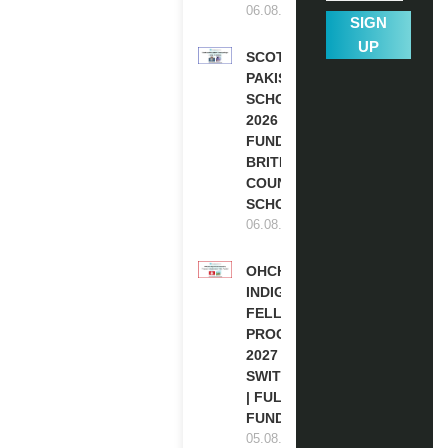
06.08.2026
SIGN
UP
SCOTLAND
PAKISTAN
SCHOLARSHIPS
2026 | FULLY
FUNDED |
BRITISH
COUNCIL
SCHOLARSHIP
06.08.2026
OHCHR
INDIGENOUS
FELLOWSHIP
PROGRAM
2027 IN
SWITZERLAND
| FULLY
FUNDED
05.08.2026