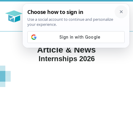
Article & News
Internships 2026