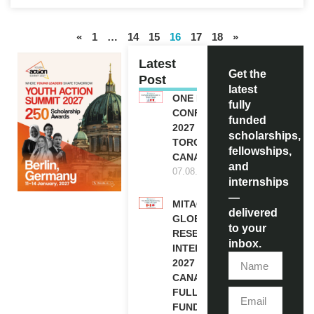
«
1
…
14
15
16
17
18
»
Latest
Get the
Post
latest
ONE FUTURE
fully
CONFERENCE
funded
2027 IN
scholarships,
TORONTO,
fellowships,
CANADA
and
07.08.2026
internships
—
MITACS
delivered
GLOBALINK
to your
RESEARCH
inbox.
INTERNSHIP
2027 IN
CANADA |
FULLY
FUNDED