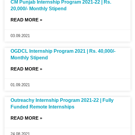
CM Punjab Internship Program 2021-22 | Rs.
20,000/- Monthly Stipend
READ MORE »
03.09.2021
OGDCL Internship Program 2021 | Rs. 40,000/-
Monthly Stipend
READ MORE »
01.09.2021
Outreachy Internship Program 2021-22 | Fully
Funded Remote Internships
READ MORE »
24.08.2021