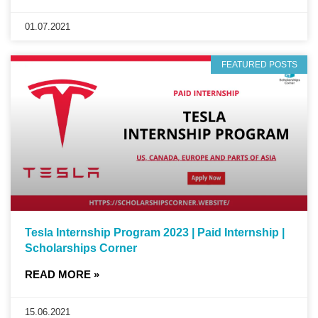
01.07.2021
FEATURED POSTS
Tesla Internship Program 2023 | Paid Internship |
Scholarships Corner
READ MORE »
15.06.2021