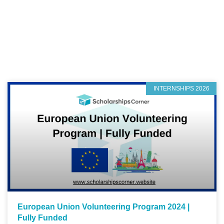
INTERNSHIPS 2026
European Union Volunteering Program 2024 |
Fully Funded