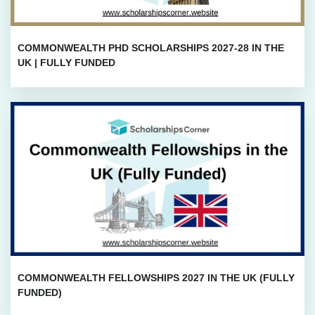
COMMONWEALTH PHD SCHOLARSHIPS 2027-28 IN THE
UK | FULLY FUNDED
COMMONWEALTH FELLOWSHIPS 2027 IN THE UK (FULLY
FUNDED)