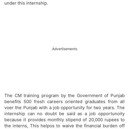
under this internship.
Advertisements
The CM training program by the Government of Punjab
benefits 500 fresh careers oriented graduates from all
voer the Punjab with a job opportunity for two years. The
internship can no doubt be said as a job opportunoity
because it provides monthly stipend of 20,000 rupees to
the interns, This helpos to waive the financial burden off