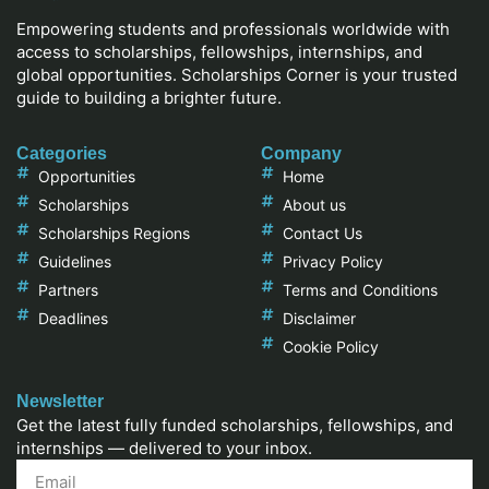
Empowering students and professionals worldwide with
access to scholarships, fellowships, internships, and
global opportunities. Scholarships Corner is your trusted
guide to building a brighter future.
Categories
Company
Opportunities
Home
Scholarships
About us
Scholarships Regions
Contact Us
Guidelines
Privacy Policy
Partners
Terms and Conditions
Deadlines
Disclaimer
Cookie Policy
Newsletter
Get the latest fully funded scholarships, fellowships, and
internships — delivered to your inbox.