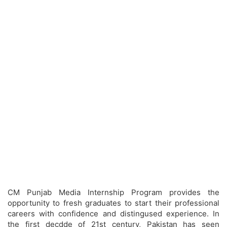
CM Punjab Media Internship Program provides the
opportunity to fresh graduates to start their professional
careers with confidence and distingused experience. In
the first decdde of 21st century, Pakistan has seen