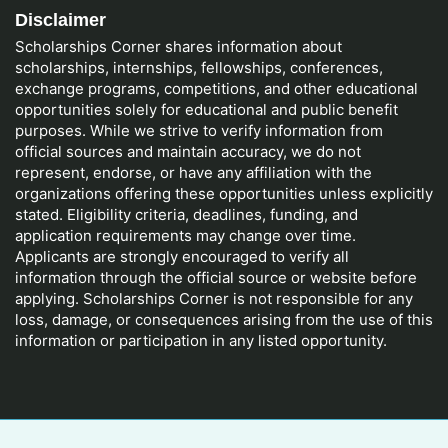
Disclaimer
Scholarships Corner shares information about
scholarships, internships, fellowships, conferences,
exchange programs, competitions, and other educational
opportunities solely for educational and public benefit
purposes. While we strive to verify information from
official sources and maintain accuracy, we do not
represent, endorse, or have any affiliation with the
organizations offering these opportunities unless explicitly
stated. Eligibility criteria, deadlines, funding, and
application requirements may change over time.
Applicants are strongly encouraged to verify all
information through the official source or website before
applying. Scholarships Corner is not responsible for any
loss, damage, or consequences arising from the use of this
information or participation in any listed opportunity.