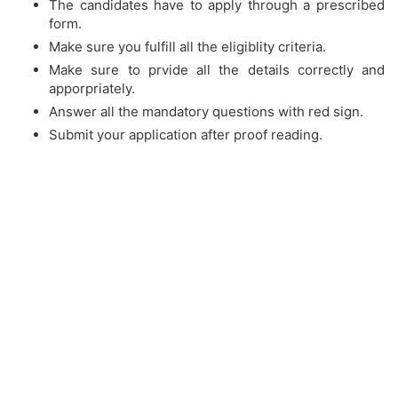
The candidates have to apply through a prescribed
form.
Make sure you fulfill all the eligiblity criteria.
Make sure to prvide all the details correctly and
apporpriately.
Answer all the mandatory questions with red sign.
Submit your application after proof reading.