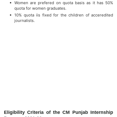
Women are prefered on quota basis as it has 50%
quota for women graduates.
10% quota iis fixed for the children of acceredited
journalists.
Eligibility Criteria of the CM Punjab Internship