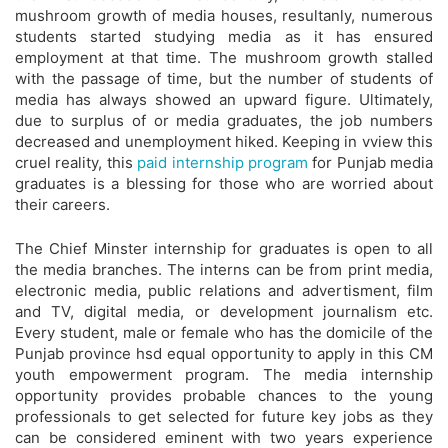
mushroom growth of media houses, resultanly, numerous
students started studying media as it has ensured
employment at that time. The mushroom growth stalled
with the passage of time, but the number of students of
media has always showed an upward figure. Ultimately,
due to surplus of or media graduates, the job numbers
decreased and unemployment hiked. Keeping in vview this
cruel reality, this
paid internship program
for Punjab media
graduates is a blessing for those who are worried about
their careers.
The Chief Minster internship for graduates is open to all
the media branches. The interns can be from print media,
electronic media, public relations and advertisment, film
and TV, digital media, or development journalism etc.
Every student, male or female who has the domicile of the
Punjab province hsd equal opportunity to apply in this CM
youth empowerment program. The media internship
opportunity provides probable chances to the young
professionals to get selected for future key jobs as they
can be considered eminent with two years experience