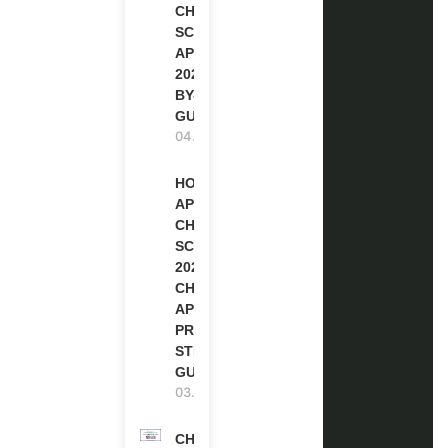
CHEVENING
SCHOLARSHIP
APPLICATION
2027 (STEP-
BY-STEP
GUIDE)
04.08.2026
HOW TO
APPLY FOR
CHEVENING
SCHOLARSHIP
2027 |
CHEVENING
APPLICATION
PROCESS: A
STEP-BY-STEP
GUIDE
03.08.2026
CHEVENING