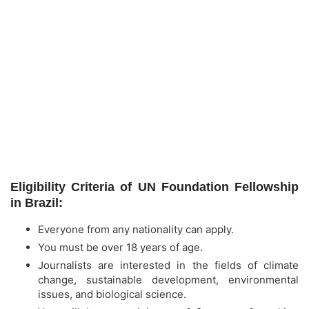
Eligibility Criteria of UN Foundation Fellowship
in Brazil:
Everyone from any nationality can apply.
You must be over 18 years of age.
Journalists are interested in the fields of climate
change, sustainable development, environmental
issues, and biological science.