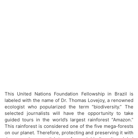
This United Nations Foundation Fellowship in Brazil is
labeled with the name of Dr. Thomas Lovejoy, a renowned
ecologist who popularized the term “biodiversity.” The
selected journalists will have the opportunity to take
guided tours in the world’s largest rainforest “Amazon.”
This rainforest is considered one of the five mega-forests
on our planet. Therefore, protecting and preserving it with