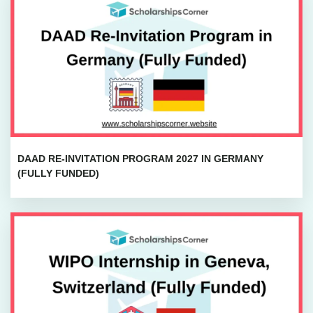
DAAD RE-INVITATION PROGRAM 2027 IN GERMANY
(FULLY FUNDED)