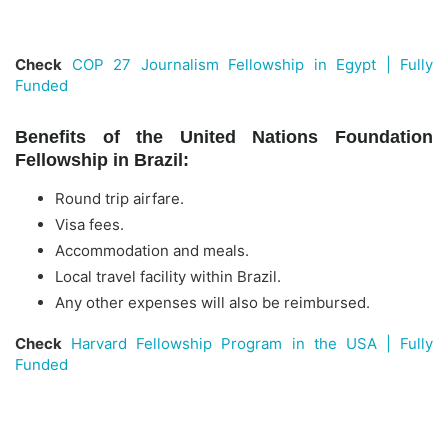
Check
COP 27 Journalism Fellowship in Egypt | Fully
Funded
Benefits of the United Nations Foundation
Fellowship in Brazil:
Round trip airfare.
Visa fees.
Accommodation and meals.
Local travel facility within Brazil.
Any other expenses will also be reimbursed.
Check
Harvard Fellowship Program in the USA | Fully
Funded