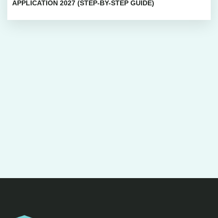
APPLICATION 2027 (STEP-BY-STEP GUIDE)