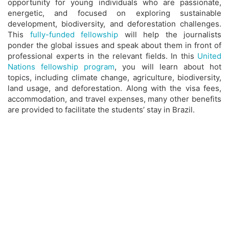
opportunity for young individuals who are passionate,
energetic, and focused on exploring sustainable
development, biodiversity, and deforestation challenges.
This
fully-funded fellowship
will help the journalists
ponder the global issues and speak about them in front of
professional experts in the relevant fields. In this
United
Nations fellowship program
, you will learn about hot
topics, including climate change, agriculture, biodiversity,
land usage, and deforestation. Along with the visa fees,
accommodation, and travel expenses, many other benefits
are provided to facilitate the students’ stay in Brazil.