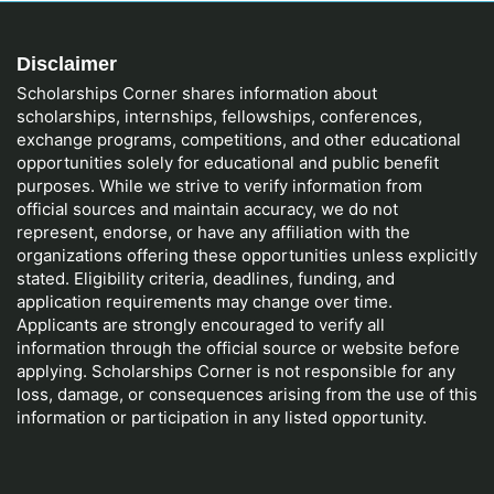
Disclaimer
Scholarships Corner shares information about
scholarships, internships, fellowships, conferences,
exchange programs, competitions, and other educational
opportunities solely for educational and public benefit
purposes. While we strive to verify information from
official sources and maintain accuracy, we do not
represent, endorse, or have any affiliation with the
organizations offering these opportunities unless explicitly
stated. Eligibility criteria, deadlines, funding, and
application requirements may change over time.
Applicants are strongly encouraged to verify all
information through the official source or website before
applying. Scholarships Corner is not responsible for any
loss, damage, or consequences arising from the use of this
information or participation in any listed opportunity.