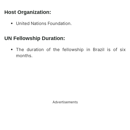
Host Organization:
United Nations Foundation.
UN Fellowship Duration:
The duration of the fellowship in Brazil is of six
months.
Advertisements