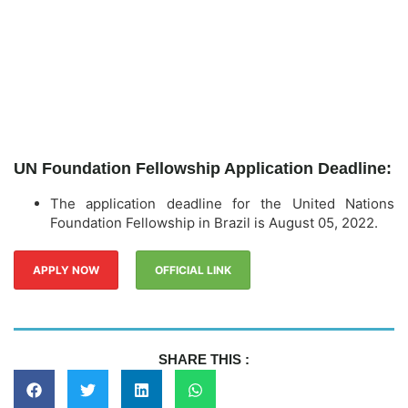
UN Foundation Fellowship Application Deadline:
The application deadline for the United Nations
Foundation Fellowship in Brazil is August 05, 2022.
APPLY NOW
OFFICIAL LINK
SHARE THIS :