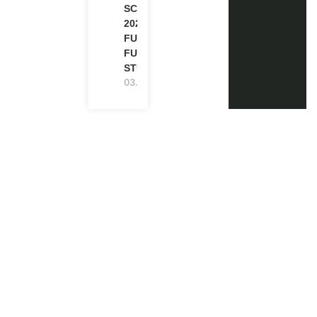
SCHOLARSHIP
2027 IN UK |
FULLY
FUNDED |
STUDY IN UK
03.08.2026