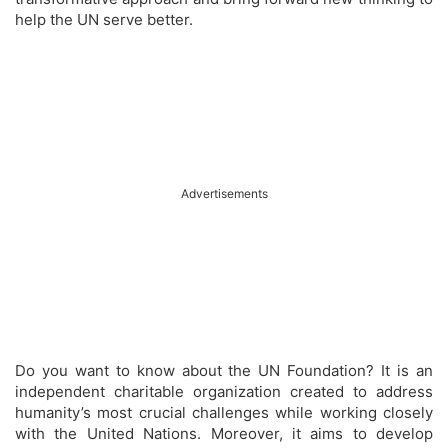
help the UN serve better.
Advertisements
Do you want to know about the UN Foundation? It is an
independent charitable organization created to address
humanity’s most crucial challenges while working closely
with the United Nations. Moreover, it aims to develop