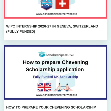
WIPO INTERNSHIP 2026-27 IN GENEVA, SWITZERLAND
(FULLY FUNDED)
HOW TO PREPARE YOUR CHEVENING SCHOLARSHIP