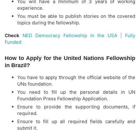
You will have a minimum of 3 years of working
experience.
You must be able to publish stories on the covered
topics during the fellowship.
Check
NED Democracy Fellowship in the USA | Fully
Funded
How to Apply for the United Nations Fellowship
in Brazil?
You have to apply through the official website of the
UNs foundation.
You need to fill up the personal details in UN
Foundation Press Fellowship Application.
Ensure to provide the supporting documents, if
required.
Ensure to fill up all required fields carefully and
submit it.