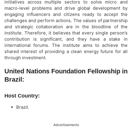
initiatives across multiple sectors to solve micro and
macro-level problems and drive global development by
engaging influencers and citizens ready to accept the
challenges and perform actions. The values of partnership
and strategic collaboration are in the bloodline of the
institute. Therefore, it believes that every single person’s
contribution is significant, and they have a stake in
international forums. The institute aims to achieve the
shared interest of providing a clean energy future for all
through investment.
United Nations Foundation Fellowship in
Brazil:
Host Country:
Brazil.
Advertisements