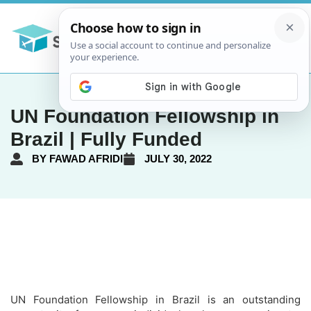
UN Foundation Fellowship in
Brazil | Fully Funded
BY
FAWAD AFRIDI
JULY 30, 2022
UN Foundation Fellowship in Brazil is an outstanding