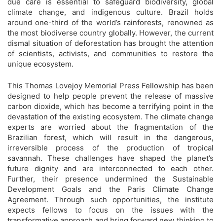
due care is essential to safeguard biodiversity, global
climate change, and indigenous culture. Brazil holds
around one-third of the world’s rainforests, renowned as
the most biodiverse country globally. However, the current
dismal situation of deforestation has brought the attention
of scientists, activists, and communities to restore the
unique ecosystem.
This Thomas Lovejoy Memorial Press Fellowship has been
designed to help people prevent the release of massive
carbon dioxide, which has become a terrifying point in the
devastation of the existing ecosystem. The climate change
experts are worried about the fragmentation of the
Brazilian forest, which will result in the dangerous,
irreversible process of the production of tropical
savannah. These challenges have shaped the planet’s
future dignity and are interconnected to each other.
Further, their presence undermined the Sustainable
Development Goals and the Paris Climate Change
Agreement. Through such opportunities, the institute
expects fellows to focus on the issues with the
transformative approach and bring forward new thinking to