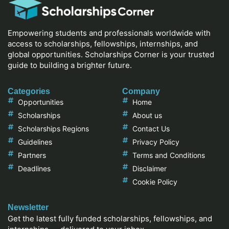
Empowering students and professionals worldwide with
access to scholarships, fellowships, internships, and
global opportunities. Scholarships Corner is your trusted
guide to building a brighter future.
Categories
Company
Opportunities
Home
Scholarships
About us
Scholarships Regions
Contact Us
Guidelines
Privacy Policy
Partners
Terms and Conditions
Deadlines
Disclaimer
Cookie Policy
Newsletter
Get the latest fully funded scholarships, fellowships, and