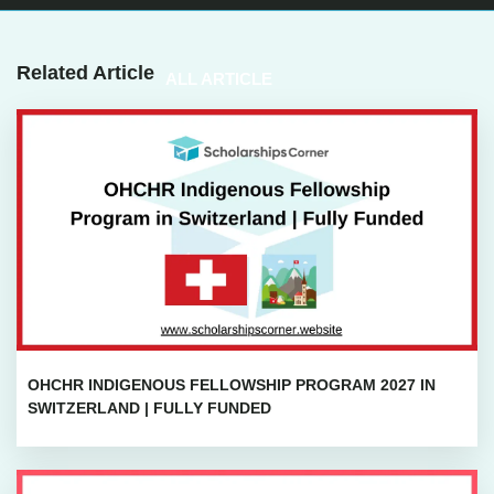
Related Article
ALL ARTICLE
OHCHR INDIGENOUS FELLOWSHIP PROGRAM 2027 IN
SWITZERLAND | FULLY FUNDED