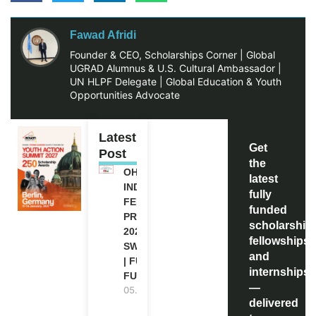
Fawad Afridi
Founder & CEO, Scholarships Corner | Global
UGRAD Alumnus & U.S. Cultural Ambassador |
UN HLPF Delegate | Global Education & Youth
Opportunities Advocate
Latest
Get
Post
the
OHCHR
latest
INDIGENOUS
fully
FELLOWSHIP
funded
PROGRAM
scholarship
2027 IN
fellowships,
SWITZERLAND
and
| FULLY
internships
FUNDED
—
05.08.2026
delivered