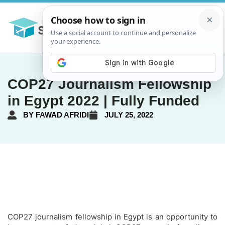
COP27 Journalism Fellowship
in Egypt 2022 | Fully Funded
BY
FAWAD AFRIDI
JULY 25, 2022
COP27 journalism fellowship in Egypt is an opportunity to