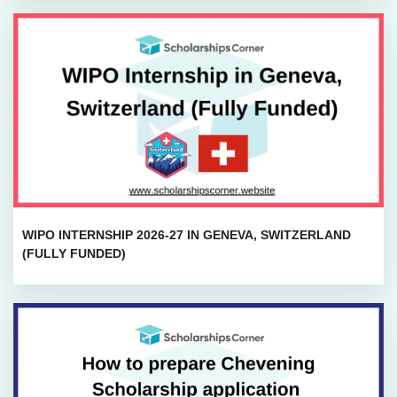
WIPO INTERNSHIP 2026-27 IN GENEVA, SWITZERLAND
(FULLY FUNDED)