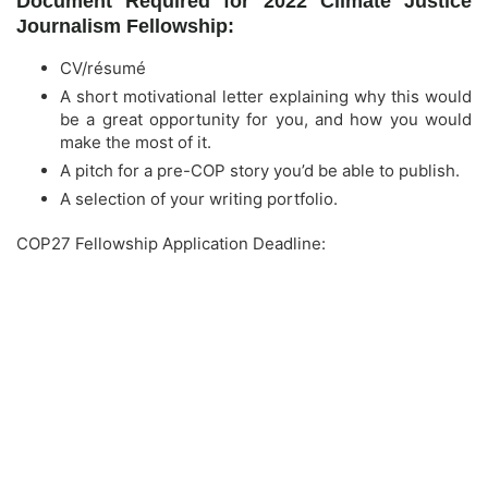
Document Required for 2022 Climate Justice
Journalism Fellowship:
CV/résumé
A short motivational letter explaining why this would
be a great opportunity for you, and how you would
make the most of it.
A pitch for a pre-COP story you’d be able to publish.
A selection of your writing portfolio.
COP27 Fellowship Application Deadline: