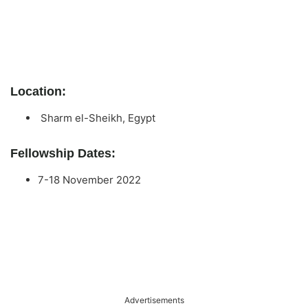
Location:
Sharm el-Sheikh, Egypt
Fellowship Dates:
7-18 November 2022
Advertisements