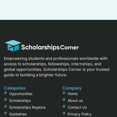
Empowering students and professionals worldwide with
access to scholarships, fellowships, internships, and
global opportunities. Scholarships Corner is your trusted
guide to building a brighter future.
Categories
Company
Opportunities
Home
Scholarships
About us
Scholarships Regions
Contact Us
Guidelines
Privacy Policy