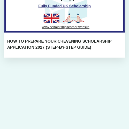
HOW TO PREPARE YOUR CHEVENING SCHOLARSHIP
APPLICATION 2027 (STEP-BY-STEP GUIDE)