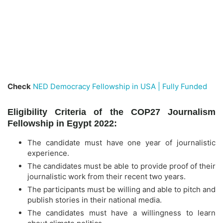
Check
NED Democracy Fellowship in USA | Fully Funded
Eligibility Criteria of the COP27 Journalism
Fellowship in Egypt 2022:
The candidate must have one year of journalistic
experience.
The candidates must be able to provide proof of their
journalistic work from their recent two years.
The participants must be willing and able to pitch and
publish stories in their national media.
The candidates must have a willingness to learn