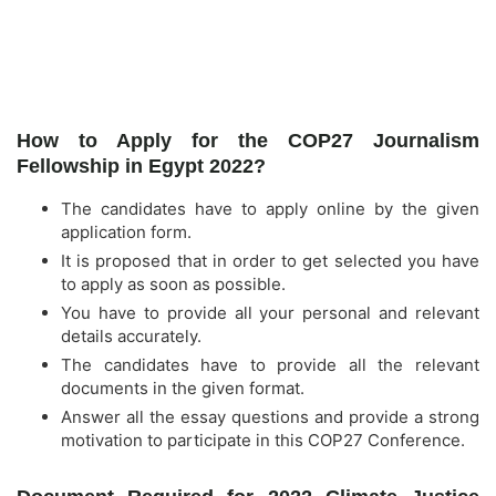
How to Apply for the COP27 Journalism
Fellowship in Egypt 2022?
The candidates have to apply online by the given
application form.
It is proposed that in order to get selected you have
to apply as soon as possible.
You have to provide all your personal and relevant
details accurately.
The candidates have to provide all the relevant
documents in the given format.
Answer all the essay questions and provide a strong
motivation to participate in this COP27 Conference.