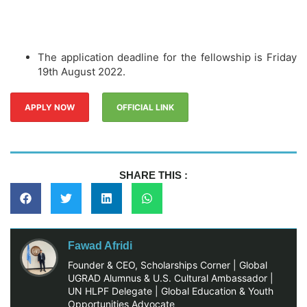
The application deadline for the fellowship is Friday
19th August 2022.
APPLY NOW
OFFICIAL LINK
SHARE THIS :
Fawad Afridi
Founder & CEO, Scholarships Corner | Global
UGRAD Alumnus & U.S. Cultural Ambassador |
UN HLPF Delegate | Global Education & Youth
Opportunities Advocate