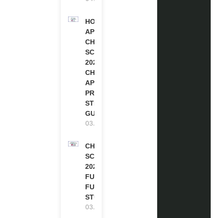
HOW TO
APPLY FOR
CHEVENING
SCHOLARSHIP
2027 |
CHEVENING
APPLICATION
PROCESS: A
STEP-BY-STEP
GUIDE
03.08.2026
CHEVENING
SCHOLARSHIP
2027 IN UK |
FULLY
FUNDED |
STUDY IN UK
03.08.2026