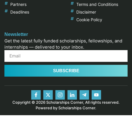
Partners
Terms and Conditions
Deadlines
Disclaimer
Cookie Policy
Newsletter
Get the latest fully funded scholarships, fellowships, and
internships — delivered to your inbox.
SUBSCRIBE
Copyright © 2026 Scholarships Corner, All rights reserved.
Powered by Scholarships Corner.