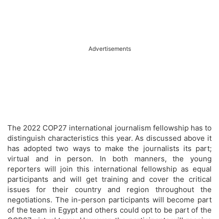
Advertisements
The 2022 COP27 international journalism fellowship has to
distinguish characteristics this year. As discussed above it
has adopted two ways to make the journalists its part;
virtual and in person. In both manners, the young
reporters will join this international fellowship as equal
participants and will get training and cover the critical
issues for their country and region throughout the
negotiations. The in-person participants will become part
of the team in Egypt and others could opt to be part of the