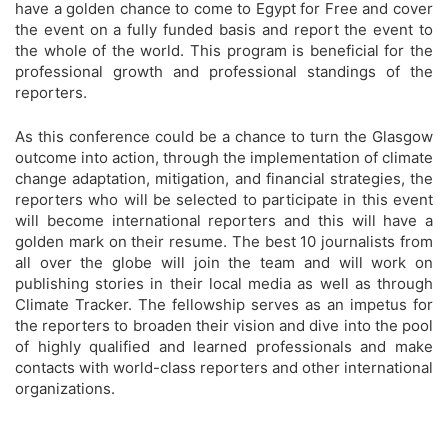
have a golden chance to come to Egypt for Free and cover
the event on a fully funded basis and report the event to
the whole of the world. This program is beneficial for the
professional growth and professional standings of the
reporters.
As this conference could be a chance to turn the Glasgow
outcome into action, through the implementation of climate
change adaptation, mitigation, and financial strategies, the
reporters who will be selected to participate in this event
will become international reporters and this will have a
golden mark on their resume. The best 10 journalists from
all over the globe will join the team and will work on
publishing stories in their local media as well as through
Climate Tracker. The fellowship serves as an impetus for
the reporters to broaden their vision and dive into the pool
of highly qualified and learned professionals and make
contacts with world-class reporters and other international
organizations.