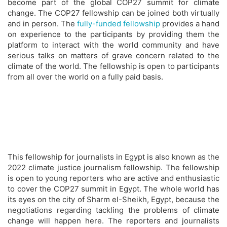
become part of the global COP27 summit for climate
change. The COP27 fellowship can be joined both virtually
and in person. The
fully-funded fellowship
provides a hand
on experience to the participants by providing them the
platform to interact with the world community and have
serious talks on matters of grave concern related to the
climate of the world. The fellowship is open to participants
from all over the world on a fully paid basis.
This fellowship for journalists in Egypt is also known as the
2022 climate justice journalism fellowship. The fellowship
is open to young reporters who are active and enthusiastic
to cover the COP27 summit in Egypt. The whole world has
its eyes on the city of Sharm el-Sheikh, Egypt, because the
negotiations regarding tackling the problems of climate
change will happen here. The reporters and journalists