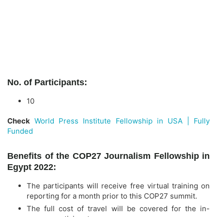
No. of Participants:
10
Check
World Press Institute Fellowship in USA | Fully
Funded
Benefits of the COP27 Journalism Fellowship in
Egypt 2022:
The participants will receive free virtual training on
reporting for a month prior to this COP27 summit.
The full cost of travel will be covered for the in-