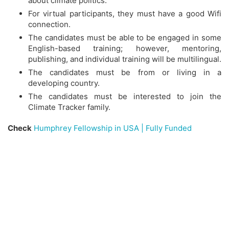
about climate politics.
For virtual participants, they must have a good Wifi
connection.
The candidates must be able to be engaged in some
English-based training; however, mentoring,
publishing, and individual training will be multilingual.
The candidates must be from or living in a
developing country.
The candidates must be interested to join the
Climate Tracker family.
Check
Humphrey Fellowship in USA | Fully Funded