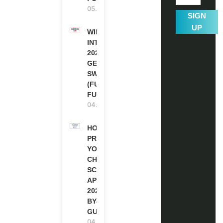
05.08.2026
SIGN
UP
WIPO
INTERNSHIP
2026-27 IN
GENEVA,
SWITZERLAND
(FULLY
FUNDED)
04.08.2026
HOW TO
PREPARE
YOUR
CHEVENING
SCHOLARSHIP
APPLICATION
2027 (STEP-
BY-STEP
GUIDE)
04.08.2026