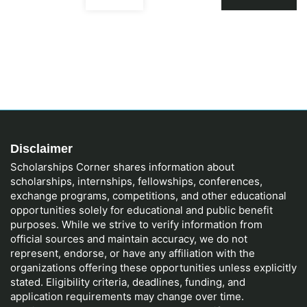
Disclaimer
Scholarships Corner shares information about
scholarships, internships, fellowships, conferences,
exchange programs, competitions, and other educational
opportunities solely for educational and public benefit
purposes. While we strive to verify information from
official sources and maintain accuracy, we do not
represent, endorse, or have any affiliation with the
organizations offering these opportunities unless explicitly
stated. Eligibility criteria, deadlines, funding, and
application requirements may change over time.