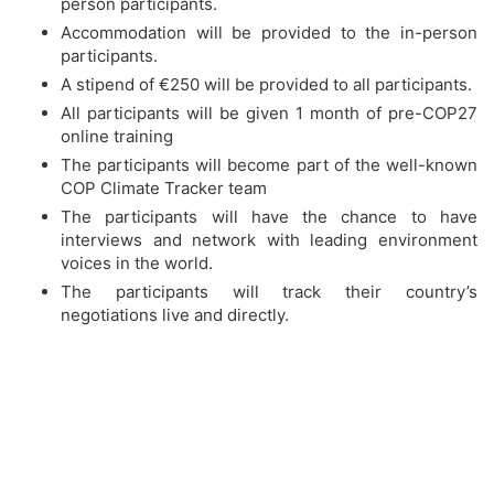
person participants.
Accommodation will be provided to the in-person
participants.
A stipend of €250 will be provided to all participants.
All participants will be given 1 month of pre-COP27
online training
The participants will become part of the well-known
COP Climate Tracker team
The participants will have the chance to have
interviews and network with leading environment
voices in the world.
The participants will track their country’s
negotiations live and directly.