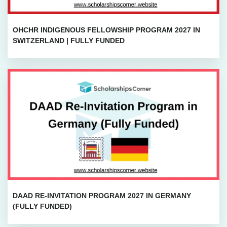
OHCHR INDIGENOUS FELLOWSHIP PROGRAM 2027 IN
SWITZERLAND | FULLY FUNDED
DAAD RE-INVITATION PROGRAM 2027 IN GERMANY
(FULLY FUNDED)