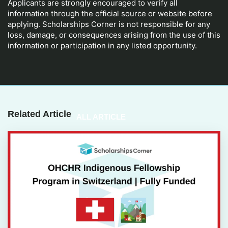
Applicants are strongly encouraged to verify all
information through the official source or website before
applying. Scholarships Corner is not responsible for any
loss, damage, or consequences arising from the use of this
information or participation in any listed opportunity.
Related Article
ALL ARTICLE