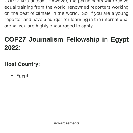
COP27 virtual team. However, the participants will receive
equal training from the world-renowned reporters working
on the beat of climate in the world. So, if you are a young
reporter and have a hunger for learning in the international
arena, you are highly encouraged to apply.
COP27 Journalism Fellowship in Egypt
2022:
Host Country:
Egypt
Advertisements