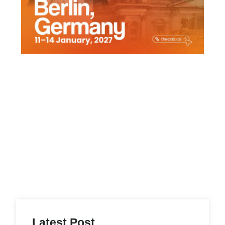
Latest Post