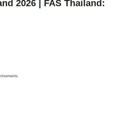
and 2026 | FAS Thailand:
rtisements