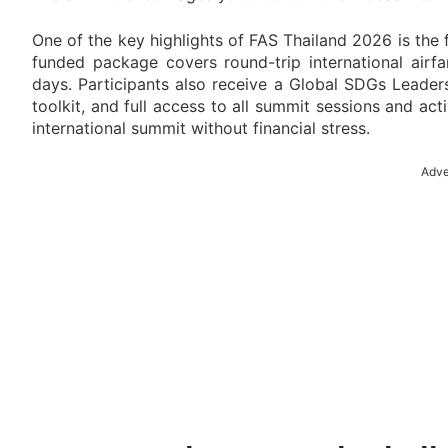
One of the key highlights of FAS Thailand 2026 is the f
funded package covers round-trip international air
days. Participants also receive a Global SDGs Leadershi
toolkit, and full access to all summit sessions and act
international summit without financial stress.
Adve