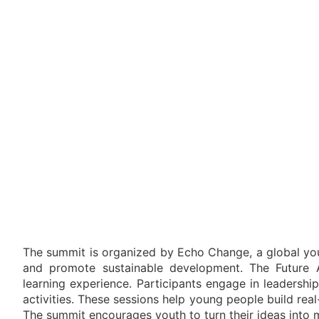
The summit is organized by Echo Change, a global you
and promote sustainable development. The Future 
learning experience. Participants engage in leadership
activities. These sessions help young people build real
The summit encourages youth to turn their ideas into me