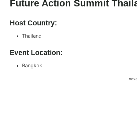
Future Action Summit Thail
Host Country:
Thailand
Event Location:
Bangkok
Adve