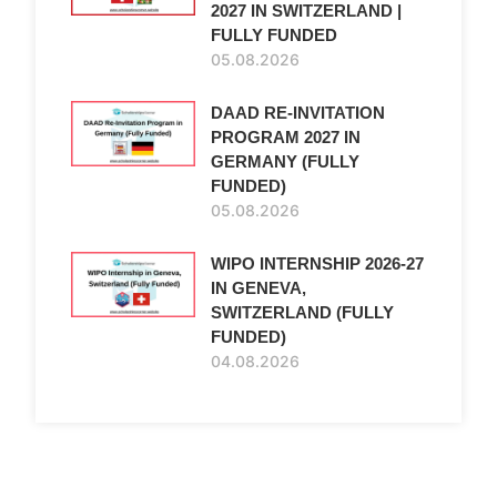
2027 IN SWITZERLAND |
FULLY FUNDED
05.08.2026
DAAD RE-INVITATION
PROGRAM 2027 IN
GERMANY (FULLY
FUNDED)
05.08.2026
WIPO INTERNSHIP 2026-27
IN GENEVA,
SWITZERLAND (FULLY
FUNDED)
04.08.2026