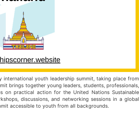
 international youth leadership summit, taking place from
it brings together young leaders, students, professionals,
 on practical action for the United Nations Sustainable
kshops, discussions, and networking sessions in a global
mmit accessible to youth from all backgrounds.