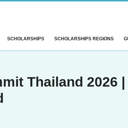
SCHOLARSHIPS
SCHOLARSHIPS REGIONS
G
mit Thailand 2026 |
d