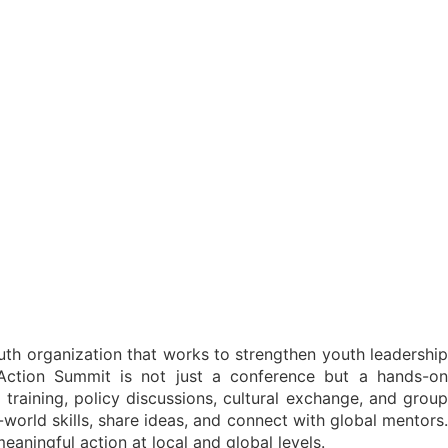
th organization that works to strengthen youth leadership
Action Summit is not just a conference but a hands-on
 training, policy discussions, cultural exchange, and group
-world skills, share ideas, and connect with global mentors.
aningful action at local and global levels.