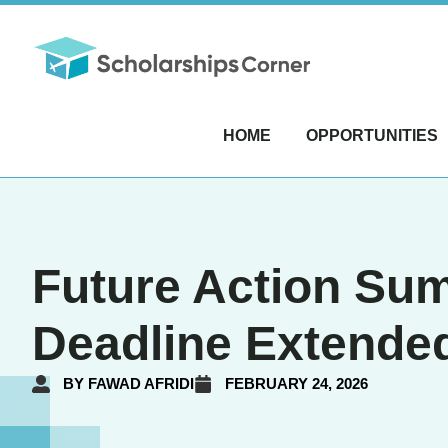
HOME
OPPORTUNITIES
Future Action Sum
Deadline Extende
BY
FAWAD AFRIDI
FEBRUARY 24, 2026