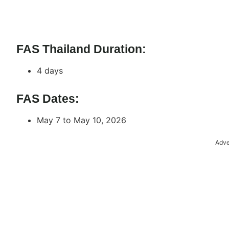
FAS Thailand Duration:
4 days
FAS Dates:
May 7 to May 10, 2026
Adve