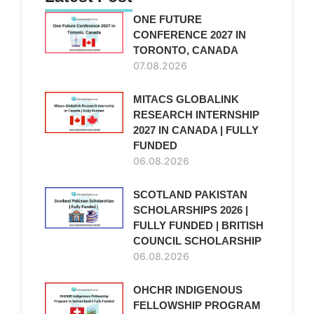
ONE FUTURE
CONFERENCE 2027 IN
TORONTO, CANADA
07.08.2026
MITACS GLOBALINK
RESEARCH INTERNSHIP
2027 IN CANADA | FULLY
FUNDED
06.08.2026
SCOTLAND PAKISTAN
SCHOLARSHIPS 2026 |
FULLY FUNDED | BRITISH
COUNCIL SCHOLARSHIP
06.08.2026
OHCHR INDIGENOUS
FELLOWSHIP PROGRAM