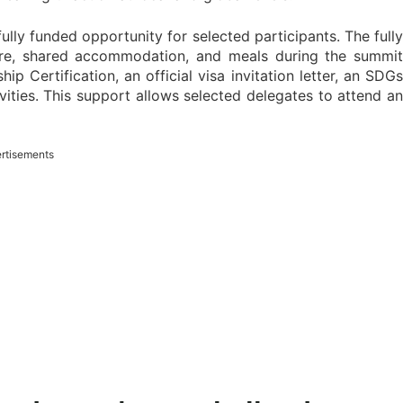
ully funded opportunity for selected participants. The fully
fare, shared accommodation, and meals during the summit
p Certification, an official visa invitation letter, an SDGs
ivities. This support allows selected delegates to attend an
rtisements