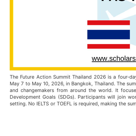
The Future Action Summit Thailand 2026 is a four-day
May 7 to May 10, 2026, in Bangkok, Thailand. The summ
and changemakers from around the world. It focuses
Development Goals (SDGs). Participants will join wor
setting. No IELTS or TOEFL is required, making the su