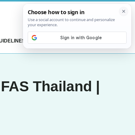
UIDELINES
CONTACT US
 FAS Thailand |