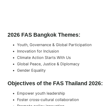
2026 FAS Bangkok Themes:
Youth, Governance & Global Participation
Innovation for Inclusion
Climate Action Starts With Us
Global Peace, Justice & Diplomacy
Gender Equality
Objectives of the FAS Thailand 2026:
Empower youth leadership
Foster cross-cultural collaboration