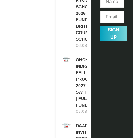
PAKISTAN
SCHOLARSHIPS
2026 | FULLY
FUNDED |
BRITISH
SIGN
COUNCIL
UP
SCHOLARSHIP
06.08.2026
OHCHR
INDIGENOUS
FELLOWSHIP
PROGRAM
2027 IN
SWITZERLAND
| FULLY
FUNDED
05.08.2026
DAAD RE-
INVITATION