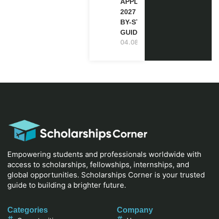
APPLICATION
2027 (STEP-
BY-STEP
GUIDE)
04.08.2026
Empowering students and professionals worldwide with
access to scholarships, fellowships, internships, and
global opportunities. Scholarships Corner is your trusted
guide to building a brighter future.
Categories
Company