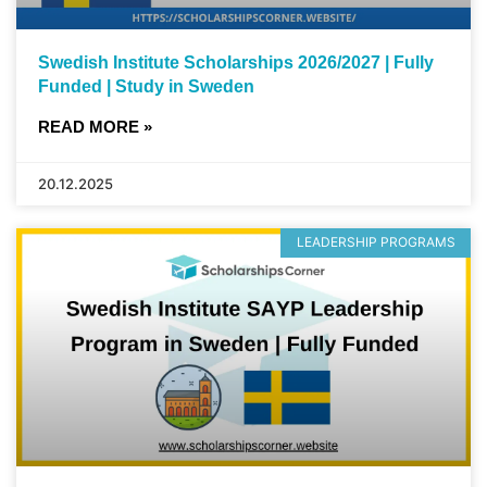
Swedish Institute Scholarships 2026/2027 | Fully
Funded | Study in Sweden
READ MORE »
20.12.2025
LEADERSHIP PROGRAMS