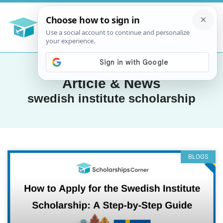
Article & News
swedish institute scholarship
BLOGS