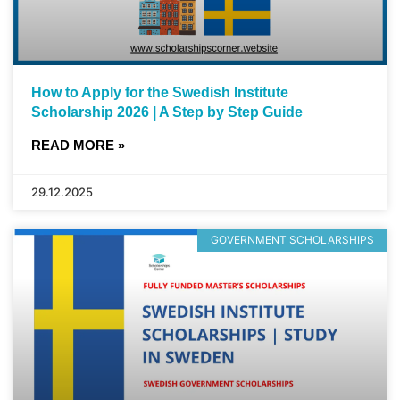
How to Apply for the Swedish Institute
Scholarship 2026 | A Step by Step Guide
READ MORE »
29.12.2025
GOVERNMENT SCHOLARSHIPS