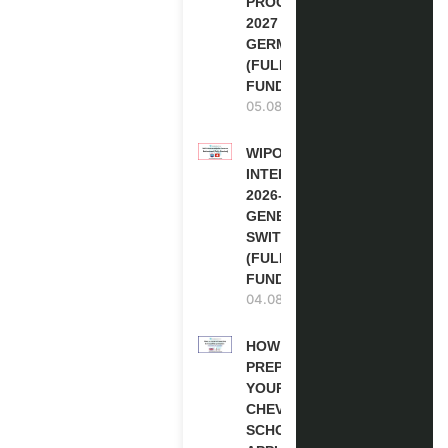
PROGRAM
2027 IN
GERMANY
(FULLY
FUNDED)
05.08.2026
WIPO
INTERNSHIP
2026-27 IN
GENEVA,
SWITZERLAND
(FULLY
FUNDED)
04.08.2026
HOW TO
PREPARE
YOUR
CHEVENING
SCHOLARSHIP