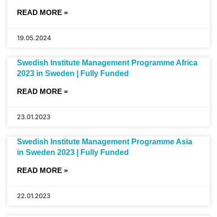
READ MORE »
19.05.2024
Swedish Institute Management Programme Africa
2023 in Sweden | Fully Funded
READ MORE »
23.01.2023
Swedish Institute Management Programme Asia
in Sweden 2023 | Fully Funded
READ MORE »
22.01.2023