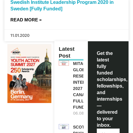
Swedish Institute Leadership Program 2020 in
Sweden [Fully Funded]
READ MORE »
11.01.2020
Latest
Get the
Post
latest
MITACS
fully
GLOBALINK
funded
RESEARCH
scholarships,
INTERNSHIP
fellowships,
2027 IN
and
CANADA |
internships
FULLY
—
FUNDED
delivered
06.08.2026
to your
inbox.
SCOTLAND