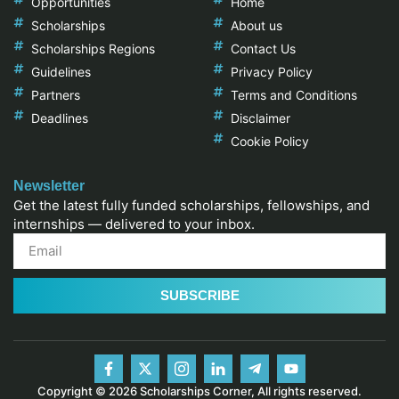
Opportunities
Home
Scholarships
About us
Scholarships Regions
Contact Us
Guidelines
Privacy Policy
Partners
Terms and Conditions
Deadlines
Disclaimer
Cookie Policy
Newsletter
Get the latest fully funded scholarships, fellowships, and
internships — delivered to your inbox.
SUBSCRIBE
Copyright © 2026 Scholarships Corner, All rights reserved.