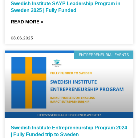
Swedish Institute SAYP Leadership Program in
Sweden 2025 | Fully Funded
READ MORE »
08.06.2025
ENTREPRENEURIAL EVENTS
Swedish Institute Entrepreneurship Program 2024
| Fully Funded trip to Sweden