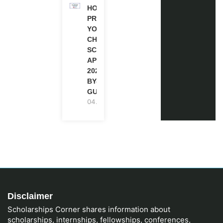
HOW TO
PREPARE
YOUR
CHEVENING
SCHOLARSHIP
APPLICATION
2027 (STEP-
BY-STEP
GUIDE)
04.08.2026
Disclaimer
Scholarships Corner shares information about
scholarships, internships, fellowships, conferences,