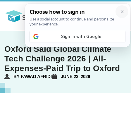
Oxford Saïd Global Climate
Tech Challenge 2026 | All-
Expenses-Paid Trip to Oxford
BY
FAWAD AFRIDI
JUNE 23, 2026