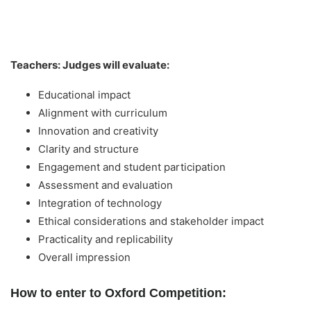
Teachers: Judges will evaluate:
Educational impact
Alignment with curriculum
Innovation and creativity
Clarity and structure
Engagement and student participation
Assessment and evaluation
Integration of technology
Ethical considerations and stakeholder impact
Practicality and replicability
Overall impression
How to enter to Oxford Competition: