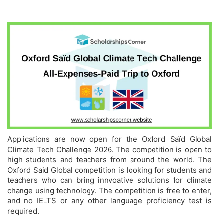
Applications are now open for the Oxford Saïd Global
Climate Tech Challenge 2026. The competition is open to
high students and teachers from around the world. The
Oxford Said Global competition is looking for students and
teachers who can bring innvoative solutions for climate
change using technology. The competition is free to enter,
and no IELTS or any other language proficiency test is
required.