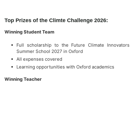
Top Prizes of the Climte Challenge 2026:
Winning Student Team
Full scholarship to the Future Climate Innovators
Summer School 2027 in Oxford
All expenses covered
Learning opportunities with Oxford academics
Winning Teacher