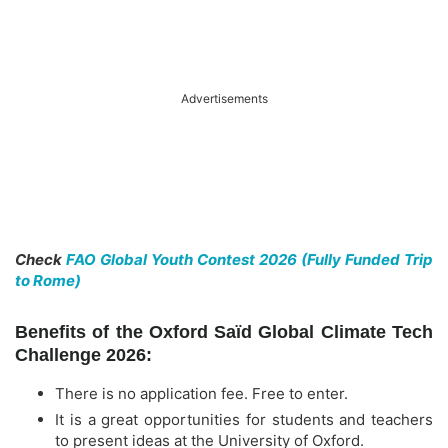
Advertisements
Check
FAO Global Youth Contest 2026 (Fully Funded Trip
to Rome)
Benefits of the Oxford Saïd Global Climate Tech
Challenge 2026:
There is no application fee. Free to enter.
It is a great opportunities for students and teachers
to present ideas at the University of Oxford.