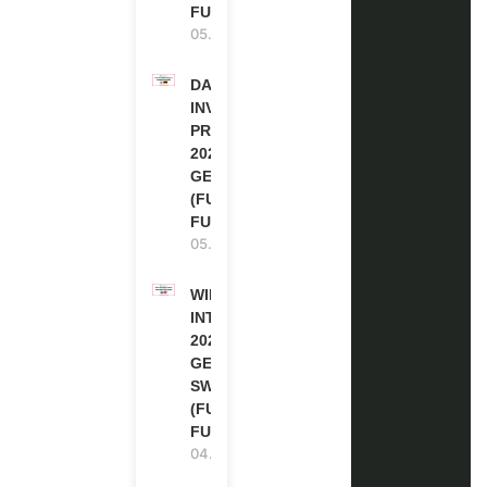
FUNDED
05.08.2026
DAAD RE-
INVITATION
PROGRAM
2027 IN
GERMANY
(FULLY
FUNDED)
05.08.2026
WIPO
INTERNSHIP
2026-27 IN
GENEVA,
SWITZERLAND
(FULLY
FUNDED)
04.08.2026