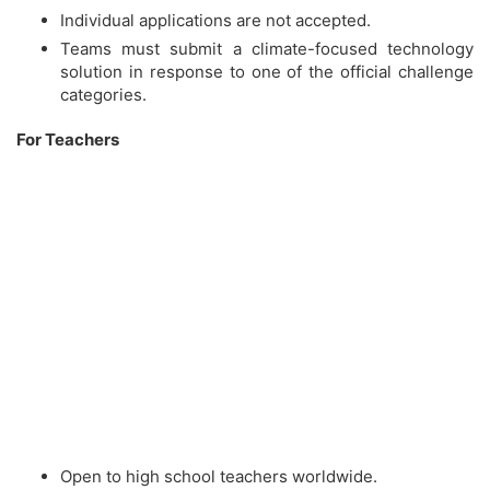
Individual applications are not accepted.
Teams must submit a climate-focused technology
solution in response to one of the official challenge
categories.
For Teachers
Open to high school teachers worldwide.