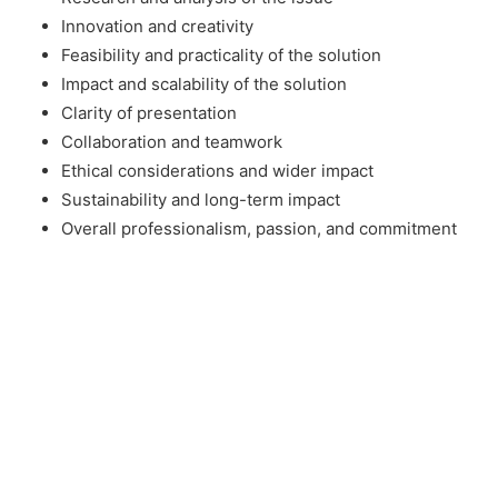
Innovation and creativity
Feasibility and practicality of the solution
Impact and scalability of the solution
Clarity of presentation
Collaboration and teamwork
Ethical considerations and wider impact
Sustainability and long-term impact
Overall professionalism, passion, and commitment