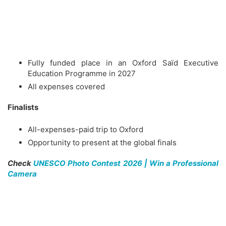
Fully funded place in an Oxford Saïd Executive
Education Programme in 2027
All expenses covered
Finalists
All-expenses-paid trip to Oxford
Opportunity to present at the global finals
Check
UNESCO Photo Contest 2026 | Win a Professional
Camera