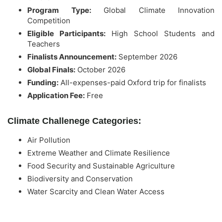
Program Type:
Global Climate Innovation
Competition
Eligible Participants:
High School Students and
Teachers
Finalists Announcement:
September 2026
Global Finals:
October 2026
Funding:
All-expenses-paid Oxford trip for finalists
Application Fee:
Free
Climate Challenege Categories:
Air Pollution
Extreme Weather and Climate Resilience
Food Security and Sustainable Agriculture
Biodiversity and Conservation
Water Scarcity and Clean Water Access