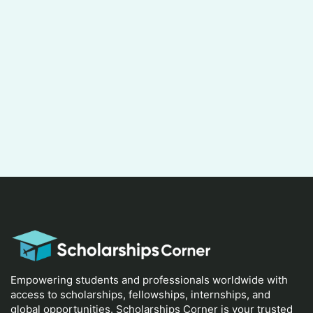
Empowering students and professionals worldwide with
access to scholarships, fellowships, internships, and
global opportunities. Scholarships Corner is your trusted