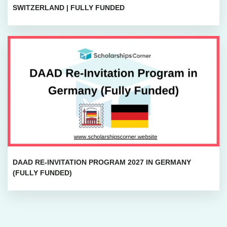
SWITZERLAND | FULLY FUNDED
DAAD RE-INVITATION PROGRAM 2027 IN GERMANY
(FULLY FUNDED)