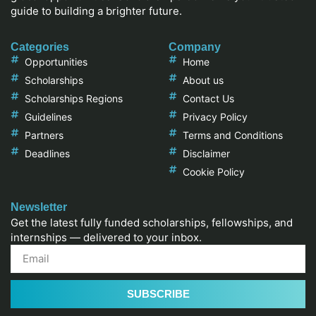
guide to building a brighter future.
Categories
Company
Opportunities
Home
Scholarships
About us
Scholarships Regions
Contact Us
Guidelines
Privacy Policy
Partners
Terms and Conditions
Deadlines
Disclaimer
Cookie Policy
Newsletter
Get the latest fully funded scholarships, fellowships, and
internships — delivered to your inbox.
SUBSCRIBE