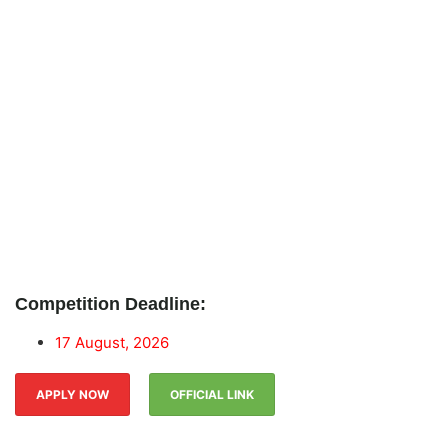
Competition Deadline:
17 August, 2026
APPLY NOW
OFFICIAL LINK