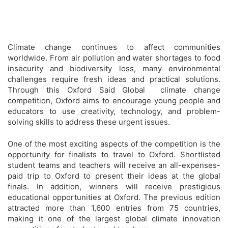
Climate change continues to affect communities
worldwide. From air pollution and water shortages to food
insecurity and biodiversity loss, many environmental
challenges require fresh ideas and practical solutions.
Through this Oxford Said Global climate change
competition, Oxford aims to encourage young people and
educators to use creativity, technology, and problem-
solving skills to address these urgent issues.
One of the most exciting aspects of the competition is the
opportunity for finalists to travel to Oxford. Shortlisted
student teams and teachers will receive an all-expenses-
paid trip to Oxford to present their ideas at the global
finals. In addition, winners will receive prestigious
educational opportunities at Oxford. The previous edition
attracted more than 1,600 entries from 75 countries,
making it one of the largest global climate innovation