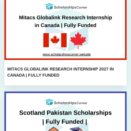
MITACS GLOBALINK RESEARCH INTERNSHIP 2027 IN
CANADA | FULLY FUNDED