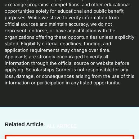
exchange programs, competitions, and other educational
opportunities solely for educational and public benefit
purposes. While we strive to verify information from
official sources and maintain accuracy, we do not
represent, endorse, or have any affiliation with the
organizations offering these opportunities unless explicitly
stated. Eligibility criteria, deadlines, funding, and
application requirements may change over time.
Applicants are strongly encouraged to verify all
information through the official source or website before
applying. Scholarships Corner is not responsible for any
loss, damage, or consequences arising from the use of this
information or participation in any listed opportunity.
Related Article
ALL ARTICLE