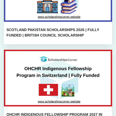
SCOTLAND PAKISTAN SCHOLARSHIPS 2026 | FULLY
FUNDED | BRITISH COUNCIL SCHOLARSHIP
OHCHR INDIGENOUS FELLOWSHIP PROGRAM 2027 IN