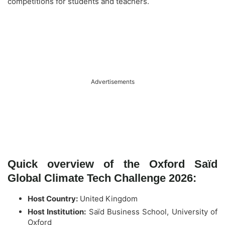
competitions for students and teachers.
Advertisements
Quick overview of the Oxford Saïd
Global Climate Tech Challenge 2026:
Host Country:
United Kingdom
Host Institution:
Saïd Business School, University of
Oxford