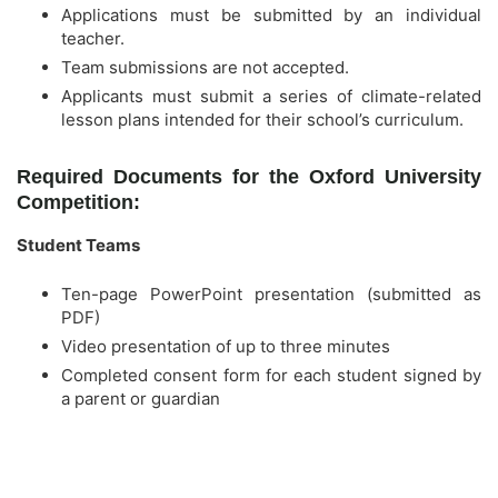
Applications must be submitted by an individual
teacher.
Team submissions are not accepted.
Applicants must submit a series of climate-related
lesson plans intended for their school’s curriculum.
Required Documents for the Oxford University
Competition:
Student Teams
Ten-page PowerPoint presentation (submitted as
PDF)
Video presentation of up to three minutes
Completed consent form for each student signed by
a parent or guardian