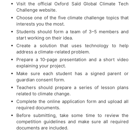
Visit the official Oxford Saïd Global Climate Tech
Challenge website.
Choose one of the five climate challenge topics that
interests you the most.
Students should form a team of 3–5 members and
start working on their idea.
Create a solution that uses technology to help
address a climate-related problem.
Prepare a 10-page presentation and a short video
explaining your project.
Make sure each student has a signed parent or
guardian consent form.
Teachers should prepare a series of lesson plans
related to climate change.
Complete the online application form and upload all
required documents.
Before submitting, take some time to review the
competition guidelines and make sure all required
documents are included.