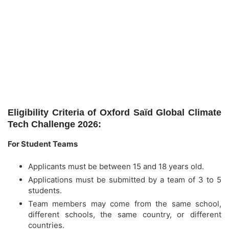
Eligibility Criteria of Oxford Saïd Global Climate
Tech Challenge 2026:
For Student Teams
Applicants must be between 15 and 18 years old.
Applications must be submitted by a team of 3 to 5
students.
Team members may come from the same school,
different schools, the same country, or different
countries.