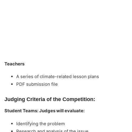
Teachers
A series of climate-related lesson plans
PDF submission file
Judging Criteria of the Competition:
Student Teams: Judges will evaluate:
Identifying the problem
Research and analysis of the issue