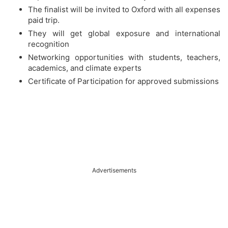
The finalist will be invited to Oxford with all expenses
paid trip.
They will get global exposure and international
recognition
Networking opportunities with students, teachers,
academics, and climate experts
Certificate of Participation for approved submissions
Advertisements