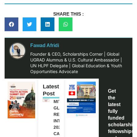
SHARE THIS :
Fawad Afridi
Founder & CEO, Scholarships Corner | Global
UGRAD Alumnus & U.S. Cultural Ambassador |
UN HLPF Delegate | Global Education & Youth
Opportunities Advocate
Latest
Get
Post
the
MITACS
latest
GLOBALINK
fully
RESEARCH
funded
INTERNSHIP
scholarship
2027 IN
fellowships,
CANADA |