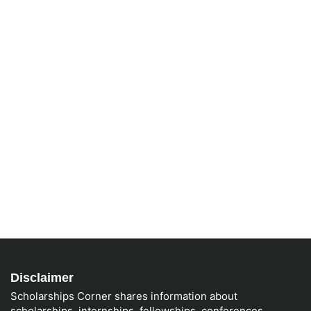
Disclaimer
Scholarships Corner shares information about
scholarships, internships, fellowships, conferences,