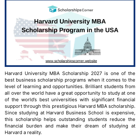
Harvard University MBA Scholarship 2027 is one of the
best business scholarship programs when it comes to the
level of learning and opportunities. Brilliant students from
all over the world have a great opportunity to study at one
of the world’s best universities with significant financial
support through this prestigious Harvard MBA scholarship.
Since studying at Harvard Business School is expensive,
this scholarship helps outstanding students reduce the
financial burden and make their dream of studying at
Harvard a reality.