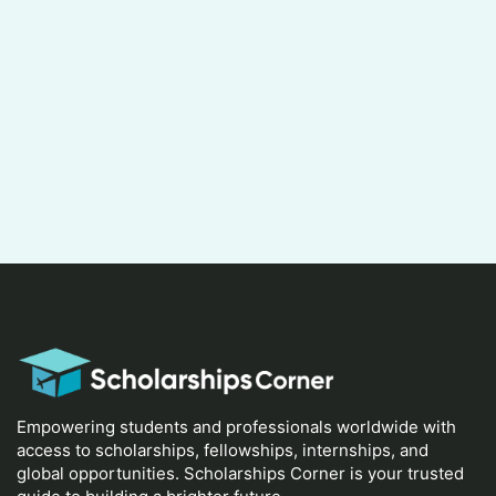
Empowering students and professionals worldwide with
access to scholarships, fellowships, internships, and
global opportunities. Scholarships Corner is your trusted