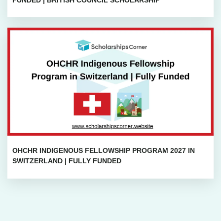
OHCHR INDIGENOUS FELLOWSHIP PROGRAM 2027 IN
SWITZERLAND | FULLY FUNDED