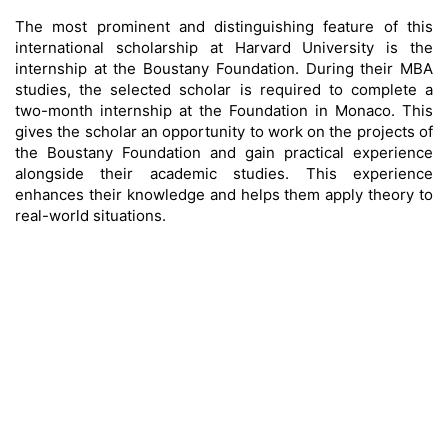
The most prominent and distinguishing feature of this
international scholarship at Harvard University is the
internship at the Boustany Foundation. During their MBA
studies, the selected scholar is required to complete a
two-month internship at the Foundation in Monaco. This
gives the scholar an opportunity to work on the projects of
the Boustany Foundation and gain practical experience
alongside their academic studies. This experience
enhances their knowledge and helps them apply theory to
real-world situations.