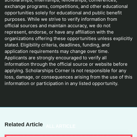
exchange programs, competitions, and other educational
opportunities solely for educational and public benefit
purposes. While we strive to verify information from
official sources and maintain accuracy, we do not
represent, endorse, or have any affiliation with the
organizations offering these opportunities unless explicitly
stated. Eligibility criteria, deadlines, funding, and
application requirements may change over time.
Applicants are strongly encouraged to verify all
information through the official source or website before
applying. Scholarships Corner is not responsible for any
loss, damage, or consequences arising from the use of this
information or participation in any listed opportunity.
Related Article
ALL ARTICLE