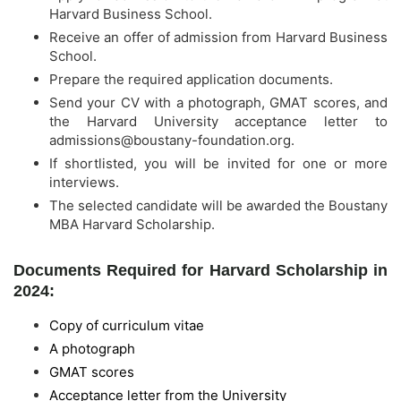
Harvard Business School.
Receive an offer of admission from Harvard Business
School.
Prepare the required application documents.
Send your CV with a photograph, GMAT scores, and
the Harvard University acceptance letter to
admissions@boustany-foundation.org
.
If shortlisted, you will be invited for one or more
interviews.
The selected candidate will be awarded the Boustany
MBA Harvard Scholarship.
Documents Required for Harvard Scholarship in
2024:
Copy of curriculum vitae
A photograph
GMAT scores
Acceptance letter from the University