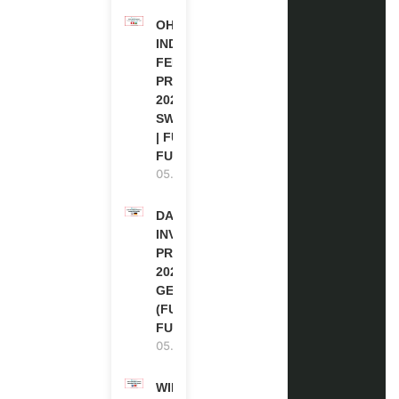
OHCHR
INDIGENOUS
FELLOWSHIP
PROGRAM
2027 IN
SWITZERLAND
| FULLY
FUNDED
05.08.2026
DAAD RE-
INVITATION
PROGRAM
2027 IN
GERMANY
(FULLY
FUNDED)
05.08.2026
WIPO