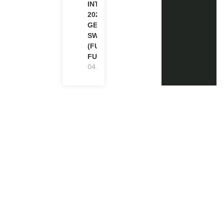
INTERNSHIP
2026-27 IN
GENEVA,
SWITZERLAND
(FULLY
FUNDED)
04.08.2026