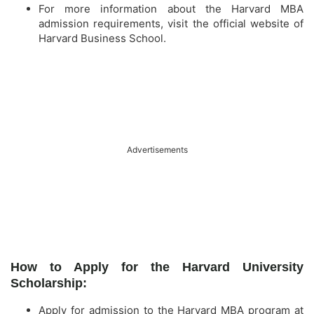
For more information about the Harvard MBA
admission requirements, visit the official website of
Harvard Business School.
Advertisements
How to Apply for the Harvard University
Scholarship:
Apply for admission to the Harvard MBA program at