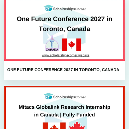
ONE FUTURE CONFERENCE 2027 IN TORONTO, CANADA