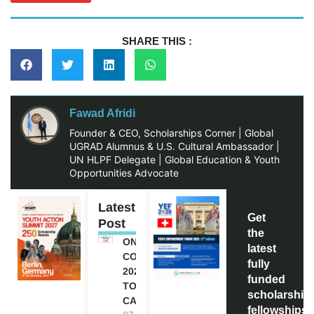
SHARE THIS :
Fawad Afridi
Founder & CEO, Scholarships Corner | Global
UGRAD Alumnus & U.S. Cultural Ambassador |
UN HLPF Delegate | Global Education & Youth
Opportunities Advocate
Latest
Get
Post
the
ONE FUTURE
latest
CONFERENCE
fully
2027 IN
funded
TORONTO,
scholarship
CANADA
fellowships,