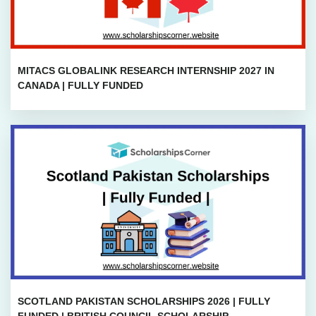
MITACS GLOBALINK RESEARCH INTERNSHIP 2027 IN
CANADA | FULLY FUNDED
SCOTLAND PAKISTAN SCHOLARSHIPS 2026 | FULLY
FUNDED | BRITISH COUNCIL SCHOLARSHIP