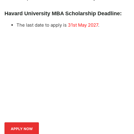
Havard University MBA Scholarship Deadline:
The last date to apply is
31st May 2027
.
APPLY NOW