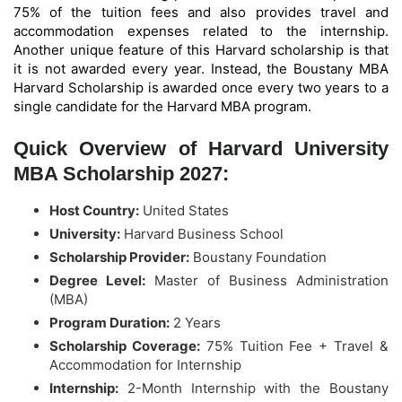
75% of the tuition fees and also provides travel and
accommodation expenses related to the internship.
Another unique feature of this Harvard scholarship is that
it is not awarded every year. Instead, the Boustany MBA
Harvard Scholarship is awarded once every two years to a
single candidate for the Harvard MBA program.
Quick Overview of Harvard University
MBA Scholarship 2027:
Host Country:
United States
University:
Harvard Business School
Scholarship Provider:
Boustany Foundation
Degree Level:
Master of Business Administration
(MBA)
Program Duration:
2 Years
Scholarship Coverage:
75% Tuition Fee + Travel &
Accommodation for Internship
Internship:
2-Month Internship with the Boustany