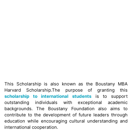
This Scholarship is also known as the Boustany MBA
Harvard Scholarship.The purpose of granting this
scholarship to international students
is to support
outstanding individuals with exceptional academic
backgrounds. The Boustany Foundation also aims to
contribute to the development of future leaders through
education while encouraging cultural understanding and
international cooperation.