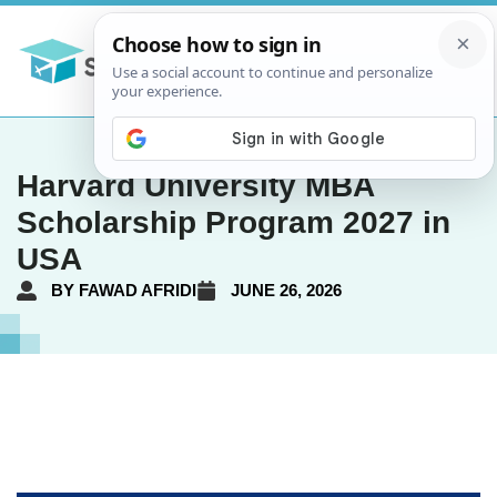
Harvard University MBA
Scholarship Program 2027 in
USA
BY
FAWAD AFRIDI
JUNE 26, 2026