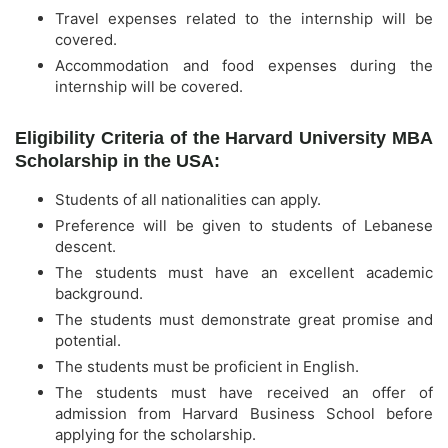
Travel expenses related to the internship will be
covered.
Accommodation and food expenses during the
internship will be covered.
Eligibility Criteria of the Harvard University MBA
Scholarship in the USA:
Students of all nationalities can apply.
Preference will be given to students of Lebanese
descent.
The students must have an excellent academic
background.
The students must demonstrate great promise and
potential.
The students must be proficient in English.
The students must have received an offer of
admission from Harvard Business School before
applying for the scholarship.