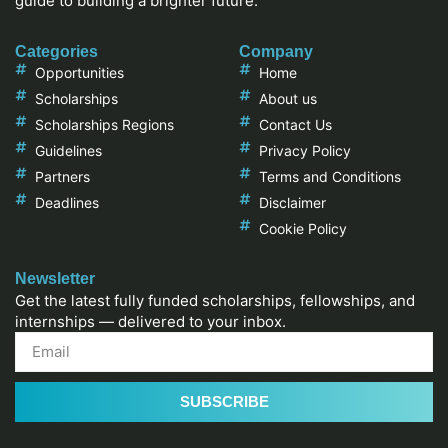
guide to building a brighter future.
Categories
Company
Opportunities
Home
Scholarships
About us
Scholarships Regions
Contact Us
Guidelines
Privacy Policy
Partners
Terms and Conditions
Deadlines
Disclaimer
Cookie Policy
Newsletter
Get the latest fully funded scholarships, fellowships, and
internships — delivered to your inbox.
SUBSCRIBE