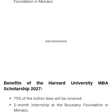
Foundation in Monaco
Advertisements
Benefits of the Harvard University MBA
Scholarship 2027:
75% of the tuition fees will be covered.
2-month internship at the Boustany Foundation in
Monaco.