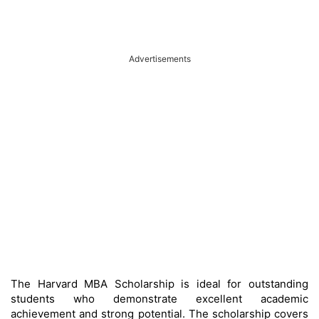
Advertisements
The Harvard MBA Scholarship is ideal for outstanding
students who demonstrate excellent academic
achievement and strong potential. The scholarship covers