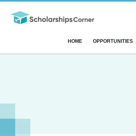
HOME
OPPORTUNITIES