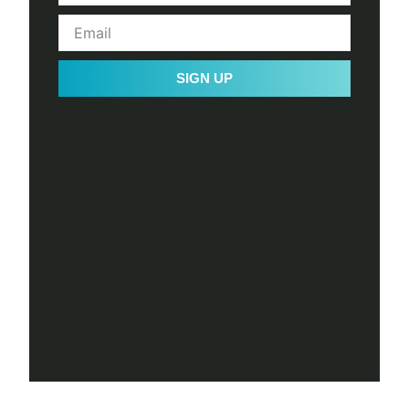
SIGN UP