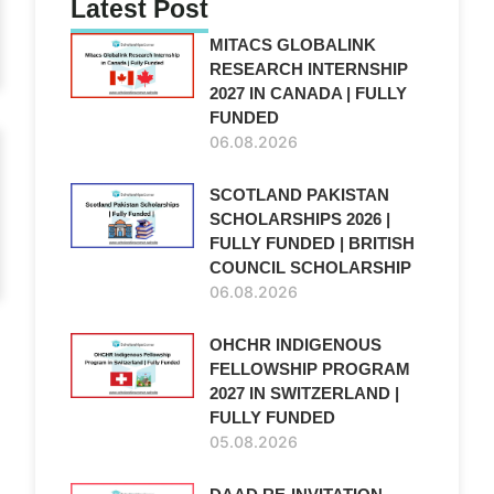
Latest Post
MITACS GLOBALINK
RESEARCH INTERNSHIP
2027 IN CANADA | FULLY
FUNDED
06.08.2026
SCOTLAND PAKISTAN
SCHOLARSHIPS 2026 |
FULLY FUNDED | BRITISH
COUNCIL SCHOLARSHIP
06.08.2026
OHCHR INDIGENOUS
FELLOWSHIP PROGRAM
2027 IN SWITZERLAND |
FULLY FUNDED
05.08.2026