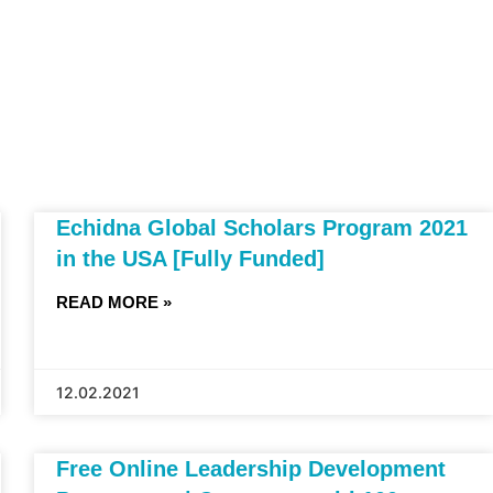
Echidna Global Scholars Program 2021
in the USA [Fully Funded]
READ MORE »
12.02.2021
Free Online Leadership Development