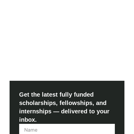
Get the latest fully funded
scholarships, fellowships, and
internships — delivered to your
inbox.