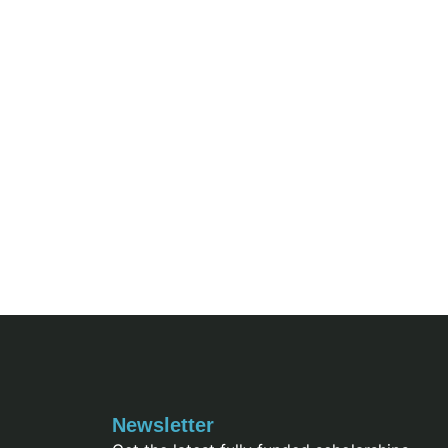
Newsletter