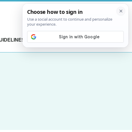
UIDELINES
CONTACT US