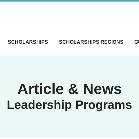
SCHOLARSHIPS
SCHOLARSHIPS REGIONS
G
Article & News
Leadership Programs