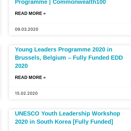
Programme | Commonwealth100
READ MORE »
09.03.2020
Young Leaders Programme 2020 in
Brussels, Belgium – Fully Funded EDD
2020
READ MORE »
15.02.2020
UNESCO Youth Leadership Workshop
2020 in South Korea [Fully Funded]