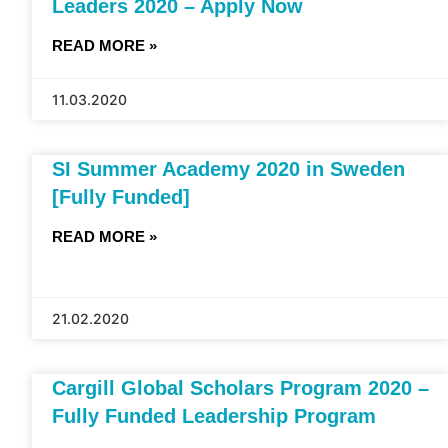
Leaders 2020 – Apply Now
READ MORE »
11.03.2020
SI Summer Academy 2020 in Sweden
[Fully Funded]
READ MORE »
21.02.2020
Cargill Global Scholars Program 2020 –
Fully Funded Leadership Program