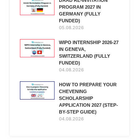
DAAD RE-INVITATION
PROGRAM 2027 IN
GERMANY (FULLY
FUNDED)
05.08.2026
WIPO INTERNSHIP 2026-27
IN GENEVA,
SWITZERLAND (FULLY
FUNDED)
04.08.2026
HOW TO PREPARE YOUR
CHEVENING
SCHOLARSHIP
APPLICATION 2027 (STEP-
BY-STEP GUIDE)
04.08.2026