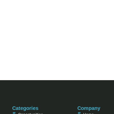
Categories
Company