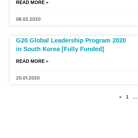
READ MORE »
06.02.2020
G20 Global Leadership Program 2020
in South Korea [Fully Funded]
READ MORE »
20.01.2020
«
1
…