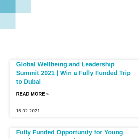
Global Wellbeing and Leadership
Summit 2021 | Win a Fully Funded Trip
to Dubai
READ MORE »
16.02.2021
Fully Funded Opportunity for Young