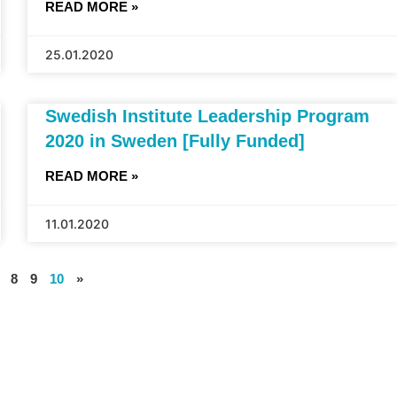
READ MORE »
25.01.2020
Swedish Institute Leadership Program
2020 in Sweden [Fully Funded]
READ MORE »
11.01.2020
8
9
10
»