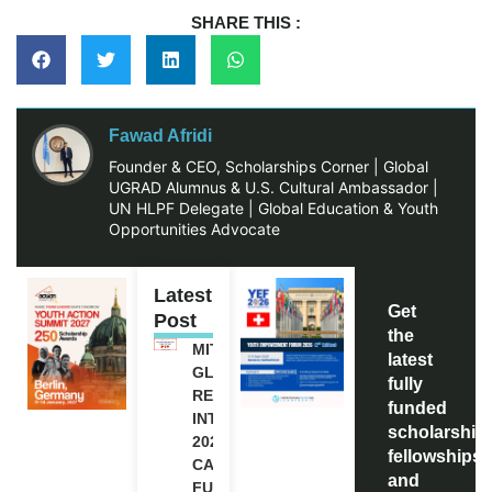
SHARE THIS :
Fawad Afridi
Founder & CEO, Scholarships Corner | Global
UGRAD Alumnus & U.S. Cultural Ambassador |
UN HLPF Delegate | Global Education & Youth
Opportunities Advocate
Latest
Get
Post
the
MITACS
latest
GLOBALINK
fully
RESEARCH
funded
INTERNSHIP
scholarship
2027 IN
fellowships,
CANADA |
and
FULLY