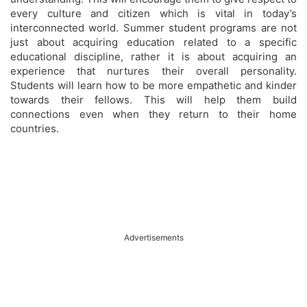
every culture and citizen which is vital in today’s
interconnected world. Summer student programs are not
just about acquiring education related to a specific
educational discipline, rather it is about acquiring an
experience that nurtures their overall personality.
Students will learn how to be more empathetic and kinder
towards their fellows. This will help them build
connections even when they return to their home
countries.
Advertisements