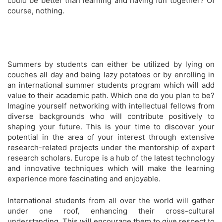
could be better than learning and having fun together? Of
course, nothing.
Summers by students can either be utilized by lying on
couches all day and being lazy potatoes or by enrolling in
an international summer students program which will add
value to their academic path. Which one do you plan to be?
Imagine yourself networking with intellectual fellows from
diverse backgrounds who will contribute positively to
shaping your future. This is your time to discover your
potential in the area of your interest through extensive
research-related projects under the mentorship of expert
research scholars. Europe is a hub of the latest technology
and innovative techniques which will make the learning
experience more fascinating and enjoyable.
International students from all over the world will gather
under one roof, enhancing their cross-cultural
understanding. This will encourage them to give respect to