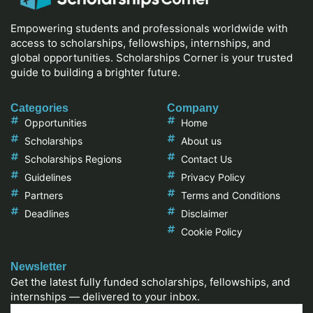
Empowering students and professionals worldwide with
access to scholarships, fellowships, internships, and
global opportunities. Scholarships Corner is your trusted
guide to building a brighter future.
Categories
Company
Opportunities
Home
Scholarships
About us
Scholarships Regions
Contact Us
Guidelines
Privacy Policy
Partners
Terms and Conditions
Deadlines
Disclaimer
Cookie Policy
Newsletter
Get the latest fully funded scholarships, fellowships, and
internships — delivered to your inbox.