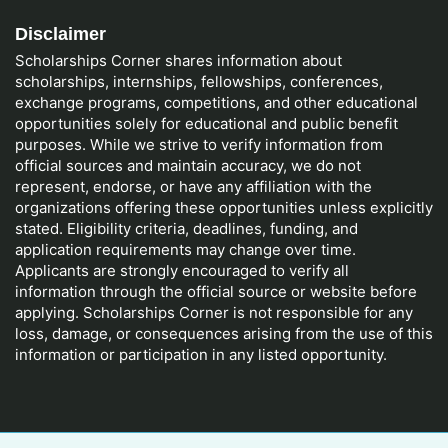
Disclaimer
Scholarships Corner shares information about
scholarships, internships, fellowships, conferences,
exchange programs, competitions, and other educational
opportunities solely for educational and public benefit
purposes. While we strive to verify information from
official sources and maintain accuracy, we do not
represent, endorse, or have any affiliation with the
organizations offering these opportunities unless explicitly
stated. Eligibility criteria, deadlines, funding, and
application requirements may change over time.
Applicants are strongly encouraged to verify all
information through the official source or website before
applying. Scholarships Corner is not responsible for any
loss, damage, or consequences arising from the use of this
information or participation in any listed opportunity.