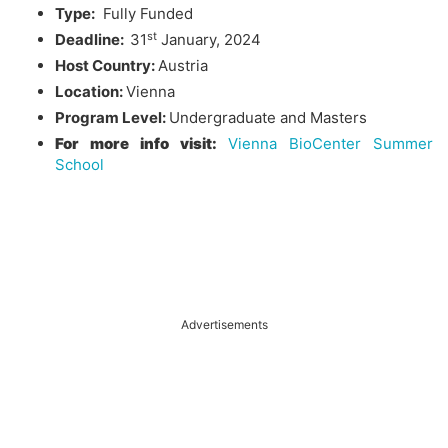
Type:
Fully Funded
st
Deadline:
31
January, 2024
Host Country:
Austria
Location:
Vienna
Program Level:
Undergraduate and Masters
For more info visit:
Vienna BioCenter Summer
School
Advertisements