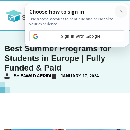
Best Summer Programs for
Students in Europe | Fully
Funded & Paid
BY
FAWAD AFRIDI
JANUARY 17, 2024