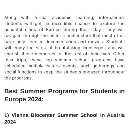
Along with formal academic learning, international
students will get an incredible chance to explore the
beautiful cities of Europe during their stay. They will
navigate through the historic architecture that most of us
have only seen in documentaries and movies. Students
will enjoy the sites of breathtaking landscapes and will
cherish these memories for the rest of their lives. Other
than trips, these top summer school programs have
scheduled multiple cultural events, lunch gatherings, and
social functions to keep the students engaged throughout
the programs.
Best Summer Programs for Students in
Europe 2024:
1) Vienna Biocenter Summer School in Austria
2024