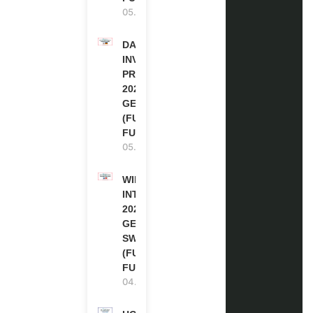
05.08.2026
DAAD RE-
INVITATION
PROGRAM
2027 IN
GERMANY
(FULLY
FUNDED)
05.08.2026
WIPO
INTERNSHIP
2026-27 IN
GENEVA,
SWITZERLAND
(FULLY
FUNDED)
04.08.2026