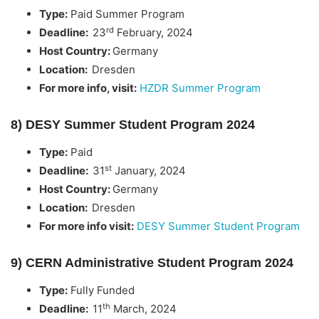
Type:
Paid Summer Program
rd
Deadline:
23
February, 2024
Host Country:
Germany
Location:
Dresden
For more info, visit:
HZDR Summer Program
8) DESY Summer Student Program 2024
Type:
Paid
st
Deadline:
31
January, 2024
Host Country:
Germany
Location:
Dresden
For more info visit:
DESY Summer Student Program
9) CERN Administrative Student Program 2024
Type:
Fully Funded
th
Deadline:
11
March, 2024