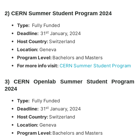
2) CERN Summer Student Program 2024
Type:
Fully Funded
st
Deadline:
31
January, 2024
Host Country:
Switzerland
Location:
Geneva
Program Level:
Bachelors and Masters
For more info visit:
CERN Summer Student Program
3) CERN Openlab Summer Student Program
2024
Type:
Fully Funded
st
Deadline:
31
January, 2024
Host Country:
Switzerland
Location:
Geneva
Program Level:
Bachelors and Masters