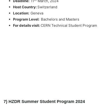
Deadline:
11
March, 2024
Host Country:
Switzerland
Location:
Geneva
Program Level:
Bachelors and Masters
For details visit:
CERN Technical Student Program
7) HZDR Summer Student Program 2024