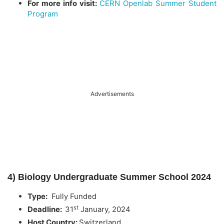
For more info visit:
CERN Openlab Summer Student
Program
Advertisements
4) Biology Undergraduate Summer School 2024
Type:
Fully Funded
st
Deadline:
31
January, 2024
Host Country:
Switzerland