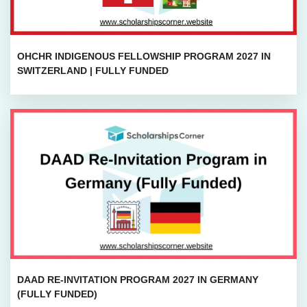
OHCHR INDIGENOUS FELLOWSHIP PROGRAM 2027 IN
SWITZERLAND | FULLY FUNDED
DAAD RE-INVITATION PROGRAM 2027 IN GERMANY
(FULLY FUNDED)