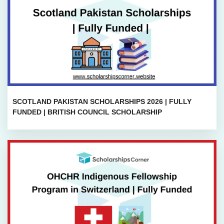
SCOTLAND PAKISTAN SCHOLARSHIPS 2026 | FULLY
FUNDED | BRITISH COUNCIL SCHOLARSHIP