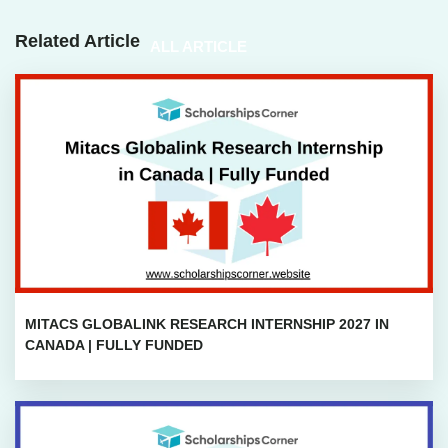
Related Article
ALL ARTICLE
MITACS GLOBALINK RESEARCH INTERNSHIP 2027 IN
CANADA | FULLY FUNDED