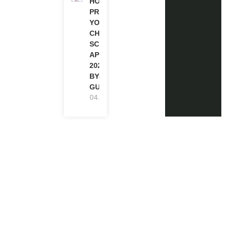
HOW TO
PREPARE
YOUR
CHEVENING
SCHOLARSHIP
APPLICATION
2027 (STEP-
BY-STEP
GUIDE)
04.08.2026