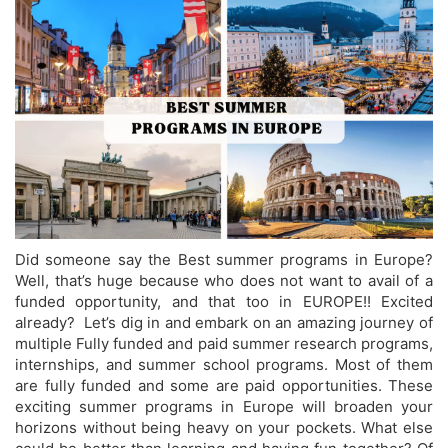
Did someone say the Best summer programs in Europe?
Well, that’s huge because who does not want to avail of a
funded opportunity, and that too in EUROPE!! Excited
already? Let’s dig in and embark on an amazing journey of
multiple Fully funded and paid summer research programs,
internships, and summer school programs. Most of them
are fully funded and some are paid opportunities. These
exciting summer programs in Europe will broaden your
horizons without being heavy on your pockets. What else