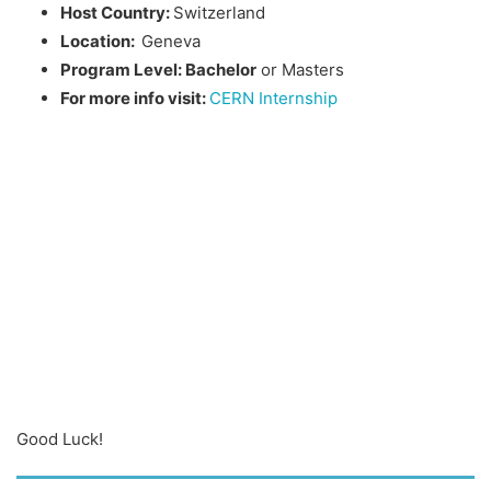
Host Country:
Switzerland
Location:
Geneva
Program Level: Bachelor
or Masters
For more info visit:
CERN Internship
Good Luck!