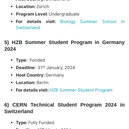
Location:
Zürich
Program Level:
Undergraduate
For details visit:
Biology Summer School in
Switzerland
5) HZB Summer Student Program in Germany
2024
Type:
Funded
st
Deadline:
31
January, 2024
Host Country:
Germany
Location:
Berlin
For details visit:
HZB Summer Student Program
6) CERN Technical Student Program 2024 in
Switzerland
Type:
Fully Funded
th