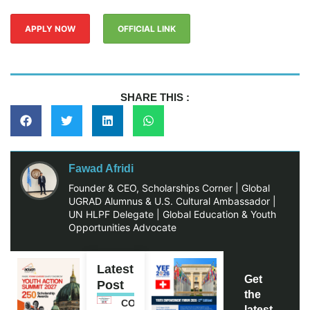
APPLY NOW
OFFICIAL LINK
SHARE THIS :
Fawad Afridi
Founder & CEO, Scholarships Corner | Global
UGRAD Alumnus & U.S. Cultural Ambassador |
UN HLPF Delegate | Global Education & Youth
Opportunities Advocate
Latest
Get
Post
the
COMMONWEALTH
latest