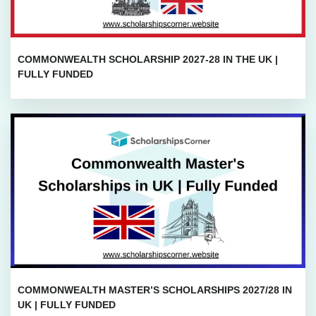
COMMONWEALTH SCHOLARSHIP 2027-28 IN THE UK |
FULLY FUNDED
COMMONWEALTH MASTER’S SCHOLARSHIPS 2027/28 IN
UK | FULLY FUNDED