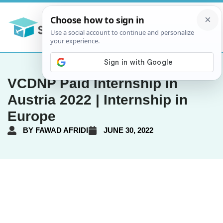
VCDNP Paid Internship in
Austria 2022 | Internship in
Europe
BY
FAWAD AFRIDI
JUNE 30, 2022