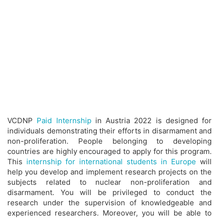
VCDNP
Paid Internship
in Austria 2022 is designed for
individuals demonstrating their efforts in disarmament and
non-proliferation. People belonging to developing
countries are highly encouraged to apply for this program.
This
internship for international students in Europe
will
help you develop and implement research projects on the
subjects related to nuclear non-proliferation and
disarmament. You will be privileged to conduct the
research under the supervision of knowledgeable and
experienced researchers. Moreover, you will be able to