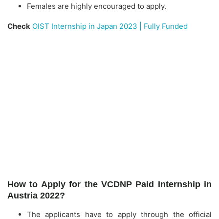
Females are highly encouraged to apply.
Check
OIST Internship in Japan 2023 | Fully Funded
How to Apply for the VCDNP Paid Internship in
Austria 2022?
The applicants have to apply through the official