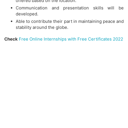
offered based on the location.
Communication and presentation skills will be
developed.
Able to contribute their part in maintaining peace and
stability around the globe.
Check
Free Online Internships with Free Certificates 2022