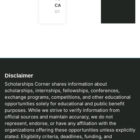
CANADA
07.08.2026
Disclaimer
Scholarships Corner shares information about
scholarships, internships, fellowships, conferences,
exchange programs, competitions, and other educational
opportunities solely for educational and public benefit
purposes. While we strive to verify information from
official sources and maintain accuracy, we do not
represent, endorse, or have any affiliation with the
organizations offering these opportunities unless explicitly
stated. Eligibility criteria, deadlines, funding, and