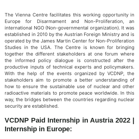
The Vienna Centre facilitates this working opportunity in
Europe for Disarmament and Non-Proliferation, an
international NGO (Non-governmental organization). It was
established in 2010 by the Austrian Foreign Ministry and is
operated by the James Martin Center for Non-Proliferation
Studies in the USA. The Centre is known for bringing
together the different stakeholders at one forum where
the informed policy dialogue is constructed after the
productive inputs of technical experts and policymakers.
With the help of the events organized by VCDNP, the
stakeholders aim to promote a better understanding of
how to ensure the sustainable use of nuclear and other
radioactive materials to promote peace worldwide. In this
way, the bridges between the countries regarding nuclear
security are established.
VCDNP Paid Internship in Austria 2022 |
Internship in Europe: