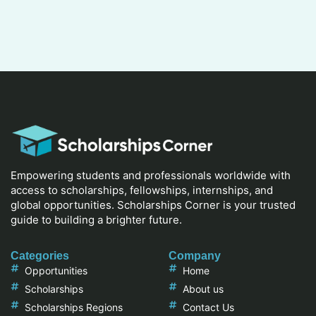
Empowering students and professionals worldwide with
access to scholarships, fellowships, internships, and
global opportunities. Scholarships Corner is your trusted
guide to building a brighter future.
Categories
Company
Opportunities
Home
Scholarships
About us
Scholarships Regions
Contact Us