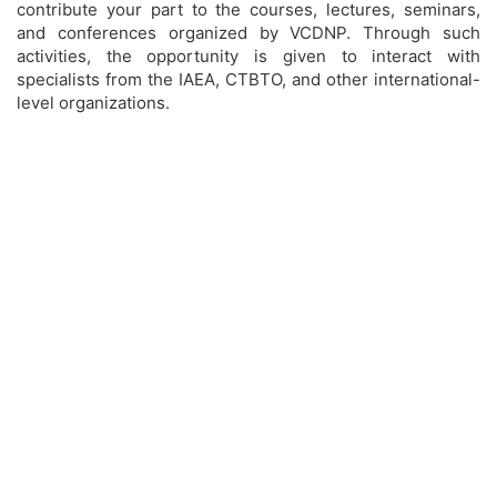
contribute your part to the courses, lectures, seminars,
and conferences organized by VCDNP. Through such
activities, the opportunity is given to interact with
specialists from the IAEA, CTBTO, and other international-
level organizations.