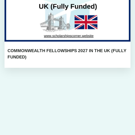
COMMONWEALTH FELLOWSHIPS 2027 IN THE UK (FULLY
FUNDED)