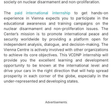
society on nuclear disarmament and non-proliferation.
The
paid international internship
to get hands-on
experience in Vienna expects you to participate in the
educational awareness and training campaigns on the
nuclear disarmament and non-proliferation issues. The
Center’s mission is to promote international peace and
security worldwide by providing a platform open for
independent analysis, dialogue, and decision-making. The
Vienna Centre is actively involved with other organizations
to achieve its core objectives. This VCDNP internship will
provide you the excellent learning and development
opportunity to be known at the international level and
drive your cars in the right direction that will help spread
prosperity in each corner of the globe, especially in the
under-represented and developing states.
Advertisements