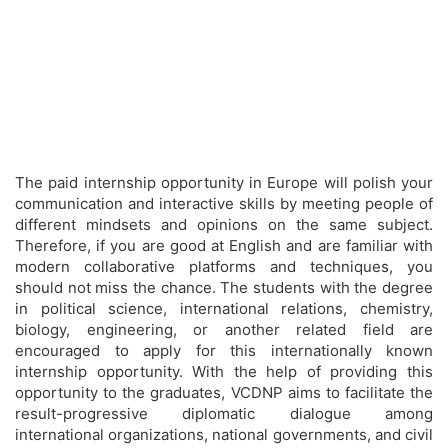
The paid internship opportunity in Europe will polish your
communication and interactive skills by meeting people of
different mindsets and opinions on the same subject.
Therefore, if you are good at English and are familiar with
modern collaborative platforms and techniques, you
should not miss the chance. The students with the degree
in political science, international relations, chemistry,
biology, engineering, or another related field are
encouraged to apply for this internationally known
internship opportunity. With the help of providing this
opportunity to the graduates, VCDNP aims to facilitate the
result-progressive diplomatic dialogue among
international organizations, national governments, and civil