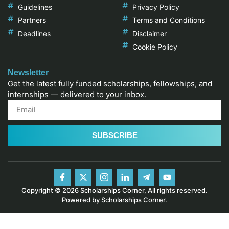
Guidelines
Privacy Policy
Partners
Terms and Conditions
Deadlines
Disclaimer
Cookie Policy
Newsletter
Get the latest fully funded scholarships, fellowships, and
internships — delivered to your inbox.
SUBSCRIBE
Copyright © 2026 Scholarships Corner, All rights reserved.
Powered by Scholarships Corner.