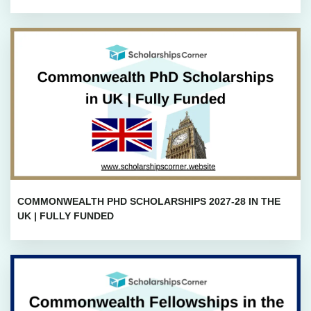
COMMONWEALTH PHD SCHOLARSHIPS 2027-28 IN THE
UK | FULLY FUNDED