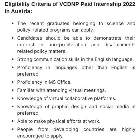
Eligibility Criteria of VCDNP Paid Internship 2022
in Austria:
The recent graduates belonging to science and
policy-related programs can apply.
Candidates should be able to demonstrate their
interest in non-proliferation and disarmament-
related policy matters.
Strong communication skills in the English language.
Proficiency in languages other than English is
preferred.
Proficiency in MS Office.
Familiar with attending virtual meetings.
Knowledge of virtual collaborative platforms.
Knowledge of graphic design and social media is
preferred.
Able to make physical efforts at work.
People from developing countries are highly
encouraged to apply.