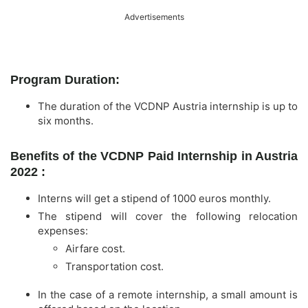
Advertisements
Program Duration:
The duration of the VCDNP Austria internship is up to
six months.
Benefits of the VCDNP Paid Internship in Austria
2022 :
Interns will get a stipend of 1000 euros monthly.
The stipend will cover the following relocation
expenses:
Airfare cost.
Transportation cost.
In the case of a remote internship, a small amount is