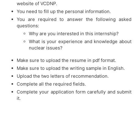
website of VCDNP.
You need to fill up the personal information.
You are required to answer the following asked
questions:
Why are you interested in this internship?
What is your experience and knowledge about
nuclear issues?
Make sure to upload the resume in pdf format.
Make sure to upload the writing sample in English.
Upload the two letters of recommendation.
Complete all the required fields.
Complete your application form carefully and submit
it.