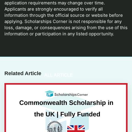
application requirements may change over time.
Applicants are strongly encouraged to verify all
information through the official source or website before
applying. Scholarships Corner is not responsible for any
loss, damage, or consequences arising from the use of this
information or participation in any listed opportunity.
Related Article
ALL ARTICLE