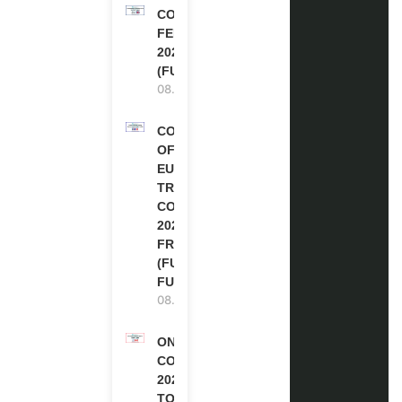
COMMONWEALTH
FELLOWSHIPS
2027 IN THE UK
(FULLY FUNDED)
08.08.2026
COUNCIL
OF
EUROPE
TRAINING
COURSE
2026 IN
FRANCE
(FULLY
FUNDED)
08.08.2026
ONE FUTURE
CONFERENCE
2027 IN
TORONTO,