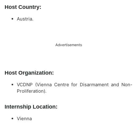
Host Country:
Austria.
Advertisements
Host Organization:
VCDNP (Vienna Centre for Disarmament and Non-
Proliferation).
Internship Location:
Vienna