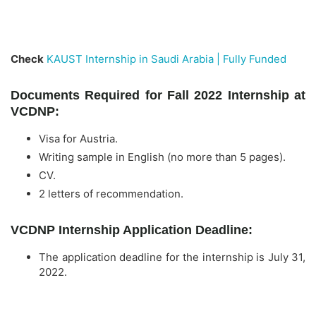
Check
KAUST Internship in Saudi Arabia | Fully Funded
Documents Required for Fall 2022 Internship at
VCDNP:
Visa for Austria.
Writing sample in English (no more than 5 pages).
CV.
2 letters of recommendation.
VCDNP Internship Application Deadline:
The application deadline for the internship is July 31,
2022.