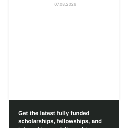
07.08.2026
Get the latest fully funded
scholarships, fellowships, and