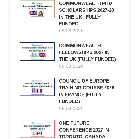
COMMONWEALTH PHD
SCHOLARSHIPS 2027-28
IN THE UK | FULLY
FUNDED
08.08.2026
COMMONWEALTH
FELLOWSHIPS 2027 IN
THE UK (FULLY FUNDED)
08.08.2026
COUNCIL OF EUROPE
TRAINING COURSE 2026
IN FRANCE (FULLY
FUNDED)
08.08.2026
ONE FUTURE
CONFERENCE 2027 IN
TORONTO, CANADA