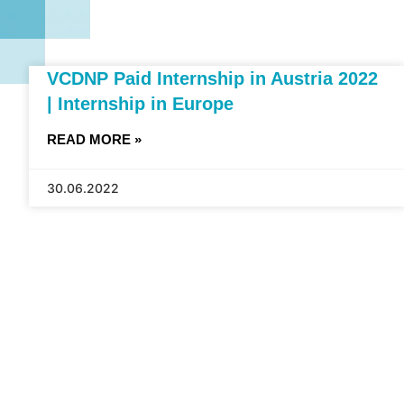
VCDNP Paid Internship in Austria 2022
| Internship in Europe
READ MORE »
30.06.2022