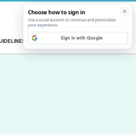
UIDELINES
CONTACT US