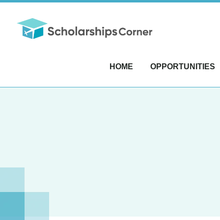
HOME
OPPORTUNITIES