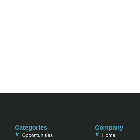
Categories
Company
Opportunities
Home