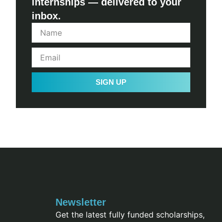
internships — delivered to your
inbox.
SIGN UP
Newsletter
Get the latest fully funded scholarships,