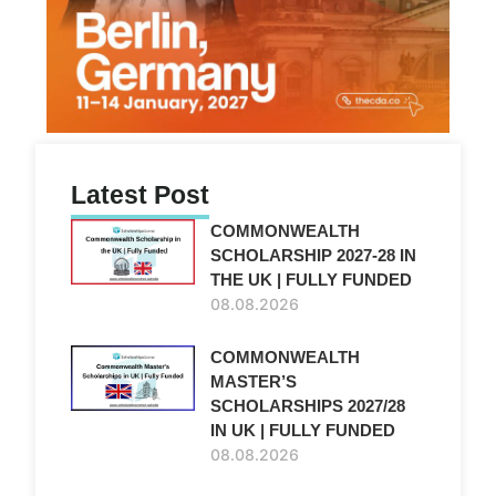
Latest Post
COMMONWEALTH
SCHOLARSHIP 2027-28 IN
THE UK | FULLY FUNDED
08.08.2026
COMMONWEALTH
MASTER’S
SCHOLARSHIPS 2027/28
IN UK | FULLY FUNDED
08.08.2026