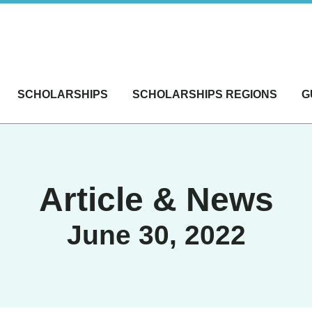
SCHOLARSHIPS
SCHOLARSHIPS REGIONS
G
Article & News
June 30, 2022