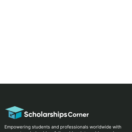
Empowering students and professionals worldwide with