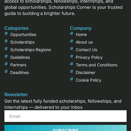
access to scholarships, fellowships, internships, and
global opportunities. Scholarships Corner is your trusted
guide to building a brighter future.
Categories
Company
Opportunities
Home
Scholarships
About us
Scholarships Regions
Contact Us
Guidelines
Privacy Policy
Partners
Terms and Conditions
Deadlines
Disclaimer
Cookie Policy
Newsletter
Get the latest fully funded scholarships, fellowships, and
internships — delivered to your inbox.
SUBSCRIBE