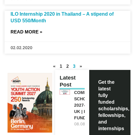
ILO Internship 2020 in Thailand – A stipend of
USD 550/Month
READ MORE »
02.02.2020
«
1
2
3
»
Latest
Get the
Post
latest
COMMONWEALTH
fully
SCHOLARSHIP
funded
2027-28 IN THE
scholarships,
UK | FULLY
fellowships,
FUNDED
and
08.08.2026
internships