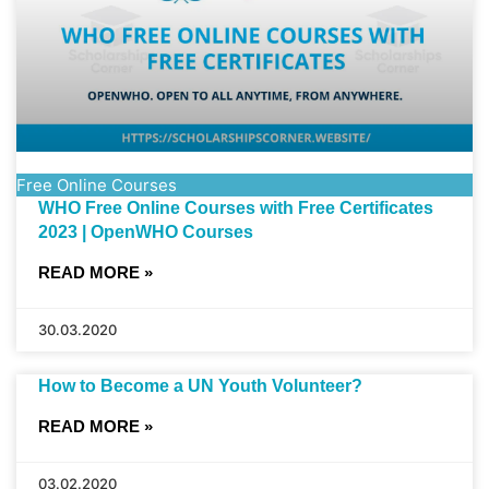
Free Online Courses
WHO Free Online Courses with Free Certificates
2023 | OpenWHO Courses
READ MORE »
30.03.2020
How to Become a UN Youth Volunteer?
READ MORE »
03.02.2020