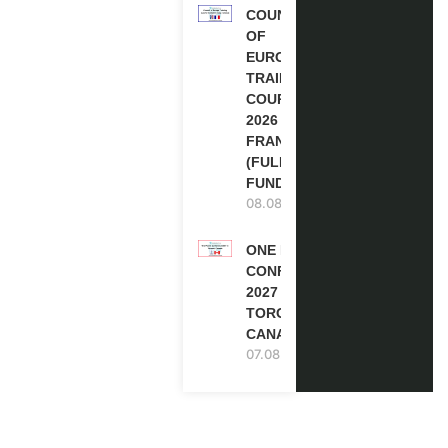
COUNCIL
OF
EUROPE
TRAINING
COURSE
2026 IN
FRANCE
(FULLY
FUNDED)
08.08.2026
ONE FUTURE
CONFERENCE
2027 IN
TORONTO,
CANADA
07.08.2026