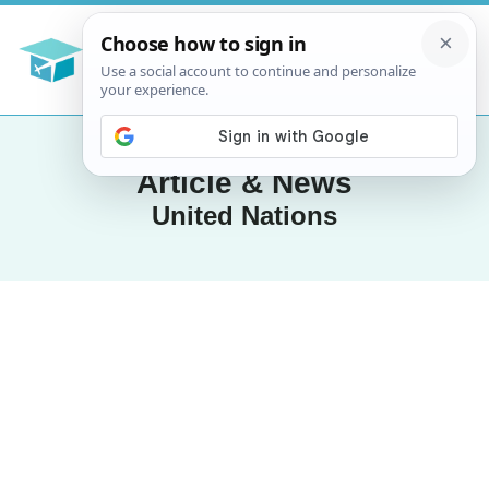
Article & News
United Nations