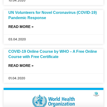
10.04.2020
UN Volunteers for Novel Coronavirus (COVID-19)
Pandemic Response
READ MORE »
03.04.2020
COVID-19 Online Course by WHO – A Free Online
Course with Free Certificate
READ MORE »
01.04.2020