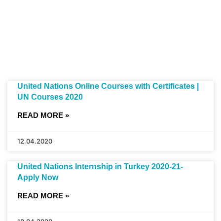
United Nations Online Courses with Certificates |
UN Courses 2020
READ MORE »
12.04.2020
United Nations Internship in Turkey 2020-21-
Apply Now
READ MORE »