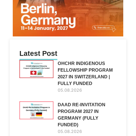
Latest Post
OHCHR INDIGENOUS
FELLOWSHIP PROGRAM
2027 IN SWITZERLAND |
FULLY FUNDED
05.08.2026
DAAD RE-INVITATION
PROGRAM 2027 IN
GERMANY (FULLY
FUNDED)
05.08.2026