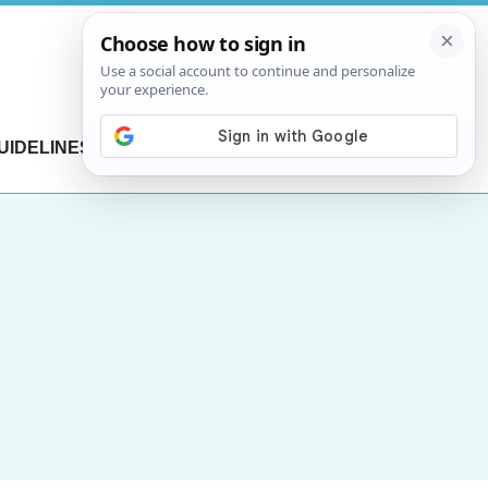
UIDELINES
CONTACT US