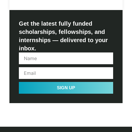
Get the latest fully funded
scholarships, fellowships, and
internships — delivered to your
inbox.
SIGN UP