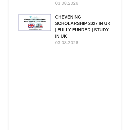
03.08.2026
CHEVENING
SCHOLARSHIP 2027 IN UK
| FULLY FUNDED | STUDY
IN UK
03.08.2026