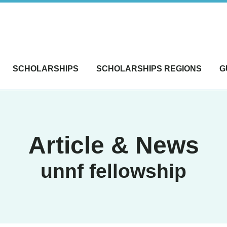
SCHOLARSHIPS
SCHOLARSHIPS REGIONS
G
Article & News
unnf fellowship