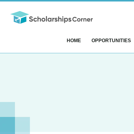
HOME
OPPORTUNITIES