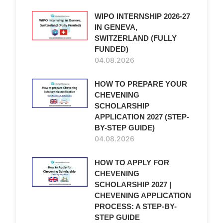
WIPO INTERNSHIP 2026-27
IN GENEVA,
SWITZERLAND (FULLY
FUNDED)
04.08.2026
HOW TO PREPARE YOUR
CHEVENING
SCHOLARSHIP
APPLICATION 2027 (STEP-
BY-STEP GUIDE)
04.08.2026
HOW TO APPLY FOR
CHEVENING
SCHOLARSHIP 2027 |
CHEVENING APPLICATION
PROCESS: A STEP-BY-
STEP GUIDE