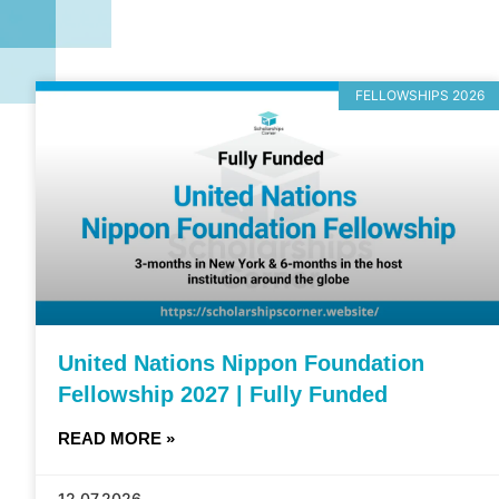
FELLOWSHIPS 2026
United Nations Nippon Foundation
Fellowship 2027 | Fully Funded
READ MORE »
12.07.2026