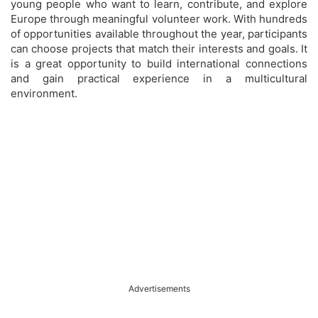
young people who want to learn, contribute, and explore
Europe through meaningful volunteer work. With hundreds
of opportunities available throughout the year, participants
can choose projects that match their interests and goals. It
is a great opportunity to build international connections
and gain practical experience in a multicultural
environment.
Advertisements