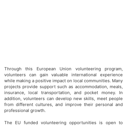
Through this European Union volunteering program,
volunteers can gain valuable international experience
while making a positive impact on local communities. Many
projects provide support such as accommodation, meals,
insurance, local transportation, and pocket money. In
addition, volunteers can develop new skills, meet people
from different cultures, and improve their personal and
professional growth.
The EU funded volunteering opportunities is open to