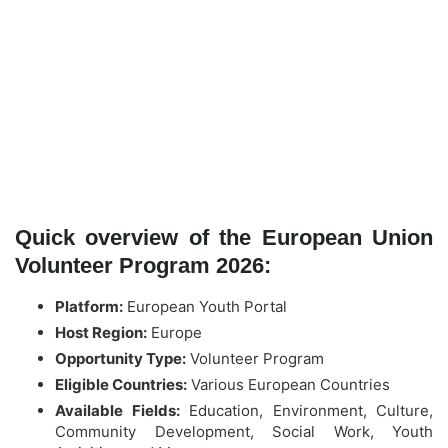
Quick overview of the European Union
Volunteer Program 2026:
Platform:
European Youth Portal
Host Region:
Europe
Opportunity Type:
Volunteer Program
Eligible Countries:
Various European Countries
Available Fields:
Education, Environment, Culture,
Community Development, Social Work, Youth