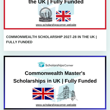
COMMONWEALTH SCHOLARSHIP 2027-28 IN THE UK |
FULLY FUNDED