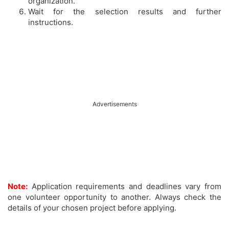
organization.
Wait for the selection results and further
instructions.
Advertisements
Note:
Application requirements and deadlines vary from
one volunteer opportunity to another. Always check the
details of your chosen project before applying.