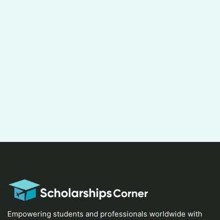
Empowering students and professionals worldwide with