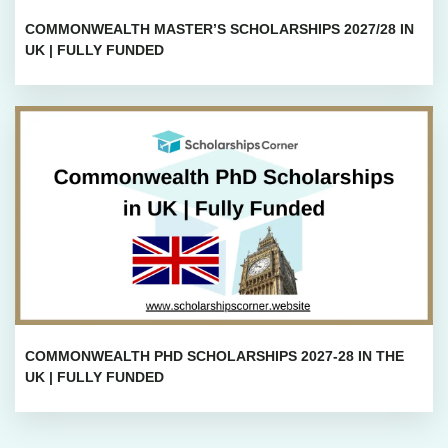
COMMONWEALTH MASTER’S SCHOLARSHIPS 2027/28 IN
UK | FULLY FUNDED
COMMONWEALTH PHD SCHOLARSHIPS 2027-28 IN THE
UK | FULLY FUNDED