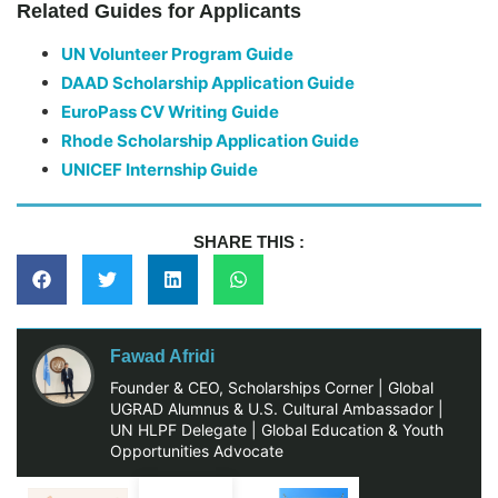
Related Guides for Applicants
UN Volunteer Program Guide
DAAD Scholarship Application Guide
EuroPass CV Writing Guide
Rhode Scholarship Application Guide
UNICEF Internship Guide
SHARE THIS :
Fawad Afridi
Founder & CEO, Scholarships Corner | Global
UGRAD Alumnus & U.S. Cultural Ambassador |
UN HLPF Delegate | Global Education & Youth
Opportunities Advocate