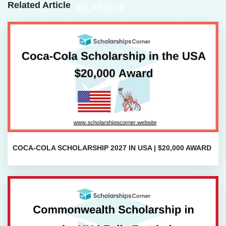
Related Article
ALL ARTICLE
COCA-COLA SCHOLARSHIP 2027 IN USA | $20,000 AWARD