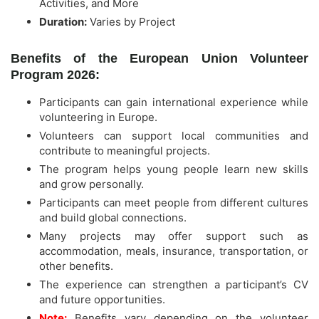
Activities, and More
Duration:
Varies by Project
Benefits of the European Union Volunteer
Program 2026:
Participants can gain international experience while
volunteering in Europe.
Volunteers can support local communities and
contribute to meaningful projects.
The program helps young people learn new skills
and grow personally.
Participants can meet people from different cultures
and build global connections.
Many projects may offer support such as
accommodation, meals, insurance, transportation, or
other benefits.
The experience can strengthen a participant’s CV
and future opportunities.
Note:
Benefits vary depending on the volunteer