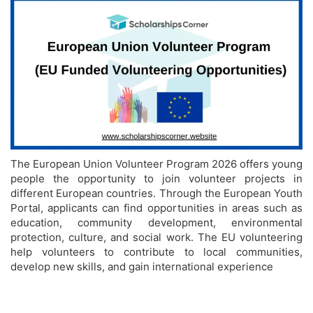
The European Union Volunteer Program 2026 offers young
people the opportunity to join volunteer projects in
different European countries. Through the European Youth
Portal, applicants can find opportunities in areas such as
education, community development, environmental
protection, culture, and social work. The EU volunteering
help volunteers to contribute to local communities,
develop new skills, and gain international experience