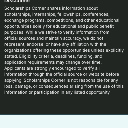
Disclaimer
Scholarships Corner shares information about
scholarships, internships, fellowships, conferences,
exchange programs, competitions, and other educational
opportunities solely for educational and public benefit
purposes. While we strive to verify information from
official sources and maintain accuracy, we do not
represent, endorse, or have any affiliation with the
organizations offering these opportunities unless explicitly
stated. Eligibility criteria, deadlines, funding, and
application requirements may change over time.
Applicants are strongly encouraged to verify all
information through the official source or website before
applying. Scholarships Corner is not responsible for any
loss, damage, or consequences arising from the use of this
information or participation in any listed opportunity.