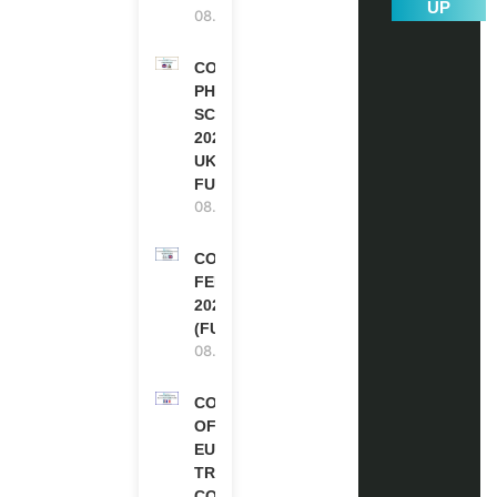
UP
08.08.2026
COMMONWEALTH
PHD
SCHOLARSHIPS
2027-28 IN THE
UK | FULLY
FUNDED
08.08.2026
COMMONWEALTH
FELLOWSHIPS
2027 IN THE UK
(FULLY FUNDED)
08.08.2026
COUNCIL
OF
EUROPE
TRAINING
COURSE