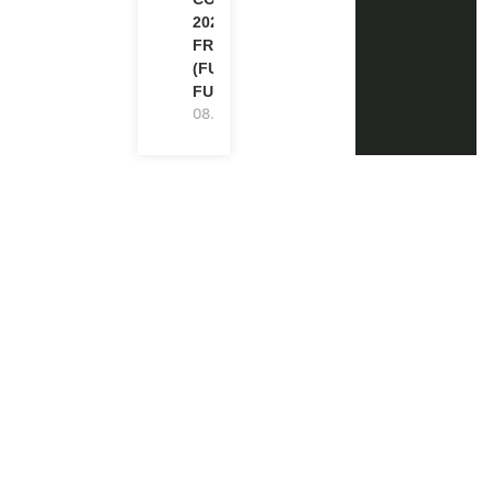
2026 IN
FRANCE
(FULLY
FUNDED)
08.08.2026