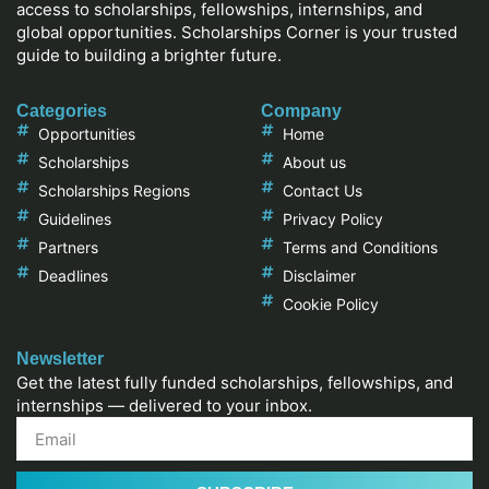
access to scholarships, fellowships, internships, and
global opportunities. Scholarships Corner is your trusted
guide to building a brighter future.
Categories
Company
Opportunities
Home
Scholarships
About us
Scholarships Regions
Contact Us
Guidelines
Privacy Policy
Partners
Terms and Conditions
Deadlines
Disclaimer
Cookie Policy
Newsletter
Get the latest fully funded scholarships, fellowships, and
internships — delivered to your inbox.