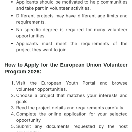
Applicants should be motivated to help communities
and take part in volunteer activities.
Different projects may have different age limits and
requirements.
No specific degree is required for many volunteer
opportunities.
Applicants must meet the requirements of the
project they want to join.
How to Apply for the European Union Volunteer
Program 2026:
Visit the European Youth Portal and browse
volunteer opportunities.
Choose a project that matches your interests and
goals.
Read the project details and requirements carefully.
Complete the online application for your selected
opportunity.
Submit any documents requested by the host