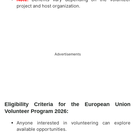
project and host organization.
Advertisements
Eligibility Criteria for the European Union
Volunteer Program 2026:
Anyone interested in volunteering can explore
available opportunities.