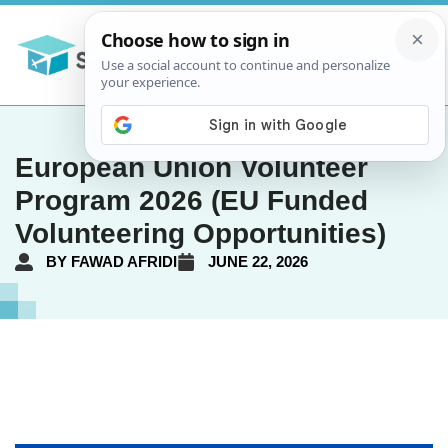
European Union Volunteer
Program 2026 (EU Funded
Volunteering Opportunities)
BY
FAWAD AFRIDI
JUNE 22, 2026