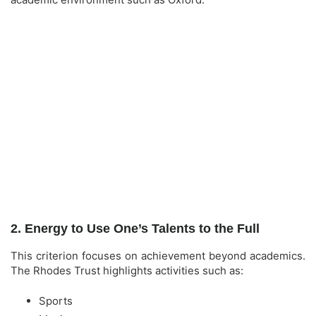
2. Energy to Use One’s Talents to the Full
This criterion focuses on achievement beyond academics.
The Rhodes Trust highlights activities such as:
Sports