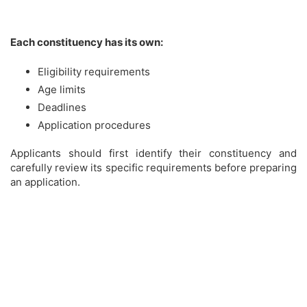
Each constituency has its own:
Eligibility requirements
Age limits
Deadlines
Application procedures
Applicants should first identify their constituency and
carefully review its specific requirements before preparing
an application.