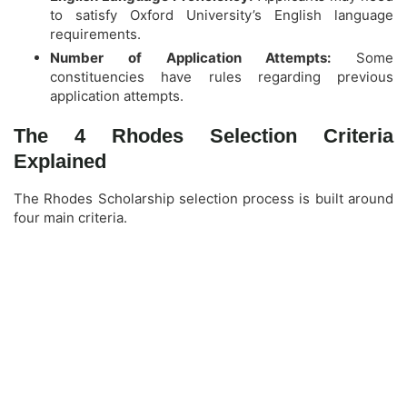
to satisfy Oxford University’s English language
requirements.
Number of Application Attempts:
Some
constituencies have rules regarding previous
application attempts.
The 4 Rhodes Selection Criteria
Explained
The Rhodes Scholarship selection process is built around
four main criteria.