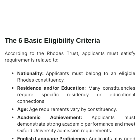
The 6 Basic Eligibility Criteria
According to the Rhodes Trust, applicants must satisfy
requirements related to:
Nationality:
Applicants must belong to an eligible
Rhodes constituency.
Residence and/or Education:
Many constituencies
require specific residency or educational
connections.
Age:
Age requirements vary by constituency.
Academic Achievement:
Applicants must
demonstrate strong academic performance and meet
Oxford University admission requirements.
English Language Proficiency:
Applicants may need