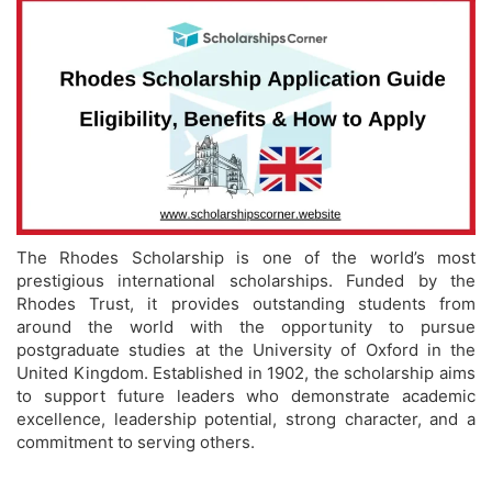
The Rhodes Scholarship is one of the world’s most
prestigious international scholarships. Funded by the
Rhodes Trust, it provides outstanding students from
around the world with the opportunity to pursue
postgraduate studies at the University of Oxford in the
United Kingdom. Established in 1902, the scholarship aims
to support future leaders who demonstrate academic
excellence, leadership potential, strong character, and a
commitment to serving others.