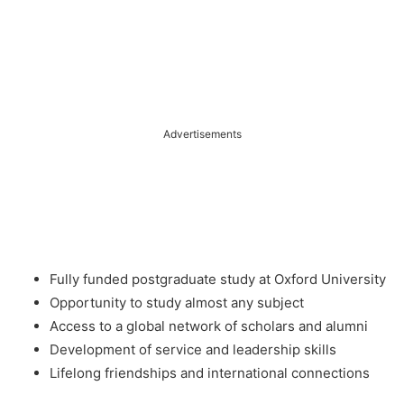
Advertisements
Fully funded postgraduate study at Oxford University
Opportunity to study almost any subject
Access to a global network of scholars and alumni
Development of service and leadership skills
Lifelong friendships and international connections