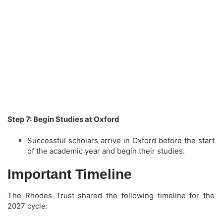
Step 7: Begin Studies at Oxford
Successful scholars arrive in Oxford before the start
of the academic year and begin their studies.
Important Timeline
The Rhodes Trust shared the following timeline for the
2027 cycle: