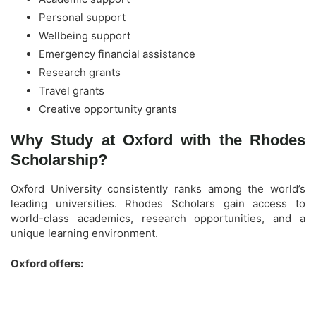
Personal support
Wellbeing support
Emergency financial assistance
Research grants
Travel grants
Creative opportunity grants
Why Study at Oxford with the Rhodes
Scholarship?
Oxford University consistently ranks among the world’s
leading universities. Rhodes Scholars gain access to
world-class academics, research opportunities, and a
unique learning environment.
Oxford offers: