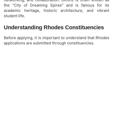
the “City of Dreaming Spires” and is famous for its
academic heritage, historic architecture, and vibrant
student life.
Understanding Rhodes Constituencies
Before applying, it is important to understand that Rhodes
applications are submitted through constituencies.