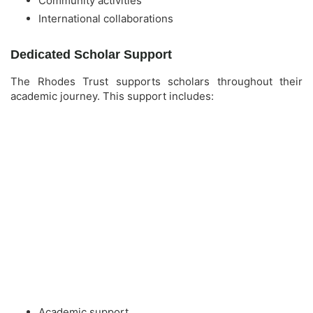
Community activities
International collaborations
Dedicated Scholar Support
The Rhodes Trust supports scholars throughout their
academic journey. This support includes:
Academic support