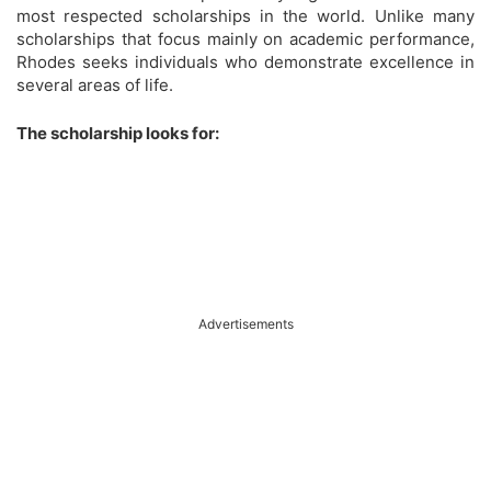
most respected scholarships in the world. Unlike many
scholarships that focus mainly on academic performance,
Rhodes seeks individuals who demonstrate excellence in
several areas of life.
The scholarship looks for:
Advertisements