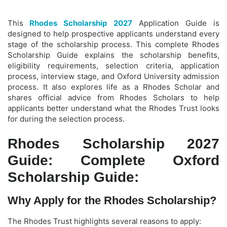
This
Rhodes Scholarship 2027
Application Guide is
designed to help prospective applicants understand every
stage of the scholarship process. This complete Rhodes
Scholarship Guide explains the scholarship benefits,
eligibility requirements, selection criteria, application
process, interview stage, and Oxford University admission
process. It also explores life as a Rhodes Scholar and
shares official advice from Rhodes Scholars to help
applicants better understand what the Rhodes Trust looks
for during the selection process.
Rhodes Scholarship 2027
Guide: Complete Oxford
Scholarship Guide:
Why Apply for the Rhodes Scholarship?
The Rhodes Trust highlights several reasons to apply: