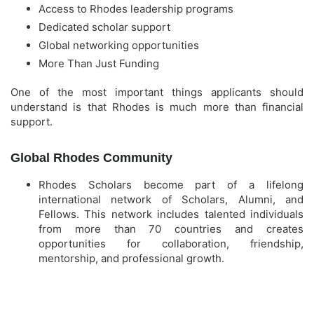
Access to Rhodes leadership programs
Dedicated scholar support
Global networking opportunities
More Than Just Funding
One of the most important things applicants should
understand is that Rhodes is much more than financial
support.
Global Rhodes Community
Rhodes Scholars become part of a lifelong
international network of Scholars, Alumni, and
Fellows. This network includes talented individuals
from more than 70 countries and creates
opportunities for collaboration, friendship,
mentorship, and professional growth.