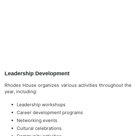
Leadership Development
Rhodes House organizes various activities throughout the
year, including:
Leadership workshops
Career development programs
Networking events
Cultural celebrations