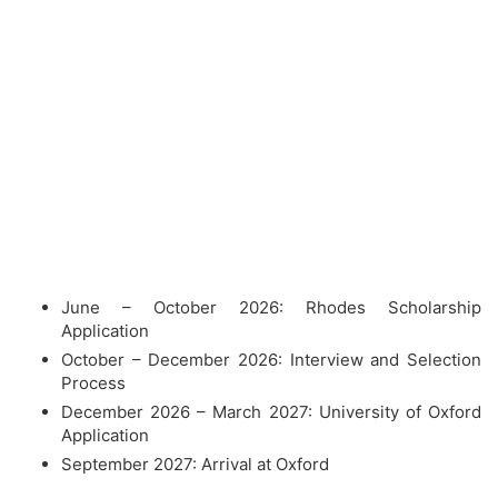
June – October 2026: Rhodes Scholarship
Application
October – December 2026: Interview and Selection
Process
December 2026 – March 2027: University of Oxford
Application
September 2027: Arrival at Oxford