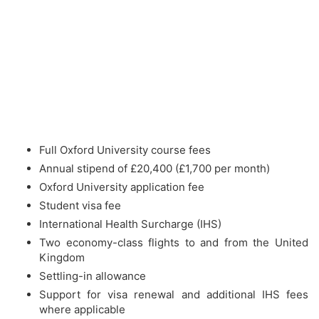
Full Oxford University course fees
Annual stipend of £20,400 (£1,700 per month)
Oxford University application fee
Student visa fee
International Health Surcharge (IHS)
Two economy-class flights to and from the United
Kingdom
Settling-in allowance
Support for visa renewal and additional IHS fees
where applicable