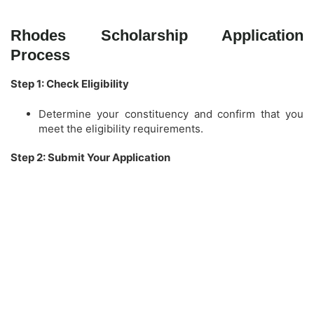
Rhodes Scholarship Application
Process
Step 1: Check Eligibility
Determine your constituency and confirm that you
meet the eligibility requirements.
Step 2: Submit Your Application