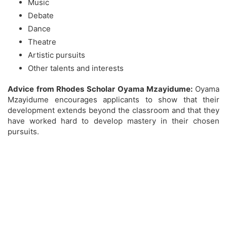
Music
Debate
Dance
Theatre
Artistic pursuits
Other talents and interests
Advice from Rhodes Scholar Oyama Mzayidume:
Oyama
Mzayidume encourages applicants to show that their
development extends beyond the classroom and that they
have worked hard to develop mastery in their chosen
pursuits.