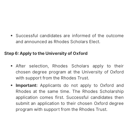
Successful candidates are informed of the outcome
and announced as Rhodes Scholars Elect.
Step 6: Apply to the University of Oxford
After selection, Rhodes Scholars apply to their
chosen degree program at the University of Oxford
with support from the Rhodes Trust.
Important:
Applicants do not apply to Oxford and
Rhodes at the same time. The Rhodes Scholarship
application comes first. Successful candidates then
submit an application to their chosen Oxford degree
program with support from the Rhodes Trust.