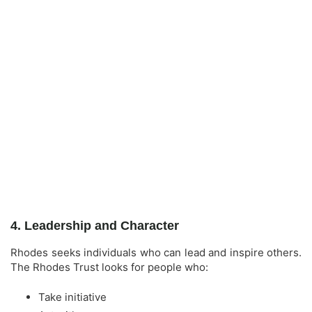
4. Leadership and Character
Rhodes seeks individuals who can lead and inspire others.
The Rhodes Trust looks for people who:
Take initiative