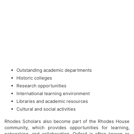
Outstanding academic departments
Historic colleges
Research opportunities
International learning environment
Libraries and academic resources
Cultural and social activities
Rhodes Scholars also become part of the Rhodes House
community, which provides opportunities for learning,
networking, and collaboration. Oxford is often known as