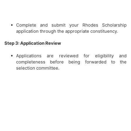
Complete and submit your Rhodes Scholarship
application through the appropriate constituency.
Step 3: Application Review
Applications are reviewed for eligibility and
completeness before being forwarded to the
selection committee.