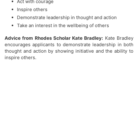
Act with courage
Inspire others
Demonstrate leadership in thought and action
Take an interest in the wellbeing of others
Advice from Rhodes Scholar Kate Bradley:
Kate Bradley
encourages applicants to demonstrate leadership in both
thought and action by showing initiative and the ability to
inspire others.