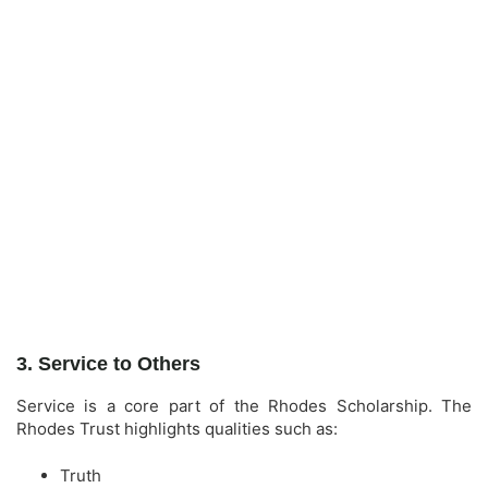
3. Service to Others
Service is a core part of the Rhodes Scholarship. The
Rhodes Trust highlights qualities such as:
Truth