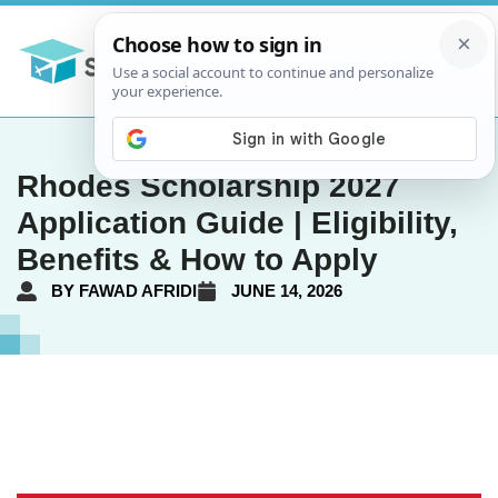
Rhodes Scholarship 2027
Application Guide | Eligibility,
Benefits & How to Apply
BY
FAWAD AFRIDI
JUNE 14, 2026