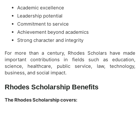
Academic excellence
Leadership potential
Commitment to service
Achievement beyond academics
Strong character and integrity
For more than a century, Rhodes Scholars have made
important contributions in fields such as education,
science, healthcare, public service, law, technology,
business, and social impact.
Rhodes Scholarship Benefits
The Rhodes Scholarship covers: