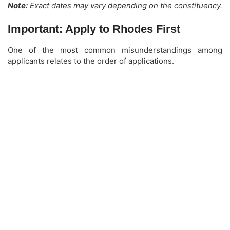
Note:
Exact dates may vary depending on the constituency.
Important: Apply to Rhodes First
One of the most common misunderstandings among
applicants relates to the order of applications.