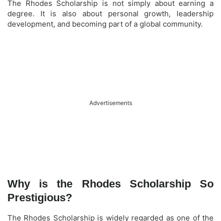
The Rhodes Scholarship is not simply about earning a
degree. It is also about personal growth, leadership
development, and becoming part of a global community.
Advertisements
Why is the Rhodes Scholarship So
Prestigious?
The Rhodes Scholarship is widely regarded as one of the