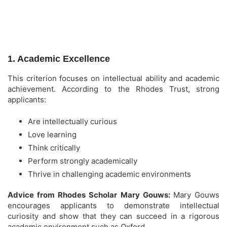
1. Academic Excellence
This criterion focuses on intellectual ability and academic
achievement. According to the Rhodes Trust, strong
applicants:
Are intellectually curious
Love learning
Think critically
Perform strongly academically
Thrive in challenging academic environments
Advice from Rhodes Scholar Mary Gouws:
Mary Gouws
encourages applicants to demonstrate intellectual
curiosity and show that they can succeed in a rigorous
academic environment such as Oxford.