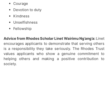
Courage
Devotion to duty
Kindness
Unselfishness
Fellowship
Advice from Rhodes Scholar Linet Wairimu Ng’ang’a:
Linet
encourages applicants to demonstrate that serving others
is a responsibility they take seriously. The Rhodes Trust
values applicants who show a genuine commitment to
helping others and making a positive contribution to
society.