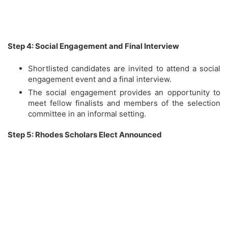
Step 4: Social Engagement and Final Interview
Shortlisted candidates are invited to attend a social
engagement event and a final interview.
The social engagement provides an opportunity to
meet fellow finalists and members of the selection
committee in an informal setting.
Step 5: Rhodes Scholars Elect Announced