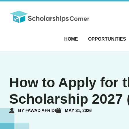
HOME
OPPORTUNITIES
How to Apply for
Scholarship 2027 
BY
FAWAD AFRIDI
MAY 31, 2026