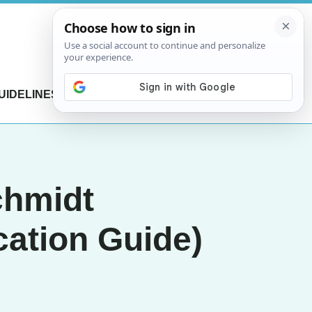
UIDELINES
CONTACT US
chmidt
cation Guide)