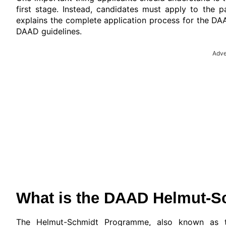
first stage. Instead, candidates must apply to the p
explains the complete application process for the DA
DAAD guidelines.
Adve
What is the DAAD Helmut-S
The Helmut-Schmidt Programme, also known as th