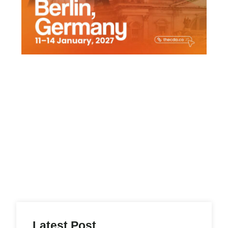
Latest Post