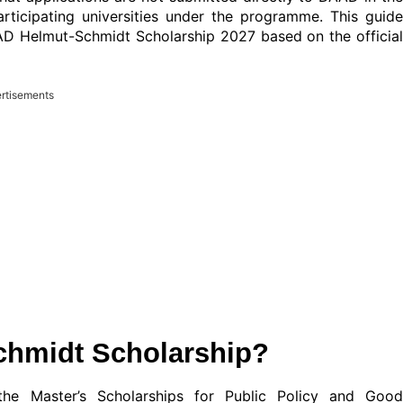
articipating universities under the programme. This guide
AD Helmut-Schmidt Scholarship 2027 based on the official
rtisements
chmidt Scholarship?
e Master’s Scholarships for Public Policy and Good