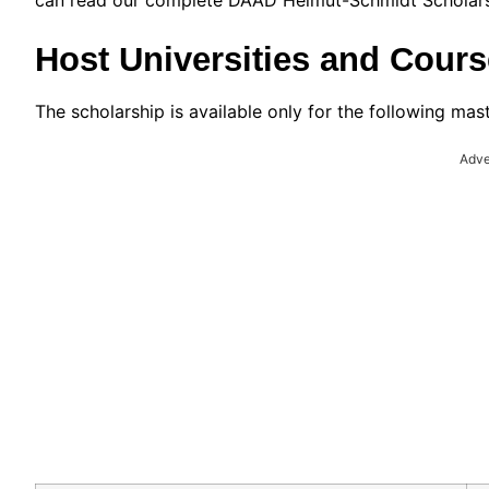
can read our complete DAAD Helmut-Schmidt Scholarsh
Host Universities and Cours
The scholarship is available only for the following mas
Adve