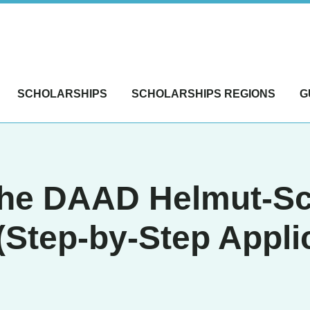
SCHOLARSHIPS
SCHOLARSHIPS REGIONS
G
 the DAAD Helmut-S
(Step-by-Step Appli