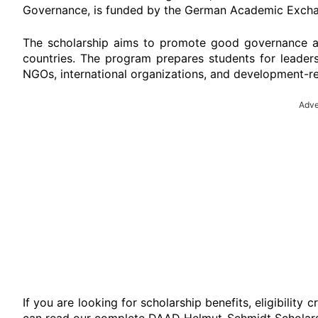
Governance, is funded by the German Academic Excha
The scholarship aims to promote good governance a
countries. The program prepares students for leadersh
NGOs, international organizations, and development-re
Adve
If you are looking for scholarship benefits, eligibility 