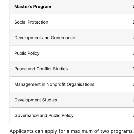
Master’s Program
Social Protection
Development and Governance
Public Policy
Peace and Conflict Studies
Management in Nonprofit Organisations
Development Studies
Governance and Public Policy
Applicants can apply for a maximum of two programs.