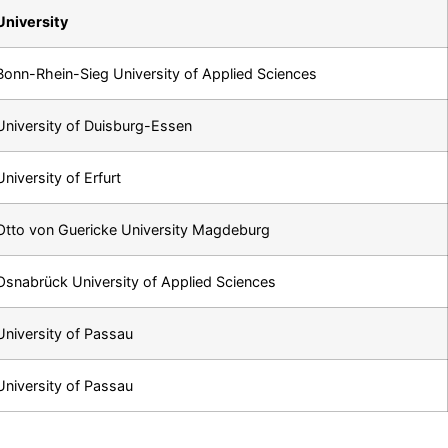
University
Bonn-Rhein-Sieg University of Applied Sciences
University of Duisburg-Essen
University of Erfurt
Otto von Guericke University Magdeburg
Osnabrück University of Applied Sciences
University of Passau
University of Passau