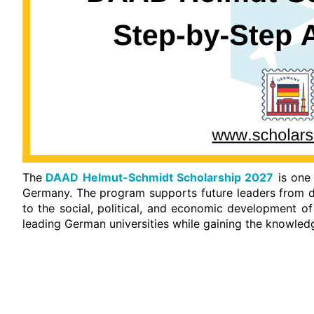
The
DAAD Helmut-Schmidt Scholarship 2027
is one 
Germany. The program supports future leaders from d
to the social, political, and economic development of
leading German universities while gaining the knowledg