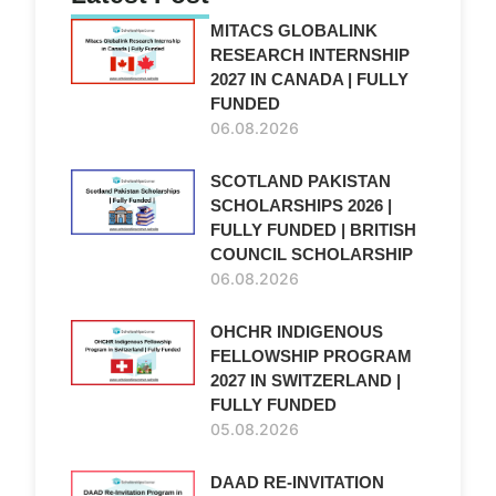
MITACS GLOBALINK
RESEARCH INTERNSHIP
2027 IN CANADA | FULLY
FUNDED
06.08.2026
SCOTLAND PAKISTAN
SCHOLARSHIPS 2026 |
FULLY FUNDED | BRITISH
COUNCIL SCHOLARSHIP
06.08.2026
OHCHR INDIGENOUS
FELLOWSHIP PROGRAM
2027 IN SWITZERLAND |
FULLY FUNDED
05.08.2026
DAAD RE-INVITATION