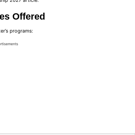
ip 2027 article.
es Offered
ter’s programs:
rtisements