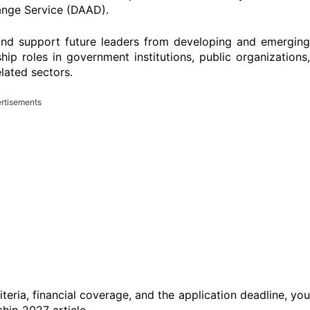
nge Service (DAAD).
nd support future leaders from developing and emerging
ip roles in government institutions, public organizations,
lated sectors.
rtisements
criteria, financial coverage, and the application deadline, you