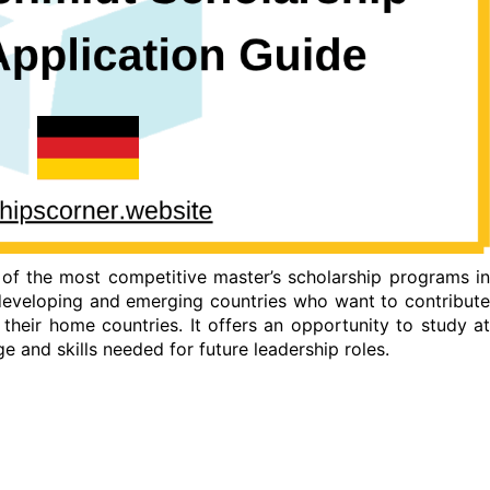
of the most competitive master’s scholarship programs i
eveloping and emerging countries who want to contribute
 their home countries. It offers an opportunity to study at
e and skills needed for future leadership roles.