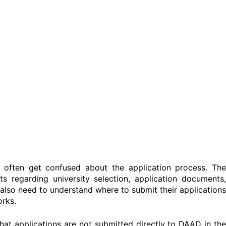
t often get confused about the application process. The
 regarding university selection, application documents,
also need to understand where to submit their applications
rks.
hat applications are not submitted directly to DAAD in the