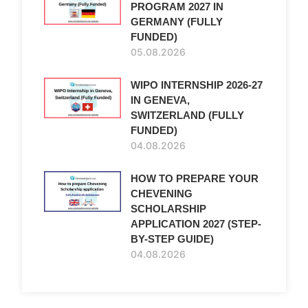
PROGRAM 2027 IN
GERMANY (FULLY
FUNDED)
05.08.2026
WIPO INTERNSHIP 2026-27
IN GENEVA,
SWITZERLAND (FULLY
FUNDED)
04.08.2026
HOW TO PREPARE YOUR
CHEVENING
SCHOLARSHIP
APPLICATION 2027 (STEP-
BY-STEP GUIDE)
04.08.2026