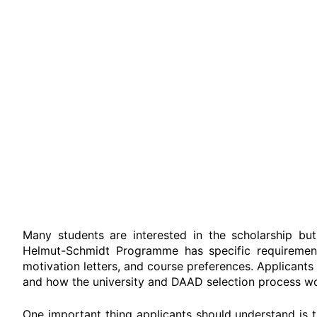
Many students are interested in the scholarship bu
Helmut-Schmidt Programme has specific requirements
motivation letters, and course preferences.
Applicants 
and how the university and DAAD selection process wo
One important thing applicants should understand is t