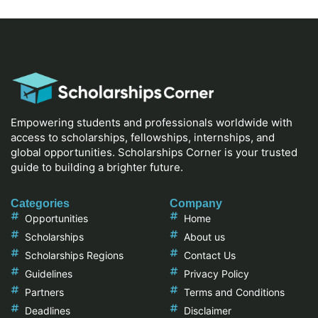
Empowering students and professionals worldwide with
access to scholarships, fellowships, internships, and
global opportunities. Scholarships Corner is your trusted
guide to building a brighter future.
Categories
Company
Opportunities
Home
Scholarships
About us
Scholarships Regions
Contact Us
Guidelines
Privacy Policy
Partners
Terms and Conditions
Deadlines
Disclaimer