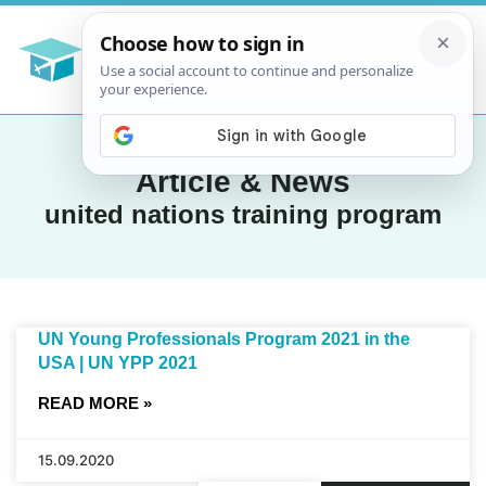
Article & News
united nations training program
UN Young Professionals Program 2021 in the
USA | UN YPP 2021
READ MORE »
15.09.2020