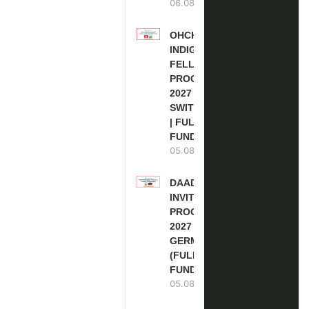
06.08.2026
OHCHR
INDIGENOUS
FELLOWSHIP
PROGRAM
2027 IN
SWITZERLAND
| FULLY
FUNDED
05.08.2026
DAAD RE-
INVITATION
PROGRAM
2027 IN
GERMANY
(FULLY
FUNDED)
05.08.2026