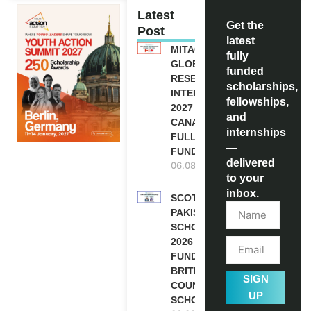
Latest
Get the
Post
latest
MITACS
fully
GLOBALINK
funded
RESEARCH
scholarships,
INTERNSHIP
fellowships,
2027 IN
and
CANADA |
internships
FULLY
—
FUNDED
delivered
06.08.2026
to your
inbox.
SCOTLAND
PAKISTAN
SCHOLARSHIPS
2026 | FULLY
FUNDED |
BRITISH
SIGN
COUNCIL
UP
SCHOLARSHIP