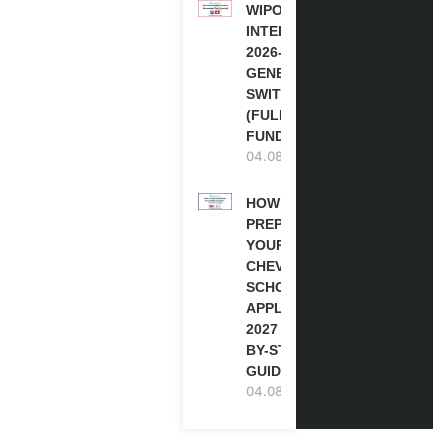
WIPO
INTERNSHIP
2026-27 IN
GENEVA,
SWITZERLAND
(FULLY
FUNDED)
04.08.2026
HOW TO
PREPARE
YOUR
CHEVENING
SCHOLARSHIP
APPLICATION
2027 (STEP-
BY-STEP
GUIDE)
04.08.2026