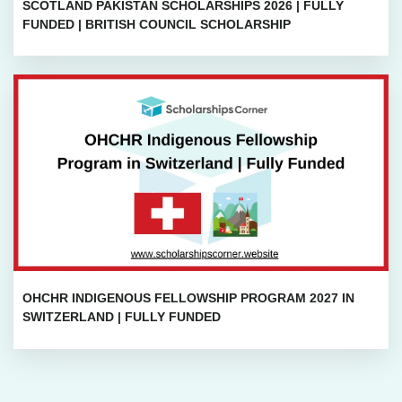
SCOTLAND PAKISTAN SCHOLARSHIPS 2026 | FULLY
FUNDED | BRITISH COUNCIL SCHOLARSHIP
OHCHR INDIGENOUS FELLOWSHIP PROGRAM 2027 IN
SWITZERLAND | FULLY FUNDED