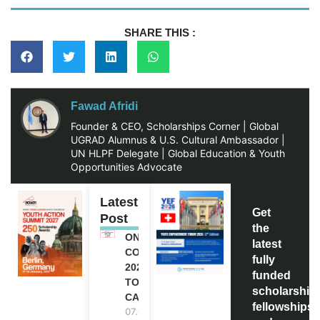
SHARE THIS :
Fawad Afridi
Founder & CEO, Scholarships Corner | Global
UGRAD Alumnus & U.S. Cultural Ambassador |
UN HLPF Delegate | Global Education & Youth
Opportunities Advocate
Latest
Get
Post
the
ONE FUTURE
latest
CONFERENCE
fully
2027 IN
funded
TORONTO,
scholarship
CANADA
fellowships,
07.08.2026