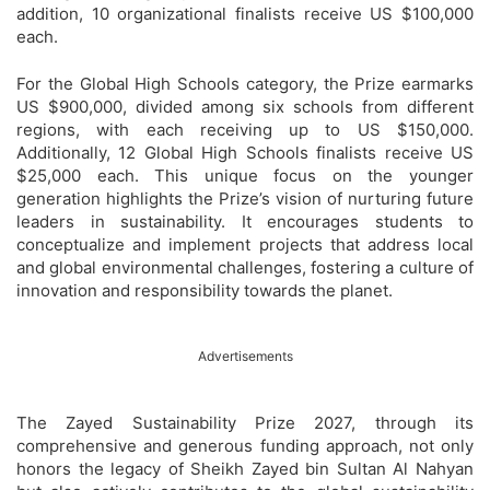
addition, 10 organizational finalists receive US $100,000
each.
For the Global High Schools category, the Prize earmarks
US $900,000, divided among six schools from different
regions, with each receiving up to US $150,000.
Additionally, 12 Global High Schools finalists receive US
$25,000 each. This unique focus on the younger
generation highlights the Prize’s vision of nurturing future
leaders in sustainability. It encourages students to
conceptualize and implement projects that address local
and global environmental challenges, fostering a culture of
innovation and responsibility towards the planet.
Advertisements
The Zayed Sustainability Prize 2027, through its
comprehensive and generous funding approach, not only
honors the legacy of Sheikh Zayed bin Sultan Al Nahyan