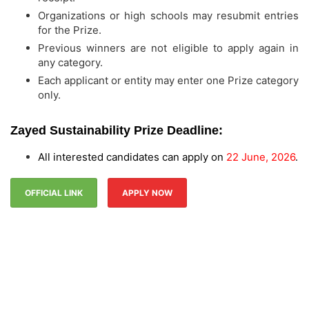
Organizations or high schools may resubmit entries
for the Prize.
Previous winners are not eligible to apply again in
any category.
Each applicant or entity may enter one Prize category
only.
Zayed Sustainability Prize Deadline:
All interested candidates can apply on
22 June, 2026
.
OFFICIAL LINK
APPLY NOW