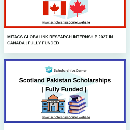
MITACS GLOBALINK RESEARCH INTERNSHIP 2027 IN
CANADA | FULLY FUNDED