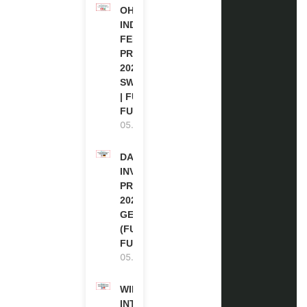
OHCHR
INDIGENOUS
FELLOWSHIP
PROGRAM
2027 IN
SWITZERLAND
| FULLY
FUNDED
05.08.2026
DAAD RE-
INVITATION
PROGRAM
2027 IN
GERMANY
(FULLY
FUNDED)
05.08.2026
WIPO
INTERNSHIP