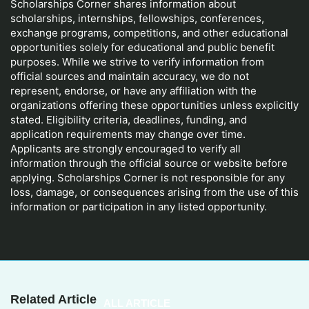
Scholarships Corner shares information about
scholarships, internships, fellowships, conferences,
exchange programs, competitions, and other educational
opportunities solely for educational and public benefit
purposes. While we strive to verify information from
official sources and maintain accuracy, we do not
represent, endorse, or have any affiliation with the
organizations offering these opportunities unless explicitly
stated. Eligibility criteria, deadlines, funding, and
application requirements may change over time.
Applicants are strongly encouraged to verify all
information through the official source or website before
applying. Scholarships Corner is not responsible for any
loss, damage, or consequences arising from the use of this
information or participation in any listed opportunity.
Related Article
ALL ARTICLE