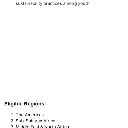
sustainability practices among youth
Eligible Regions:
The Americas
Sub-Saharan Africa
Middle East & North Africa