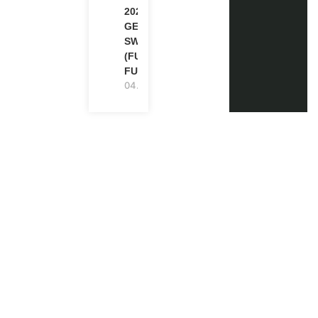
2026-27 IN
GENEVA,
SWITZERLAND
(FULLY
FUNDED)
04.08.2026