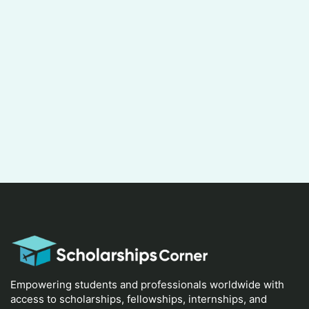
Empowering students and professionals worldwide with
access to scholarships, fellowships, internships, and