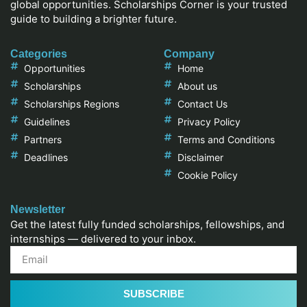
global opportunities. Scholarships Corner is your trusted
guide to building a brighter future.
Categories
Company
Opportunities
Home
Scholarships
About us
Scholarships Regions
Contact Us
Guidelines
Privacy Policy
Partners
Terms and Conditions
Deadlines
Disclaimer
Cookie Policy
Newsletter
Get the latest fully funded scholarships, fellowships, and
internships — delivered to your inbox.
SUBSCRIBE