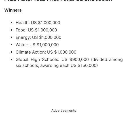
Winners
Health: US $1,000,000
Food: US $1,000,000
Energy: US $1,000,000
Water: US $1,000,000
Climate Action: US $1,000,000
Global High Schools: US $900,000 (divided among
six schools, awarding each US $150,000)
Advertisements