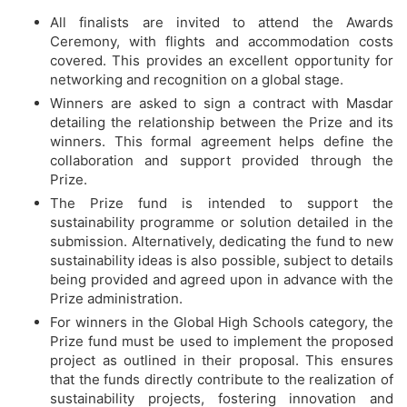
All finalists are invited to attend the Awards
Ceremony, with flights and accommodation costs
covered. This provides an excellent opportunity for
networking and recognition on a global stage.
Winners are asked to sign a contract with Masdar
detailing the relationship between the Prize and its
winners. This formal agreement helps define the
collaboration and support provided through the
Prize.
The Prize fund is intended to support the
sustainability programme or solution detailed in the
submission. Alternatively, dedicating the fund to new
sustainability ideas is also possible, subject to details
being provided and agreed upon in advance with the
Prize administration.
For winners in the Global High Schools category, the
Prize fund must be used to implement the proposed
project as outlined in their proposal. This ensures
that the funds directly contribute to the realization of
sustainability projects, fostering innovation and