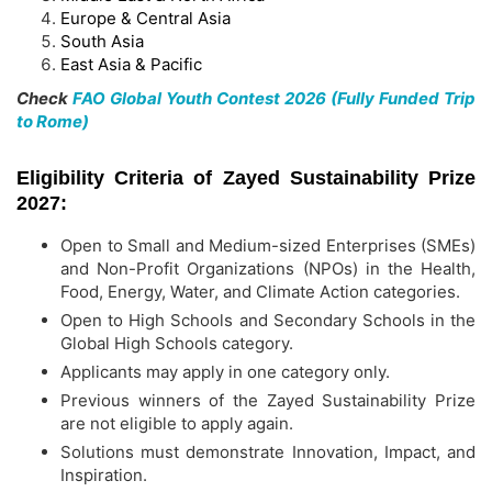
Europe & Central Asia
South Asia
East Asia & Pacific
Check
FAO Global Youth Contest 2026 (Fully Funded Trip
to Rome)
Eligibility Criteria of Zayed Sustainability Prize
2027:
Open to Small and Medium-sized Enterprises (SMEs)
and Non-Profit Organizations (NPOs) in the Health,
Food, Energy, Water, and Climate Action categories.
Open to High Schools and Secondary Schools in the
Global High Schools category.
Applicants may apply in one category only.
Previous winners of the Zayed Sustainability Prize
are not eligible to apply again.
Solutions must demonstrate Innovation, Impact, and
Inspiration.