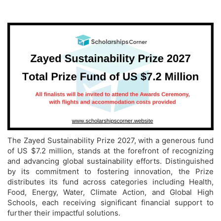
The Zayed Sustainability Prize 2027, with a generous fund
of US $7.2 million, stands at the forefront of recognizing
and advancing global sustainability efforts. Distinguished
by its commitment to fostering innovation, the Prize
distributes its fund across categories including Health,
Food, Energy, Water, Climate Action, and Global High
Schools, each receiving significant financial support to
further their impactful solutions.