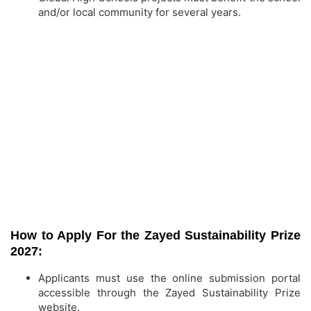
and/or local community for several years.
How to Apply For the Zayed Sustainability Prize
2027:
Applicants must use the online submission portal
accessible through the Zayed Sustainability Prize
website.