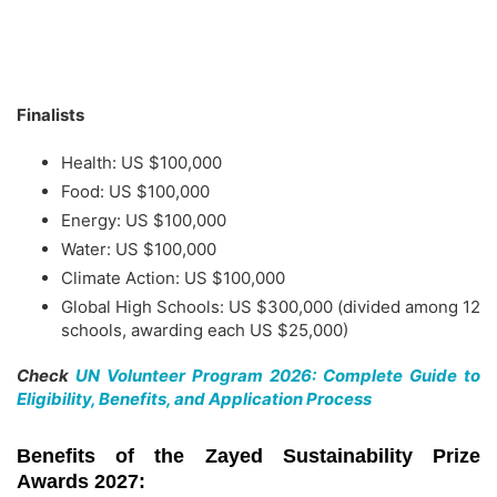
Finalists
Health: US $100,000
Food: US $100,000
Energy: US $100,000
Water: US $100,000
Climate Action: US $100,000
Global High Schools: US $300,000 (divided among 12
schools, awarding each US $25,000)
Check
UN Volunteer Program 2026: Complete Guide to
Eligibility, Benefits, and Application Process
Benefits of the Zayed Sustainability Prize
Awards 2027: