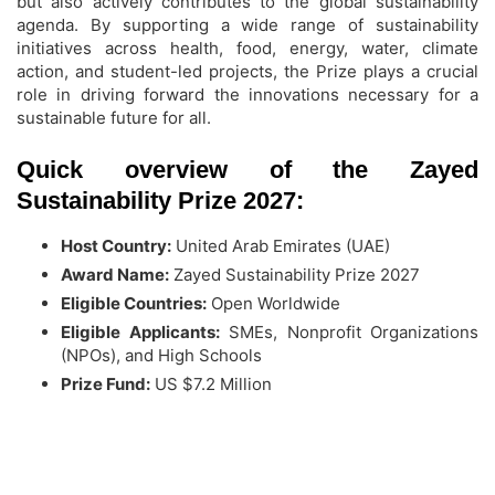
but also actively contributes to the global sustainability
agenda. By supporting a wide range of sustainability
initiatives across health, food, energy, water, climate
action, and student-led projects, the Prize plays a crucial
role in driving forward the innovations necessary for a
sustainable future for all.
Quick overview of the Zayed
Sustainability Prize 2027:
Host Country:
United Arab Emirates (UAE)
Award Name:
Zayed Sustainability Prize 2027
Eligible Countries:
Open Worldwide
Eligible Applicants:
SMEs, Nonprofit Organizations
(NPOs), and High Schools
Prize Fund:
US $7.2 Million