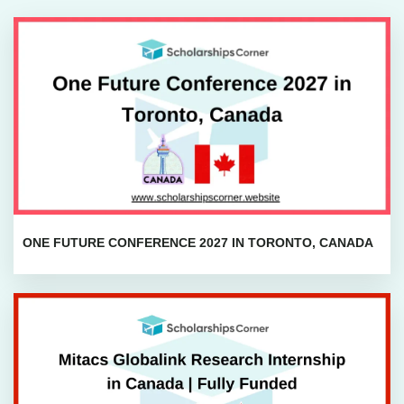
ONE FUTURE CONFERENCE 2027 IN TORONTO, CANADA