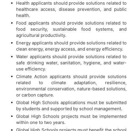
Health applicants should provide solutions related to
healthcare access, disease prevention, and public
health.
Food applicants should provide solutions related to
food security, sustainable food systems, and
agricultural productivity.
Energy applicants should provide solutions related to
clean energy, energy access, and energy efficiency.
Water applicants should provide solutions related to
safe drinking water, sanitation, hygiene, and water-
use efficiency.
Climate Action applicants should provide solutions
related to climate adaptation, resilience,
environmental conservation, nature-based solutions,
or carbon capture.
Global High Schools applications must be submitted
by students and supported by school management.
Global High Schools projects must be implemented
within one to two years.
Global High Schools projects must benefit the school