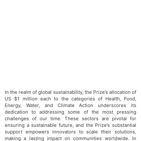
In the realm of global sustainability, the Prize’s allocation of
US $1 million each to the categories of Health, Food,
Energy, Water, and Climate Action underscores its
dedication to addressing some of the most pressing
challenges of our time. These sectors are pivotal for
ensuring a sustainable future, and the Prize’s substantial
support empowers innovators to scale their solutions,
making a lasting impact on communities worldwide. In