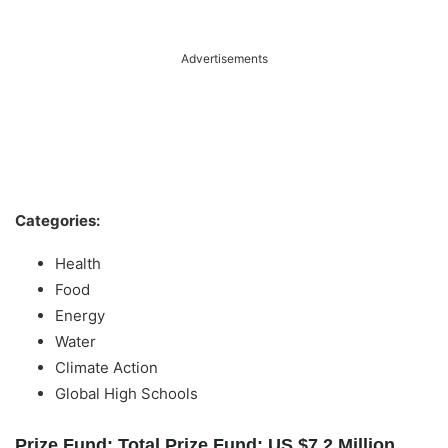
Advertisements
Categories:
Health
Food
Energy
Water
Climate Action
Global High Schools
Prize Fund: Total Prize Fund: US $7.2 Million