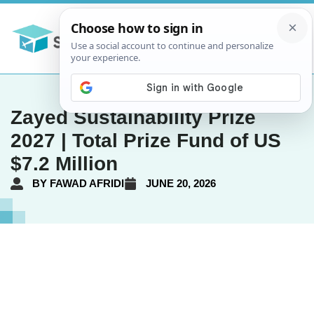
Zayed Sustainability Prize
2027 | Total Prize Fund of US
$7.2 Million
BY
FAWAD AFRIDI
JUNE 20, 2026