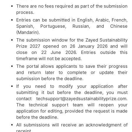
There are no fees required as part of the submission
process.
Entries can be submitted in English, Arabic, French,
Spanish, Portuguese, Russian, and Chinese
(Mandarin).
The submission window for the Zayed Sustainability
Prize 2027 opened on 26 January 2026 and will
close on 22 June 2026. Entries outside this
timeframe will not be accepted.
The portal allows applicants to save their progress
and return later to complete or update their
submission before the deadline.
If you need to modify your application after
submitting it but before the deadline, you must
contact
techsupport@zayedsustainabilityprize.com
.
The technical support team will reopen your
application for editing, provided the request is made
before the deadline.
All submissions will receive an acknowledgment of
receipt.